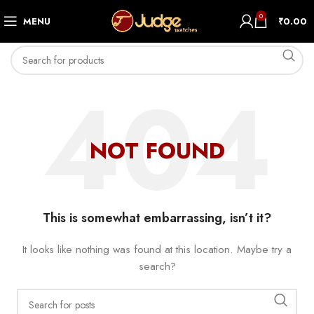
0
MENU
₹
0.00
NOT FOUND
This is somewhat embarrassing, isn’t it?
It looks like nothing was found at this location. Maybe try a
search?