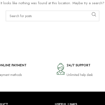
It looks like nothing was found at this location. Maybe try a search?
NLINE PAYMENT
24/7 SUPPORT
ayment methods
Unlimited help desk
DUCT
USEFUL LINKS