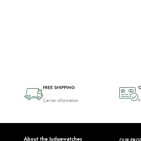
FREE SHIPPING
O
Carrier information
P
About the Judgewatches
OUR PRO