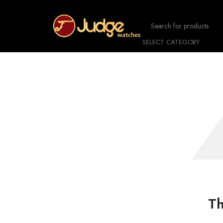
SELECT CATEGORY
Th