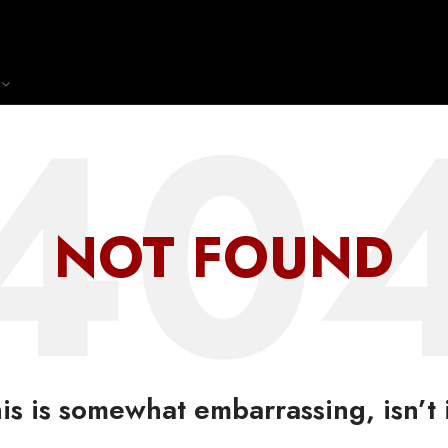
NOT FOUND
is is somewhat embarrassing, isn’t 