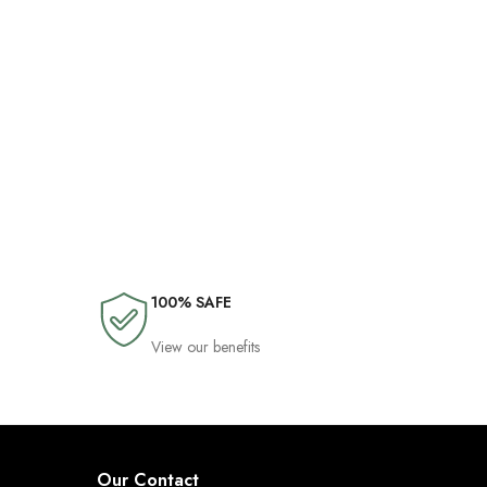
100% SAFE
View our benefits
Our Contact