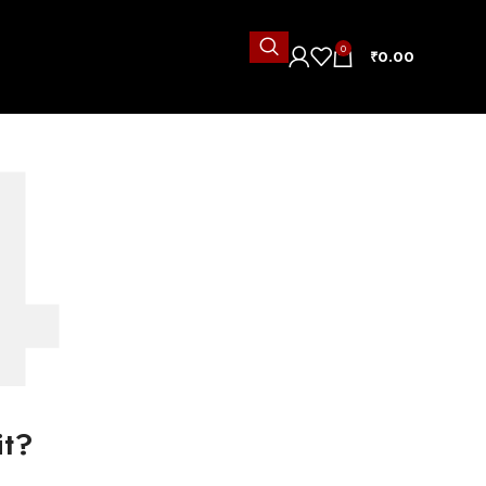
0
₹
0.00
it?