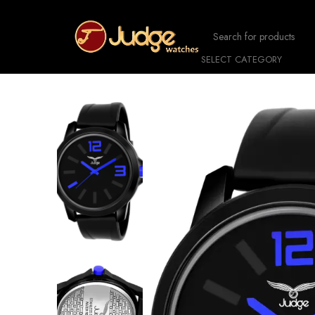
SELECT CATEGORY