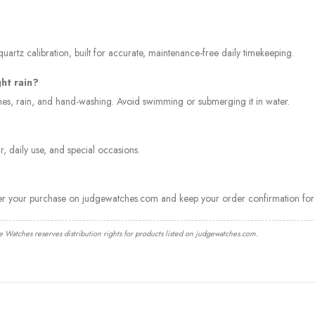
artz calibration, built for accurate, maintenance-free daily timekeeping.
ght rain?
ashes, rain, and hand-washing. Avoid swimming or submerging it in water.
, daily use, and special occasions.
ter your purchase on judgewatches.com and keep your order confirmation for 
e Watches reserves distribution rights for products listed on judgewatches.com.