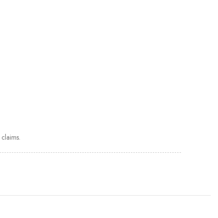
claims.