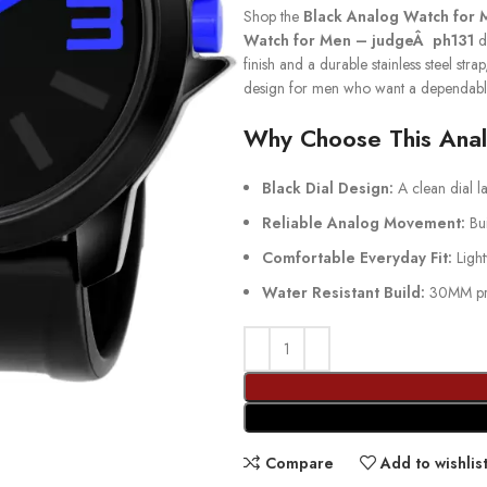
Shop the
Black Analog Watch for 
Watch for Men – judgeÂ ph131
de
finish and a durable stainless steel stra
design for men who want a dependabl
Why Choose This Ana
Black Dial Design:
A clean dial la
Reliable Analog Movement:
Bui
Comfortable Everyday Fit:
Light
Water Resistant Build:
30MM prot
Compare
Add to wishlis