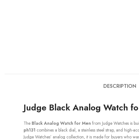
DESCRIPTION
Judge Black Analog Watch f
The
Black Analog Watch for Men
from Judge Watches is bui
ph131
combines a black dial, a stainless steel strap, and high-a
Judge Watches’ analog collection, it is made for buyers who want 