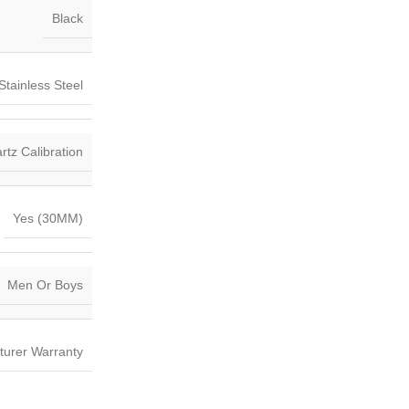
Black
Stainless Steel
tz Calibration
Yes (30MM)
Men Or Boys
turer Warranty