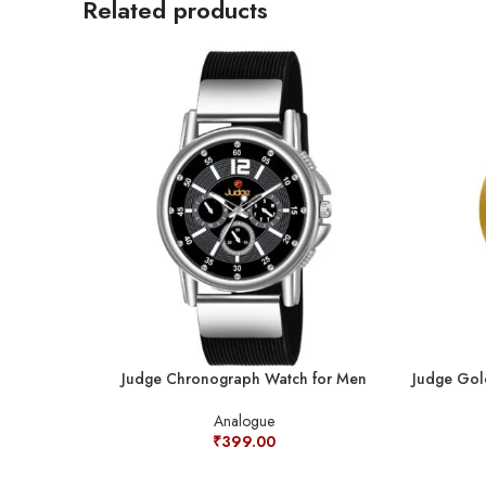
Related products
Judge Chronograph Watch for Men
Judge Gol
Analogue
₹
399.00