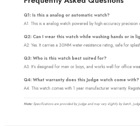
Frequently Asked Questions
Q1: Is this a analog or automatic watch?
A1: This is a analog watch powered by high-accuracy precision qu
Q2: Can I wear this watch while washing hands or in li
A2: Yes. It carries a 30MM water-resistance rating, safe for spl
Q3: Who is this watch best suited for?
A3: It’s designed for men or boys, and works well for office wear
Q4: What warranty does this Judge watch come with?
A4: This watch comes with 1 year manufacturer warranty. Regis
Note:
Specifications are provided by Judge and may vary slightly by batch. Judg