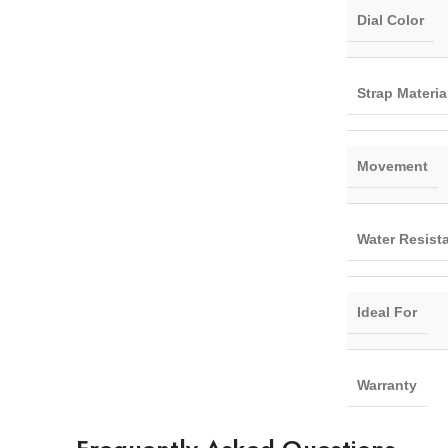
Dial Color
Strap Materia
Movement
Water Resist
Ideal For
Warranty