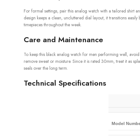
For formal settings, pair this analog watch with a tailored shirt an
design keeps a clean, uncluttered dial layout, it transitions ea
timepieces throughout the week.
Care and Maintenance
To keep this black analog watch for men performing well, avoid e
remove sweat or moisture. Since it is rated 30mm, treat it as spl
seals over the long term.
Technical Specifications
Model Numbe