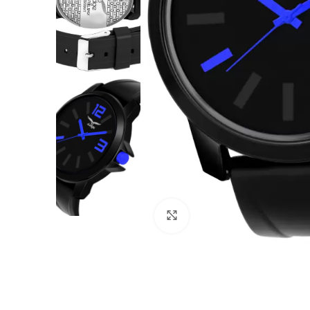
Click to enlarge