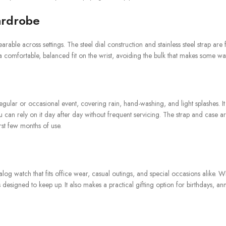
ardrobe
rable across settings. The steel dial construction and stainless steel strap are
a comfortable, balanced fit on the wrist, avoiding the bulk that makes some w
regular or occasional event, covering rain, hand-washing, and light splashes.
an rely on it day after day without frequent servicing. The strap and case are
rst few months of use.
alog watch that fits office wear, casual outings, and special occasions alike.
igned to keep up. It also makes a practical gifting option for birthdays, annive