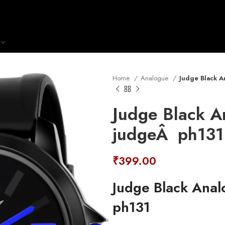
Home
Analogue
Judge Black A
Judge Black A
judgeÂ ph131
₹
399.00
Judge Black Ana
ph131