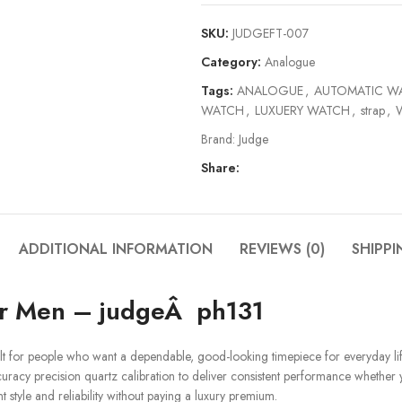
SKU:
JUDGEFT-007
Category:
Analogue
Tags:
ANALOGUE
,
AUTOMATIC W
WATCH
,
LUXUERY WATCH
,
strap
,
Brand:
Judge
Share:
ADDITIONAL INFORMATION
REVIEWS (0)
SHIPPI
or Men – judgeÂ ph131
lt for people who want a dependable, good-looking timepiece for everyday lif
ccuracy precision quartz calibration to deliver consistent performance whether 
style and reliability without paying a luxury premium.