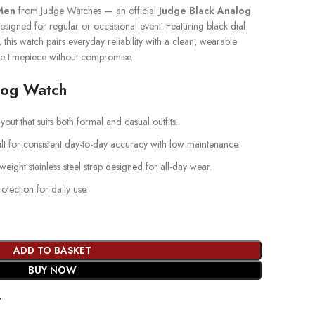
Men
from Judge Watches — an official
Judge Black Analog
signed for regular or occasional event. Featuring black dial
p, this watch pairs everyday reliability with a clean, wearable
e timepiece without compromise.
log Watch
yout that suits both formal and casual outfits.
lt for consistent day-to-day accuracy with low maintenance.
weight stainless steel strap designed for all-day wear.
ection for daily use.
ADD TO BASKET
BUY NOW
t