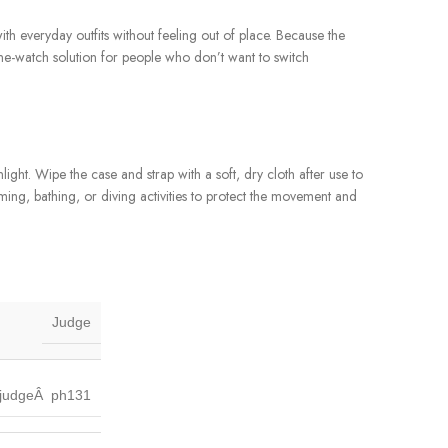
 with everyday outfits without feeling out of place. Because the
one-watch solution for people who don’t want to switch
ght. Wipe the case and strap with a soft, dry cloth after use to
ming, bathing, or diving activities to protect the movement and
Judge
judgeÂ ph131