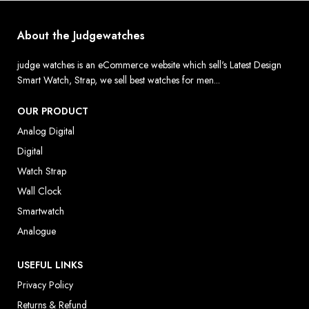
About the Judgewatches
judge watches is an eCommerce website which sell's Latest Design
Smart Watch, Strap, we sell best watches for men...
OUR PRODUCT
Analog Digital
Digital
Watch Strap
Wall Clock
Smartwatch
Analogue
USEFUL LINKS
Privacy Policy
Returns & Refund