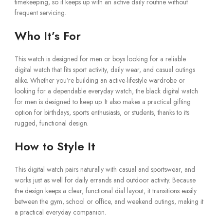
timekeeping, so it keeps up with an active daily routine without
frequent servicing.
Who It’s For
This watch is designed for men or boys looking for a reliable
digital watch that fits sport activity, daily wear, and casual outings
alike. Whether you’re building an active-lifestyle wardrobe or
looking for a dependable everyday watch, the black digital watch
for men is designed to keep up. It also makes a practical gifting
option for birthdays, sports enthusiasts, or students, thanks to its
rugged, functional design.
How to Style It
This digital watch pairs naturally with casual and sportswear, and
works just as well for daily errands and outdoor activity. Because
the design keeps a clear, functional dial layout, it transitions easily
between the gym, school or office, and weekend outings, making it
a practical everyday companion.