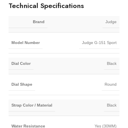
Technical Specifications
Brand
Judge
Model Number
Judge G-151 Sport
Dial Color
Black
Dial Shape
Round
Strap Color / Material
Black
Water Resistance
Yes (30MM)