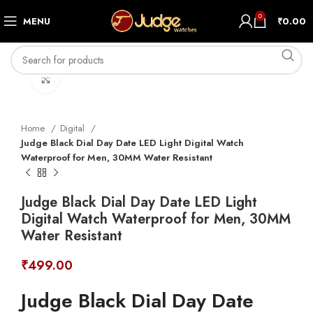
0
MENU
₹
0.00
Click to enlarge
Home
Digital
Judge Black Dial Day Date LED Light Digital Watch
Waterproof for Men, 30MM Water Resistant
Judge Black Dial Day Date LED Light
Digital Watch Waterproof for Men, 30MM
Water Resistant
₹
499.00
Judge Black Dial Day Date