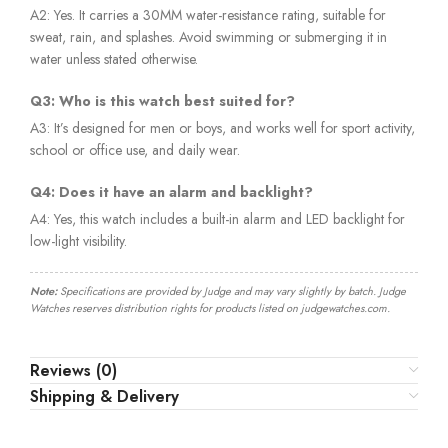
A2: Yes. It carries a 30MM water-resistance rating, suitable for
sweat, rain, and splashes. Avoid swimming or submerging it in
water unless stated otherwise.
Q3: Who is this watch best suited for?
A3: It’s designed for men or boys, and works well for sport activity,
school or office use, and daily wear.
Q4: Does it have an alarm and backlight?
A4: Yes, this watch includes a built-in alarm and LED backlight for
low-light visibility.
Note:
Specifications are provided by Judge and may vary slightly by batch. Judge
Watches reserves distribution rights for products listed on judgewatches.com.
Reviews (0)
Shipping & Delivery