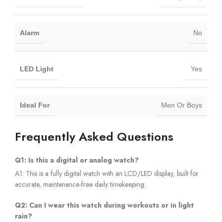
Alarm
No
LED Light
Yes
Ideal For
Men Or Boys
Frequently Asked Questions
Q1: Is this a digital or analog watch?
A1: This is a fully digital watch with an LCD/LED display, built for
accurate, maintenance-free daily timekeeping.
Q2: Can I wear this watch during workouts or in light
rain?