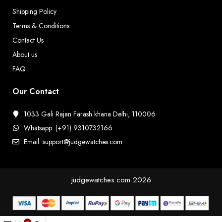
Shipping Policy
Terms & Conditions
Contact Us
About us
FAQ
Our Contact
1033 Gali Rajan Farash khana Delhi, 110006
Whatsapp: (+91) 9310732166
Email: support@judgewatches.com
judgewatches.com
2026