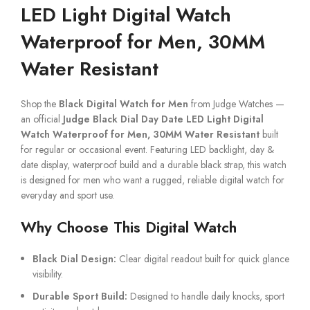
LED Light Digital Watch
Waterproof for Men, 30MM
Water Resistant
Shop the
Black Digital Watch for Men
from Judge Watches —
an official
Judge Black Dial Day Date LED Light Digital
Watch Waterproof for Men, 30MM Water Resistant
built
for regular or occasional event. Featuring LED backlight, day &
date display, waterproof build and a durable black strap, this watch
is designed for men who want a rugged, reliable digital watch for
everyday and sport use.
Why Choose This Digital Watch
Black Dial Design:
Clear digital readout built for quick glance
visibility.
Durable Sport Build:
Designed to handle daily knocks, sport