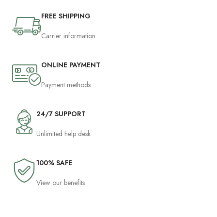
FREE SHIPPING
Carrier information
ONLINE PAYMENT
Payment methods
24/7 SUPPORT
Unlimited help desk
100% SAFE
View our benefits