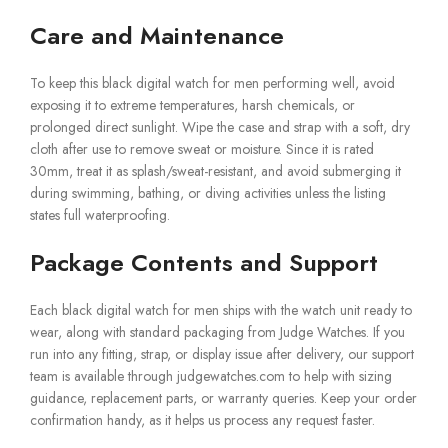
Care and Maintenance
To keep this black digital watch for men performing well, avoid
exposing it to extreme temperatures, harsh chemicals, or
prolonged direct sunlight. Wipe the case and strap with a soft, dry
cloth after use to remove sweat or moisture. Since it is rated
30mm, treat it as splash/sweat-resistant, and avoid submerging it
during swimming, bathing, or diving activities unless the listing
states full waterproofing.
Package Contents and Support
Each black digital watch for men ships with the watch unit ready to
wear, along with standard packaging from Judge Watches. If you
run into any fitting, strap, or display issue after delivery, our support
team is available through judgewatches.com to help with sizing
guidance, replacement parts, or warranty queries. Keep your order
confirmation handy, as it helps us process any request faster.