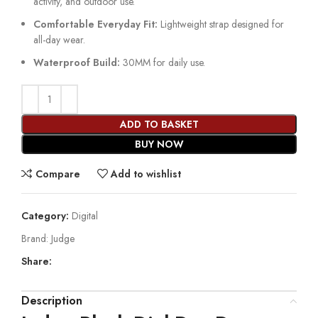
activity, and outdoor use.
Comfortable Everyday Fit:
Lightweight strap designed for
all-day wear.
Waterproof Build:
30MM for daily use.
ADD TO BASKET
BUY NOW
Compare
Add to wishlist
Category:
Digital
Brand:
Judge
Share:
Description