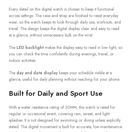
Every detail on this digital watch is chosen to keep it functional
across settings. The case and strap are finished to resist everyday
wear, so the watch keeps its look through daily use, workouts, and
travel. The design keeps the digital display clear and easy to read
at a glance, without unnecessary bulk on the wrist.
The
LED backlight
makes the display easy to read in low light, so
you can check the time confidently during evenings, travel, or
indoor activities.
The
day and date display
keeps your schedule visible at a
glance, useful for daily planning without reaching for your phone.
Built for Daily and Sport Use
With a water resistance rating of 30MM, this watch is rated for
regular or occasional event, covering rain, sweat, and light
splashes. It is not designed for swimming or diving unless explicitly
stated. The digital movement is built for accurate, low-maintenance