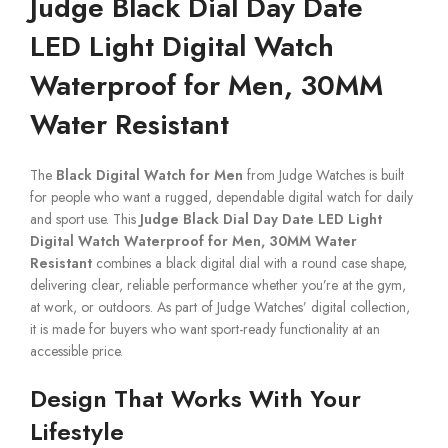
Judge Black Dial Day Date
LED Light Digital Watch
Waterproof for Men, 30MM
Water Resistant
The
Black Digital Watch for Men
from Judge Watches is built
for people who want a rugged, dependable digital watch for daily
and sport use. This
Judge Black Dial Day Date LED Light
Digital Watch Waterproof for Men, 30MM Water
Resistant
combines a black digital dial with a round case shape,
delivering clear, reliable performance whether you’re at the gym,
at work, or outdoors. As part of Judge Watches’ digital collection,
it is made for buyers who want sport-ready functionality at an
accessible price.
Design That Works With Your
Lifestyle