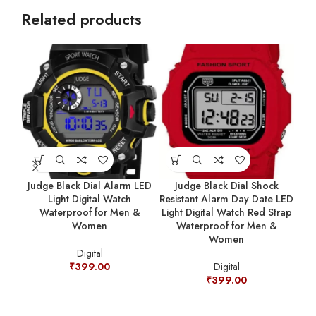
Related products
Judge Black Dial Alarm LED
Judge Black Dial Shock
Light Digital Watch
Resistant Alarm Day Date LED
Resi
Waterproof for Men &
Light Digital Watch Red Strap
Women
Waterproof for Men &
Women
Digital
₹
399.00
Digital
₹
399.00