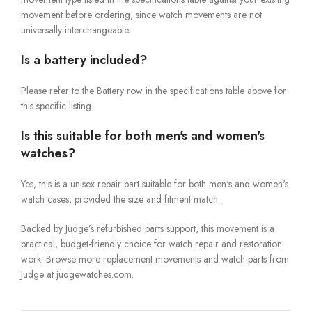
movement before ordering, since watch movements are not
universally interchangeable.
Is a battery included?
Please refer to the Battery row in the specifications table above for
this specific listing.
Is this suitable for both men's and women's
watches?
Yes, this is a unisex repair part suitable for both men's and women's
watch cases, provided the size and fitment match.
Backed by Judge’s refurbished parts support, this movement is a
practical, budget-friendly choice for watch repair and restoration
work. Browse more replacement movements and watch parts from
Judge at judgewatches.com.