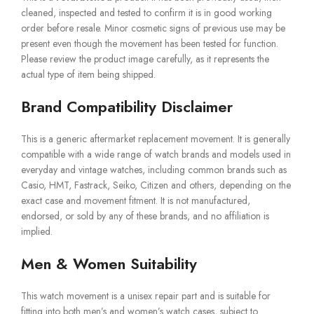
cleaned, inspected and tested to confirm it is in good working
order before resale. Minor cosmetic signs of previous use may be
present even though the movement has been tested for function.
Please review the product image carefully, as it represents the
actual type of item being shipped.
Brand Compatibility Disclaimer
This is a generic aftermarket replacement movement. It is generally
compatible with a wide range of watch brands and models used in
everyday and vintage watches, including common brands such as
Casio, HMT, Fastrack, Seiko, Citizen and others, depending on the
exact case and movement fitment. It is not manufactured,
endorsed, or sold by any of these brands, and no affiliation is
implied.
Men & Women Suitability
This watch movement is a unisex repair part and is suitable for
fitting into both men’s and women’s watch cases, subject to