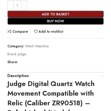
ADD TO BASKET
BUY NOW
Compare
Add to wishlist
Category:
Watch Maschine
Brand:
Judge
Share:
Description
Judge Digital Quartz Watch
Movement Compatible with
Relic (Caliber ZR90518) –