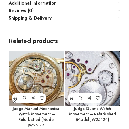
Additional information
Reviews (0)
Shipping & Delivery
Related products
Judge Manual Mechanical
Judge Quartz Watch
M
Watch Movement –
Movement – Refurbished
Refurbished (Model
(Model JW25124)
JW25173)