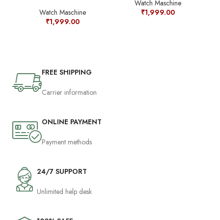
Watch Maschine
Watch Maschine
₹
1,999.00
₹
1,999.00
FREE SHIPPING
Carrier information
ONLINE PAYMENT
Payment methods
24/7 SUPPORT
Unlimited help desk