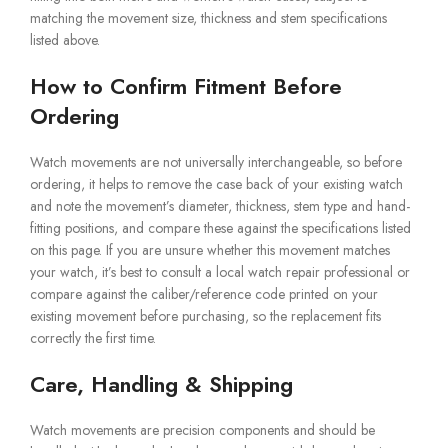
matching the movement size, thickness and stem specifications
listed above.
How to Confirm Fitment Before
Ordering
Watch movements are not universally interchangeable, so before
ordering, it helps to remove the case back of your existing watch
and note the movement’s diameter, thickness, stem type and hand-
fitting positions, and compare these against the specifications listed
on this page. If you are unsure whether this movement matches
your watch, it’s best to consult a local watch repair professional or
compare against the caliber/reference code printed on your
existing movement before purchasing, so the replacement fits
correctly the first time.
Care, Handling & Shipping
Watch movements are precision components and should be