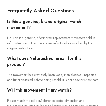
Frequently Asked Questions
Is this a genuine, brand-original watch
movement?
No. This is a generic, aftermarket replacement movement sold in
refurbished condition. It is not manufactured or supplied by the
original watch brand.
What does 'refurbished' mean for this
product?
The movement has previously been used, then cleaned, inspected
and function-tested before being resold. It is not a factory-new part.
Will this movement fit my watch?
Please match the caliber/reference code, dimension and
movement type listed in the specifications table against your existing