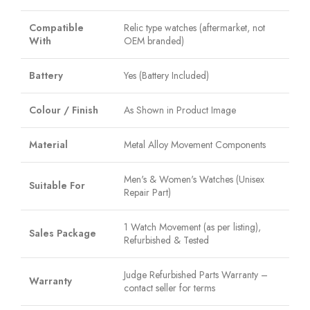
Compatible
Relic type watches (aftermarket, not
With
OEM branded)
Battery
Yes (Battery Included)
Colour / Finish
As Shown in Product Image
Material
Metal Alloy Movement Components
Men's & Women's Watches (Unisex
Suitable For
Repair Part)
1 Watch Movement (as per listing),
Sales Package
Refurbished & Tested
Judge Refurbished Parts Warranty –
Warranty
contact seller for terms