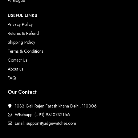
Analogue
USEFUL LINKS
Privacy Policy
Returns & Refund
Shipping Policy
Terms & Conditions
Contact Us
About us
FAQ
Our Contact
1033 Gali Rajan Farash khana Delhi, 110006
Whatsapp: (+91) 9310732166
Email: support@judgewatches.com