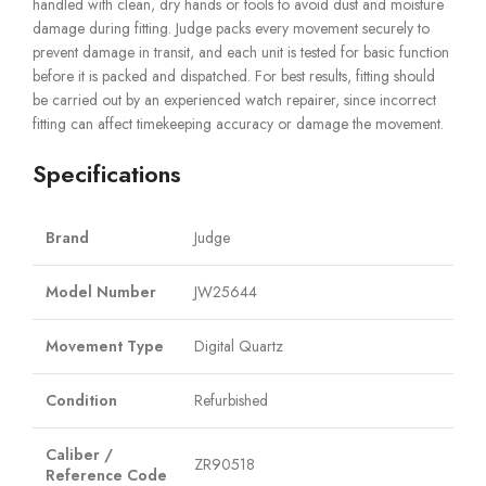
handled with clean, dry hands or tools to avoid dust and moisture
damage during fitting. Judge packs every movement securely to
prevent damage in transit, and each unit is tested for basic function
before it is packed and dispatched. For best results, fitting should
be carried out by an experienced watch repairer, since incorrect
fitting can affect timekeeping accuracy or damage the movement.
Specifications
Brand
Judge
Model Number
JW25644
Movement Type
Digital Quartz
Condition
Refurbished
Caliber /
ZR90518
Reference Code