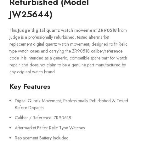
Refurbished (Model
JW25644)
This
Judge digital quartz watch movement ZR90518
from
Judge is a professionally refurbished, tested aftermarket
replacement digital quartz watch movement, designed to fit Relic
type watch cases and carrying the ZR90518 caliber/reference
code. It is intended as a generic, compatible spare part for watch
repair and does not claim to be a genuine part manufactured by
any original watch brand.
Key Features
Digital Quartz Movement, Professionally Refurbished & Tested
Before Dispatch
Caliber / Reference: ZR90518
Aftermarket Fit for Relic Type Watches
Replacement Battery Included