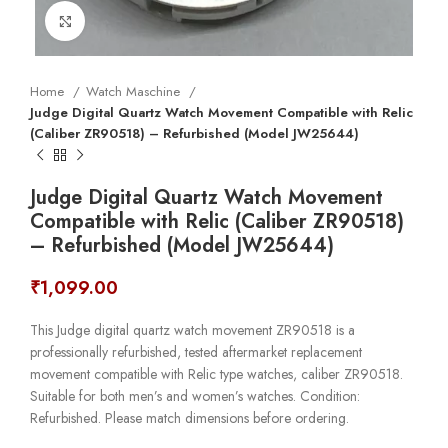
Click to enlarge
Home
Watch Maschine
Judge Digital Quartz Watch Movement Compatible with Relic
(Caliber ZR90518) – Refurbished (Model JW25644)
Judge Digital Quartz Watch Movement
Compatible with Relic (Caliber ZR90518)
– Refurbished (Model JW25644)
₹
1,099.00
This Judge digital quartz watch movement ZR90518 is a
professionally refurbished, tested aftermarket replacement
movement compatible with Relic type watches, caliber ZR90518.
Suitable for both men’s and women’s watches. Condition:
Refurbished. Please match dimensions before ordering.