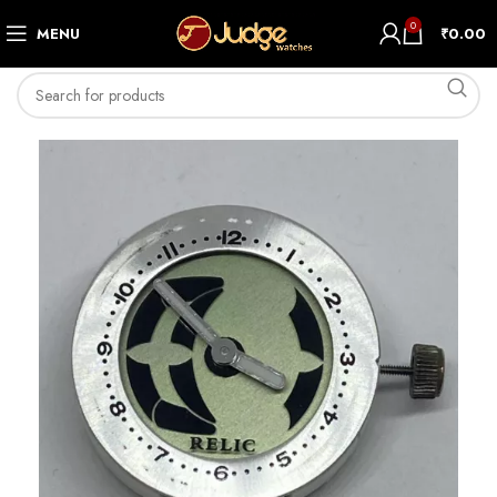
0
MENU
₹
0.00