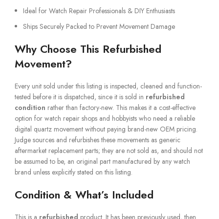
Ideal for Watch Repair Professionals & DIY Enthusiasts
Ships Securely Packed to Prevent Movement Damage
Why Choose This Refurbished
Movement?
Every unit sold under this listing is inspected, cleaned and function-
tested before it is dispatched, since it is sold in
refurbished
condition
rather than factory-new. This makes it a cost-effective
option for watch repair shops and hobbyists who need a reliable
digital quartz movement without paying brand-new OEM pricing.
Judge sources and refurbishes these movements as generic
aftermarket replacement parts; they are not sold as, and should not
be assumed to be, an original part manufactured by any watch
brand unless explicitly stated on this listing.
Condition & What’s Included
This is a
refurbished
product. It has been previously used, then