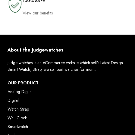
100% SAFE
View our benefits
About the Judgewatches
judge watches is an eCommerce website which sell's Latest Design
Smart Watch, Strap, we sell best watches for men...
OUR PRODUCT
Analog Digital
Digital
Watch Strap
Wall Clock
Smartwatch