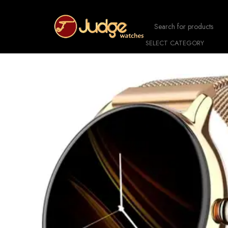
SELECT CATEGORY