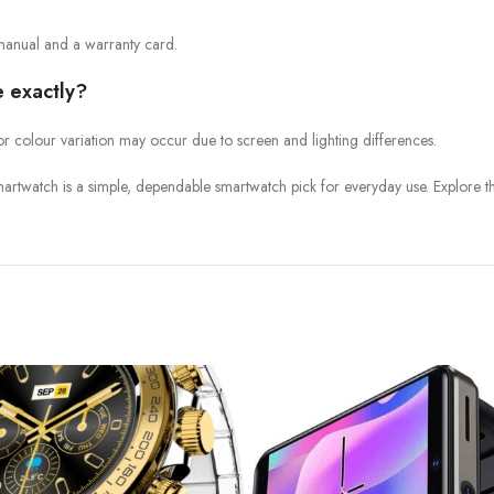
manual and a warranty card.
e exactly?
or colour variation may occur due to screen and lighting differences.
artwatch is a simple, dependable smartwatch pick for everyday use. Explore t