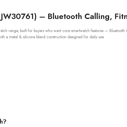
 JW30761) – Bluetooth Calling, Fit
watch range, built for buyers who want core smartwatch features — Bluetooth Cal
with a metal & silicone blend construction designed for daily use.
ch?