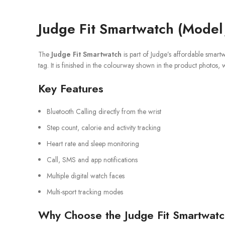
Judge Fit Smartwatch (Model
The
Judge Fit Smartwatch
is part of Judge’s affordable smart
tag. It is finished in the colourway shown in the product photos, 
Key Features
Bluetooth Calling directly from the wrist
Step count, calorie and activity tracking
Heart rate and sleep monitoring
Call, SMS and app notifications
Multiple digital watch faces
Multi-sport tracking modes
Why Choose the Judge Fit Smartwat