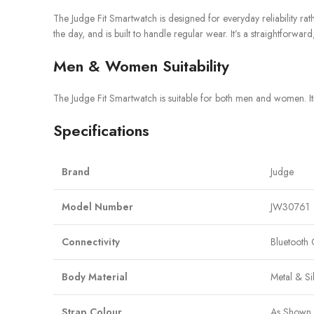
The Judge Fit Smartwatch is designed for everyday reliability rath
the day, and is built to handle regular wear. It’s a straightfor
Men & Women Suitability
The Judge Fit Smartwatch is suitable for both men and women. Its
Specifications
Brand
Judge
Model Number
JW30761
Connectivity
Bluetooth 
Body Material
Metal & Si
Strap Colour
As Shown 