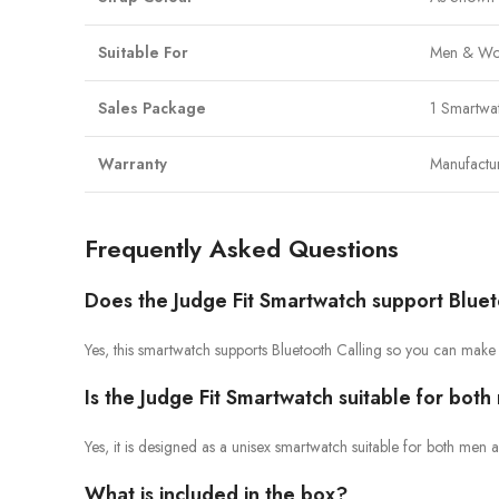
Suitable For
Men & Wo
Sales Package
1 Smartwa
Warranty
Manufactu
Frequently Asked Questions
Does the Judge Fit Smartwatch support Bluet
Yes, this smartwatch supports Bluetooth Calling so you can make
Is the Judge Fit Smartwatch suitable for bo
Yes, it is designed as a unisex smartwatch suitable for both me
What is included in the box?