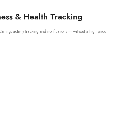
ness & Health Tracking
ling, activity tracking and notifications — without a high price