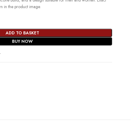
ilicone build, and a design suitable for men and women. Exact
wn in the product image.
ADD TO BASKET
BUY NOW
t