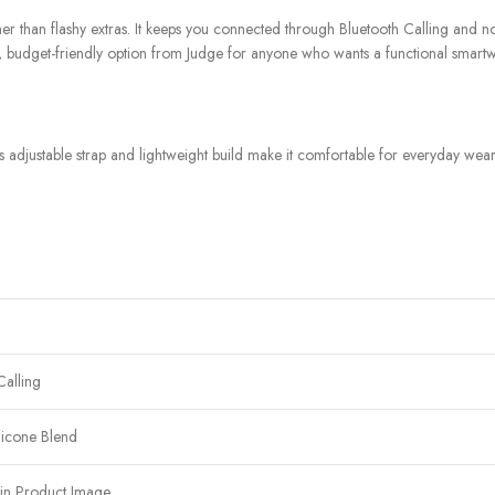
er than flashy extras. It keeps you connected through Bluetooth Calling and noti
ward, budget-friendly option from Judge for anyone who wants a functional smar
 adjustable strap and lightweight build make it comfortable for everyday wear,
Calling
licone Blend
in Product Image