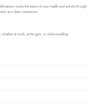
fications, tracks the basics of your health and activity through
twatch as a daily companion.
 whether at work, at the gym, or while travelling.