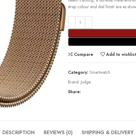
health tracking, a durable metal-and-s
strap colour and dial finish are as sho
Compare
Add to wishlis
Category:
Smartwatch
Brand:
Judge
Share:
DESCRIPTION
REVIEWS (0)
SHIPPING & DELIVERY