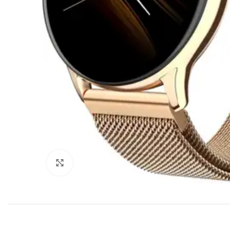
Click to enlarge