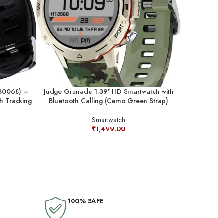
W30068) –
Judge Grenade 1.39″ HD Smartwatch with
Judge Ig
th Tracking
Bluetooth Calling (Camo Green Strap)
Smartwat
Smartwatch
₹
1,499.00
100% SAFE