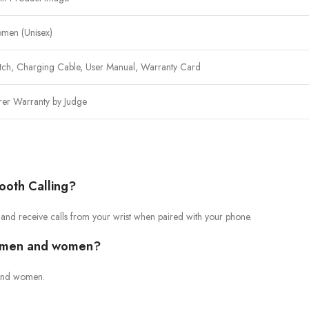
men (Unisex)
tch, Charging Cable, User Manual, Warranty Card
rer Warranty by Judge
ooth Calling?
 and receive calls from your wrist when paired with your phone.
th men and women?
n and women.