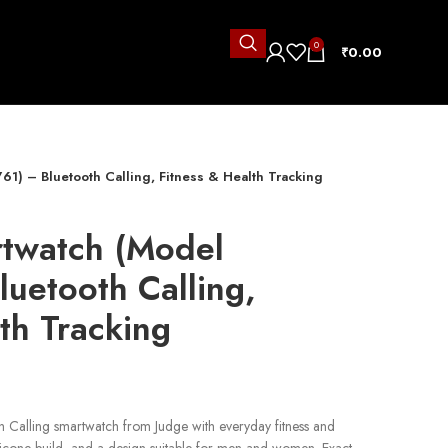
0
₹
0.00
61) – Bluetooth Calling, Fitness & Health Tracking
rtwatch (Model
uetooth Calling,
th Tracking
h Calling smartwatch from Judge with everyday fitness and