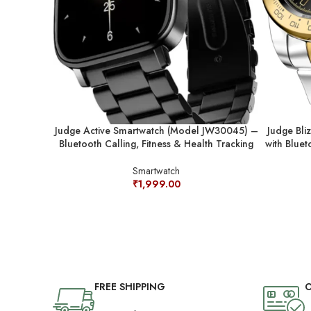
Judge Active Smartwatch (Model JW30045) –
Judge Bli
Bluetooth Calling, Fitness & Health Tracking
with Bluet
Smartwatch
₹
1,999.00
FREE SHIPPING
O