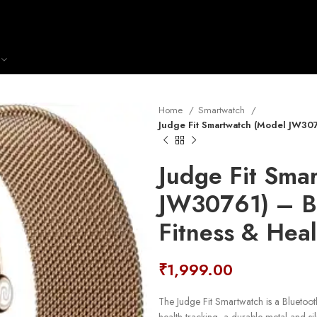
Home
Smartwatch
Judge Fit Smartwatch (Model JW307
Judge Fit Sma
JW30761) – Bl
Fitness & Heal
₹
1,999.00
The Judge Fit Smartwatch is a Bluetoot