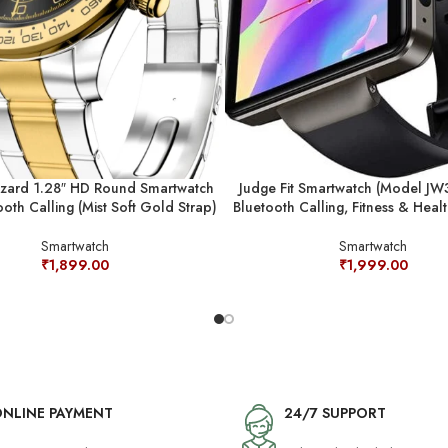
zzard 1.28″ HD Round Smartwatch
Judge Fit Smartwatch (Model J
ooth Calling (Mist Soft Gold Strap)
Bluetooth Calling, Fitness & Heal
Smartwatch
Smartwatch
₹
1,899.00
₹
1,999.00
NLINE PAYMENT
24/7 SUPPORT