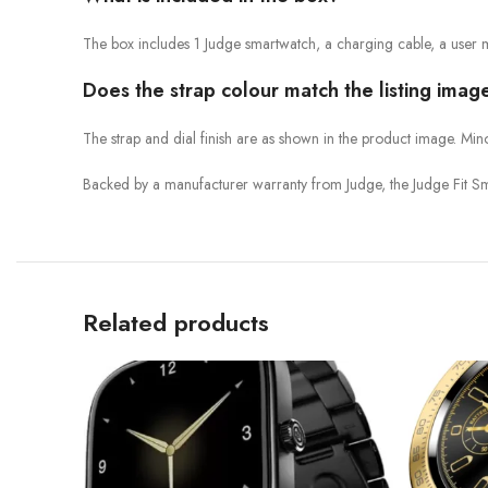
The box includes 1 Judge smartwatch, a charging cable, a user 
Does the strap colour match the listing imag
The strap and dial finish are as shown in the product image. Min
Backed by a manufacturer warranty from Judge, the Judge Fit Sm
Related products