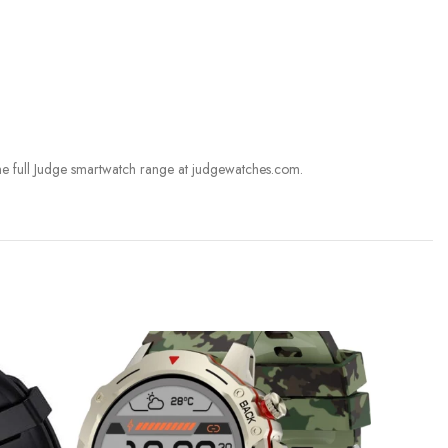
he full Judge smartwatch range at judgewatches.com.