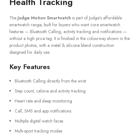
Health Tracking
The
Judge Motion Smartwatch
is part of Judge’s affordable
smartwatch range, built for buyers who want core smartwatch
features — Bluetooth Calling, activity tracking and notifications —
without a high price tag. It is finished in the colourway shown in the
product photos, with a metal & silicone blend construction
designed for daily use.
Key Features
Bluetooth Calling directly from the wrist
Step count, calorie and activity tracking
Heart rate and sleep monitoring
Call, SMS and app notifications
Multiple digital watch faces
Multi-sport tracking modes