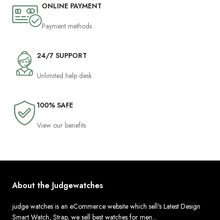
ONLINE PAYMENT
Payment methods
24/7 SUPPORT
Unlimited help desk
100% SAFE
View our benefits
About the Judgewatches
judge watches is an eCommerce website which sell's Latest Design
Smart Watch, Strap, we sell best watches for men...