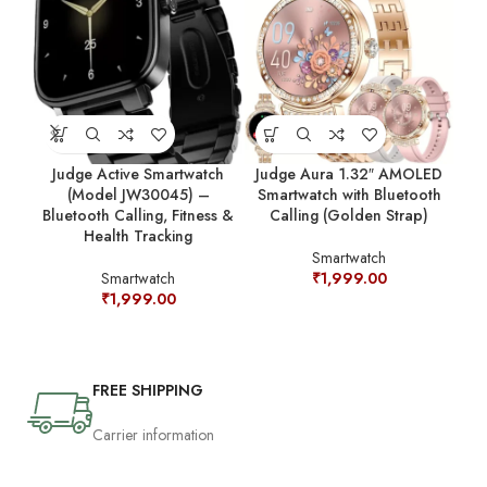
Judge Active Smartwatch
Judge Aura 1.32″ AMOLED
Jud
(Model JW30045) –
Smartwatch with Bluetooth
Bluetooth Calling, Fitness &
Calling (Golden Strap)
Sm
Health Tracking
Ca
Smartwatch
Smartwatch
₹
1,999.00
₹
1,999.00
FREE SHIPPING
Carrier information