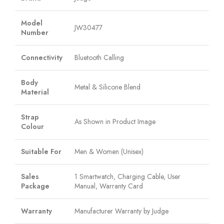
Model
JW30477
Number
Connectivity
Bluetooth Calling
Body
Metal & Silicone Blend
Material
Strap
As Shown in Product Image
Colour
Suitable For
Men & Women (Unisex)
Sales
1 Smartwatch, Charging Cable, User
Package
Manual, Warranty Card
Warranty
Manufacturer Warranty by Judge