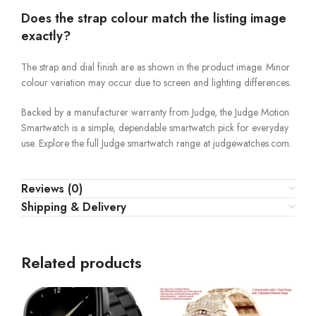
Does the strap colour match the listing image
exactly?
The strap and dial finish are as shown in the product image. Minor
colour variation may occur due to screen and lighting differences.
Backed by a manufacturer warranty from Judge, the Judge Motion
Smartwatch is a simple, dependable smartwatch pick for everyday
use. Explore the full Judge smartwatch range at judgewatches.com.
Reviews (0)
Shipping & Delivery
Related products