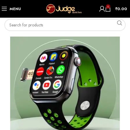
0
MENU
₹
0.00