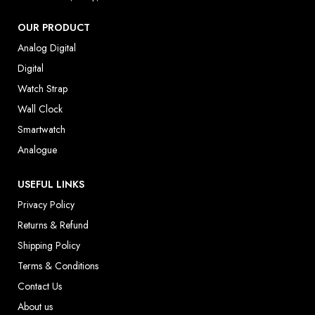
OUR PRODUCT
Analog Digital
Digital
Watch Strap
Wall Clock
Smartwatch
Analogue
USEFUL LINKS
Privacy Policy
Returns & Refund
Shipping Policy
Terms & Conditions
Contact Us
About us