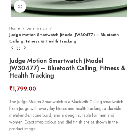
Click to enlarge
Home
Smartwatch
Judge Motion Smartwatch (Model JW30477) – Bluetooth
Calling, Fitness & Health Tracking
Judge Motion Smartwatch (Model
JW30477) – Bluetooth Calling, Fitness &
Health Tracking
₹
1,799.00
The Judge Motion Smartwatch is a Bluetooth Calling smartwatch
from Judge with everyday fitness and health tracking, a durable
metal-and-silicone build, and a design suitable for men and
women. Exact strap colour and dial finish are as shown in the
product image.