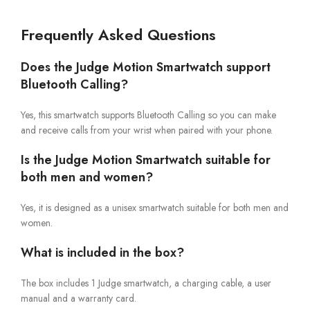
Frequently Asked Questions
Does the Judge Motion Smartwatch support
Bluetooth Calling?
Yes, this smartwatch supports Bluetooth Calling so you can make
and receive calls from your wrist when paired with your phone.
Is the Judge Motion Smartwatch suitable for
both men and women?
Yes, it is designed as a unisex smartwatch suitable for both men and
women.
What is included in the box?
The box includes 1 Judge smartwatch, a charging cable, a user
manual and a warranty card.