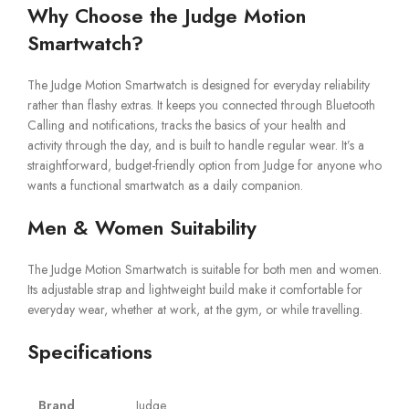
Why Choose the Judge Motion
Smartwatch?
The Judge Motion Smartwatch is designed for everyday reliability
rather than flashy extras. It keeps you connected through Bluetooth
Calling and notifications, tracks the basics of your health and
activity through the day, and is built to handle regular wear. It’s a
straightforward, budget-friendly option from Judge for anyone who
wants a functional smartwatch as a daily companion.
Men & Women Suitability
The Judge Motion Smartwatch is suitable for both men and women.
Its adjustable strap and lightweight build make it comfortable for
everyday wear, whether at work, at the gym, or while travelling.
Specifications
Brand
Judge