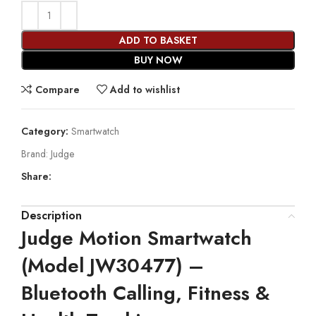
ADD TO BASKET
BUY NOW
Compare
Add to wishlist
Category:
Smartwatch
Brand:
Judge
Share:
Description
Judge Motion Smartwatch
(Model JW30477) –
Bluetooth Calling, Fitness &