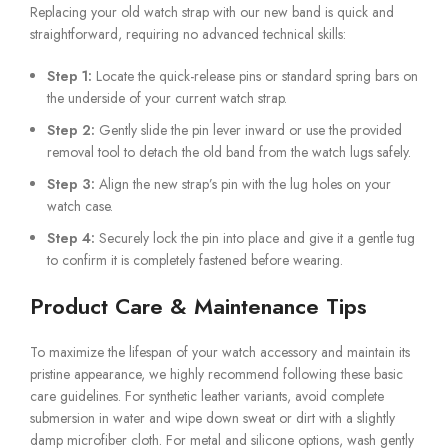
Replacing your old watch strap with our new band is quick and
straightforward, requiring no advanced technical skills:
Step 1:
Locate the quick-release pins or standard spring bars on
the underside of your current watch strap.
Step 2:
Gently slide the pin lever inward or use the provided
removal tool to detach the old band from the watch lugs safely.
Step 3:
Align the new strap’s pin with the lug holes on your
watch case.
Step 4:
Securely lock the pin into place and give it a gentle tug
to confirm it is completely fastened before wearing.
Product Care & Maintenance Tips
To maximize the lifespan of your watch accessory and maintain its
pristine appearance, we highly recommend following these basic
care guidelines. For synthetic leather variants, avoid complete
submersion in water and wipe down sweat or dirt with a slightly
damp microfiber cloth. For metal and silicone options, wash gently