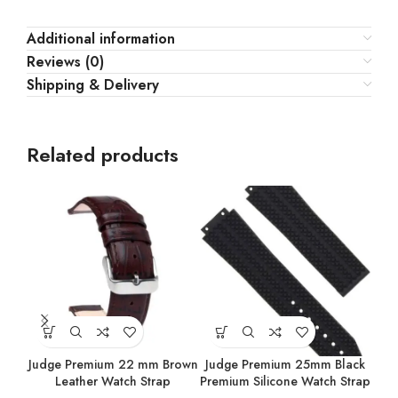
Additional information
Reviews (0)
Shipping & Delivery
Related products
Judge Premium 22 mm Brown
Judge Premium 25mm Black
Ju
Leather Watch Strap
Premium Silicone Watch Strap
Prem