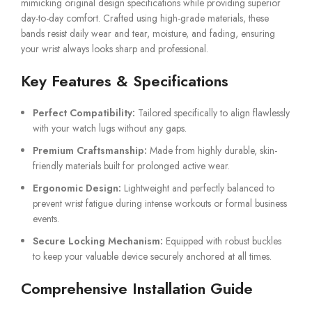
mimicking original design specifications while providing superior
day-to-day comfort. Crafted using high-grade materials, these
bands resist daily wear and tear, moisture, and fading, ensuring
your wrist always looks sharp and professional.
Key Features & Specifications
Perfect Compatibility:
Tailored specifically to align flawlessly
with your watch lugs without any gaps.
Premium Craftsmanship:
Made from highly durable, skin-
friendly materials built for prolonged active wear.
Ergonomic Design:
Lightweight and perfectly balanced to
prevent wrist fatigue during intense workouts or formal business
events.
Secure Locking Mechanism:
Equipped with robust buckles
to keep your valuable device securely anchored at all times.
Comprehensive Installation Guide