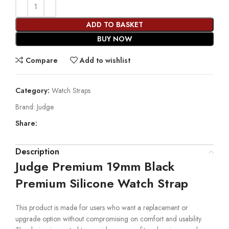
ADD TO BASKET
BUY NOW
Compare
Add to wishlist
Category:
Watch Straps
Brand:
Judge
Share:
Description
Judge Premium 19mm Black
Premium Silicone Watch Strap
This product is made for users who want a replacement or
upgrade option without compromising on comfort and usability.