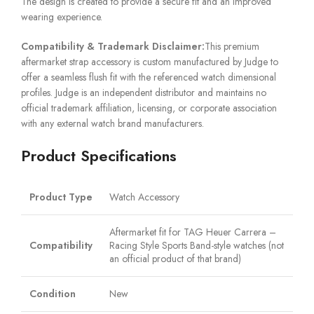
The design is created to provide a secure fit and an improved
wearing experience.
Compatibility & Trademark Disclaimer:
This premium
aftermarket strap accessory is custom manufactured by Judge to
offer a seamless flush fit with the referenced watch dimensional
profiles. Judge is an independent distributor and maintains no
official trademark affiliation, licensing, or corporate association
with any external watch brand manufacturers.
Product Specifications
Product Type
Watch Accessory
Aftermarket fit for TAG Heuer Carrera –
Compatibility
Racing Style Sports Band-style watches (not
an official product of that brand)
Condition
New