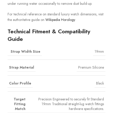
under running water occasionally to remove dust build-up.
For technical reference on standard luxury watch dimensions, visit
the authoritative guide on
Wikipedia Horology
.
Technical Fitment & Compatibility
Guide
Strap Width Size
19mm
Strap Material
Premium Silicone
Color Profile
Black
Target
Precision Engineered to securely fit Standard
Fitting
19mm Traditional straight-lug watch fittings
Match
hardware specifications.