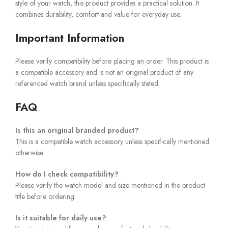
style of your watch, this product provides a practical solution. It
combines durability, comfort and value for everyday use.
Important Information
Please verify compatibility before placing an order. This product is
a compatible accessory and is not an original product of any
referenced watch brand unless specifically stated.
FAQ
Is this an original branded product?
This is a compatible watch accessory unless specifically mentioned
otherwise.
How do I check compatibility?
Please verify the watch model and size mentioned in the product
title before ordering.
Is it suitable for daily use?