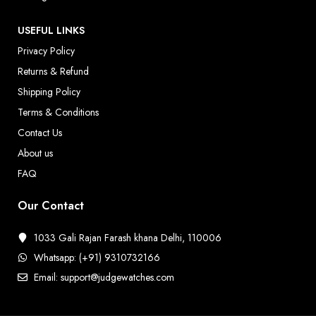
USEFUL LINKS
Privacy Policy
Returns & Refund
Shipping Policy
Terms & Conditions
Contact Us
About us
FAQ
Our Contact
1033 Gali Rajan Farash khana Delhi, 110006
Whatsapp: (+91) 9310732166
Email: support@judgewatches.com