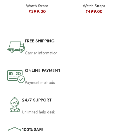
Watch Straps
Watch Straps
₹
399.00
₹
499.00
FREE SHIPPING
Carrier information
ONLINE PAYMENT
Payment methods
24/7 SUPPORT
Unlimited help desk
100% SAFE