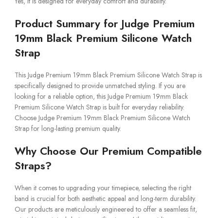
Yes, it is designed for everyday comfort and durability.
Product Summary for Judge Premium
19mm Black Premium Silicone Watch
Strap
This Judge Premium 19mm Black Premium Silicone Watch Strap is
specifically designed to provide unmatched styling. If you are
looking for a reliable option, this Judge Premium 19mm Black
Premium Silicone Watch Strap is built for everyday reliability.
Choose Judge Premium 19mm Black Premium Silicone Watch
Strap for long-lasting premium quality.
Why Choose Our Premium Compatible
Straps?
When it comes to upgrading your timepiece, selecting the right
band is crucial for both aesthetic appeal and long-term durability.
Our products are meticulously engineered to offer a seamless fit,