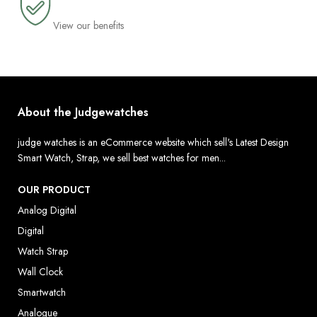
View our benefits
About the Judgewatches
judge watches is an eCommerce website which sell's Latest Design
Smart Watch, Strap, we sell best watches for men...
OUR PRODUCT
Analog Digital
Digital
Watch Strap
Wall Clock
Smartwatch
Analogue