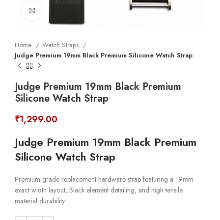
Click to enlarge
Home
Watch Straps
Judge Premium 19mm Black Premium Silicone Watch Strap
Judge Premium 19mm Black Premium
Silicone Watch Strap
₹
1,299.00
Judge Premium 19mm Black Premium
Silicone Watch Strap
Premium grade replacement hardware strap featuring a 19mm
exact width layout, Black element detailing, and high-tensile
material durability.