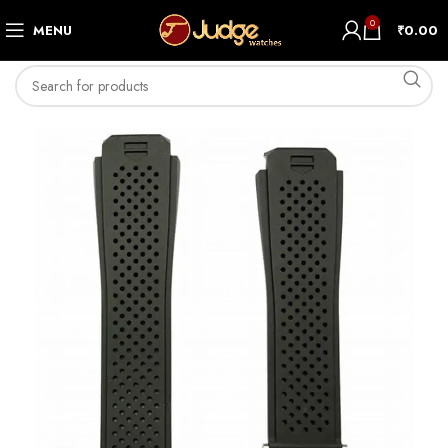
0
MENU
₹
0.00