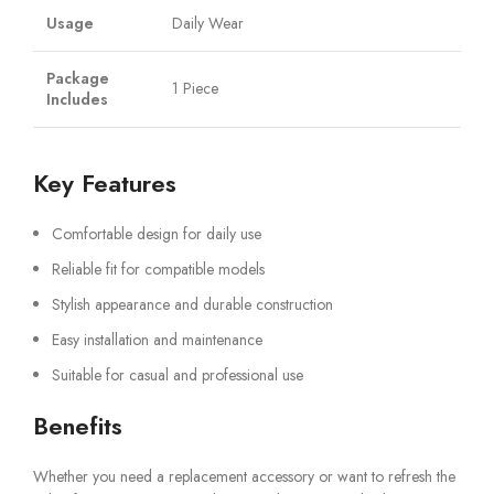
Usage
Daily Wear
Package
1 Piece
Includes
Key Features
Comfortable design for daily use
Reliable fit for compatible models
Stylish appearance and durable construction
Easy installation and maintenance
Suitable for casual and professional use
Benefits
Whether you need a replacement accessory or want to refresh the