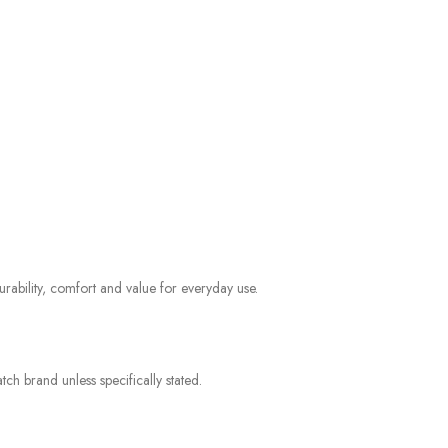
rability, comfort and value for everyday use.
ch brand unless specifically stated.