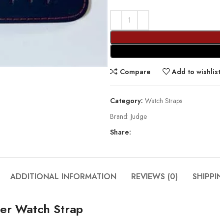
Compare
Add to wishlis
Category:
Watch Straps
Brand:
Judge
Share:
ADDITIONAL INFORMATION
REVIEWS (0)
SHIPPI
er Watch Strap