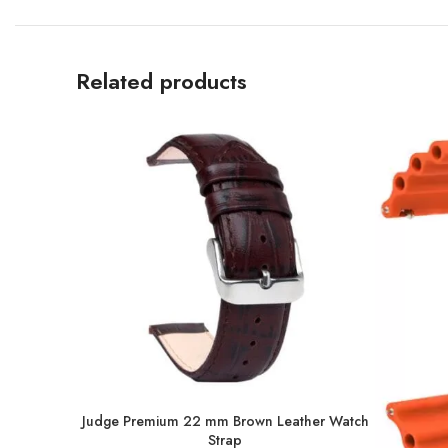
Related products
Judge Premium 22 mm Brown Leather Watch
Strap