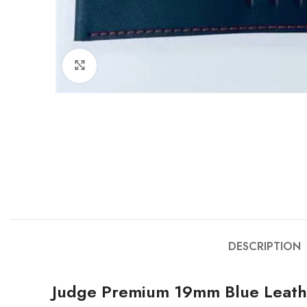
Click to enlarge
DESCRIPTION
Judge Premium 19mm Blue Leath