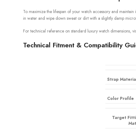
To maximize the lifespan of your watch accessory and maintain i
in water and wipe down sweat or dirt with a slightly damp microf
For technical reference on standard luxury watch dimensions, vis
Technical Fitment & Compatibility Gu
Strap Materia
Color Profile
Target Fitt
Mat