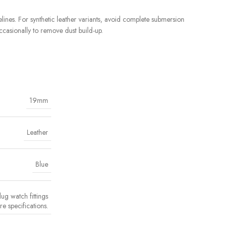
ines. For synthetic leather variants, avoid complete submersion
ccasionally to remove dust build-up.
19mm
Leather
Blue
ug watch fittings
e specifications.