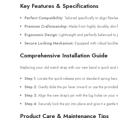
Key Features & Specifications
Perfect Compatibility:
Tailored specifically to align flawle
Premium Craftsmanship:
Made from highly durable, skin-fr
Ergonomic Design:
Lightweight and perfectly balanced to p
Secure Locking Mechanism:
Equipped with robust buckles
Comprehensive Installation Guide
Replacing your old watch strap with our new band is quick and st
Step 1:
Locate the quick-release pins or standard spring bars
Step 2:
Gently slide the pin lever inward or use the provided
Step 3:
Align the new strap’s pin with the lug holes on your 
Step 4:
Securely lock the pin into place and give it a gentle 
Product Care & Maintenance Tips