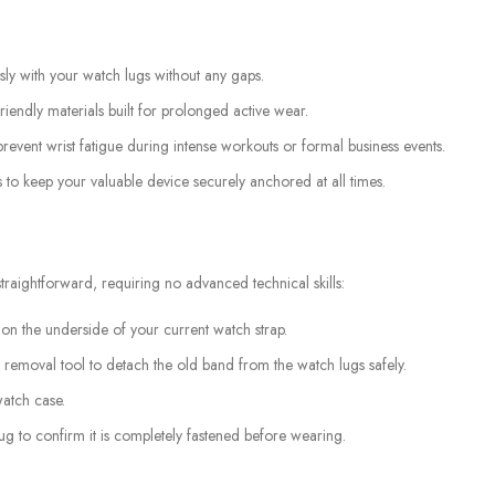
ssly with your watch lugs without any gaps.
iendly materials built for prolonged active wear.
revent wrist fatigue during intense workouts or formal business events.
 to keep your valuable device securely anchored at all times.
raightforward, requiring no advanced technical skills:
 on the underside of your current watch strap.
 removal tool to detach the old band from the watch lugs safely.
watch case.
tug to confirm it is completely fastened before wearing.