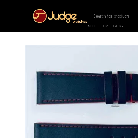
SELECT CATEGORY