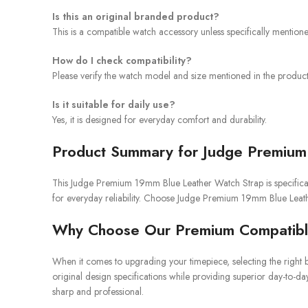
Is this an original branded product?
This is a compatible watch accessory unless specifically mention
How do I check compatibility?
Please verify the watch model and size mentioned in the product 
Is it suitable for daily use?
Yes, it is designed for everyday comfort and durability.
Product Summary for Judge Premium
This Judge Premium 19mm Blue Leather Watch Strap is specificall
for everyday reliability. Choose Judge Premium 19mm Blue Leath
Why Choose Our Premium Compatibl
When it comes to upgrading your timepiece, selecting the right b
original design specifications while providing superior day-to-da
sharp and professional.