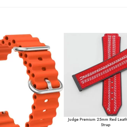
Judge Premium 25mm Red Leath
Strap