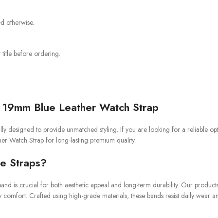
ed otherwise.
title before ordering.
 19mm Blue Leather Watch Strap
y designed to provide unmatched styling. If you are looking for a reliable op
er Watch Strap for long-lasting premium quality.
e Straps?
and is crucial for both aesthetic appeal and long-term durability. Our product
y comfort. Crafted using high-grade materials, these bands resist daily wear a