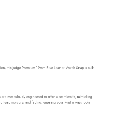
tion, this Judge Premium 19mm Blue Leather Watch Strap is built
s are meticulously engineered to offer a seamless fit, mimicking
nd tear, moisture, and fading, ensuring your wrist always looks