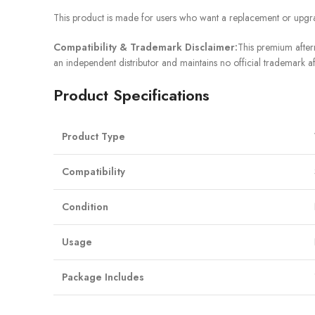
This product is made for users who want a replacement or upgra
Compatibility & Trademark Disclaimer:
This premium afterm
an independent distributor and maintains no official trademark af
Product Specifications
Product Type
Compatibility
Condition
Usage
Package Includes