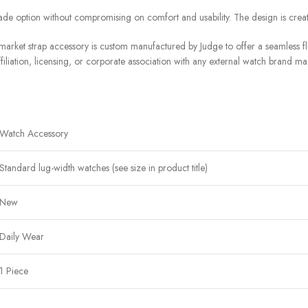
de option without compromising on comfort and usability. The design is crea
arket strap accessory is custom manufactured by Judge to offer a seamless flu
filiation, licensing, or corporate association with any external watch brand ma
Watch Accessory
Standard lug-width watches (see size in product title)
New
Daily Wear
1 Piece