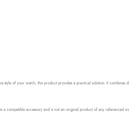
style of your watch, this product provides a practical solution. It combines du
 is a compatible accessory and is not an original product of any referenced wat