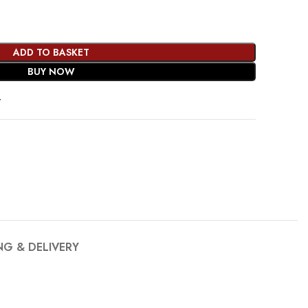
ADD TO BASKET
BUY NOW
t
NG & DELIVERY