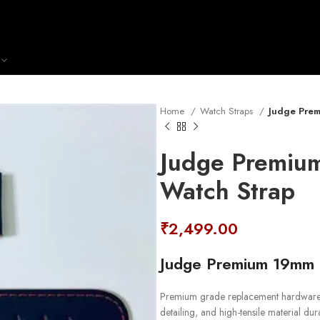
Home
Watch Straps
Judge Prem
Judge Premiu
Watch Strap
₹
2,499.00
Judge Premium 19mm B
Premium grade replacement hardware s
detailing, and high-tensile material durab