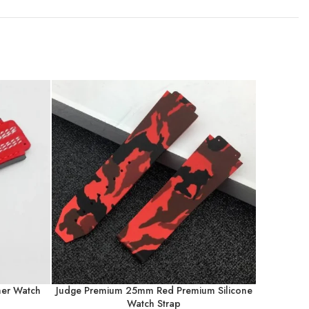
er Watch
Judge Premium 25mm Red Premium Silicone
Judge Pre
Watch Strap