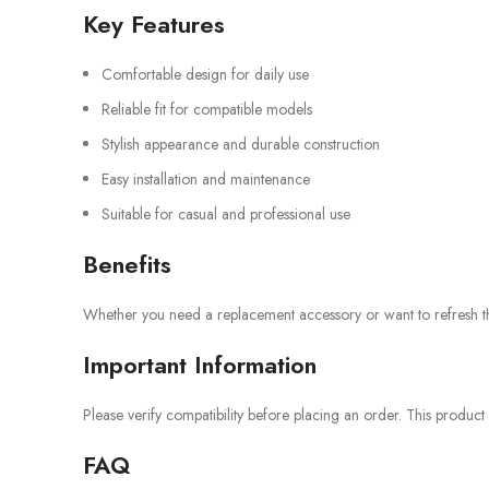
Key Features
Comfortable design for daily use
Reliable fit for compatible models
Stylish appearance and durable construction
Easy installation and maintenance
Suitable for casual and professional use
Benefits
Whether you need a replacement accessory or want to refresh the 
Important Information
Please verify compatibility before placing an order. This product
FAQ