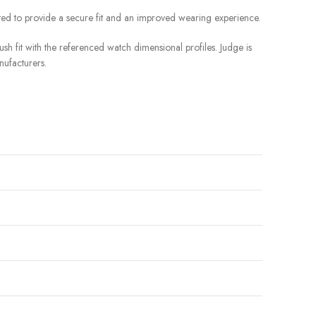
ted to provide a secure fit and an improved wearing experience.
sh fit with the referenced watch dimensional profiles. Judge is
nufacturers.