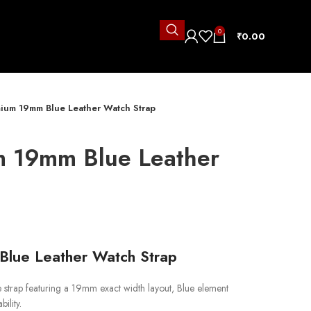
0
₹
0.00
ium 19mm Blue Leather Watch Strap
m 19mm Blue Leather
lue Leather Watch Strap
trap featuring a 19mm exact width layout, Blue element
ility.