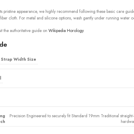
ts pristine appearance, we highly recommend following these basic care guidel
iber cloth. For metal and silicone options, wash gently under running water o
it the authoritative guide on
Wikipedia Horology
.
ide
Strap Width Size
l
ing
Precision Engineered to securely fit Standard 19mm Traditional straight-l
ch
hardwar