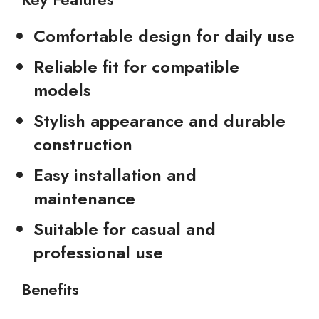
Comfortable design for daily use
Reliable fit for compatible
models
Stylish appearance and durable
construction
Easy installation and
maintenance
Suitable for casual and
professional use
Benefits