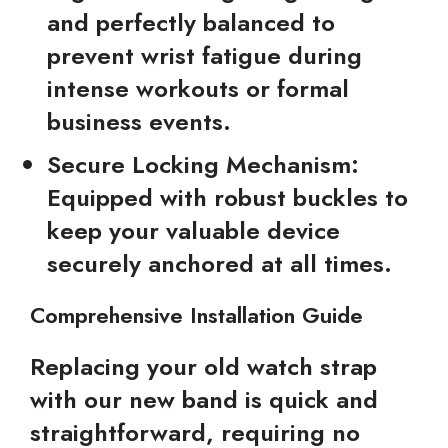
and perfectly balanced to
prevent wrist fatigue during
intense workouts or formal
business events.
Secure Locking Mechanism:
Equipped with robust buckles to
keep your valuable device
securely anchored at all times.
Comprehensive Installation Guide
Replacing your old watch strap
with our new band is quick and
straightforward, requiring no