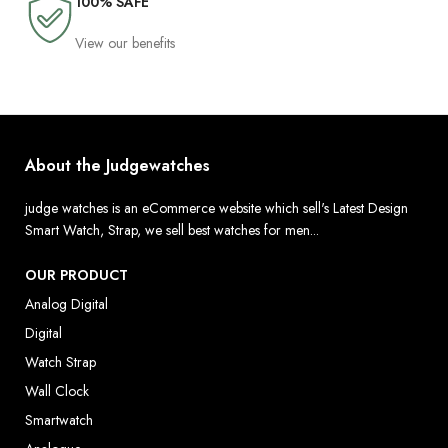
100% SAFE
View our benefits
About the Judgewatches
judge watches is an eCommerce website which sell's Latest Design
Smart Watch, Strap, we sell best watches for men...
OUR PRODUCT
Analog Digital
Digital
Watch Strap
Wall Clock
Smartwatch