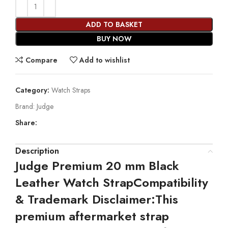
ADD TO BASKET
BUY NOW
Compare
Add to wishlist
Category:
Watch Straps
Brand:
Judge
Share:
Description
Judge Premium 20 mm Black
Leather Watch Strap
Compatibility
& Trademark Disclaimer:
This
premium aftermarket strap