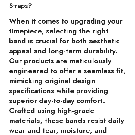
Straps?
When it comes to upgrading your
timepiece, selecting the right
band is crucial for both aesthetic
appeal and long-term durability.
Our products are meticulously
engineered to offer a seamless fit,
mimicking original design
specifications while providing
superior day-to-day comfort.
Crafted using high-grade
materials, these bands resist daily
wear and tear, moisture, and