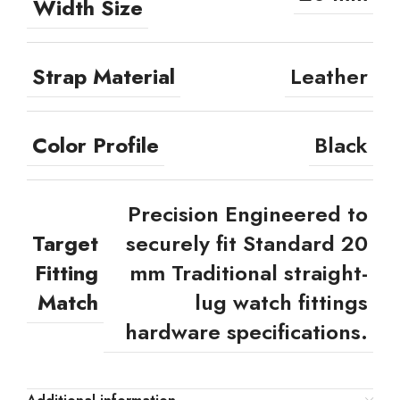
Width Size
Strap Material
Leather
Color Profile
Black
Precision Engineered to
Target
securely fit Standard 20
Fitting
mm Traditional straight-
Match
lug watch fittings
hardware specifications.