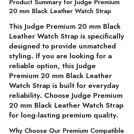
Product Summary for Judge Premium
20 mm Black Leather Watch Strap
This Judge Premium 20 mm Black
Leather Watch Strap is specifically
designed to provide unmatched
styling. If you are looking for a
reliable option, this Judge
Premium 20 mm Black Leather
Watch Strap is built for everyday
reliability. Choose Judge Premium
20 mm Black Leather Watch Strap
for long-lasting premium quality.
Why Choose Our Premium Compatible