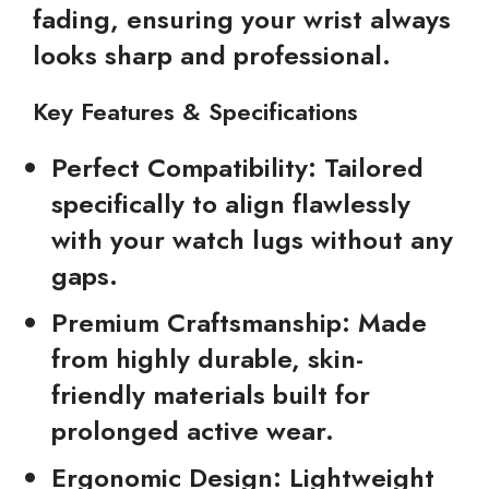
fading, ensuring your wrist always
looks sharp and professional.
Key Features & Specifications
Perfect Compatibility:
Tailored
specifically to align flawlessly
with your watch lugs without any
gaps.
Premium Craftsmanship:
Made
from highly durable, skin-
friendly materials built for
prolonged active wear.
Ergonomic Design:
Lightweight