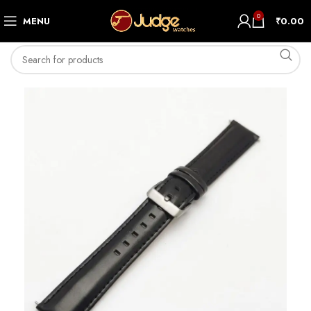
0
MENU
₹
0.00