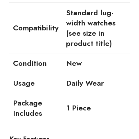
Standard lug-
width watches
Compatibility
(see size in
product title)
Condition
New
Usage
Daily Wear
Package
1 Piece
Includes
Key Features