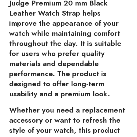
Judge Premium 20 mm Black
Leather Watch Strap helps
improve the appearance of your
watch while maintaining comfort
throughout the day. It is suitable
for users who prefer quality
materials and dependable
performance. The product is
designed to offer long-term
usability and a premium look.
Whether you need a replacement
accessory or want to refresh the
style of your watch, this product