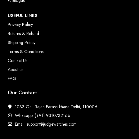
Analogue
USEFUL LINKS
Privacy Policy
Returns & Refund
Shipping Policy
Terms & Conditions
Contact Us
About us
FAQ
Our Contact
1033 Gali Rajan Farash khana Delhi, 110006
Whatsapp: (+91) 9310732166
Email: support@judgewatches.com