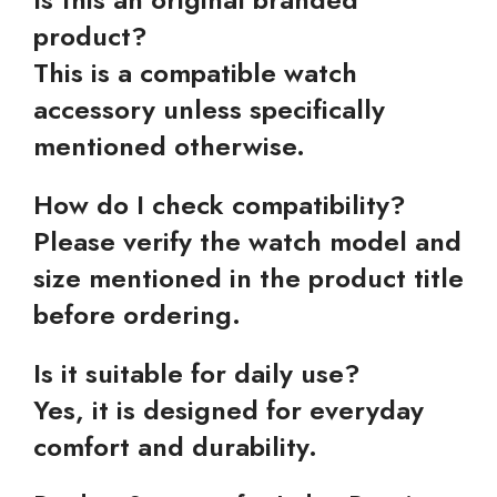
product?
This is a compatible watch
accessory unless specifically
mentioned otherwise.
How do I check compatibility?
Please verify the watch model and
size mentioned in the product title
before ordering.
Is it suitable for daily use?
Yes, it is designed for everyday
comfort and durability.