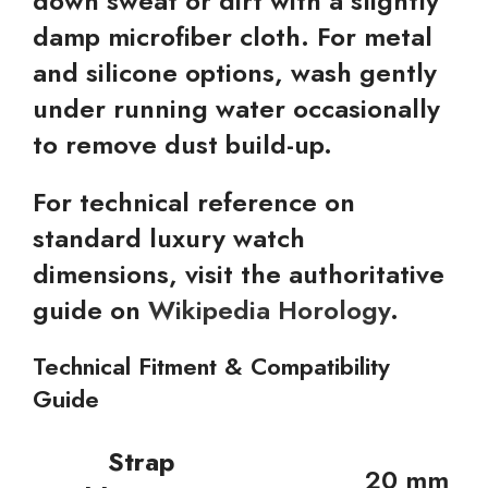
down sweat or dirt with a slightly
damp microfiber cloth. For metal
and silicone options, wash gently
under running water occasionally
to remove dust build-up.
For technical reference on
standard luxury watch
dimensions, visit the authoritative
guide on
Wikipedia Horology
.
Technical Fitment & Compatibility
Guide
Strap
20 mm