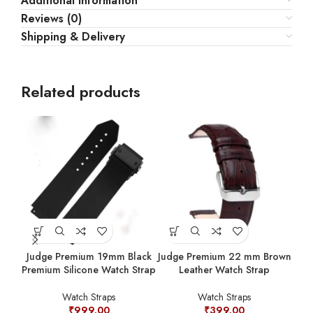
Additional information
Reviews (0)
Shipping & Delivery
Related products
Judge Premium 19mm Black
Judge Premium 22 mm Brown
Jud
Premium Silicone Watch Strap
Leather Watch Strap
Watch Straps
Watch Straps
₹
999.00
₹
399.00