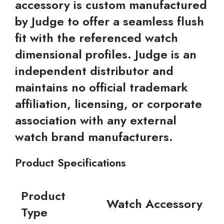
accessory is custom manufactured
by Judge to offer a seamless flush
fit with the referenced watch
dimensional profiles. Judge is an
independent distributor and
maintains no official trademark
affiliation, licensing, or corporate
association with any external
watch brand manufacturers.
Product Specifications
Product
Watch Accessory
Type