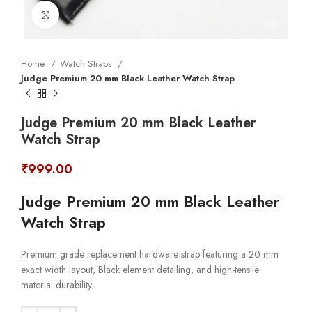
Click to enlarge
Home
Watch Straps
Judge Premium 20 mm Black Leather Watch Strap
Judge Premium 20 mm Black Leather
Watch Strap
₹
999.00
Judge Premium 20 mm Black Leather
Watch Strap
Premium grade replacement hardware strap featuring a 20 mm
exact width layout, Black element detailing, and high-tensile
material durability.