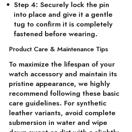
Step 4:
Securely lock the pin
into place and give it a gentle
tug to confirm it is completely
fastened before wearing.
Product Care & Maintenance Tips
To maximize the lifespan of your
watch accessory and maintain its
pristine appearance, we highly
recommend following these basic
care guidelines. For synthetic
leather variants, avoid complete
submersion in water and wipe