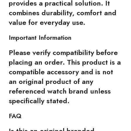
provides a practical solution. It
combines durability, comfort and
value for everyday use.
Important Information
Please verify compatibility before
placing an order. This product is a
compatible accessory and is not
an original product of any
referenced watch brand unless
specifically stated.
FAQ
Is this an original branded