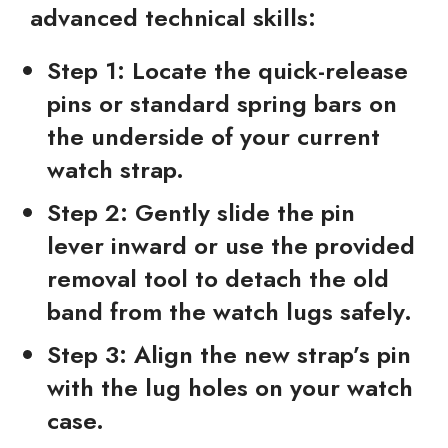
advanced technical skills:
Step 1:
Locate the quick-release
pins or standard spring bars on
the underside of your current
watch strap.
Step 2:
Gently slide the pin
lever inward or use the provided
removal tool to detach the old
band from the watch lugs safely.
Step 3:
Align the new strap’s pin
with the lug holes on your watch
case.