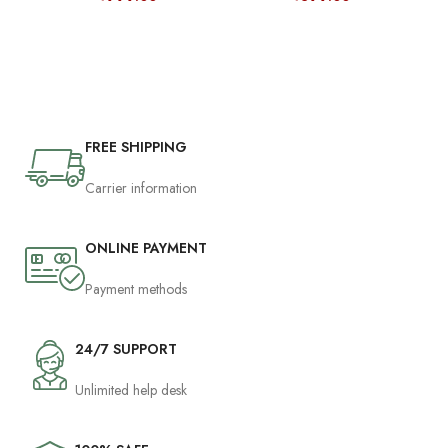
FREE SHIPPING
Carrier information
ONLINE PAYMENT
Payment methods
24/7 SUPPORT
Unlimited help desk