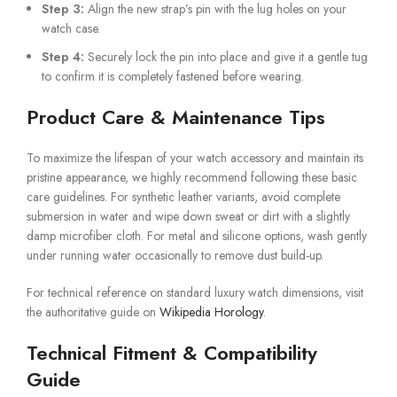
Step 3:
Align the new strap’s pin with the lug holes on your
watch case.
Step 4:
Securely lock the pin into place and give it a gentle tug
to confirm it is completely fastened before wearing.
Product Care & Maintenance Tips
To maximize the lifespan of your watch accessory and maintain its
pristine appearance, we highly recommend following these basic
care guidelines. For synthetic leather variants, avoid complete
submersion in water and wipe down sweat or dirt with a slightly
damp microfiber cloth. For metal and silicone options, wash gently
under running water occasionally to remove dust build-up.
For technical reference on standard luxury watch dimensions, visit
the authoritative guide on
Wikipedia Horology
.
Technical Fitment & Compatibility
Guide