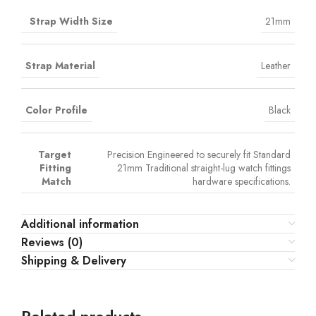
Strap Width Size
21mm
Strap Material
Leather
Color Profile
Black
Target
Precision Engineered to securely fit Standard
Fitting
21mm Traditional straight-lug watch fittings
Match
hardware specifications.
Additional information
Reviews (0)
Shipping & Delivery