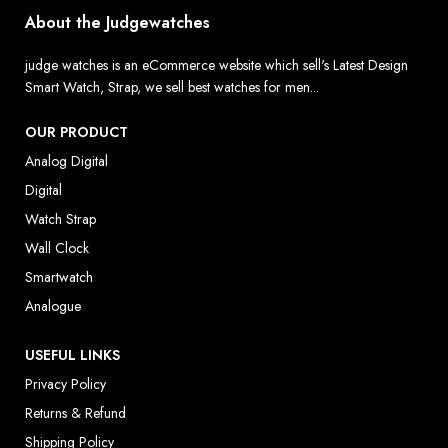
About the Judgewatches
judge watches is an eCommerce website which sell's Latest Design
Smart Watch, Strap, we sell best watches for men...
OUR PRODUCT
Analog Digital
Digital
Watch Strap
Wall Clock
Smartwatch
Analogue
USEFUL LINKS
Privacy Policy
Returns & Refund
Shipping Policy