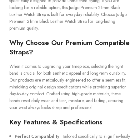
specifically designed to provide unmatched styling. If you are
looking for a reliable option, this Judge Premium 21mm Black
Leather Watch Strap is built for everyday reliability. Choose Judge
Premium 21mm Black Leather Watch Strap for long-lasting
premium quality.
Why Choose Our Premium Compatible
Straps?
When it comes to upgrading your timepiece, selecting the right
band is crucial for both aesthetic appeal and long-term durability.
Our products are meticulously engineered to offer a seamless fit,
mimicking original design specifications while providing superior
day-to-day comfort. Crafted using high-grade materials, these
bands resist daily wear and tear, moisture, and fading, ensuring
your wrist always looks sharp and professional.
Key Features & Specifications
Perfect Compatibility:
Tailored specifically to align flawlessly