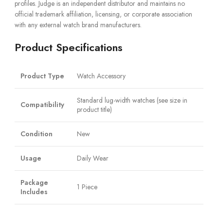
profiles. Judge is an independent distributor and maintains no
official trademark affiliation, licensing, or corporate association
with any external watch brand manufacturers.
Product Specifications
Product Type
Watch Accessory
Standard lug-width watches (see size in
Compatibility
product title)
Condition
New
Usage
Daily Wear
Package
1 Piece
Includes