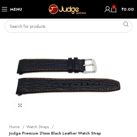
0
MENU
₹
0.00
Click to enlarge
Home
Watch Straps
Judge Premium 21mm Black Leather Watch Strap