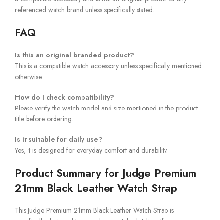
referenced watch brand unless specifically stated.
FAQ
Is this an original branded product?
This is a compatible watch accessory unless specifically mentioned
otherwise.
How do I check compatibility?
Please verify the watch model and size mentioned in the product
title before ordering.
Is it suitable for daily use?
Yes, it is designed for everyday comfort and durability.
Product Summary for Judge Premium
21mm Black Leather Watch Strap
This Judge Premium 21mm Black Leather Watch Strap is