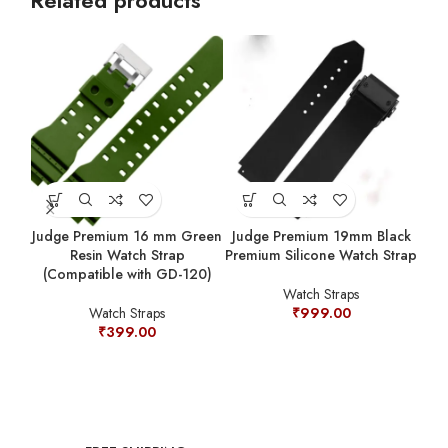
Related products
Judge Premium 16 mm Green
Judge Premium 19mm Black
Resin Watch Strap
Premium Silicone Watch Strap
(Compatible with GD-120)
Ju
Watch Straps
Sta
Watch Straps
₹
999.00
₹
399.00