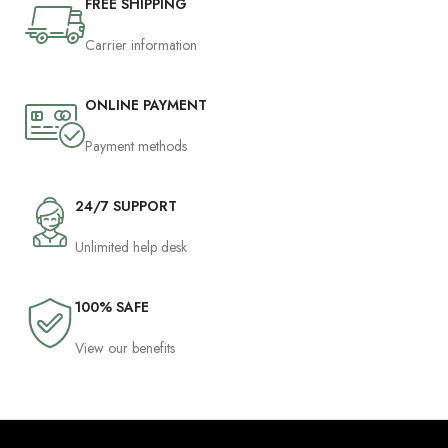
FREE SHIPPING
Carrier information
ONLINE PAYMENT
Payment methods
24/7 SUPPORT
Unlimited help desk
100% SAFE
View our benefits