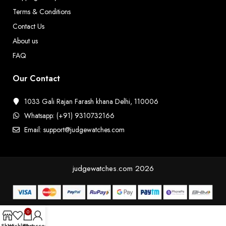
Terms & Conditions
Contact Us
About us
FAQ
Our Contact
1033 Gali Rajan Farash khana Delhi, 110006
Whatsapp: (+91) 9310732166
Email: support@judgewatches.com
judgewatches.com
2026
0
Shop
Wishlist
Cart
My account