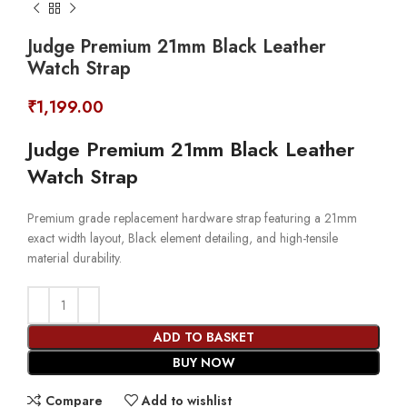
Judge Premium 21mm Black Leather
Watch Strap
₹
1,199.00
Judge Premium 21mm Black Leather
Watch Strap
Premium grade replacement hardware strap featuring a 21mm
exact width layout, Black element detailing, and high-tensile
material durability.
ADD TO BASKET
BUY NOW
Compare
Add to wishlist