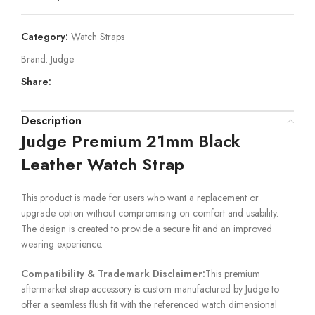
Category:
Watch Straps
Brand:
Judge
Share:
Description
Judge Premium 21mm Black
Leather Watch Strap
This product is made for users who want a replacement or
upgrade option without compromising on comfort and usability.
The design is created to provide a secure fit and an improved
wearing experience.
Compatibility & Trademark Disclaimer:
This premium
aftermarket strap accessory is custom manufactured by Judge to
offer a seamless flush fit with the referenced watch dimensional