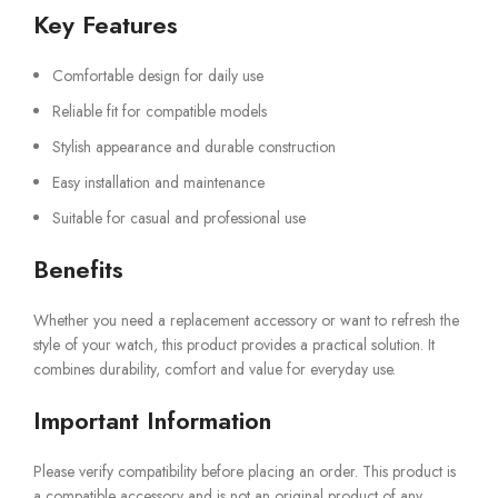
Key Features
Comfortable design for daily use
Reliable fit for compatible models
Stylish appearance and durable construction
Easy installation and maintenance
Suitable for casual and professional use
Benefits
Whether you need a replacement accessory or want to refresh the
style of your watch, this product provides a practical solution. It
combines durability, comfort and value for everyday use.
Important Information
Please verify compatibility before placing an order. This product is
a compatible accessory and is not an original product of any