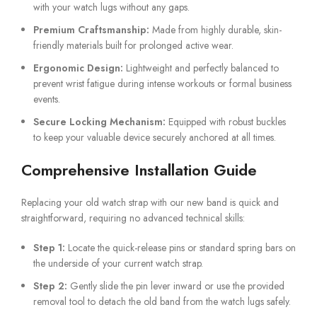
with your watch lugs without any gaps.
Premium Craftsmanship:
Made from highly durable, skin-
friendly materials built for prolonged active wear.
Ergonomic Design:
Lightweight and perfectly balanced to
prevent wrist fatigue during intense workouts or formal business
events.
Secure Locking Mechanism:
Equipped with robust buckles
to keep your valuable device securely anchored at all times.
Comprehensive Installation Guide
Replacing your old watch strap with our new band is quick and
straightforward, requiring no advanced technical skills:
Step 1:
Locate the quick-release pins or standard spring bars on
the underside of your current watch strap.
Step 2:
Gently slide the pin lever inward or use the provided
removal tool to detach the old band from the watch lugs safely.