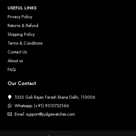
USEFUL LINKS
Privacy Policy
Returns & Refund
Shipping Policy
Terms & Conditions
Contact Us
About us
FAQ
Our Contact
1033 Gali Rajan Farash khana Delhi, 110006
Whatsapp: (+91) 9310732166
Email: support@judgewatches.com