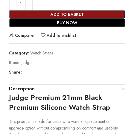
ADD TO BASKET
BUY NOW
Compare
Add to wishlist
Category:
Watch Straps
Brand:
Judge
Share:
Description
Judge Premium 21mm Black
Premium Silicone Watch Strap
This product is made for users who want a replacement or
upgrade option without compromising on comfort and usability.