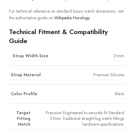
For technical reference on standard luxury watch dimensions, visit
the authoritative guide on
Wikipedia Horology
.
Technical Fitment & Compatibility
Guide
Strap Width Size
21mm
Strap Material
Premium Silicone
Color Profile
Black
Target
Precision Engineered to securely fit Standard
Fitting
21mm Traditional straight-lug watch fittings
Match
hardware specifications.