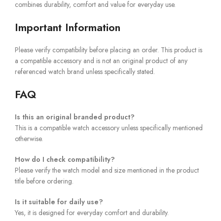
combines durability, comfort and value for everyday use.
Important Information
Please verify compatibility before placing an order. This product is
a compatible accessory and is not an original product of any
referenced watch brand unless specifically stated.
FAQ
Is this an original branded product?
This is a compatible watch accessory unless specifically mentioned
otherwise.
How do I check compatibility?
Please verify the watch model and size mentioned in the product
title before ordering.
Is it suitable for daily use?
Yes, it is designed for everyday comfort and durability.