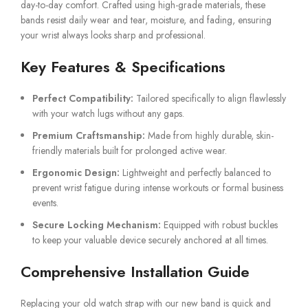
day-to-day comfort. Crafted using high-grade materials, these
bands resist daily wear and tear, moisture, and fading, ensuring
your wrist always looks sharp and professional.
Key Features & Specifications
Perfect Compatibility:
Tailored specifically to align flawlessly
with your watch lugs without any gaps.
Premium Craftsmanship:
Made from highly durable, skin-
friendly materials built for prolonged active wear.
Ergonomic Design:
Lightweight and perfectly balanced to
prevent wrist fatigue during intense workouts or formal business
events.
Secure Locking Mechanism:
Equipped with robust buckles
to keep your valuable device securely anchored at all times.
Comprehensive Installation Guide
Replacing your old watch strap with our new band is quick and