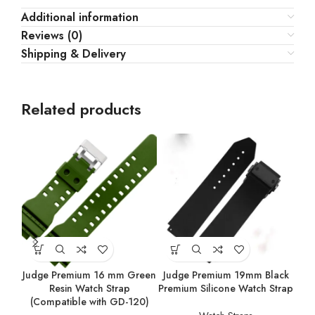
Additional information
Reviews (0)
Shipping & Delivery
Related products
Judge Premium 16 mm Green
Judge Premium 19mm Black
Ju
Resin Watch Strap
Premium Silicone Watch Strap
Prem
(Compatible with GD-120)