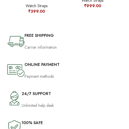
Watch Straps
Watch Straps
₹
999.00
₹
399.00
FREE SHIPPING
Carrier information
ONLINE PAYMENT
Payment methods
24/7 SUPPORT
Unlimited help desk
100% SAFE