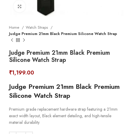
Click to enlarge
Home
Watch Straps
Judge Premium 21mm Black Premium Silicone Watch Strap
Judge Premium 21mm Black Premium
Silicone Watch Strap
₹
1,199.00
Judge Premium 21mm Black Premium
Silicone Watch Strap
Premium grade replacement hardware strap featuring a 21mm
exact width layout, Black element detailing, and high-tensile
material durability.