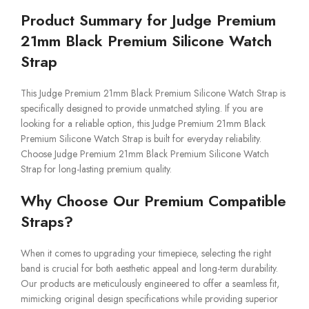
Product Summary for Judge Premium
21mm Black Premium Silicone Watch
Strap
This Judge Premium 21mm Black Premium Silicone Watch Strap is
specifically designed to provide unmatched styling. If you are
looking for a reliable option, this Judge Premium 21mm Black
Premium Silicone Watch Strap is built for everyday reliability.
Choose Judge Premium 21mm Black Premium Silicone Watch
Strap for long-lasting premium quality.
Why Choose Our Premium Compatible
Straps?
When it comes to upgrading your timepiece, selecting the right
band is crucial for both aesthetic appeal and long-term durability.
Our products are meticulously engineered to offer a seamless fit,
mimicking original design specifications while providing superior