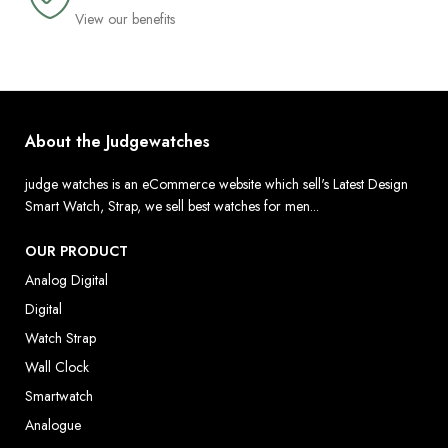
View our benefits
About the Judgewatches
judge watches is an eCommerce website which sell's Latest Design
Smart Watch, Strap, we sell best watches for men...
OUR PRODUCT
Analog Digital
Digital
Watch Strap
Wall Clock
Smartwatch
Analogue