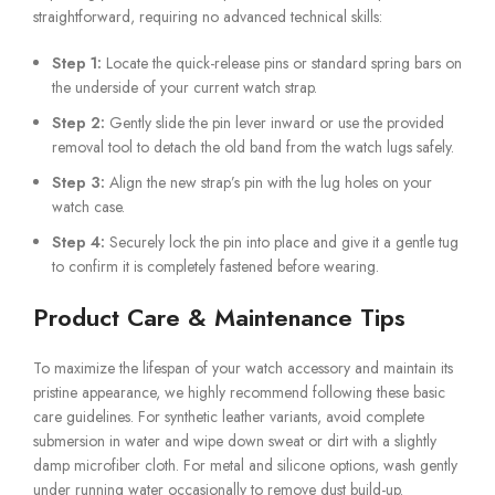
straightforward, requiring no advanced technical skills:
Step 1:
Locate the quick-release pins or standard spring bars on
the underside of your current watch strap.
Step 2:
Gently slide the pin lever inward or use the provided
removal tool to detach the old band from the watch lugs safely.
Step 3:
Align the new strap’s pin with the lug holes on your
watch case.
Step 4:
Securely lock the pin into place and give it a gentle tug
to confirm it is completely fastened before wearing.
Product Care & Maintenance Tips
To maximize the lifespan of your watch accessory and maintain its
pristine appearance, we highly recommend following these basic
care guidelines. For synthetic leather variants, avoid complete
submersion in water and wipe down sweat or dirt with a slightly
damp microfiber cloth. For metal and silicone options, wash gently
under running water occasionally to remove dust build-up.