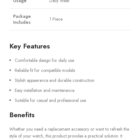
Usage
Daily Wear
Package
1 Piece
Includes
Key Features
Comfortable design for daily use
Reliable fit for compatible models
Stylish appearance and durable construction
Easy installation and maintenance
Suitable for casual and professional use
Benefits
Whether you need a replacement accessory or want to refresh the
style of your watch, this product provides a practical solution. It