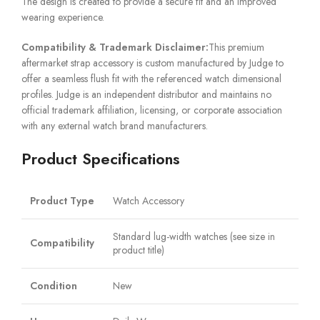
The design is created to provide a secure fit and an improved
wearing experience.
Compatibility & Trademark Disclaimer:
This premium
aftermarket strap accessory is custom manufactured by Judge to
offer a seamless flush fit with the referenced watch dimensional
profiles. Judge is an independent distributor and maintains no
official trademark affiliation, licensing, or corporate association
with any external watch brand manufacturers.
Product Specifications
Product Type
Watch Accessory
Standard lug-width watches (see size in
Compatibility
product title)
Condition
New