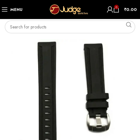
0
MENU
₹
0.00