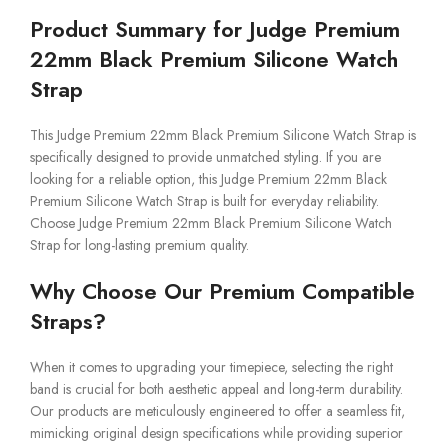
Product Summary for Judge Premium
22mm Black Premium Silicone Watch
Strap
This Judge Premium 22mm Black Premium Silicone Watch Strap is
specifically designed to provide unmatched styling. If you are
looking for a reliable option, this Judge Premium 22mm Black
Premium Silicone Watch Strap is built for everyday reliability.
Choose Judge Premium 22mm Black Premium Silicone Watch
Strap for long-lasting premium quality.
Why Choose Our Premium Compatible
Straps?
When it comes to upgrading your timepiece, selecting the right
band is crucial for both aesthetic appeal and long-term durability.
Our products are meticulously engineered to offer a seamless fit,
mimicking original design specifications while providing superior