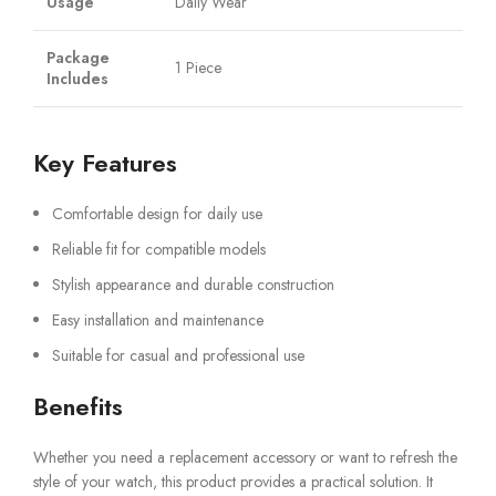
Usage
Daily Wear
Package
1 Piece
Includes
Key Features
Comfortable design for daily use
Reliable fit for compatible models
Stylish appearance and durable construction
Easy installation and maintenance
Suitable for casual and professional use
Benefits
Whether you need a replacement accessory or want to refresh the
style of your watch, this product provides a practical solution. It