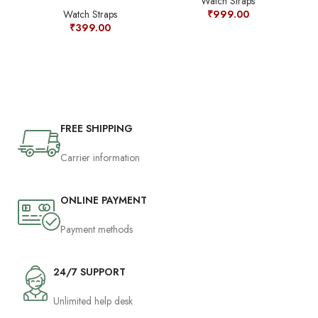
Watch Straps
Or
Watch Straps
₹
999.00
₹
399.00
FREE SHIPPING
Carrier information
ONLINE PAYMENT
Payment methods
24/7 SUPPORT
Unlimited help desk