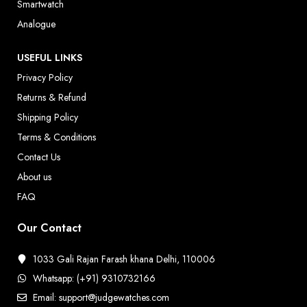
Smartwatch
Analogue
USEFUL LINKS
Privacy Policy
Returns & Refund
Shipping Policy
Terms & Conditions
Contact Us
About us
FAQ
Our Contact
1033 Gali Rajan Farash khana Delhi, 110006
Whatsapp: (+91) 9310732166
Email: support@judgewatches.com