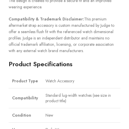
The design is created to provide a secure fit and an improved
wearing experience.
Compatibility & Trademark Disclaimer:
This premium
aftermarket strap accessory is custom manufactured by Judge to
offer a seamless flush fit with the referenced watch dimensional
profiles. Judge is an independent distributor and maintains no
official trademark affiliation, licensing, or corporate association
with any external watch brand manufacturers.
Product Specifications
Product Type
Watch Accessory
Standard lug-width watches (see size in
Compatibility
product title)
Condition
New