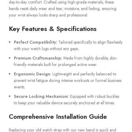
day-to-day comfort. Crafted using high-grade materials, these
bands resist daily wear and tear, moisture, and fading, ensuring
your wrist always looks sharp and professional.
Key Features & Specifications
Perfect Compatibility:
Tailored specifically to align flawlessly
with your watch lugs without any gaps.
Premium Craftsmanship:
Made from highly durable, skin-
friendly materials built for prolonged active wear.
Ergonomic Design:
Lightweight and perfectly balanced to
prevent wrist fatigue during intense workouts or formal business
events.
Secure Locking Mechanism:
Equipped with robust buckles
to keep your valuable device securely anchored at all times.
Comprehensive Installation Guide
Replacing your old watch strap with our new band is quick and