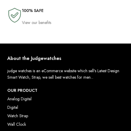
100% SAFE
View our benefits
About the Judgewatches
judge watches is an eCommerce website which sell's Latest Design
Smart Watch, Strap, we sell best watches for men...
OUR PRODUCT
Analog Digital
Digital
Watch Strap
Wall Clock