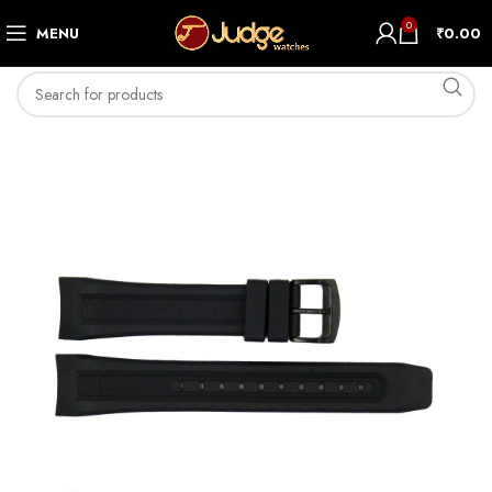
0
MENU
₹
0.00