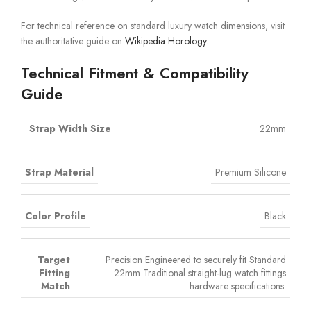
For technical reference on standard luxury watch dimensions, visit
the authoritative guide on
Wikipedia Horology
.
Technical Fitment & Compatibility
Guide
Strap Width Size
22mm
Strap Material
Premium Silicone
Color Profile
Black
Target
Precision Engineered to securely fit Standard
Fitting
22mm Traditional straight-lug watch fittings
Match
hardware specifications.