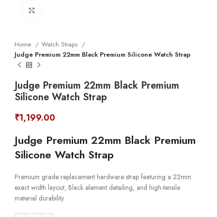
Click to enlarge
Home
Watch Straps
Judge Premium 22mm Black Premium Silicone Watch Strap
Judge Premium 22mm Black Premium
Silicone Watch Strap
₹
1,199.00
Judge Premium 22mm Black Premium
Silicone Watch Strap
Premium grade replacement hardware strap featuring a 22mm
exact width layout, Black element detailing, and high-tensile
material durability.