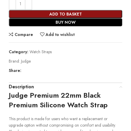
ADD TO BASKET
BUY NOW
Compare
Add to wishlist
Category:
Watch Straps
Brand:
Judge
Share:
Description
Judge Premium 22mm Black
Premium Silicone Watch Strap
This product is made for users who want a replacement or
upgrade option without compromising on comfort and usability.