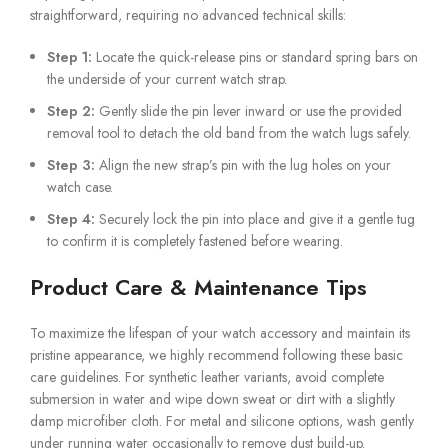
straightforward, requiring no advanced technical skills:
Step 1:
Locate the quick-release pins or standard spring bars on
the underside of your current watch strap.
Step 2:
Gently slide the pin lever inward or use the provided
removal tool to detach the old band from the watch lugs safely.
Step 3:
Align the new strap’s pin with the lug holes on your
watch case.
Step 4:
Securely lock the pin into place and give it a gentle tug
to confirm it is completely fastened before wearing.
Product Care & Maintenance Tips
To maximize the lifespan of your watch accessory and maintain its
pristine appearance, we highly recommend following these basic
care guidelines. For synthetic leather variants, avoid complete
submersion in water and wipe down sweat or dirt with a slightly
damp microfiber cloth. For metal and silicone options, wash gently
under running water occasionally to remove dust build-up.