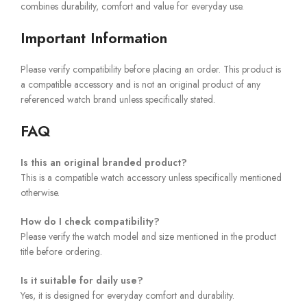
combines durability, comfort and value for everyday use.
Important Information
Please verify compatibility before placing an order. This product is
a compatible accessory and is not an original product of any
referenced watch brand unless specifically stated.
FAQ
Is this an original branded product?
This is a compatible watch accessory unless specifically mentioned
otherwise.
How do I check compatibility?
Please verify the watch model and size mentioned in the product
title before ordering.
Is it suitable for daily use?
Yes, it is designed for everyday comfort and durability.