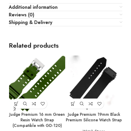
Additional information
Reviews (0)
Shipping & Delivery
Related products
Judge Premium 16 mm Green
Judge Premium 19mm Black
Resin Watch Strap
Premium Silicone Watch Strap
(Compatible with GD-120)