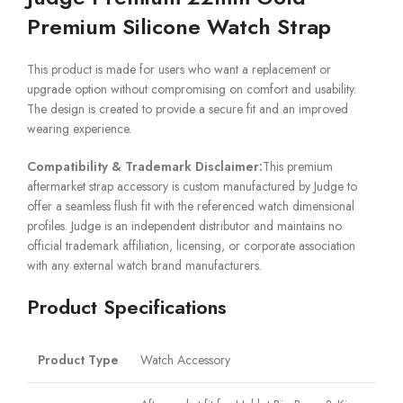
Premium Silicone Watch Strap
This product is made for users who want a replacement or
upgrade option without compromising on comfort and usability.
The design is created to provide a secure fit and an improved
wearing experience.
Compatibility & Trademark Disclaimer:
This premium
aftermarket strap accessory is custom manufactured by Judge to
offer a seamless flush fit with the referenced watch dimensional
profiles. Judge is an independent distributor and maintains no
official trademark affiliation, licensing, or corporate association
with any external watch brand manufacturers.
Product Specifications
Product Type
Watch Accessory