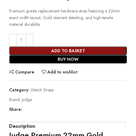
Premium grade replacement hardware strap featuring a 22mm
exact width layout, Gold element detailing, and high-tensile
material durability.
ADD TO BASKET
BUY NOW
Compare
Add to wishlist
Category:
Watch Straps
Brand:
Judge
Share:
Description
Judge Premium 22mm Gold