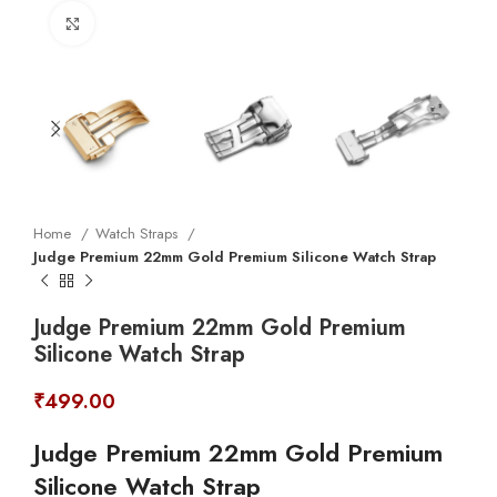
Click to enlarge
Home
Watch Straps
Judge Premium 22mm Gold Premium Silicone Watch Strap
Judge Premium 22mm Gold Premium
Silicone Watch Strap
₹
499.00
Judge Premium 22mm Gold Premium
Silicone Watch Strap