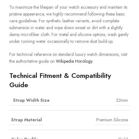
To maximize the lifespan of your watch accessory and maintain its
pristine appearance, we highly recommend following these basic
care guidelines. For synthetic leather variants, avoid complete
submersion in water and wipe down sweat or dirt with a slightly
damp microfiber cloth. For metal and silicone options, wash gently
under running water occasionally to remove dust build-up.
For technical reference on standard luxury watch dimensions, visit
the authoritative guide on
Wikipedia Horology
.
Technical Fitment & Compatibility
Guide
Strap Width Size
22mm
Strap Material
Premium Silicone