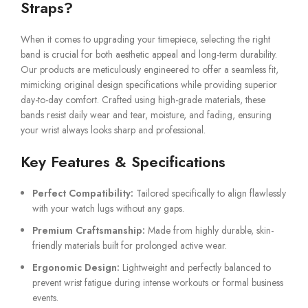
Straps?
When it comes to upgrading your timepiece, selecting the right
band is crucial for both aesthetic appeal and long-term durability.
Our products are meticulously engineered to offer a seamless fit,
mimicking original design specifications while providing superior
day-to-day comfort. Crafted using high-grade materials, these
bands resist daily wear and tear, moisture, and fading, ensuring
your wrist always looks sharp and professional.
Key Features & Specifications
Perfect Compatibility:
Tailored specifically to align flawlessly
with your watch lugs without any gaps.
Premium Craftsmanship:
Made from highly durable, skin-
friendly materials built for prolonged active wear.
Ergonomic Design:
Lightweight and perfectly balanced to
prevent wrist fatigue during intense workouts or formal business
events.