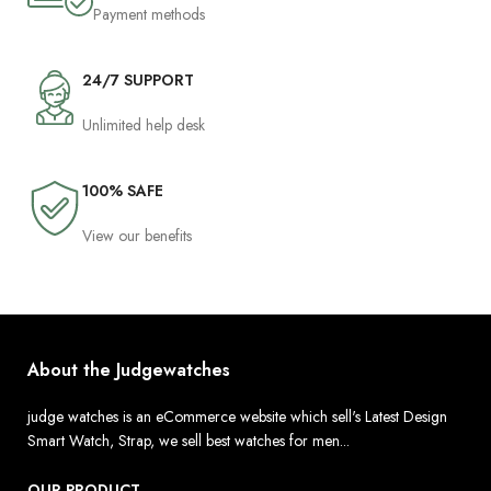
Payment methods
24/7 SUPPORT
Unlimited help desk
100% SAFE
View our benefits
About the Judgewatches
judge watches is an eCommerce website which sell's Latest Design
Smart Watch, Strap, we sell best watches for men...
OUR PRODUCT