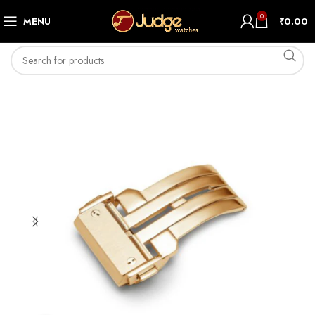
0
MENU
₹
0.00