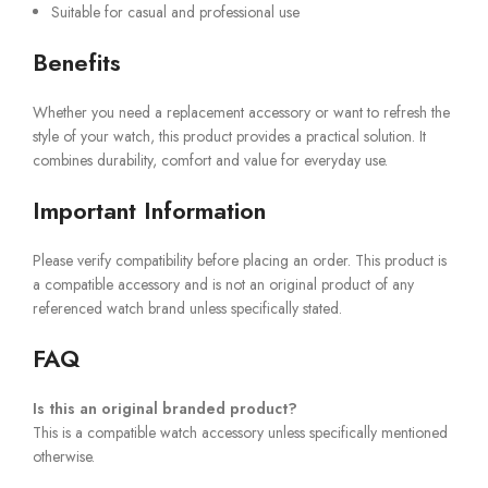
Suitable for casual and professional use
Benefits
Whether you need a replacement accessory or want to refresh the
style of your watch, this product provides a practical solution. It
combines durability, comfort and value for everyday use.
Important Information
Please verify compatibility before placing an order. This product is
a compatible accessory and is not an original product of any
referenced watch brand unless specifically stated.
FAQ
Is this an original branded product?
This is a compatible watch accessory unless specifically mentioned
otherwise.