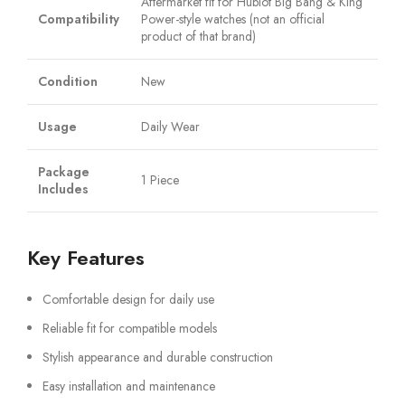
Aftermarket fit for Hublot Big Bang & King
Compatibility
Power-style watches (not an official
product of that brand)
Condition
New
Usage
Daily Wear
Package
1 Piece
Includes
Key Features
Comfortable design for daily use
Reliable fit for compatible models
Stylish appearance and durable construction
Easy installation and maintenance