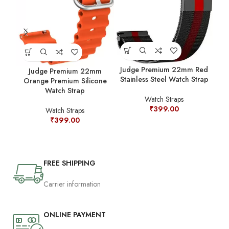
Jud
Judge Premium 22mm Red
Judge Premium 22mm
Stainless Steel Watch Strap
Orange Premium Silicone
Watch Strap
Watch Straps
₹
399.00
Watch Straps
₹
399.00
FREE SHIPPING
Carrier information
ONLINE PAYMENT