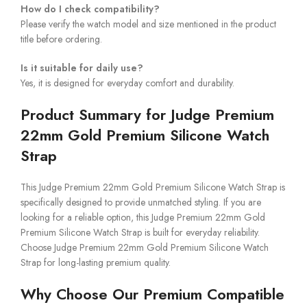
How do I check compatibility?
Please verify the watch model and size mentioned in the product
title before ordering.
Is it suitable for daily use?
Yes, it is designed for everyday comfort and durability.
Product Summary for Judge Premium
22mm Gold Premium Silicone Watch
Strap
This Judge Premium 22mm Gold Premium Silicone Watch Strap is
specifically designed to provide unmatched styling. If you are
looking for a reliable option, this Judge Premium 22mm Gold
Premium Silicone Watch Strap is built for everyday reliability.
Choose Judge Premium 22mm Gold Premium Silicone Watch
Strap for long-lasting premium quality.
Why Choose Our Premium Compatible