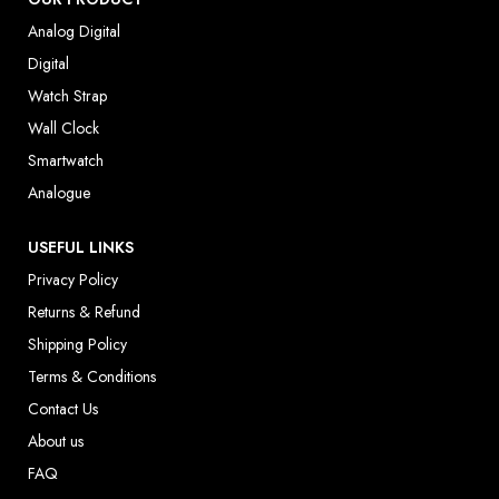
Analog Digital
Digital
Watch Strap
Wall Clock
Smartwatch
Analogue
USEFUL LINKS
Privacy Policy
Returns & Refund
Shipping Policy
Terms & Conditions
Contact Us
About us
FAQ