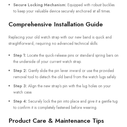
Secure Locking Mechanism:
Equipped with robust buckles
to keep your valuable device securely anchored at all times.
Comprehensive Installation Guide
Replacing your old watch strap with our new band is quick and
straightforward, requiring no advanced technical skills:
Step 1:
Locate the quick-release pins or standard spring bars on
the underside of your current watch strap.
Step 2:
Gently slide the pin lever inward or use the provided
removal tool to detach the old band from the watch lugs safely.
Step 3:
Align the new strap’s pin with the lug holes on your
watch case.
Step 4:
Securely lock the pin into place and give it a gentle tug
to confirm it is completely fastened before wearing.
Product Care & Maintenance Tips