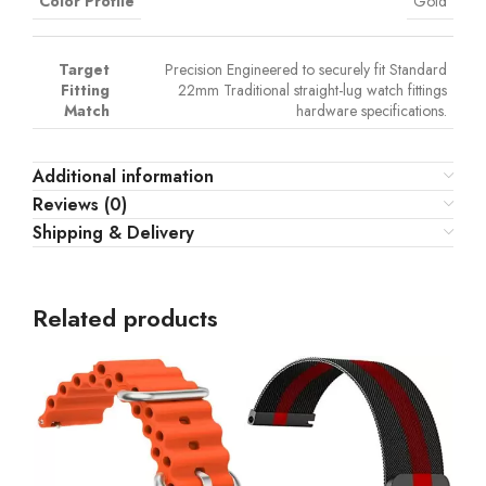
Color Profile
Gold
Target
Precision Engineered to securely fit Standard
Fitting
22mm Traditional straight-lug watch fittings
Match
hardware specifications.
Additional information
Reviews (0)
Shipping & Delivery
Related products