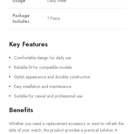
Usage
Daily Wear
Package
1 Piece
Includes
Key Features
Comfortable design for daily use
Reliable fit for compatible models
Stylish appearance and durable construction
Easy installation and maintenance
Suitable for casual and professional use
Benefits
Whether you need a replacement accessory or want to refresh the
style of your watch, this product provides a practical solution. It