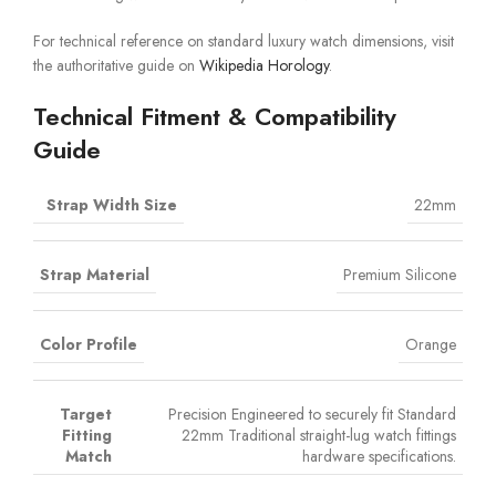
For technical reference on standard luxury watch dimensions, visit
the authoritative guide on
Wikipedia Horology
.
Technical Fitment & Compatibility
Guide
Strap Width Size
22mm
Strap Material
Premium Silicone
Color Profile
Orange
Target
Precision Engineered to securely fit Standard
Fitting
22mm Traditional straight-lug watch fittings
Match
hardware specifications.