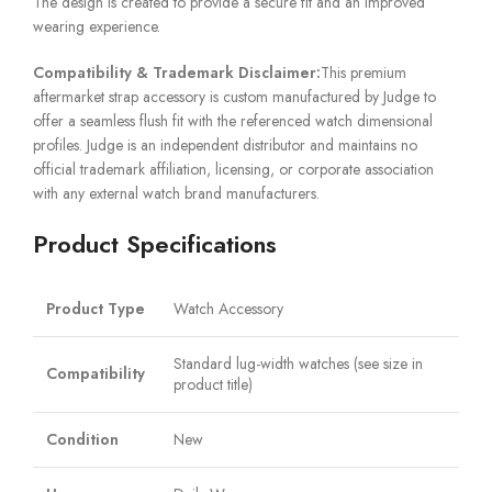
The design is created to provide a secure fit and an improved
wearing experience.
Compatibility & Trademark Disclaimer:
This premium
aftermarket strap accessory is custom manufactured by Judge to
offer a seamless flush fit with the referenced watch dimensional
profiles. Judge is an independent distributor and maintains no
official trademark affiliation, licensing, or corporate association
with any external watch brand manufacturers.
Product Specifications
Product Type
Watch Accessory
Standard lug-width watches (see size in
Compatibility
product title)
Condition
New