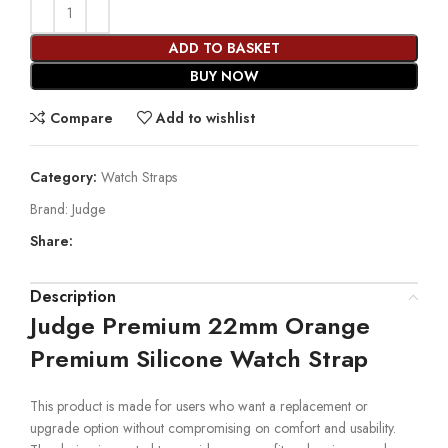
ADD TO BASKET
BUY NOW
Compare
Add to wishlist
Category:
Watch Straps
Brand:
Judge
Share:
Description
Judge Premium 22mm Orange
Premium Silicone Watch Strap
This product is made for users who want a replacement or
upgrade option without compromising on comfort and usability.