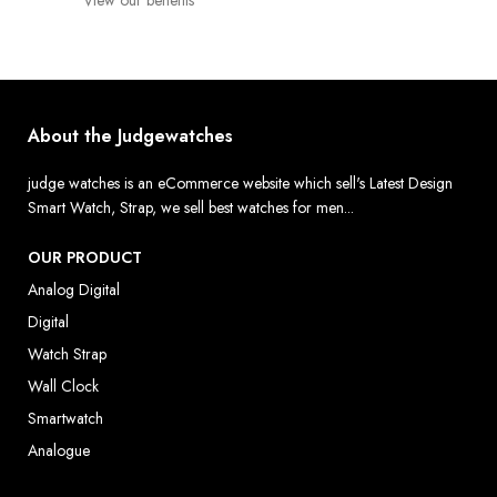
View our benefits
About the Judgewatches
judge watches is an eCommerce website which sell's Latest Design
Smart Watch, Strap, we sell best watches for men...
OUR PRODUCT
Analog Digital
Digital
Watch Strap
Wall Clock
Smartwatch
Analogue