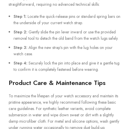
straightforward, requiring no advanced technical skills:
Step 1:
Locate the quick-release pins or standard spring bars on
the underside of your current watch strap.
Step 2:
Gently slide the pin lever inward or use the provided
removal tool to detach the old band from the watch lugs safely.
Step 3:
Align the new strap’s pin with the lug holes on your
watch case.
Step 4:
Securely lock the pin into place and give it a gentle tug
to confirm it is completely fastened before wearing.
Product Care & Maintenance Tips
To maximize the lifespan of your watch accessory and maintain its
pristine appearance, we highly recommend following these basic
care guidelines. For synthetic leather variants, avoid complete
submersion in water and wipe down sweat or dirt with a slightly
damp microfiber cloth. For metal and silicone options, wash gently
under running water occasionally to remove dust build-up.