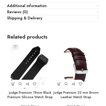
Additional information
Reviews (0)
Shipping & Delivery
Related products
Judge Premium 19mm Black
Judge Premium 22 mm Brown
Jud
Premium Silicone Watch Strap
Leather Watch Strap