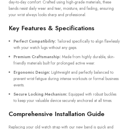
day-to-day comfort. Crafted using high-grade materials, these
bands resist daily wear and tear, moisture, and fading, ensuring
your wrist always looks sharp and professional.
Key Features & Specifications
Perfect Compatibility:
Tailored specifically to align flawlessly
with your watch lugs without any gaps.
Premium Craftsmanship:
Made from highly durable, skin-
friendly materials built for prolonged active wear.
Ergonomic Design:
Lightweight and perfectly balanced to
prevent wrist fatigue during intense workouts or formal business
events.
Secure Locking Mechanism:
Equipped with robust buckles
to keep your valuable device securely anchored at all times.
Comprehensive Installation Guide
Replacing your old watch strap with our new band is quick and