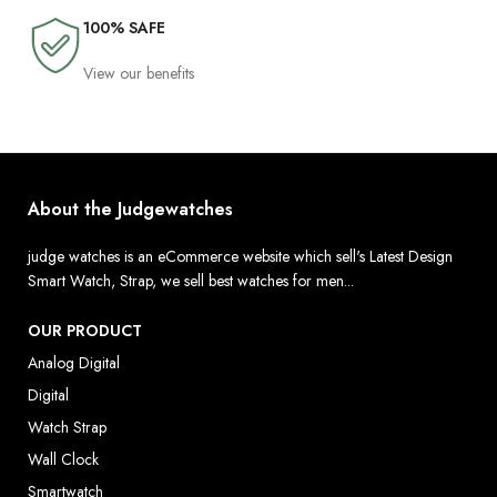
100% SAFE
View our benefits
About the Judgewatches
judge watches is an eCommerce website which sell's Latest Design
Smart Watch, Strap, we sell best watches for men...
OUR PRODUCT
Analog Digital
Digital
Watch Strap
Wall Clock
Smartwatch