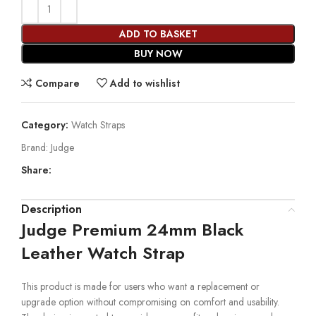
ADD TO BASKET
BUY NOW
Compare
Add to wishlist
Category:
Watch Straps
Brand:
Judge
Share:
Description
Judge Premium 24mm Black
Leather Watch Strap
This product is made for users who want a replacement or
upgrade option without compromising on comfort and usability.