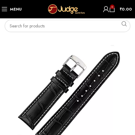
0
MENU
₹
0.00