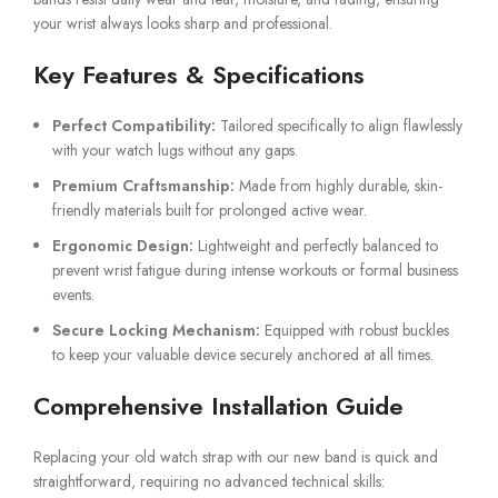
your wrist always looks sharp and professional.
Key Features & Specifications
Perfect Compatibility:
Tailored specifically to align flawlessly
with your watch lugs without any gaps.
Premium Craftsmanship:
Made from highly durable, skin-
friendly materials built for prolonged active wear.
Ergonomic Design:
Lightweight and perfectly balanced to
prevent wrist fatigue during intense workouts or formal business
events.
Secure Locking Mechanism:
Equipped with robust buckles
to keep your valuable device securely anchored at all times.
Comprehensive Installation Guide
Replacing your old watch strap with our new band is quick and
straightforward, requiring no advanced technical skills: