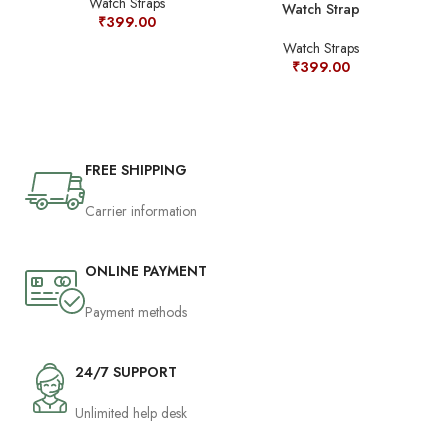
Watch Straps
Watch Strap
Jud
₹
399.00
Sta
Watch Straps
₹
399.00
FREE SHIPPING
Carrier information
ONLINE PAYMENT
Payment methods
24/7 SUPPORT
Unlimited help desk