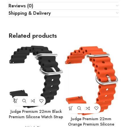
Reviews (0)
Shipping & Delivery
Related products
Judge Premium 22mm Black
Premium Silicone Watch Strap
Judge Premium 22mm
Orange Premium Silicone