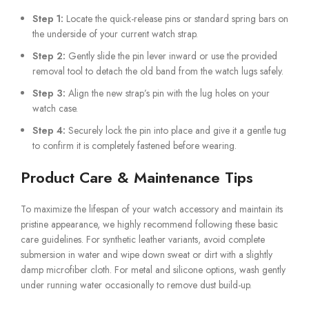
Step 1:
Locate the quick-release pins or standard spring bars on
the underside of your current watch strap.
Step 2:
Gently slide the pin lever inward or use the provided
removal tool to detach the old band from the watch lugs safely.
Step 3:
Align the new strap’s pin with the lug holes on your
watch case.
Step 4:
Securely lock the pin into place and give it a gentle tug
to confirm it is completely fastened before wearing.
Product Care & Maintenance Tips
To maximize the lifespan of your watch accessory and maintain its
pristine appearance, we highly recommend following these basic
care guidelines. For synthetic leather variants, avoid complete
submersion in water and wipe down sweat or dirt with a slightly
damp microfiber cloth. For metal and silicone options, wash gently
under running water occasionally to remove dust build-up.