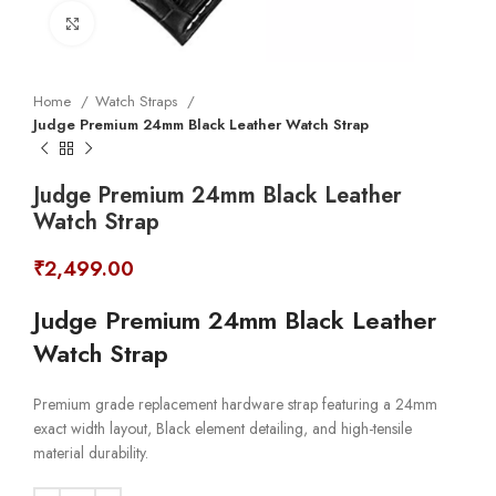
Click to enlarge
Home
Watch Straps
Judge Premium 24mm Black Leather Watch Strap
Judge Premium 24mm Black Leather
Watch Strap
₹
2,499.00
Judge Premium 24mm Black Leather
Watch Strap
Premium grade replacement hardware strap featuring a 24mm
exact width layout, Black element detailing, and high-tensile
material durability.