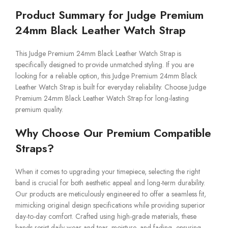
Product Summary for Judge Premium
24mm Black Leather Watch Strap
This Judge Premium 24mm Black Leather Watch Strap is
specifically designed to provide unmatched styling. If you are
looking for a reliable option, this Judge Premium 24mm Black
Leather Watch Strap is built for everyday reliability. Choose Judge
Premium 24mm Black Leather Watch Strap for long-lasting
premium quality.
Why Choose Our Premium Compatible
Straps?
When it comes to upgrading your timepiece, selecting the right
band is crucial for both aesthetic appeal and long-term durability.
Our products are meticulously engineered to offer a seamless fit,
mimicking original design specifications while providing superior
day-to-day comfort. Crafted using high-grade materials, these
bands resist daily wear and tear, moisture, and fading, ensuring