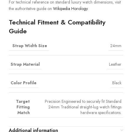
For technical reference on standard luxury watch dimensions, visit
the authoritative guide on
Wikipedia Horology
.
Technical Fitment & Compatibility
Guide
Strap Width Size
24mm
Strap Material
Leather
Color Profile
Black
Target
Precision Engineered to securely fit Standard
Fitting
24mm Traditional straight-lug watch fittings
Match
hardware specifications.
Additional information