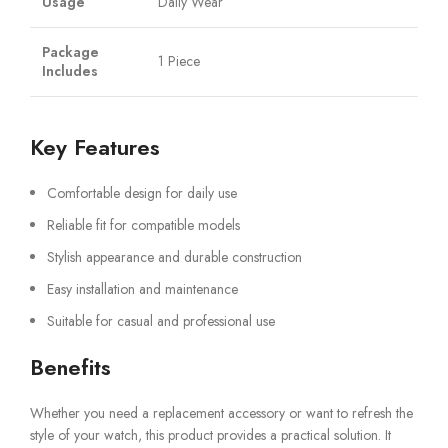
Usage
Daily Wear
Package
1 Piece
Includes
Key Features
Comfortable design for daily use
Reliable fit for compatible models
Stylish appearance and durable construction
Easy installation and maintenance
Suitable for casual and professional use
Benefits
Whether you need a replacement accessory or want to refresh the
style of your watch, this product provides a practical solution. It