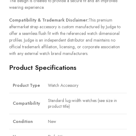
The design is created to provide a secure fit and an improved
wearing experience.
Compatibility & Trademark Disclaimer:
This premium
aftermarket strap accessory is custom manufactured by Judge to
offer a seamless flush fit with the referenced watch dimensional
profiles. Judge is an independent distributor and maintains no
official trademark affiliation, licensing, or corporate association
with any external watch brand manufacturers.
Product Specifications
Product Type
Watch Accessory
Standard lug-width watches (see size in
Compatibility
product title)
Condition
New