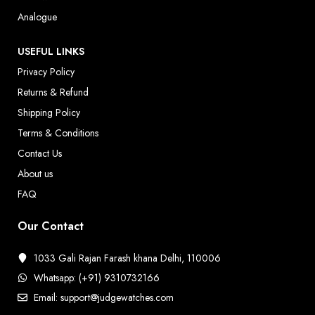
Analogue
USEFUL LINKS
Privacy Policy
Returns & Refund
Shipping Policy
Terms & Conditions
Contact Us
About us
FAQ
Our Contact
1033 Gali Rajan Farash khana Delhi, 110006
Whatsapp: (+91) 9310732166
Email: support@judgewatches.com