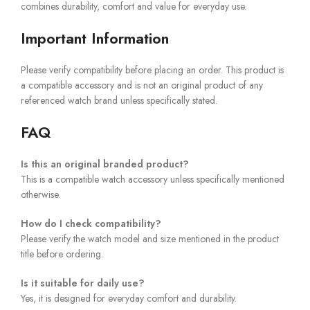
combines durability, comfort and value for everyday use.
Important Information
Please verify compatibility before placing an order. This product is
a compatible accessory and is not an original product of any
referenced watch brand unless specifically stated.
FAQ
Is this an original branded product?
This is a compatible watch accessory unless specifically mentioned
otherwise.
How do I check compatibility?
Please verify the watch model and size mentioned in the product
title before ordering.
Is it suitable for daily use?
Yes, it is designed for everyday comfort and durability.