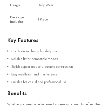
Usage
Daily Wear
Package
1 Piece
Includes
Key Features
Comfortable design for daily use
Reliable fit for compatible models
Stylish appearance and durable construction
Easy installation and maintenance
Suitable for casual and professional use
Benefits
Whether you need a replacement accessory or want to refresh the