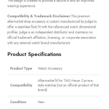
The design is created to provide a secure fit and an improved
wearing experience.
Compatibility & Trademark Disclaimer:
This premium
aftermarket strap accessory is custom manufactured by Judge to
offer a seamless flush fit with the referenced watch dimensional
profiles. Judge is an independent distributor and maintains no
official trademark affiliation, licensing, or corporate association
with any external watch brand manufacturers.
Product Specifications
Product Type
Watch Accessory
Aftermarket fit for TAG Heuer Carrera-
Compatibility
style watches (not an official product of that
brand)
Condition
New