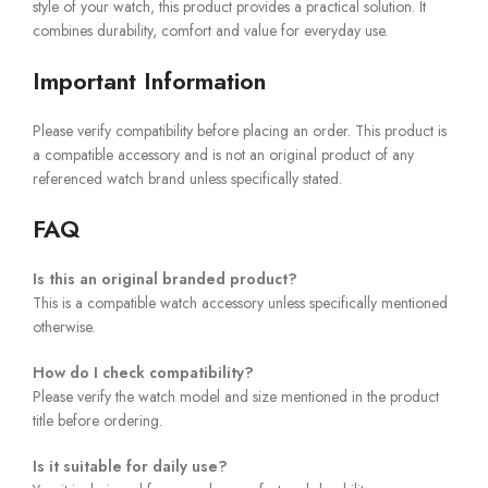
style of your watch, this product provides a practical solution. It
combines durability, comfort and value for everyday use.
Important Information
Please verify compatibility before placing an order. This product is
a compatible accessory and is not an original product of any
referenced watch brand unless specifically stated.
FAQ
Is this an original branded product?
This is a compatible watch accessory unless specifically mentioned
otherwise.
How do I check compatibility?
Please verify the watch model and size mentioned in the product
title before ordering.
Is it suitable for daily use?