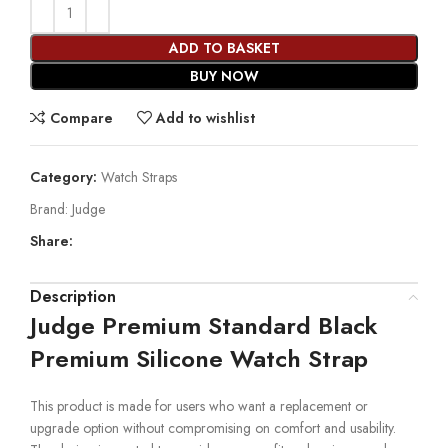
ADD TO BASKET
BUY NOW
Compare
Add to wishlist
Category:
Watch Straps
Brand:
Judge
Share:
Description
Judge Premium Standard Black
Premium Silicone Watch Strap
This product is made for users who want a replacement or
upgrade option without compromising on comfort and usability.