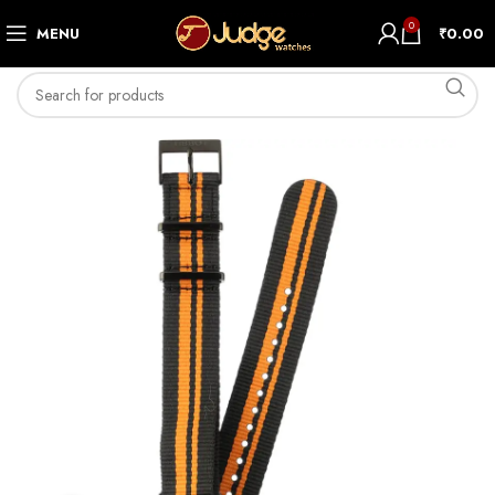
0
MENU
₹
0.00