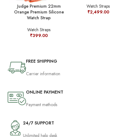
Judge Premium 22mm
Watch Straps
Orange Premium Silicone
₹
2,499.00
Watch Strap
Watch Straps
₹
399.00
FREE SHIPPING
Carrier information
ONLINE PAYMENT
Payment methods
24/7 SUPPORT
Unlimited help desk