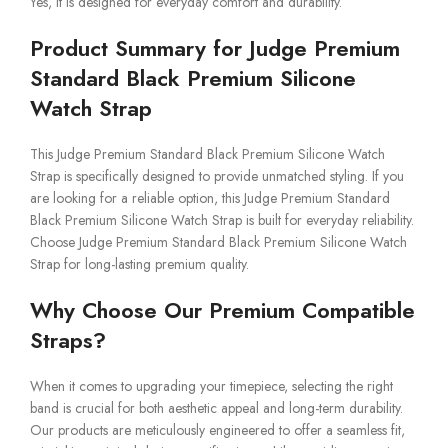
Yes, it is designed for everyday comfort and durability.
Product Summary for Judge Premium
Standard Black Premium Silicone
Watch Strap
This Judge Premium Standard Black Premium Silicone Watch
Strap is specifically designed to provide unmatched styling. If you
are looking for a reliable option, this Judge Premium Standard
Black Premium Silicone Watch Strap is built for everyday reliability.
Choose Judge Premium Standard Black Premium Silicone Watch
Strap for long-lasting premium quality.
Why Choose Our Premium Compatible
Straps?
When it comes to upgrading your timepiece, selecting the right
band is crucial for both aesthetic appeal and long-term durability.
Our products are meticulously engineered to offer a seamless fit,