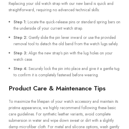
Replacing your old watch strap with our new band is quick and
straightforward, requiring no advanced technical skills:
Step 1:
Locate the quick-release pins or standard spring bars on
the underside of your current watch strap.
Step 2:
Gently slide the pin lever inward or use the provided
removal tool to detach the old band from the watch lugs safely.
Step 3:
Align the new strap’s pin with the lug holes on your
watch case.
Step 4:
Securely lock the pin into place and give it a gentle tug
to confirm it is completely fastened before wearing.
Product Care & Maintenance Tips
To maximize the lifespan of your watch accessory and maintain its
pristine appearance, we highly recommend following these basic
care guidelines. For synthetic leather variants, avoid complete
submersion in water and wipe down sweat or dirt with a slightly
damp microfiber cloth. For metal and silicone options, wash gently