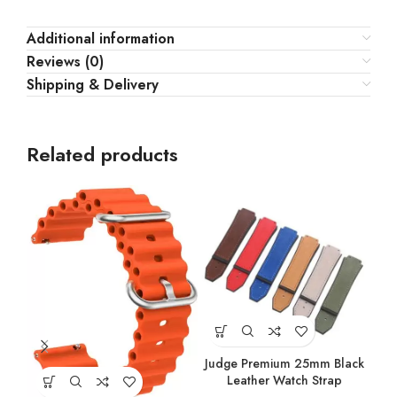
Additional information
Reviews (0)
Shipping & Delivery
Related products
Judge Premium 25mm Black
Jud
Leather Watch Strap