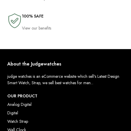
100% SAFE
View our benefits
About the Judgewatches
judge watches is an eCommerce website which sell's Latest Design
Smart Watch, Strap, we sell best watches for men...
OUR PRODUCT
Analog Digital
Digital
Watch Strap
Wall Clock