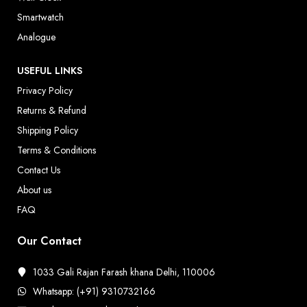
Smartwatch
Analogue
USEFUL LINKS
Privacy Policy
Returns & Refund
Shipping Policy
Terms & Conditions
Contact Us
About us
FAQ
Our Contact
1033 Gali Rajan Farash khana Delhi, 110006
Whatsapp: (+91) 9310732166