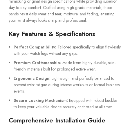
mimicking original design specifications while providing superior
day-to-day comfort. Crafted using high-grade materials, these
bands resist daily wear and tear, moisture, and fading, ensuring
your wrist always looks sharp and professional.
Key Features & Specifications
Perfect Compatibility:
Tailored specifically to align flawlessly
with your watch lugs without any gaps.
Premium Craftsmanship:
Made from highly durable, skin-
friendly materials built for prolonged active wear.
Ergonomic Design:
Lightweight and perfectly balanced to
prevent wrist fatigue during intense workouts or formal business
events.
Secure Locking Mechanism:
Equipped with robust buckles
to keep your valuable device securely anchored at all times.
Comprehensive Installation Guide