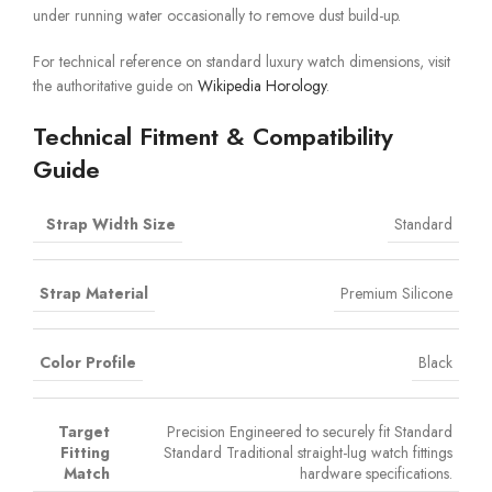
under running water occasionally to remove dust build-up.
For technical reference on standard luxury watch dimensions, visit
the authoritative guide on
Wikipedia Horology
.
Technical Fitment & Compatibility
Guide
Strap Width Size
Standard
Strap Material
Premium Silicone
Color Profile
Black
Target
Precision Engineered to securely fit Standard
Fitting
Standard Traditional straight-lug watch fittings
Match
hardware specifications.