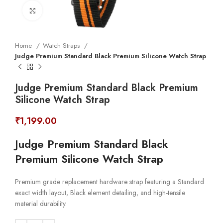
Click to enlarge
Home
Watch Straps
Judge Premium Standard Black Premium Silicone Watch Strap
Judge Premium Standard Black Premium
Silicone Watch Strap
₹
1,199.00
Judge Premium Standard Black
Premium Silicone Watch Strap
Premium grade replacement hardware strap featuring a Standard
exact width layout, Black element detailing, and high-tensile
material durability.