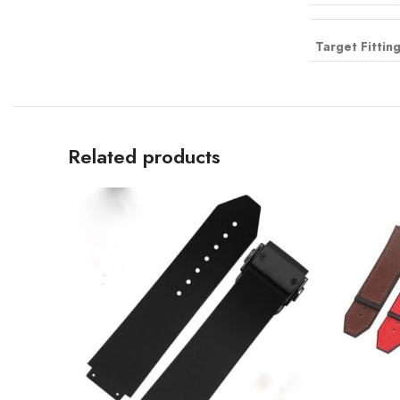
Target Fittin
Related products