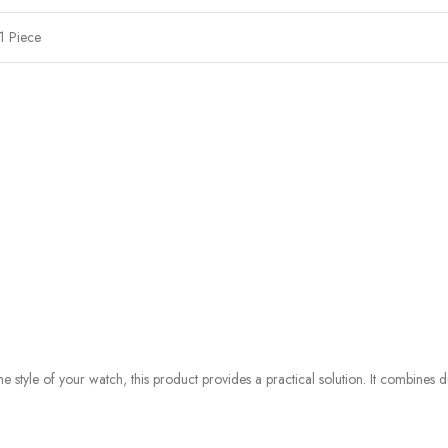
1 Piece
style of your watch, this product provides a practical solution. It combines du