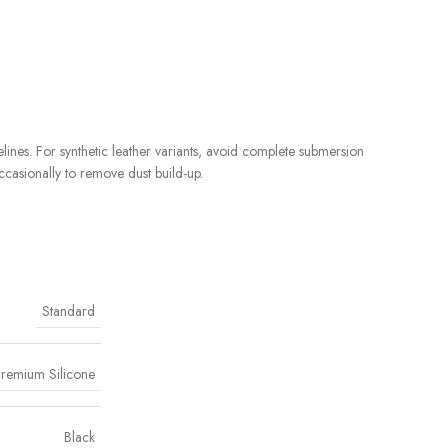
ines. For synthetic leather variants, avoid complete submersion
ccasionally to remove dust build-up.
Standard
remium Silicone
Black