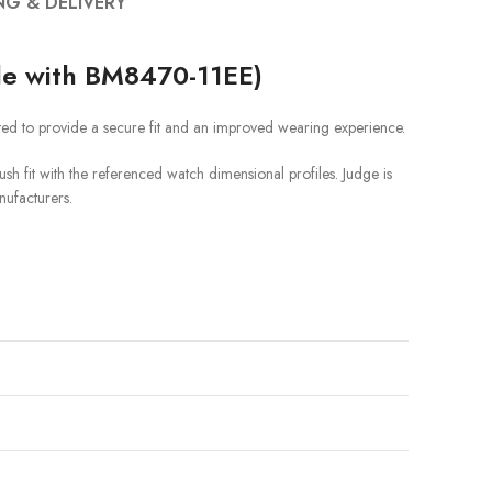
NG & DELIVERY
le with BM8470-11EE)
ted to provide a secure fit and an improved wearing experience.
sh fit with the referenced watch dimensional profiles. Judge is
nufacturers.