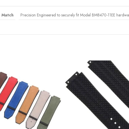
g Match
Precision Engineered to securely fit Model BM8470-11EE hardware