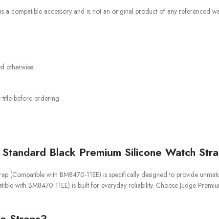
 is a compatible accessory and is not an original product of any referenced wat
ed otherwise.
title before ordering.
Standard Black Premium Silicone Watch Str
(Compatible with BM8470-11EE) is specifically designed to provide unmatched 
le with BM8470-11EE) is built for everyday reliability. Choose Judge Prem
e Straps?