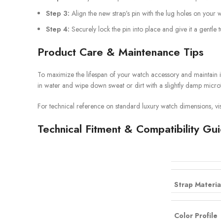
Step 3:
Align the new strap’s pin with the lug holes on your 
Step 4:
Securely lock the pin into place and give it a gentle 
Product Care & Maintenance Tips
To maximize the lifespan of your watch accessory and maintain i
in water and wipe down sweat or dirt with a slightly damp microf
For technical reference on standard luxury watch dimensions, vis
Technical Fitment & Compatibility Gu
Strap Materia
Color Profile