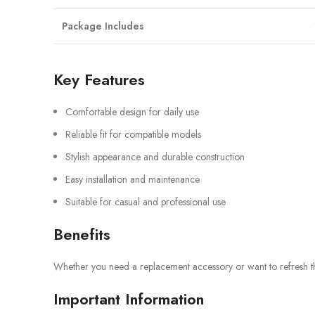
Package Includes
Key Features
Comfortable design for daily use
Reliable fit for compatible models
Stylish appearance and durable construction
Easy installation and maintenance
Suitable for casual and professional use
Benefits
Whether you need a replacement accessory or want to refresh the 
Important Information