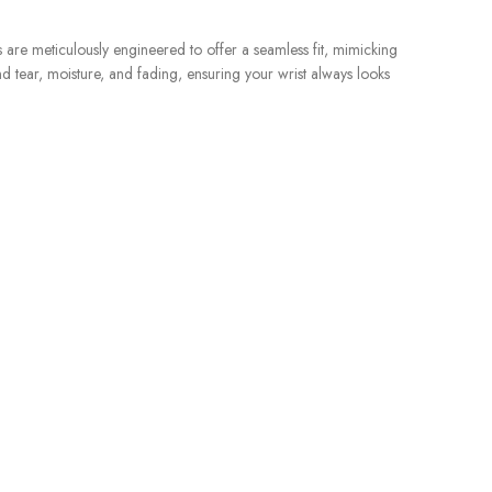
s are meticulously engineered to offer a seamless fit, mimicking
nd tear, moisture, and fading, ensuring your wrist always looks