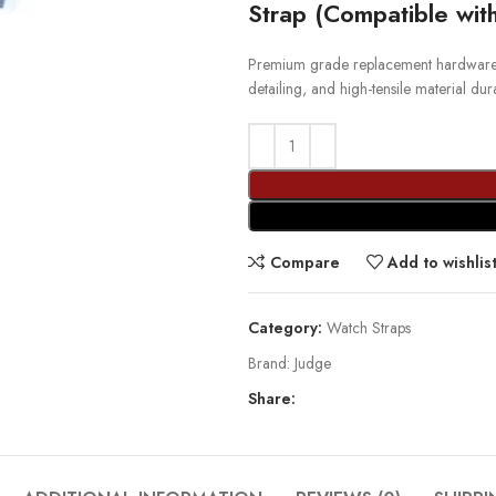
Strap (Compatible wi
Premium grade replacement hardware st
detailing, and high-tensile material durab
Compare
Add to wishlis
Category:
Watch Straps
Brand:
Judge
Share: