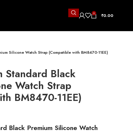
0
₹
0.00
ium Silicone Watch Strap (Compatible with BM8470-11EE)
 Standard Black
one Watch Strap
ith BM8470-11EE)
rd Black Premium Silicone Watch