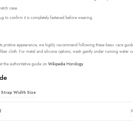
watch case.
tug to confirm it is completely fastened before wearing.
ts pristine appearance, we highly recommend following these basic care guidel
iber cloth. For metal and silicone options, wash gently under running water o
it the authoritative guide on
Wikipedia Horology
.
ide
Strap Width Size
l
P