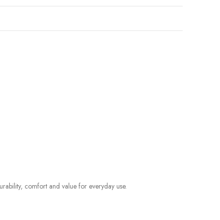
rability, comfort and value for everyday use.