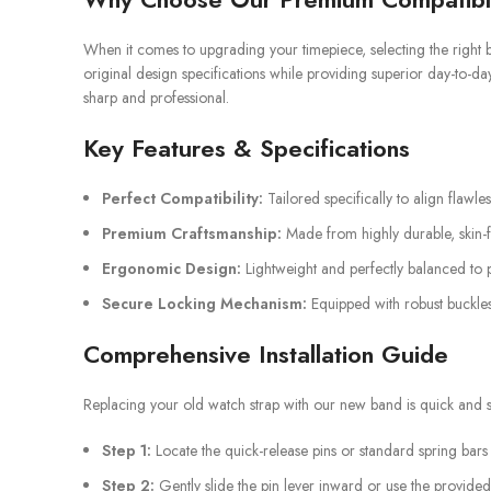
When it comes to upgrading your timepiece, selecting the right b
original design specifications while providing superior day-to-da
sharp and professional.
Key Features & Specifications
Perfect Compatibility:
Tailored specifically to align flawle
Premium Craftsmanship:
Made from highly durable, skin-fr
Ergonomic Design:
Lightweight and perfectly balanced to p
Secure Locking Mechanism:
Equipped with robust buckles
Comprehensive Installation Guide
Replacing your old watch strap with our new band is quick and st
Step 1:
Locate the quick-release pins or standard spring bars
Step 2:
Gently slide the pin lever inward or use the provided