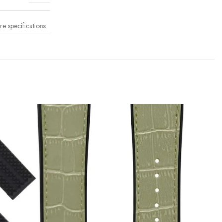
 specifications.