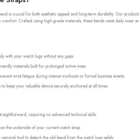
and is crucial for both aesthetic appeal and long-term durability. Our product
y comfort. Crafted using high-grade materials, these bands resist daily wear a
ssly with your watch lugs without any gaps.
iendly materials built for prolonged active wear.
revent wrist fatigue during intense workouts or formal business events.
 to keep your valuable device securely anchored at all times.
raightforward, requiring no advanced technical skills:
 on the underside of your current watch strap.
 removal tool to detach the old band from the watch lugs safely.