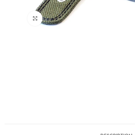
Click to enlarge