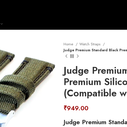
Home
Watch Straps
Judge Premium Standard Black Prem
Judge Premium
Premium Silic
(Compatible w
₹
949.00
Judge Premium Standa