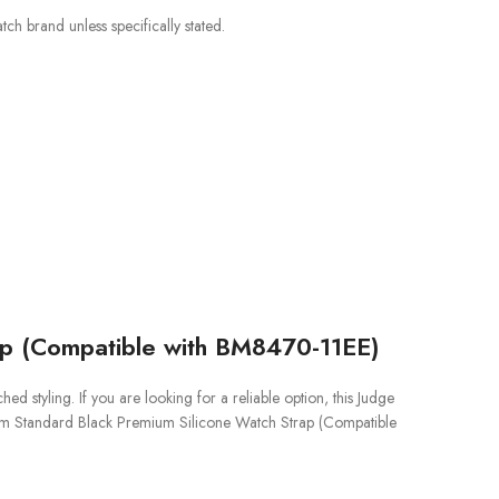
ch brand unless specifically stated.
ap (Compatible with BM8470-11EE)
styling. If you are looking for a reliable option, this Judge
ium Standard Black Premium Silicone Watch Strap (Compatible