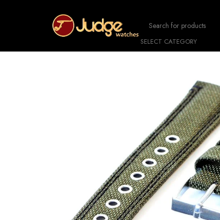
SELECT CATEGORY