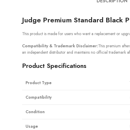
DESCRIPTION
Judge Premium Standard Black P
This product is made for users who want a replacement or upgra
Compatibility & Trademark Disclaimer:
This premium afterm
an independent distributor and maintains no official trademark af
Product Specifications
Product Type
Compatibility
Condition
Usage