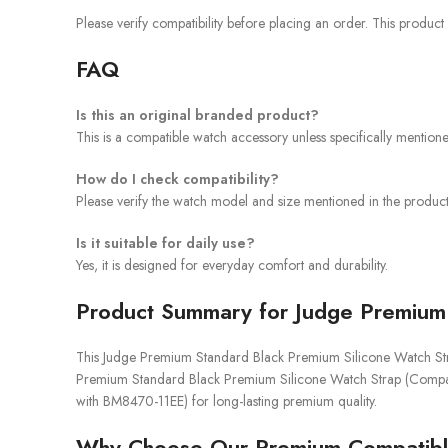
Please verify compatibility before placing an order. This product
FAQ
Is this an original branded product?
This is a compatible watch accessory unless specifically mention
How do I check compatibility?
Please verify the watch model and size mentioned in the product 
Is it suitable for daily use?
Yes, it is designed for everyday comfort and durability.
Product Summary for Judge Premium 
This Judge Premium Standard Black Premium Silicone Watch Strap 
Premium Standard Black Premium Silicone Watch Strap (Compatib
with BM8470-11EE) for long-lasting premium quality.
Why Choose Our Premium Compatibl