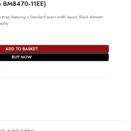
th BM8470-11EE)
rap featuring a Standard exact width layout, Black element
ility.
ADD TO BASKET
BUY NOW
t