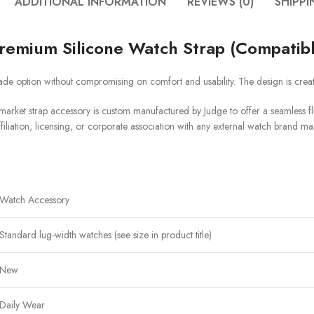
ADDITIONAL INFORMATION
REVIEWS (0)
SHIPPI
remium Silicone Watch Strap (Compatib
de option without compromising on comfort and usability. The design is crea
arket strap accessory is custom manufactured by Judge to offer a seamless flu
filiation, licensing, or corporate association with any external watch brand ma
Watch Accessory
Standard lug-width watches (see size in product title)
New
Daily Wear