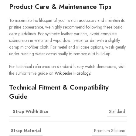
Product Care & Maintenance Tips
To maximize the lifespan of your watch accessory and maintain its
pristine appearance, we highly recommend following these basic
care guidelines. For synthetic leather variants, avoid complete
submersion in water and wipe down sweat or dirt with a slightly
damp microfiber cloth. For metal and silicone options, wash gently
under running water occasionally to remove dust build-up.
For technical reference on standard luxury watch dimensions, visit
the authoritative guide on
Wikipedia Horology
.
Technical Fitment & Compatibility
Guide
Strap Width Size
Standard
Strap Material
Premium Silicone