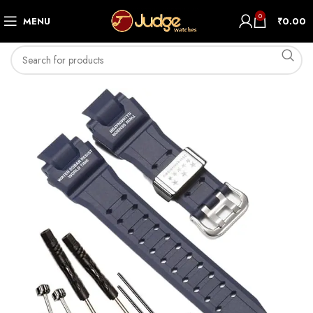
0
MENU
₹
0.00