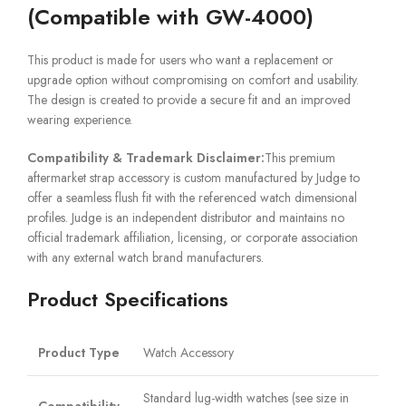
(Compatible with GW-4000)
This product is made for users who want a replacement or
upgrade option without compromising on comfort and usability.
The design is created to provide a secure fit and an improved
wearing experience.
Compatibility & Trademark Disclaimer:
This premium
aftermarket strap accessory is custom manufactured by Judge to
offer a seamless flush fit with the referenced watch dimensional
profiles. Judge is an independent distributor and maintains no
official trademark affiliation, licensing, or corporate association
with any external watch brand manufacturers.
Product Specifications
Product Type
Watch Accessory
Standard lug-width watches (see size in