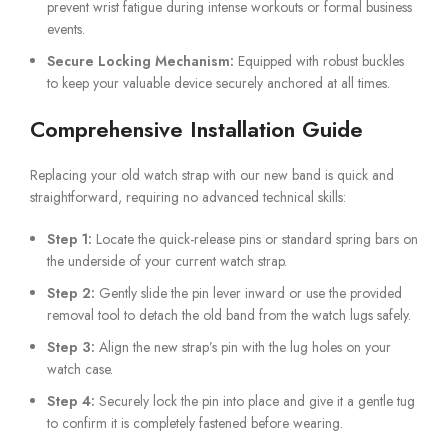
prevent wrist fatigue during intense workouts or formal business
events.
Secure Locking Mechanism:
Equipped with robust buckles
to keep your valuable device securely anchored at all times.
Comprehensive Installation Guide
Replacing your old watch strap with our new band is quick and
straightforward, requiring no advanced technical skills:
Step 1:
Locate the quick-release pins or standard spring bars on
the underside of your current watch strap.
Step 2:
Gently slide the pin lever inward or use the provided
removal tool to detach the old band from the watch lugs safely.
Step 3:
Align the new strap’s pin with the lug holes on your
watch case.
Step 4:
Securely lock the pin into place and give it a gentle tug
to confirm it is completely fastened before wearing.