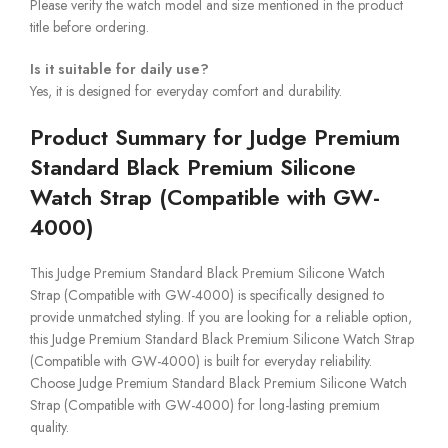
Please verify the watch model and size mentioned in the product
title before ordering.
Is it suitable for daily use?
Yes, it is designed for everyday comfort and durability.
Product Summary for Judge Premium
Standard Black Premium Silicone
Watch Strap (Compatible with GW-
4000)
This Judge Premium Standard Black Premium Silicone Watch
Strap (Compatible with GW-4000) is specifically designed to
provide unmatched styling. If you are looking for a reliable option,
this Judge Premium Standard Black Premium Silicone Watch Strap
(Compatible with GW-4000) is built for everyday reliability.
Choose Judge Premium Standard Black Premium Silicone Watch
Strap (Compatible with GW-4000) for long-lasting premium
quality.