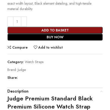
exact width layout, Black element detailing, and high-tensile
material durability.
ADD TO BASKET
BUY NOW
Compare
Add to wishlist
Category:
Watch Straps
Brand:
Judge
Share:
Description
Judge Premium Standard Black
Premium Silicone Watch Strap