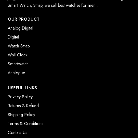
Smart Watch, Strap, we sell best watches for men...
OUR PRODUCT
Analog Digital
Digital
Watch Strap
Wall Clock
Smartwatch
Analogue
USEFUL LINKS
Privacy Policy
Returns & Refund
Shipping Policy
Terms & Conditions
Contact Us