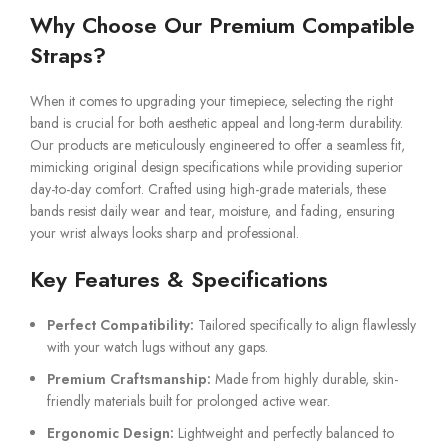
Why Choose Our Premium Compatible
Straps?
When it comes to upgrading your timepiece, selecting the right
band is crucial for both aesthetic appeal and long-term durability.
Our products are meticulously engineered to offer a seamless fit,
mimicking original design specifications while providing superior
day-to-day comfort. Crafted using high-grade materials, these
bands resist daily wear and tear, moisture, and fading, ensuring
your wrist always looks sharp and professional.
Key Features & Specifications
Perfect Compatibility:
Tailored specifically to align flawlessly
with your watch lugs without any gaps.
Premium Craftsmanship:
Made from highly durable, skin-
friendly materials built for prolonged active wear.
Ergonomic Design:
Lightweight and perfectly balanced to