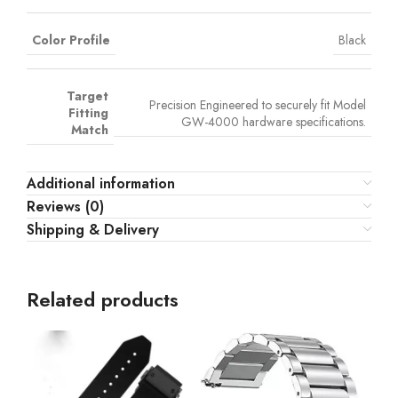
Color Profile
Black
Target
Precision Engineered to securely fit Model
Fitting
GW-4000 hardware specifications.
Match
Additional information
Reviews (0)
Shipping & Delivery
Related products