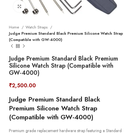
Click to enlarge
Home
Watch Straps
Judge Premium Standard Black Premium Silicone Watch Strap
(Compatible with GW-4000)
Judge Premium Standard Black Premium
Silicone Watch Strap (Compatible with
GW-4000)
₹
2,500.00
Judge Premium Standard Black
Premium Silicone Watch Strap
(Compatible with GW-4000)
Premium grade replacement hardware strap featuring a Standard