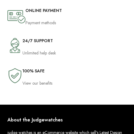
ONLINE PAYMENT
Payment methods
24/7 SUPPORT
Unlimited help desk
100% SAFE
View our benefits
About the Judgewatches
judge watches is an eCommerce website which sell's Latest Design