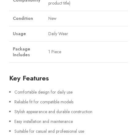
Compatibility
product title)
Condition
New
Usage
Daily Wear
Package
1 Piece
Includes
Key Features
Comfortable design for daily use
Reliable fit for compatible models
Stylish appearance and durable construction
Easy installation and maintenance
Suitable for casual and professional use