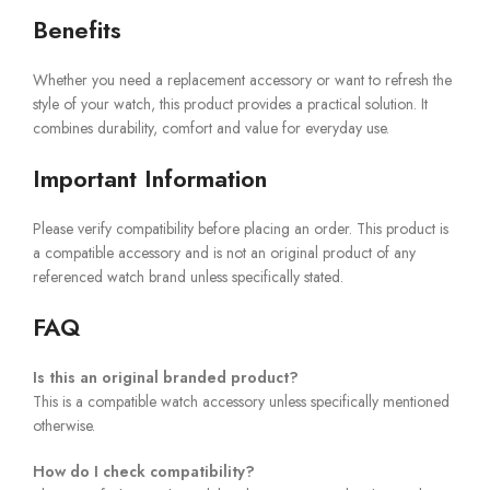
Benefits
Whether you need a replacement accessory or want to refresh the
style of your watch, this product provides a practical solution. It
combines durability, comfort and value for everyday use.
Important Information
Please verify compatibility before placing an order. This product is
a compatible accessory and is not an original product of any
referenced watch brand unless specifically stated.
FAQ
Is this an original branded product?
This is a compatible watch accessory unless specifically mentioned
otherwise.
How do I check compatibility?