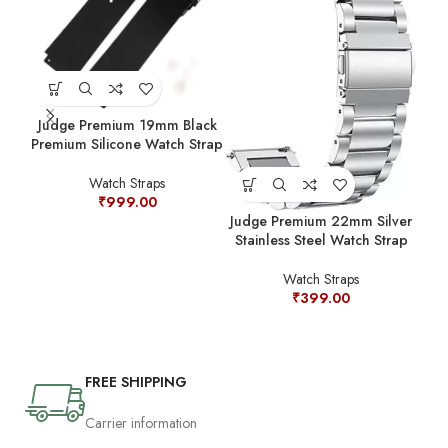
Judge Premium 19mm Black
Jud
Premium Silicone Watch Strap
Prem
Watch Straps
₹
999.00
Judge Premium 22mm Silver
Stainless Steel Watch Strap
Watch Straps
₹
399.00
FREE SHIPPING
Carrier information