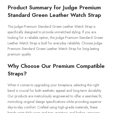
Product Summary for Judge Premium
Standard Green Leather Watch Strap
This Judge Premium Standard Green Leather Watch Strap is
specifically designed to provide unmatched styling. If you are
looking for a reliable option, this Judge Premium Standard Green
Leather Watch Strap is built for everyday reliability. Choose Judge
Premium Standard Green Leather Watch Strap for long-lasting
premium quality.
Why Choose Our Premium Compatible
Straps?
When it comes to upgrading your timepiece, selecting the right
band is crucial for both aesthetic appeal and long-term durability.
Our products are meticulously engineered to offer a seamless fit,
mimicking original design specifications while providing superior
day-to-day comfort. Crafted using high-grade materials, these
bands resist daily wear and tear, moisture, and fading, ensuring