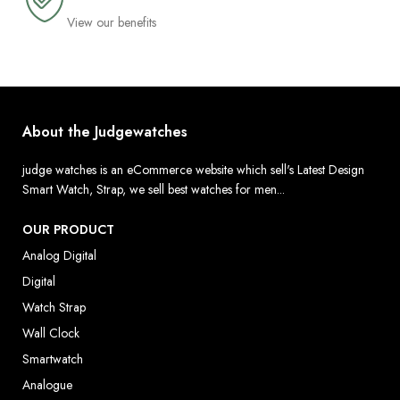
View our benefits
About the Judgewatches
judge watches is an eCommerce website which sell's Latest Design
Smart Watch, Strap, we sell best watches for men...
OUR PRODUCT
Analog Digital
Digital
Watch Strap
Wall Clock
Smartwatch
Analogue