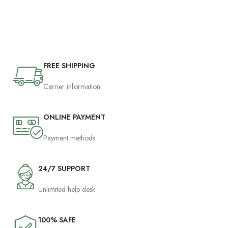
FREE SHIPPING
Carrier information
ONLINE PAYMENT
Payment methods
24/7 SUPPORT
Unlimited help desk
100% SAFE