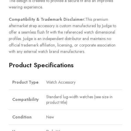
The design is created to provide a secure fit and an improved
wearing experience.
Compatibility & Trademark Disclaimer:
This premium
aftermarket strap accessory is custom manufactured by Judge to
offer a seamless flush fit with the referenced watch dimensional
profiles. Judge is an independent distributor and maintains no
official trademark affiliation, licensing, or corporate association
with any external watch brand manufacturers.
Product Specifications
Product Type
Watch Accessory
Standard lug-width watches (see size in
Compatibility
product title)
Condition
New