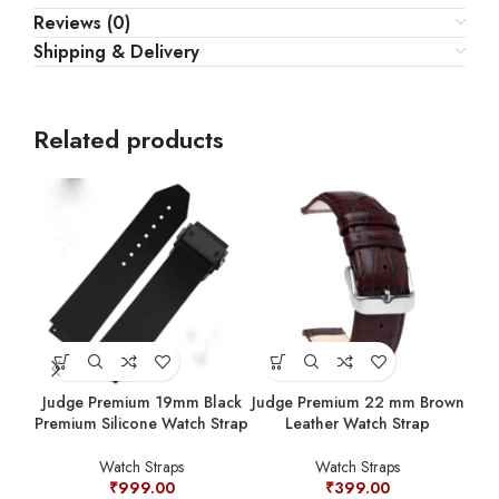
Reviews (0)
Shipping & Delivery
Related products
Judge Premium 19mm Black
Judge Premium 22 mm Brown
Premium Silicone Watch Strap
Leather Watch Strap
Jud
Prem
Watch Straps
Watch Straps
₹
999.00
₹
399.00