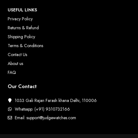
USEFUL LINKS
Privacy Policy
Returns & Refund
Shipping Policy
Terms & Conditions
Contact Us
About us
FAQ
Our Contact
1033 Gali Rajan Farash khana Delhi, 110006
Whatsapp: (+91) 9310732166
Email: support@judgewatches.com