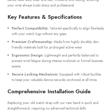
your wrist always looks sharp and professional.
Key Features & Specifications
Perfect Compatibility:
Tailored specifically to align flawlessly
with your watch lugs without any gaps.
Premium Craftsmanship:
Made from highly durable, skin-
friendly materials built for prolonged active wear.
Ergonomic Design:
Lightweight and perfectly balanced to
prevent wrist fatigue during intense workouts or formal business
events.
Secure Locking Mechanism:
Equipped with robust buckles
to keep your valuable device securely anchored at all times.
Comprehensive Installation Guide
Replacing your old watch strap with our new band is quick and
straightforward, requiring no advanced technical skills: