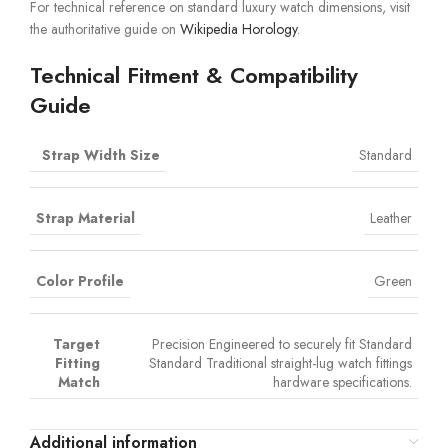
For technical reference on standard luxury watch dimensions, visit
the authoritative guide on
Wikipedia Horology
.
Technical Fitment & Compatibility
Guide
Strap Width Size
Standard
Strap Material
Leather
Color Profile
Green
Target
Precision Engineered to securely fit Standard
Fitting
Standard Traditional straight-lug watch fittings
Match
hardware specifications.
Additional information