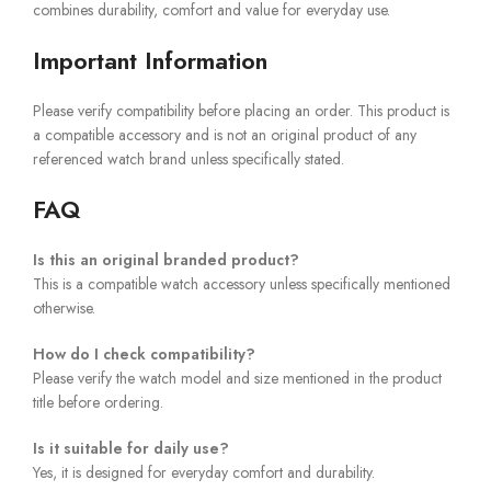
combines durability, comfort and value for everyday use.
Important Information
Please verify compatibility before placing an order. This product is
a compatible accessory and is not an original product of any
referenced watch brand unless specifically stated.
FAQ
Is this an original branded product?
This is a compatible watch accessory unless specifically mentioned
otherwise.
How do I check compatibility?
Please verify the watch model and size mentioned in the product
title before ordering.
Is it suitable for daily use?
Yes, it is designed for everyday comfort and durability.