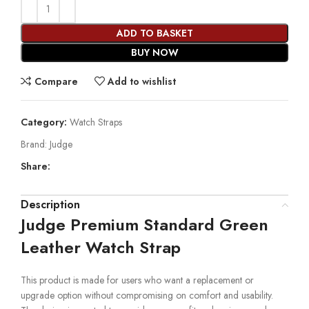
ADD TO BASKET
BUY NOW
Compare
Add to wishlist
Category:
Watch Straps
Brand:
Judge
Share:
Description
Judge Premium Standard Green
Leather Watch Strap
This product is made for users who want a replacement or
upgrade option without compromising on comfort and usability.