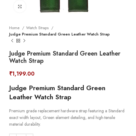
Click to enlarge
Home
Watch Straps
Judge Premium Standard Green Leather Watch Strap
Judge Premium Standard Green Leather
Watch Strap
₹
1,199.00
Judge Premium Standard Green
Leather Watch Strap
Premium grade replacement hardware strap featuring a Standard
exact width layout, Green element detailing, and high-tensile
material durability.