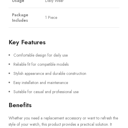
Usage
Daily Wear
Package
1 Piece
Includes
Key Features
Comfortable design for daily use
Reliable fit for compatible models
Stylish appearance and durable construction
Easy installation and maintenance
Suitable for casual and professional use
Benefits
Whether you need a replacement accessory or want to refresh the
style of your watch, this product provides a practical solution. It