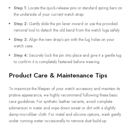
Step 1:
Locate the quick-release pins or standard spring bars on
the underside of your current watch strap.
Step 2:
Gently slide the pin lever inward or use the provided
removal tool to detach the old band from the watch lugs safely.
Step 3:
Align the new strap’s pin with the lug holes on your
watch case.
Step 4:
Securely lock the pin into place and give it a gentle tug
to confirm it is completely fastened before wearing.
Product Care & Maintenance Tips
To maximize the lifespan of your watch accessory and maintain its
pristine appearance, we highly recommend following these basic
care guidelines. For synthetic leather variants, avoid complete
submersion in water and wipe down sweat or dirt with a slightly
damp microfiber cloth. For metal and silicone options, wash gently
under running water occasionally to remove dust build-up.