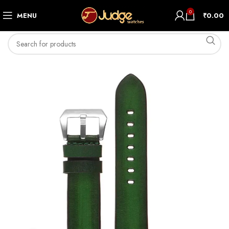
0
MENU
₹
0.00