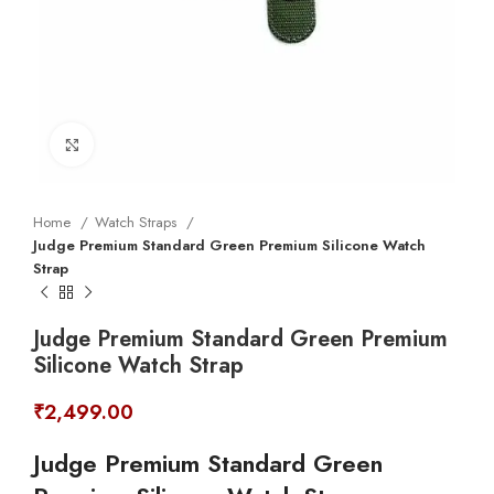
Click to enlarge
Home
Watch Straps
Judge Premium Standard Green Premium Silicone Watch
Strap
Judge Premium Standard Green Premium
Silicone Watch Strap
₹
2,499.00
Judge Premium Standard Green