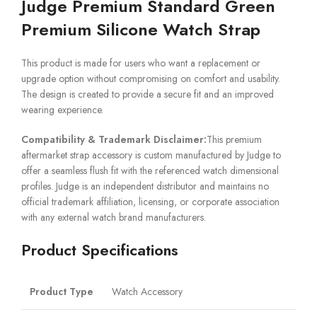
Judge Premium Standard Green
Premium Silicone Watch Strap
This product is made for users who want a replacement or
upgrade option without compromising on comfort and usability.
The design is created to provide a secure fit and an improved
wearing experience.
Compatibility & Trademark Disclaimer:
This premium
aftermarket strap accessory is custom manufactured by Judge to
offer a seamless flush fit with the referenced watch dimensional
profiles. Judge is an independent distributor and maintains no
official trademark affiliation, licensing, or corporate association
with any external watch brand manufacturers.
Product Specifications
Product Type
Watch Accessory