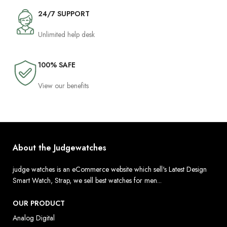
24/7 SUPPORT
Unlimited help desk
100% SAFE
View our benefits
About the Judgewatches
judge watches is an eCommerce website which sell's Latest Design
Smart Watch, Strap, we sell best watches for men...
OUR PRODUCT
Analog Digital