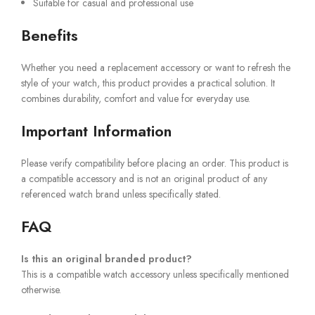
Suitable for casual and professional use
Benefits
Whether you need a replacement accessory or want to refresh the
style of your watch, this product provides a practical solution. It
combines durability, comfort and value for everyday use.
Important Information
Please verify compatibility before placing an order. This product is
a compatible accessory and is not an original product of any
referenced watch brand unless specifically stated.
FAQ
Is this an original branded product?
This is a compatible watch accessory unless specifically mentioned
otherwise.