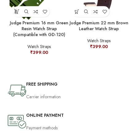
Judge Premium 16 mm Green
Judge Premium 22 mm Brown
Jud
Resin Watch Strap
Leather Watch Strap
(Compatible with GD-120)
Watch Straps
Watch Straps
₹
399.00
₹
399.00
FREE SHIPPING
Carrier information
ONLINE PAYMENT
Payment methods