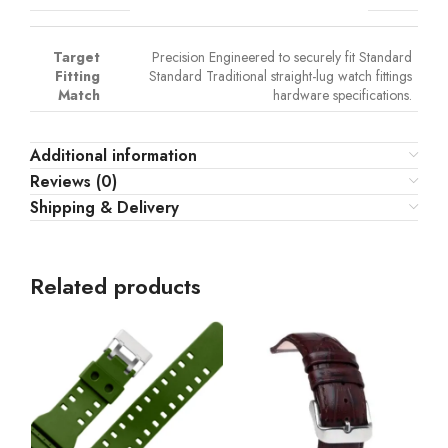
Target
Precision Engineered to securely fit Standard
Fitting
Standard Traditional straight-lug watch fittings
Match
hardware specifications.
Additional information
Reviews (0)
Shipping & Delivery
Related products