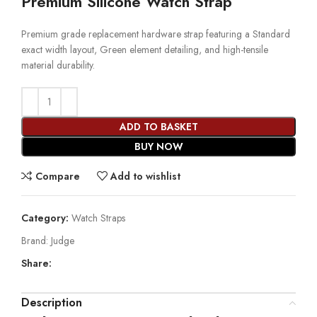
Premium Silicone Watch Strap
Premium grade replacement hardware strap featuring a Standard
exact width layout, Green element detailing, and high-tensile
material durability.
ADD TO BASKET
BUY NOW
Compare
Add to wishlist
Category:
Watch Straps
Brand:
Judge
Share:
Description