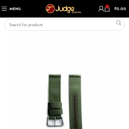
0
MENU
₹
0.00