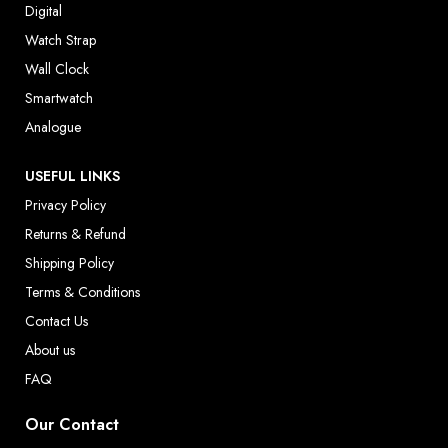
Digital
Watch Strap
Wall Clock
Smartwatch
Analogue
USEFUL LINKS
Privacy Policy
Returns & Refund
Shipping Policy
Terms & Conditions
Contact Us
About us
FAQ
Our Contact