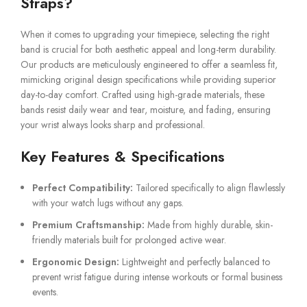
Straps?
When it comes to upgrading your timepiece, selecting the right
band is crucial for both aesthetic appeal and long-term durability.
Our products are meticulously engineered to offer a seamless fit,
mimicking original design specifications while providing superior
day-to-day comfort. Crafted using high-grade materials, these
bands resist daily wear and tear, moisture, and fading, ensuring
your wrist always looks sharp and professional.
Key Features & Specifications
Perfect Compatibility:
Tailored specifically to align flawlessly
with your watch lugs without any gaps.
Premium Craftsmanship:
Made from highly durable, skin-
friendly materials built for prolonged active wear.
Ergonomic Design:
Lightweight and perfectly balanced to
prevent wrist fatigue during intense workouts or formal business
events.