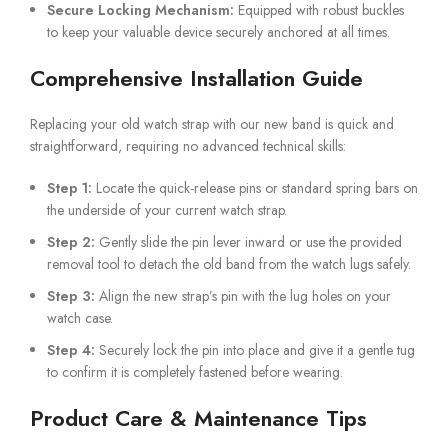
Secure Locking Mechanism:
Equipped with robust buckles
to keep your valuable device securely anchored at all times.
Comprehensive Installation Guide
Replacing your old watch strap with our new band is quick and
straightforward, requiring no advanced technical skills:
Step 1:
Locate the quick-release pins or standard spring bars on
the underside of your current watch strap.
Step 2:
Gently slide the pin lever inward or use the provided
removal tool to detach the old band from the watch lugs safely.
Step 3:
Align the new strap’s pin with the lug holes on your
watch case.
Step 4:
Securely lock the pin into place and give it a gentle tug
to confirm it is completely fastened before wearing.
Product Care & Maintenance Tips