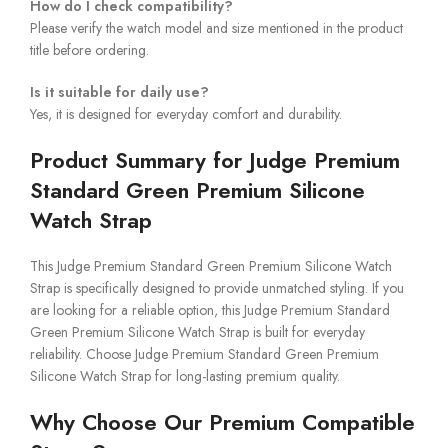
How do I check compatibility?
Please verify the watch model and size mentioned in the product
title before ordering.
Is it suitable for daily use?
Yes, it is designed for everyday comfort and durability.
Product Summary for Judge Premium
Standard Green Premium Silicone
Watch Strap
This Judge Premium Standard Green Premium Silicone Watch
Strap is specifically designed to provide unmatched styling. If you
are looking for a reliable option, this Judge Premium Standard
Green Premium Silicone Watch Strap is built for everyday
reliability. Choose Judge Premium Standard Green Premium
Silicone Watch Strap for long-lasting premium quality.
Why Choose Our Premium Compatible