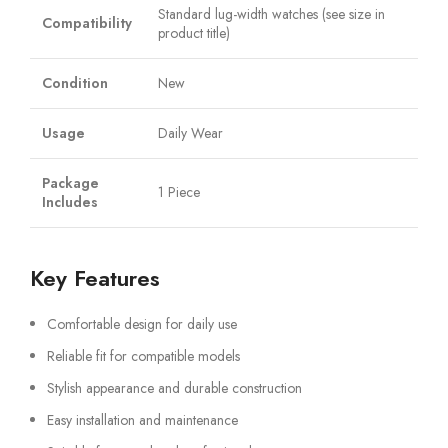
Standard lug-width watches (see size in
Compatibility
product title)
Condition
New
Usage
Daily Wear
Package
1 Piece
Includes
Key Features
Comfortable design for daily use
Reliable fit for compatible models
Stylish appearance and durable construction
Easy installation and maintenance