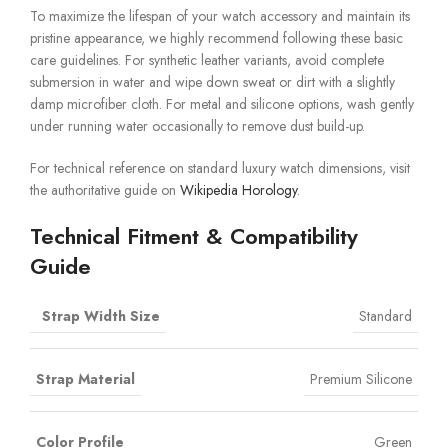
To maximize the lifespan of your watch accessory and maintain its
pristine appearance, we highly recommend following these basic
care guidelines. For synthetic leather variants, avoid complete
submersion in water and wipe down sweat or dirt with a slightly
damp microfiber cloth. For metal and silicone options, wash gently
under running water occasionally to remove dust build-up.
For technical reference on standard luxury watch dimensions, visit
the authoritative guide on
Wikipedia Horology
.
Technical Fitment & Compatibility
Guide
Strap Width Size
Standard
Strap Material
Premium Silicone
Color Profile
Green