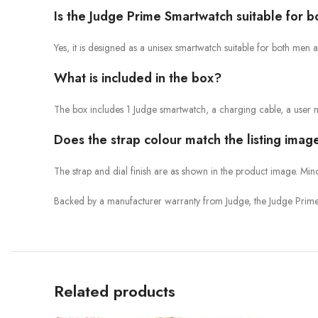
Is the Judge Prime Smartwatch suitable for
Yes, it is designed as a unisex smartwatch suitable for both me
What is included in the box?
The box includes 1 Judge smartwatch, a charging cable, a user 
Does the strap colour match the listing imag
The strap and dial finish are as shown in the product image. Min
Backed by a manufacturer warranty from Judge, the Judge Prime 
Related products