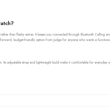
atch?
ther than flashy extras. It keeps you connected through Bluetooth Calling and n
aightforward, budget-friendly option from Judge for anyone who wants a functio
ts adjustable strap and lightweight build make it comfortable for everyday we