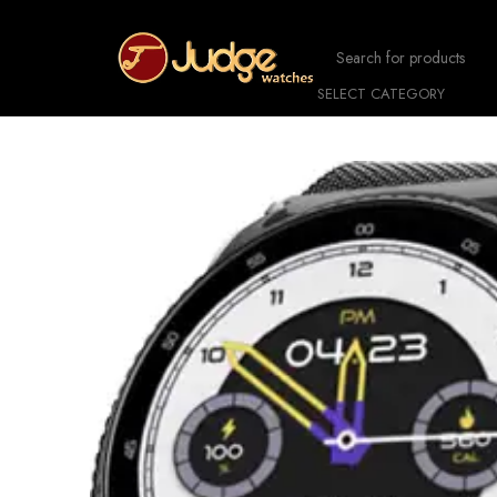
SELECT CATEGORY