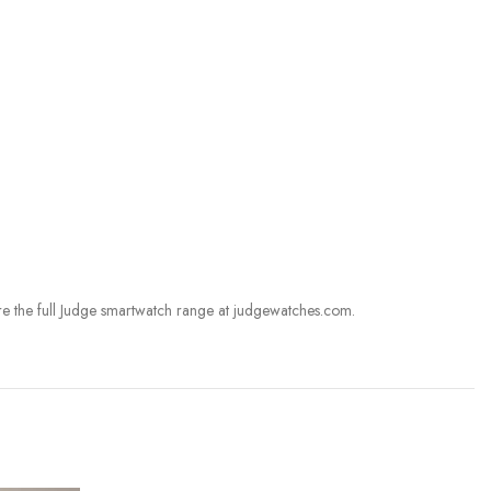
re the full Judge smartwatch range at judgewatches.com.