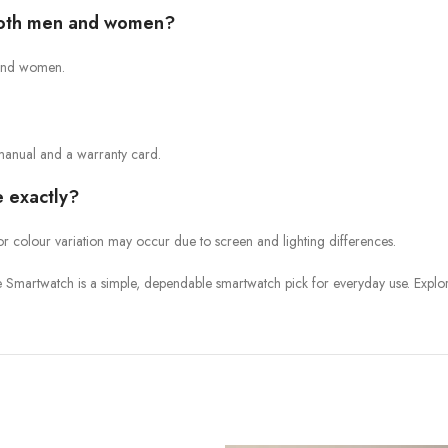
 both men and women?
n and women.
manual and a warranty card.
e exactly?
or colour variation may occur due to screen and lighting differences.
Smartwatch is a simple, dependable smartwatch pick for everyday use. Explo