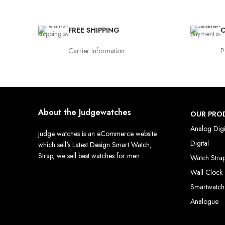
FREE SHIPPING
O
Carrier information
P
About the Judgewatches
OUR PRO
Analog Digi
judge watches is an eCommerce website
Digital
which sell's Latest Design Smart Watch,
Strap, we sell best watches for men...
Watch Stra
Wall Clock
Smartwatch
Analogue