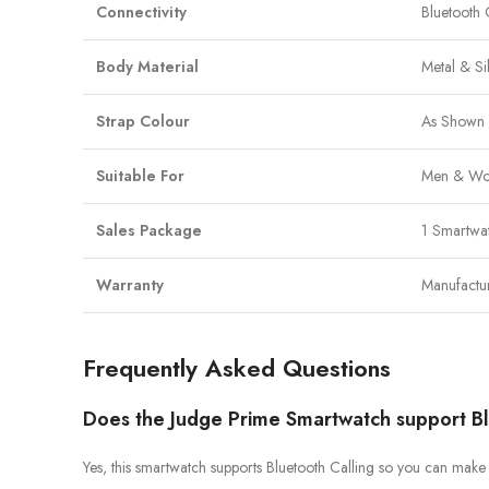
Connectivity
Bluetooth 
Body Material
Metal & Si
Strap Colour
As Shown 
Suitable For
Men & Wo
Sales Package
1 Smartwa
Warranty
Manufactu
Frequently Asked Questions
Does the Judge Prime Smartwatch support Bl
Yes, this smartwatch supports Bluetooth Calling so you can make