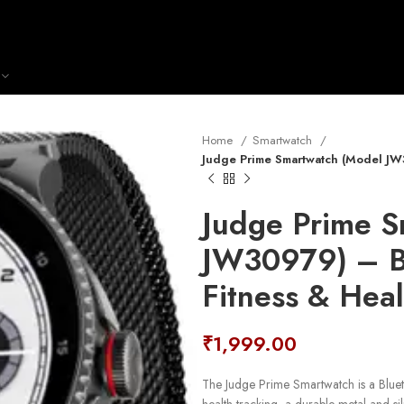
Home
Smartwatch
Judge Prime Smartwatch (Model JW3
Judge Prime S
JW30979) – Bl
Fitness & Heal
₹
1,999.00
The Judge Prime Smartwatch is a Bluet