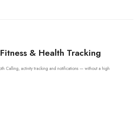
Fitness & Health Tracking
h Calling, activity tracking and notifications — without a high