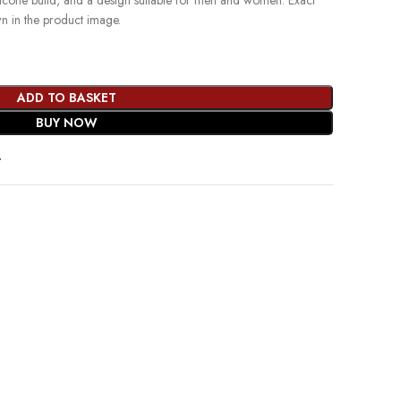
ilicone build, and a design suitable for men and women. Exact
wn in the product image.
ADD TO BASKET
BUY NOW
t