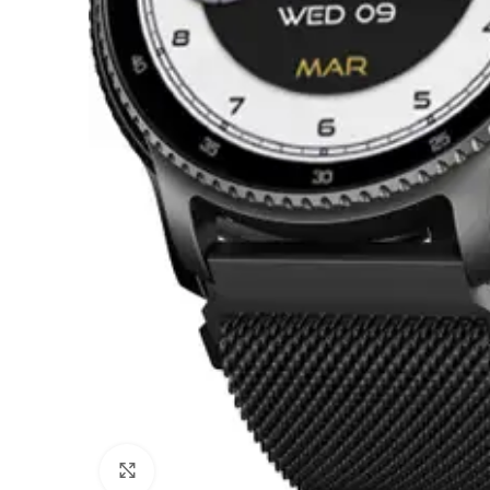
Click to enlarge