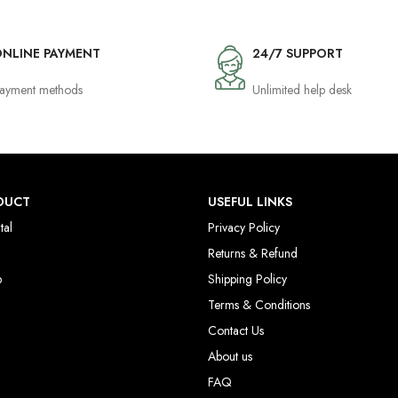
NLINE PAYMENT
24/7 SUPPORT
ayment methods
Unlimited help desk
DUCT
USEFUL LINKS
tal
Privacy Policy
Returns & Refund
p
Shipping Policy
Terms & Conditions
Contact Us
About us
FAQ