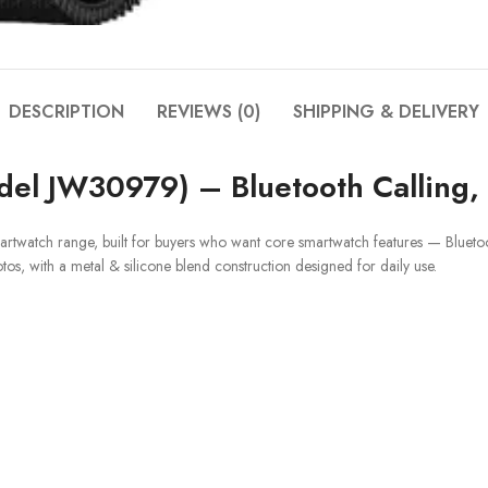
DESCRIPTION
REVIEWS (0)
SHIPPING & DELIVERY
el JW30979) – Bluetooth Calling, 
martwatch range, built for buyers who want core smartwatch features — Bluetoot
otos, with a metal & silicone blend construction designed for daily use.