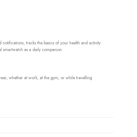
otifications, tracks the basics of your health and activity
nal smartwatch as a daily companion.
ar, whether at work, at the gym, or while travelling.