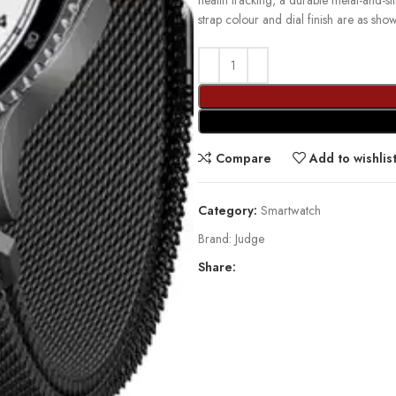
health tracking, a durable metal-and-s
strap colour and dial finish are as sho
Compare
Add to wishlis
Category:
Smartwatch
Brand:
Judge
Share: