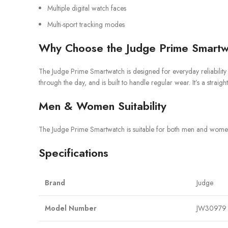
Multiple digital watch faces
Multi-sport tracking modes
Why Choose the Judge Prime Smartw
The Judge Prime Smartwatch is designed for everyday reliability ra
through the day, and is built to handle regular wear. It’s a str
Men & Women Suitability
The Judge Prime Smartwatch is suitable for both men and women. I
Specifications
Brand
Judge
Model Number
JW30979