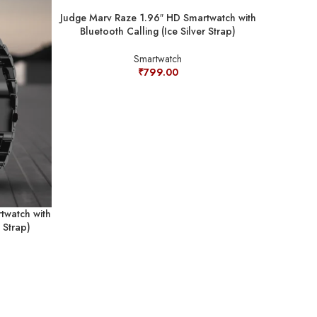
Judge Marv Raze 1.96″ HD Smartwatch with
Bluetooth Calling (Ice Silver Strap)
Smartwatch
₹
799.00
twatch with
Judge ONE
 Strap)
with Blueto