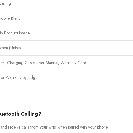
Calling
licone Blend
in Product Image
men (Unisex)
tch, Charging Cable, User Manual, Warranty Card
rer Warranty by Judge
uetooth Calling?
 and receive calls from your wrist when paired with your phone.