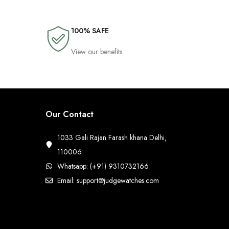
100% SAFE
View our benefits
Our Contact
1033 Gali Rajan Farash khana Delhi,
110006
Whatsapp: (+91) 9310732166
Email: support@judgewatches.com