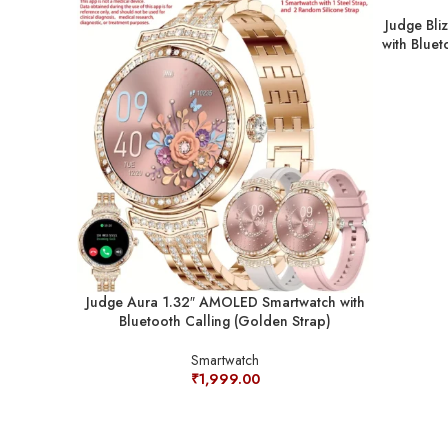
Judge Bli
with Bluet
Judge Aura 1.32″ AMOLED Smartwatch with
Bluetooth Calling (Golden Strap)
Smartwatch
₹
1,999.00