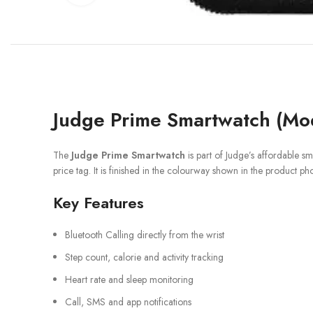
Judge Prime Smartwatch (Mod
The
Judge Prime Smartwatch
is part of Judge’s affordable s
price tag. It is finished in the colourway shown in the product ph
Key Features
Bluetooth Calling directly from the wrist
Step count, calorie and activity tracking
Heart rate and sleep monitoring
Call, SMS and app notifications