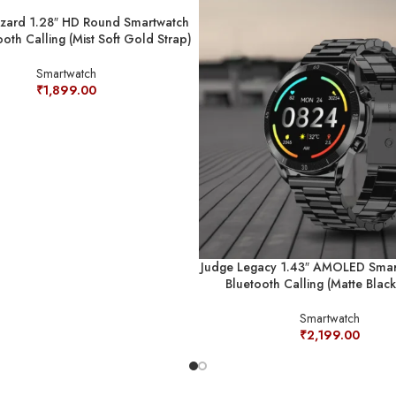
zzard 1.28″ HD Round Smartwatch
ooth Calling (Mist Soft Gold Strap)
Smartwatch
₹
1,899.00
Judge Legacy 1.43″ AMOLED Smar
Bluetooth Calling (Matte Black
Smartwatch
₹
2,199.00