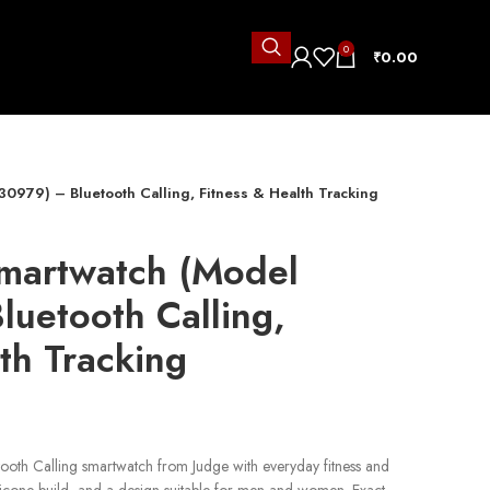
0
₹
0.00
0979) – Bluetooth Calling, Fitness & Health Tracking
martwatch (Model
uetooth Calling,
th Tracking
ooth Calling smartwatch from Judge with everyday fitness and