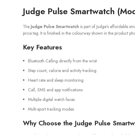
Judge Pulse Smartwatch (Mod
The
Judge Pulse Smartwatch
is part of Judge’s affordable sm
price tag. It is finished in the colourway shown in the product ph
Key Features
Bluetooth Calling directly from the wrist
Step count, calorie and activity tracking
Heart rate and sleep monitoring
Call, SMS and app notifications
Multiple digital watch faces
Multi-sport tracking modes
Why Choose the Judge Pulse Smartw