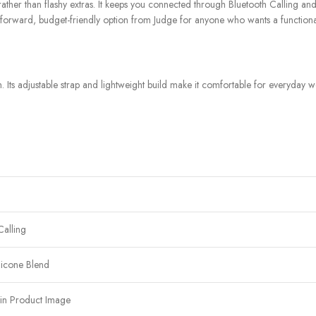
ther than flashy extras. It keeps you connected through Bluetooth Calling and no
aightforward, budget-friendly option from Judge for anyone who wants a functio
ts adjustable strap and lightweight build make it comfortable for everyday wea
Calling
licone Blend
in Product Image