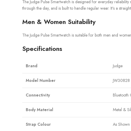
The Judge Pulse Smartwatch is designed for everyday reliability ra
through the day, and is built to handle regular wear. It’s a str
Men & Women Suitability
The Judge Pulse Smartwatch is suitable for both men and women. I
Specifications
Brand
Judge
Model Number
JW30828
Connectivity
Bluetooth 
Body Material
Metal & Si
Strap Colour
As Shown 