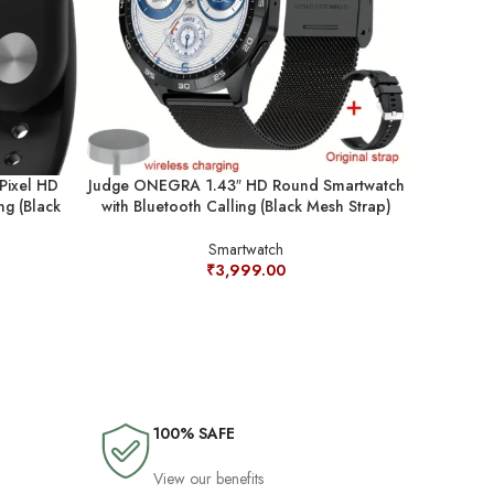
Pixel HD
Judge ONEGRA 1.43″ HD Round Smartwatch
Judge ONE
ng (Black
with Bluetooth Calling (Black Mesh Strap)
with Bluet
Smartwatch
₹
3,999.00
100% SAFE
View our benefits