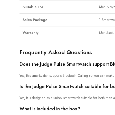
Suitable For
Men & Wo
Sales Package
1 Smartwa
Warranty
Manufactu
Frequently Asked Questions
Does the Judge Pulse Smartwatch support Bl
Yes, this smartwatch supports Bluetooth Calling so you can make
Is the Judge Pulse Smartwatch suitable for
Yes, it is designed as a unisex smartwatch suitable for both me
What is included in the box?