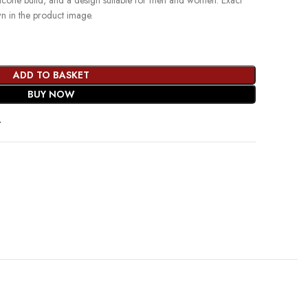
ilicone build, and a design suitable for men and women. Exact
wn in the product image.
ADD TO BASKET
BUY NOW
t