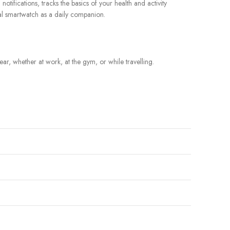
tifications, tracks the basics of your health and activity
nal smartwatch as a daily companion.
r, whether at work, at the gym, or while travelling.