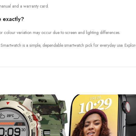
manual and a warranty card.
e exactly?
or colour variation may occur due to screen and lighting differences.
Smartwatch is a simple, dependable smartwatch pick for everyday use. Explor