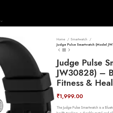
Home
Smartwatch
Judge Pulse Smartwatch (Model JW3
Judge Pulse S
JW30828) – Bl
Fitness & Heal
₹
1,999.00
The Judge Pulse Smartwatch is a Bluet