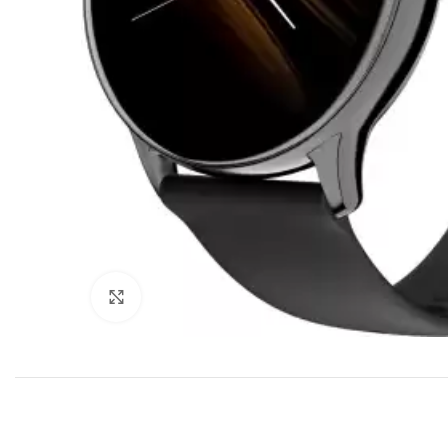
Click to enlarge