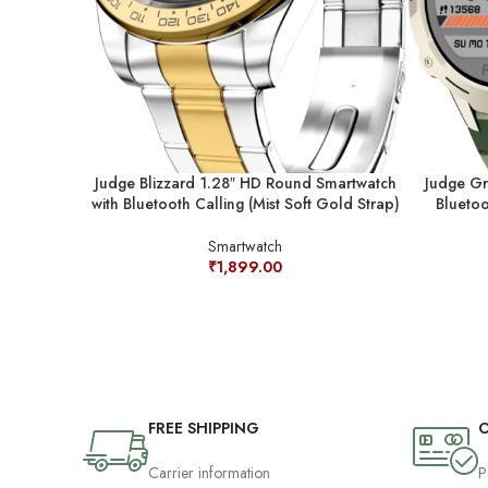
Judge Blizzard 1.28″ HD Round Smartwatch
Judge Gr
with Bluetooth Calling (Mist Soft Gold Strap)
Bluetoo
Smartwatch
₹
1,899.00
FREE SHIPPING
O
Carrier information
P