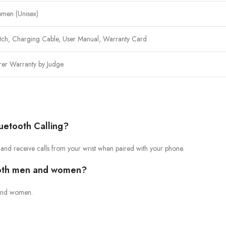
men (Unisex)
tch, Charging Cable, User Manual, Warranty Card
rer Warranty by Judge
uetooth Calling?
 and receive calls from your wrist when paired with your phone.
 both men and women?
n and women.