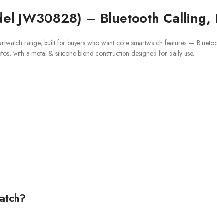
el JW30828) – Bluetooth Calling, 
artwatch range, built for buyers who want core smartwatch features — Bluetooth
otos, with a metal & silicone blend construction designed for daily use.
atch?