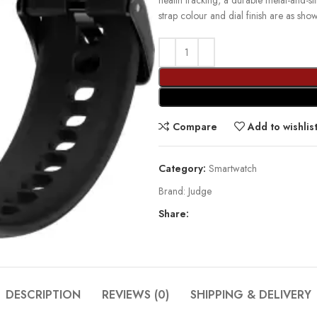
health tracking, a durable metal-and-s
strap colour and dial finish are as sho
Compare
Add to wishlis
Category:
Smartwatch
Brand:
Judge
Share:
DESCRIPTION
REVIEWS (0)
SHIPPING & DELIVERY