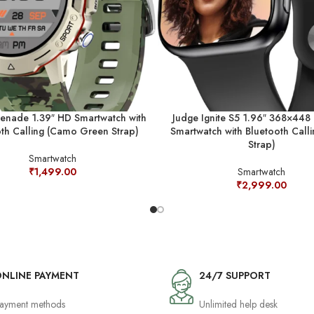
enade 1.39″ HD Smartwatch with
Judge Ignite S5 1.96″ 368×448 
th Calling (Camo Green Strap)
Smartwatch with Bluetooth Calli
Strap)
Smartwatch
₹
1,499.00
Smartwatch
₹
2,999.00
NLINE PAYMENT
24/7 SUPPORT
ayment methods
Unlimited help desk