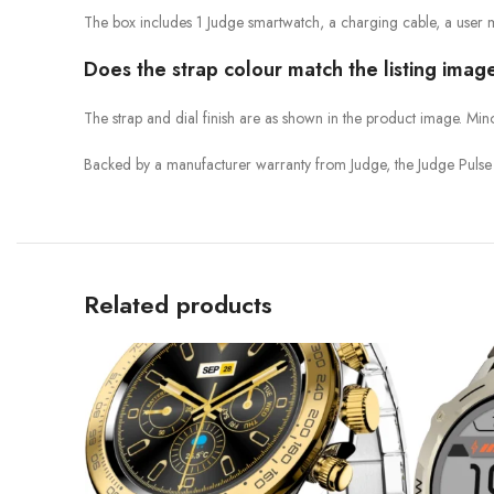
The box includes 1 Judge smartwatch, a charging cable, a user 
Does the strap colour match the listing imag
The strap and dial finish are as shown in the product image. Min
Backed by a manufacturer warranty from Judge, the Judge Pulse 
Related products