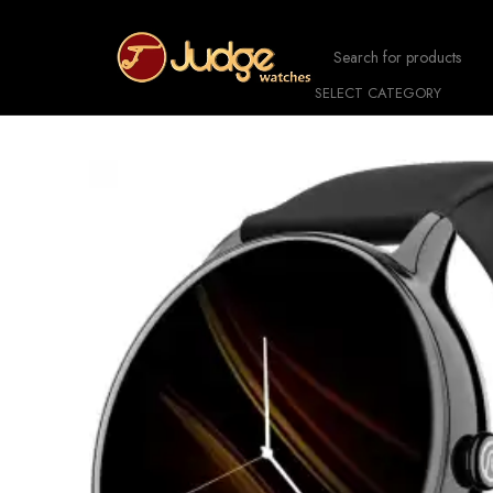
SELECT CATEGORY