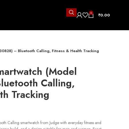
0
₹
0.00
0828) – Bluetooth Calling, Fitness & Health Tracking
martwatch (Model
uetooth Calling,
th Tracking
ooth Calling smartwatch from Judge with everyday fitness and