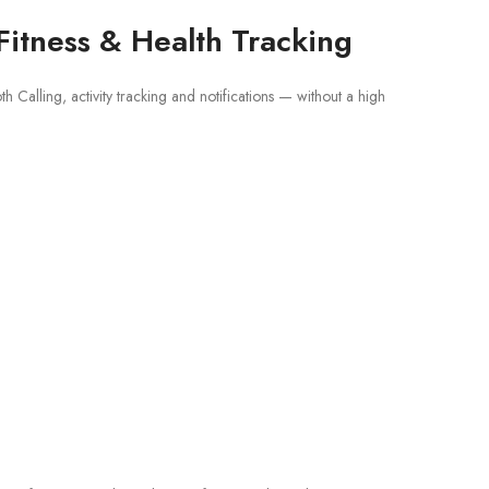
Fitness & Health Tracking
 Calling, activity tracking and notifications — without a high