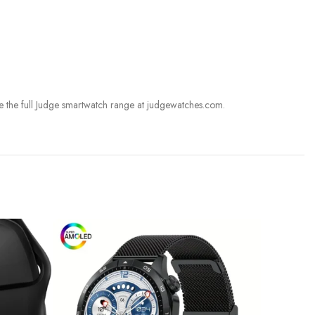
e the full Judge smartwatch range at judgewatches.com.