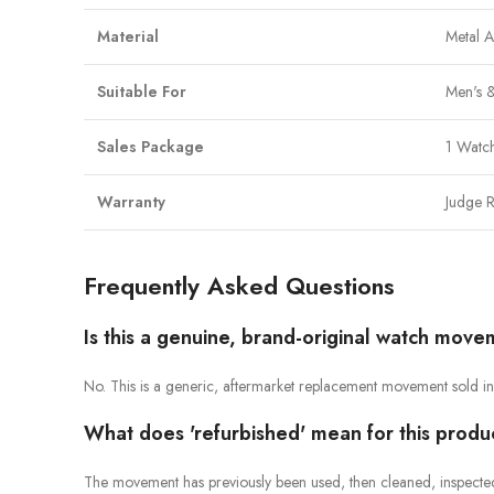
Material
Metal 
Suitable For
Men's &
Sales Package
1 Watch
Warranty
Judge R
Frequently Asked Questions
Is this a genuine, brand-original watch mov
No. This is a generic, aftermarket replacement movement sold in 
What does 'refurbished' mean for this produ
The movement has previously been used, then cleaned, inspected a