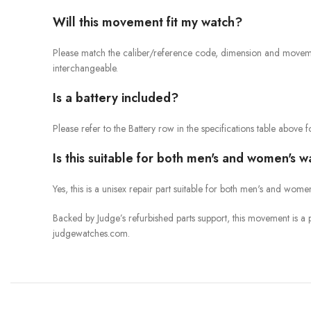
Will this movement fit my watch?
Please match the caliber/reference code, dimension and movement
interchangeable.
Is a battery included?
Please refer to the Battery row in the specifications table above for
Is this suitable for both men's and women's 
Yes, this is a unisex repair part suitable for both men's and wom
Backed by Judge’s refurbished parts support, this movement is 
judgewatches.com.