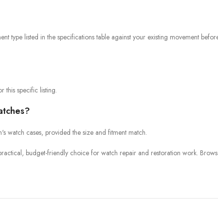
 type listed in the specifications table against your existing movement befor
 this specific listing.
watches?
en's watch cases, provided the size and fitment match.
a practical, budget-friendly choice for watch repair and restoration work. B