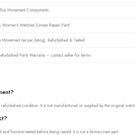
Alloy Movement Components
 Women's Watches (Unisex Repair Part)
 Movement (as per listing), Refurbished & Tested
efurbished Parts Warranty – contact seller for terms
ement?
refurbished condition. It is not manufactured or supplied by the original watc
ct?
nd function-tested before being resold. It is not a factory-new part.