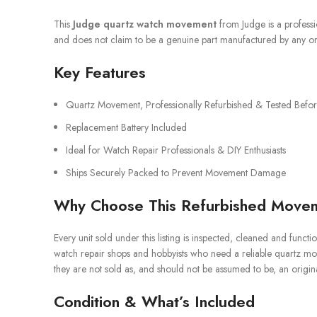
This
Judge quartz watch movement
from Judge is a professi
and does not claim to be a genuine part manufactured by any or
Key Features
Quartz Movement, Professionally Refurbished & Tested Befor
Replacement Battery Included
Ideal for Watch Repair Professionals & DIY Enthusiasts
Ships Securely Packed to Prevent Movement Damage
Why Choose This Refurbished Move
Every unit sold under this listing is inspected, cleaned and function
watch repair shops and hobbyists who need a reliable quartz m
they are not sold as, and should not be assumed to be, an original
Condition & What’s Included