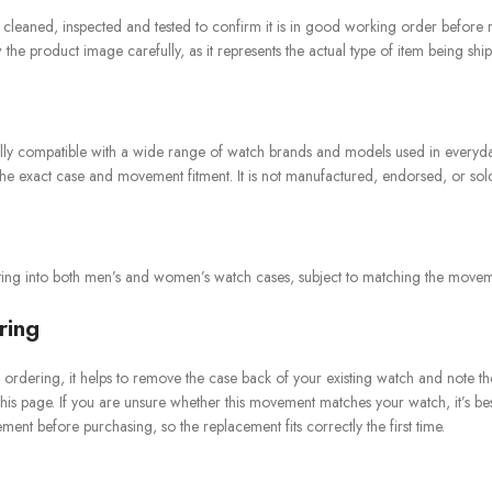
n cleaned, inspected and tested to confirm it is in good working order before 
he product image carefully, as it represents the actual type of item being shi
rally compatible with a wide range of watch brands and models used in ever
e exact case and movement fitment. It is not manufactured, endorsed, or sold b
itting into both men’s and women’s watch cases, subject to matching the movemen
ring
ordering, it helps to remove the case back of your existing watch and note th
 this page. If you are unsure whether this movement matches your watch, it’s be
ent before purchasing, so the replacement fits correctly the first time.