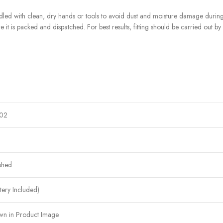
d with clean, dry hands or tools to avoid dust and moisture damage during f
e it is packed and dispatched. For best results, fitting should be carried out by
02
shed
ttery Included)
wn in Product Image