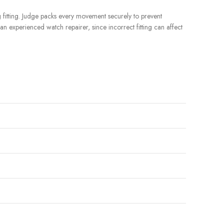
itting. Judge packs every movement securely to prevent
 an experienced watch repairer, since incorrect fitting can affect