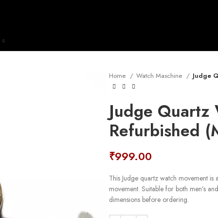
Home
Watch Maschine
Judge Q
Judge Quartz
Refurbished 
₹
999.00
This Judge quartz watch movement is a 
movement. Suitable for both men’s an
dimensions before ordering.