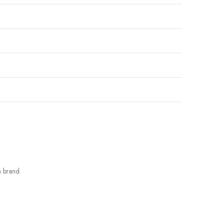
h brand.