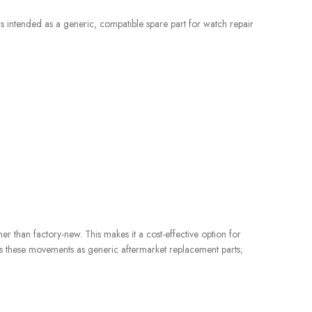
s intended as a generic, compatible spare part for watch repair
her than factory-new. This makes it a cost-effective option for
 these movements as generic aftermarket replacement parts;