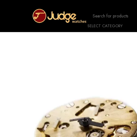
SELECT CATEGORY