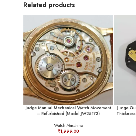
Related products
Judge Manual Mechanical Watch Movement
Judge Qu
– Refurbished (Model JW25173)
Thicknes
Watch Maschine
₹
1,999.00