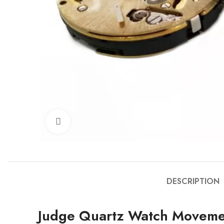
Click to enlarge
DESCRIPTION
Judge Quartz Watch Moveme