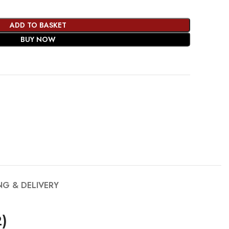
ADD TO BASKET
BUY NOW
NG & DELIVERY
)