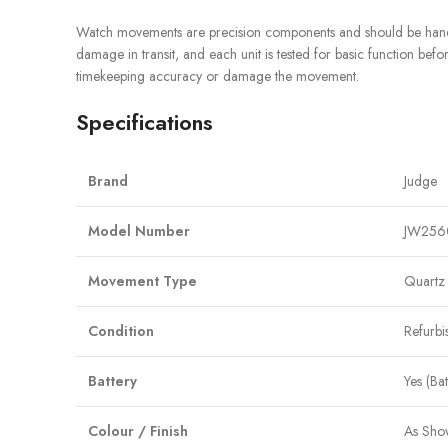
Watch movements are precision components and should be handle
damage in transit, and each unit is tested for basic function befor
timekeeping accuracy or damage the movement.
Specifications
Brand
Judge
Model Number
JW256
Movement Type
Quartz
Condition
Refurbi
Battery
Yes (Ba
Colour / Finish
As Sho