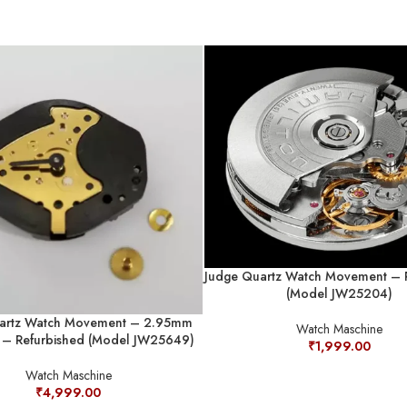
Judge Quartz Watch Movement – 
(Model JW25204)
artz Watch Movement – 2.95mm
Watch Maschine
s – Refurbished (Model JW25649)
₹
1,999.00
Watch Maschine
₹
4,999.00