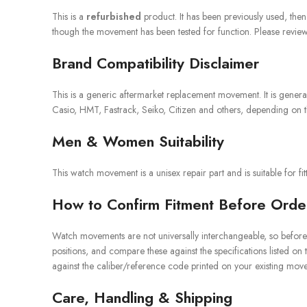
This is a
refurbished
product. It has been previously used, the
though the movement has been tested for function. Please review t
Brand Compatibility Disclaimer
This is a generic aftermarket replacement movement. It is gene
Casio, HMT, Fastrack, Seiko, Citizen and others, depending on th
Men & Women Suitability
This watch movement is a unisex repair part and is suitable for f
How to Confirm Fitment Before Orde
Watch movements are not universally interchangeable, so before 
positions, and compare these against the specifications listed on
against the caliber/reference code printed on your existing movem
Care, Handling & Shipping