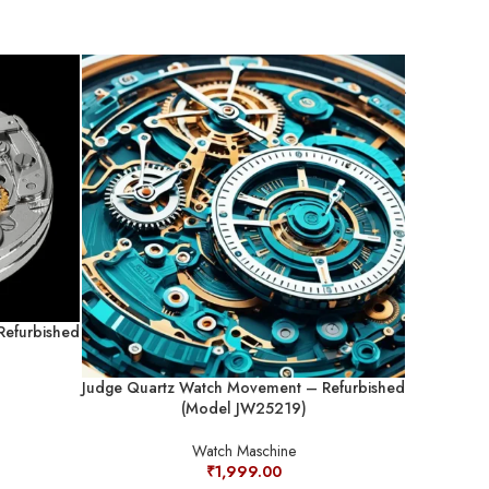
Judge Quar
Refurbished
Judge Quartz Watch Movement – Refurbished
(Model JW25219)
Watch Maschine
₹
1,999.00