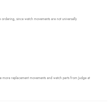
e ordering, since watch movements are not universally
rowse more replacement movements and watch parts from Judge at