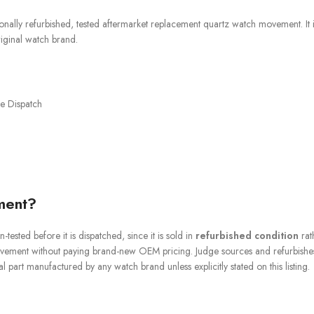
onally refurbished, tested aftermarket replacement quartz watch movement. It i
iginal watch brand.
e Dispatch
ment?
-tested before it is dispatched, since it is sold in
refurbished condition
rat
ovement without paying brand-new OEM pricing. Judge sources and refurbishes
 part manufactured by any watch brand unless explicitly stated on this listing.