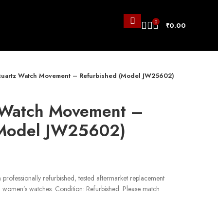
0
₹
0.00
uartz Watch Movement – Refurbished (Model JW25602)
 Watch Movement –
(Model JW25602)
professionally refurbished, tested aftermarket replacement
d women’s watches. Condition: Refurbished. Please match