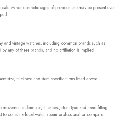
resale. Minor cosmetic signs of previous use may be present even
pped.
yday and vintage watches, including common brands such as
y any of these brands, and no affiliation is implied.
t size, thickness and stem specifications listed above.
e movement’s diameter, thickness, stem type and hand-fitting
st to consult a local watch repair professional or compare