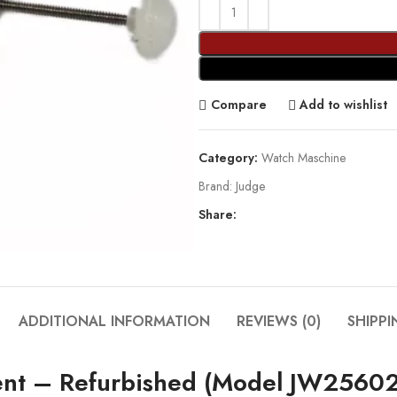
Compare
Add to wishlist
Category:
Watch Maschine
Brand:
Judge
Share:
ADDITIONAL INFORMATION
REVIEWS (0)
SHIPPI
nt – Refurbished (Model JW25602