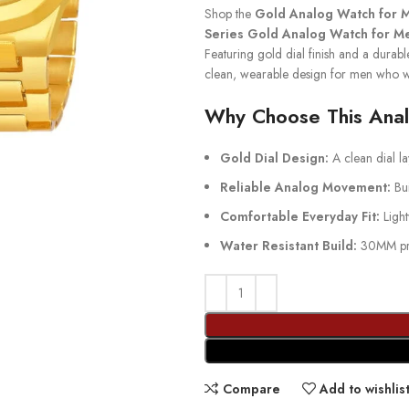
Shop the
Gold Analog Watch for 
Series Gold Analog Watch for M
Featuring gold dial finish and a durable 
clean, wearable design for men who w
Why Choose This Ana
Gold Dial Design:
A clean dial lay
Reliable Analog Movement:
Bui
Comfortable Everyday Fit:
Light
Water Resistant Build:
30MM prot
Compare
Add to wishlis