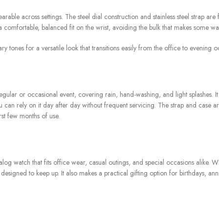
rable across settings. The steel dial construction and stainless steel strap are
a comfortable, balanced fit on the wrist, avoiding the bulk that makes some w
tones for a versatile look that transitions easily from the office to evening o
regular or occasional event, covering rain, hand-washing, and light splashes.
an rely on it day after day without frequent servicing. The strap and case are
rst few months of use.
alog watch that fits office wear, casual outings, and special occasions alike.
gned to keep up. It also makes a practical gifting option for birthdays, anniver