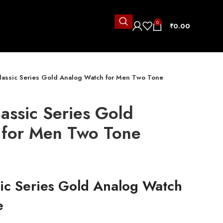
0
₹
0.00
lassic Series Gold Analog Watch for Men Two Tone
assic Series Gold
 for Men Two Tone
sic Series Gold Analog Watch
e