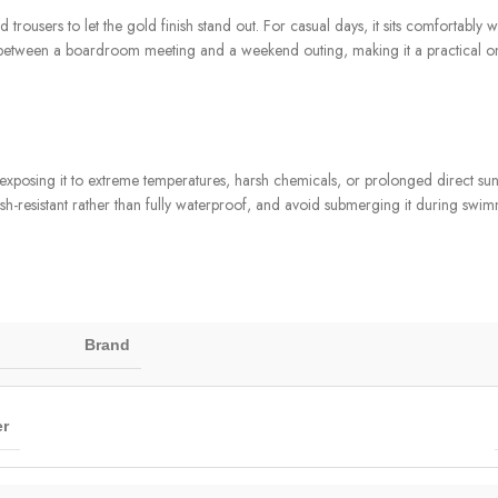
d trousers to let the gold finish stand out. For casual days, it sits comfortably 
sily between a boardroom meeting and a weekend outing, making it a practical 
posing it to extreme temperatures, harsh chemicals, or prolonged direct sunlig
ash-resistant rather than fully waterproof, and avoid submerging it during swim
Brand
r