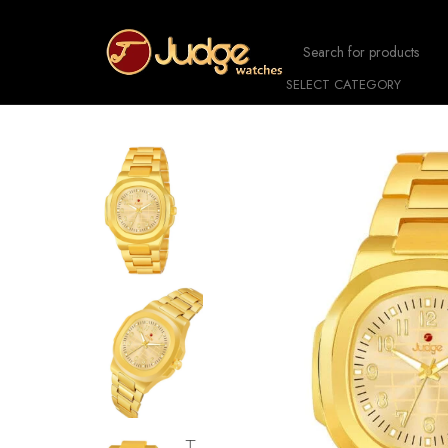
SELECT CATEGORY