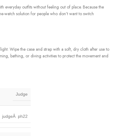
with everyday outfits without feeling out of place. Because the
one-watch solution for people who don’t want to switch
ht. Wipe the case and strap with a soft, dry cloth after use to
ming, bathing, or diving activities to protect the movement and
Judge
judgeÂ ph22