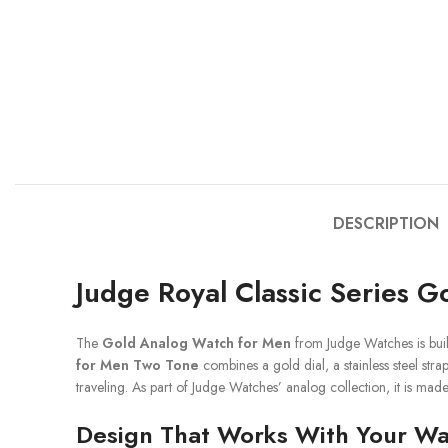
DESCRIPTION
Judge Royal Classic Series 
The
Gold Analog Watch for Men
from Judge Watches is buil
for Men Two Tone
combines a gold dial, a stainless steel str
traveling. As part of Judge Watches’ analog collection, it is mad
Design That Works With Your W