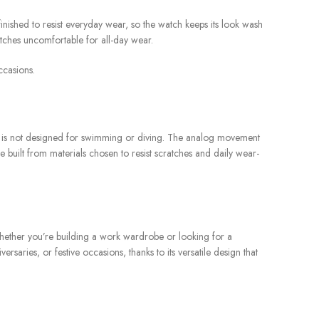
 finished to resist everyday wear, so the watch keeps its look wash
atches uncomfortable for all-day wear.
ccasions.
 It is not designed for swimming or diving. The analog movement
 built from materials chosen to resist scratches and daily wear-
 Whether you’re building a work wardrobe or looking for a
saries, or festive occasions, thanks to its versatile design that