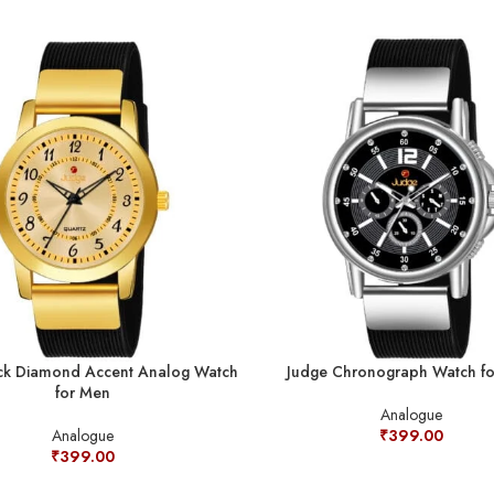
ck Diamond Accent Analog Watch
Judge Chronograph Watch f
for Men
Analogue
Analogue
₹
399.00
₹
399.00