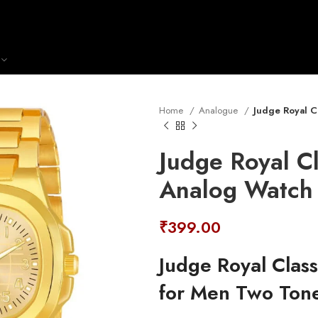
Home
Analogue
Judge Royal C
Judge Royal Cl
Analog Watch
₹
399.00
Judge Royal Clas
for Men Two Ton