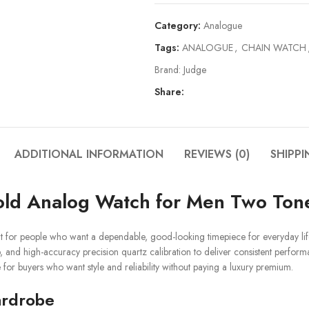
Category:
Analogue
Tags:
ANALOGUE
,
CHAIN WATCH
Brand:
Judge
Share:
ADDITIONAL INFORMATION
REVIEWS (0)
SHIPPI
Gold Analog Watch for Men Two Ton
t for people who want a dependable, good-looking timepiece for everyday lif
ap, and high-accuracy precision quartz calibration to deliver consistent perfo
e for buyers who want style and reliability without paying a luxury premium.
ardrobe