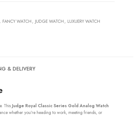
,
FANCY WATCH
,
JUDGE WATCH
,
LUXUERY WATCH
NG & DELIVERY
e
e. This
Judge Royal Classic Series Gold Analog Watch
rmance whether you’re heading to work, meeting friends, or