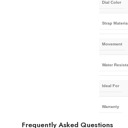
Dial Color
Strap Materia
Movement
Water Resist
Ideal For
Warranty
Frequently Asked Questions