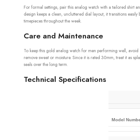
For formal settings, pair this analog watch with a tailored shirt an
design keeps a clean, uncluttered dial layout, it transitions ea
timepieces throughout the week.
Care and Maintenance
To keep this gold analog watch for men performing well, avoid ex
remove sweat or moisture. Since it is rated 30mm, treat it as spl
seals over the long term.
Technical Specifications
Model Numbe