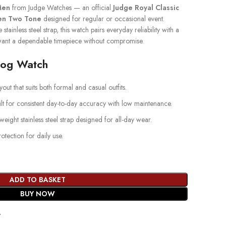
Men
from Judge Watches — an official
Judge Royal Classic
en Two Tone
designed for regular or occasional event.
stainless steel strap, this watch pairs everyday reliability with a
ant a dependable timepiece without compromise.
log Watch
out that suits both formal and casual outfits.
lt for consistent day-to-day accuracy with low maintenance.
weight stainless steel strap designed for all-day wear.
ection for daily use.
ADD TO BASKET
BUY NOW
t