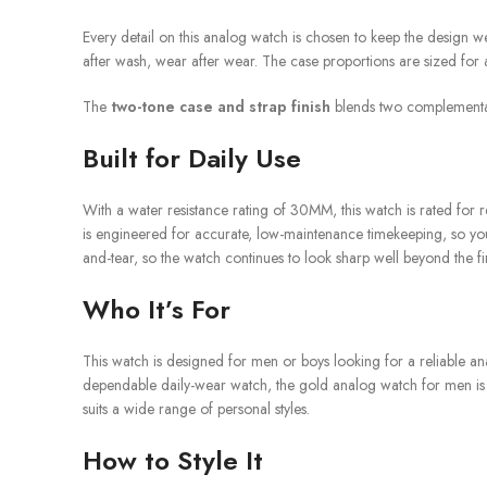
Every detail on this analog watch is chosen to keep the design wea
after wash, wear after wear. The case proportions are sized for 
The
two-tone case and strap finish
blends two complementary 
Built for Daily Use
With a water resistance rating of 30MM, this watch is rated for 
is engineered for accurate, low-maintenance timekeeping, so you c
and-tear, so the watch continues to look sharp well beyond the fi
Who It’s For
This watch is designed for men or boys looking for a reliable an
dependable daily-wear watch, the gold analog watch for men is desi
suits a wide range of personal styles.
How to Style It