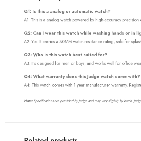
Q1: Is this a analog or automatic watch?
A1: This is a analog watch powered by high-accuracy precision qu
Q2: Can I wear this watch while washing hands or in li
A2: Yes. It carries a 30MM water-resistance rating, safe for spl
Q3: Who is this watch best suited for?
A3: It’s designed for men or boys, and works well for office wear
Q4: What warranty does this Judge watch come with?
A4: This watch comes with 1 year manufacturer warranty. Regis
Note:
Specifications are provided by Judge and may vary slightly by batch. Judg
Related products