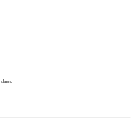
claims.