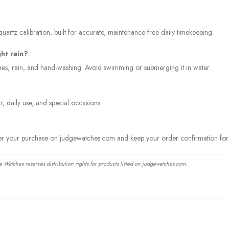
artz calibration, built for accurate, maintenance-free daily timekeeping.
ght rain?
ashes, rain, and hand-washing. Avoid swimming or submerging it in water.
, daily use, and special occasions.
ter your purchase on judgewatches.com and keep your order confirmation for 
e Watches reserves distribution rights for products listed on judgewatches.com.