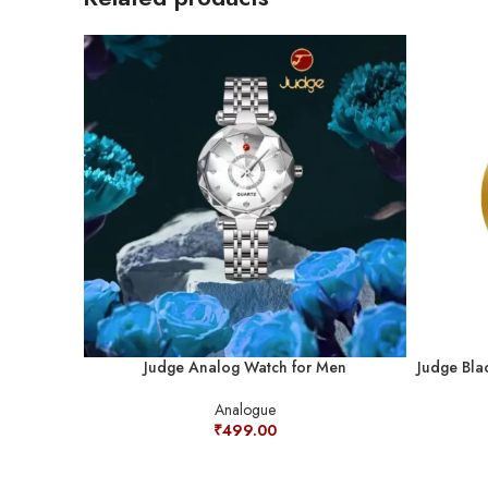
Judge Analog Watch for Men
Judge Bla
Analogue
₹
499.00