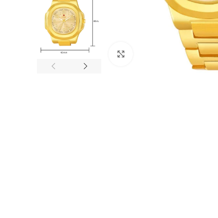
Click to enlarge