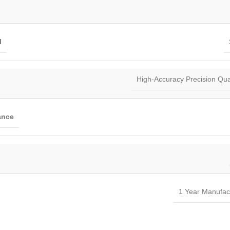
l
High-Accuracy Precision Quar
ance
1 Year Manufac