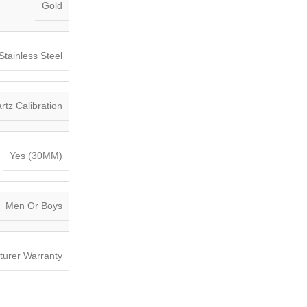
Gold
Stainless Steel
tz Calibration
Yes (30MM)
Men Or Boys
turer Warranty