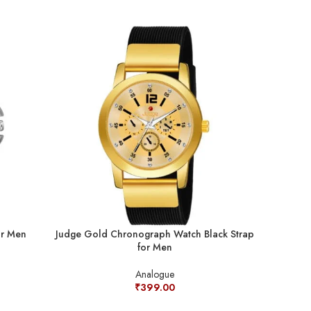
or Men
Judge Gold Chronograph Watch Black Strap
Judge Rad
for Men
Diamond A
Analogue
₹
399.00