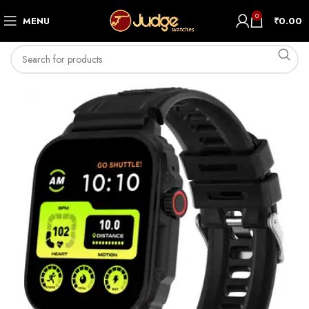
0
MENU
₹
0.00