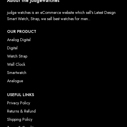
About the Judgewatches
judge watches is an eCommerce website which sell's Latest Design
Smart Watch, Strap, we sell best watches for men...
OUR PRODUCT
Analog Digital
Digital
Watch Strap
Wall Clock
Smartwatch
Analogue
USEFUL LINKS
Privacy Policy
Returns & Refund
Shipping Policy