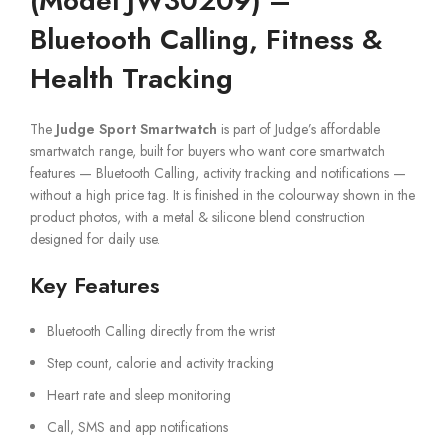
(Model JW30209) –
Bluetooth Calling, Fitness &
Health Tracking
The
Judge Sport Smartwatch
is part of Judge’s affordable
smartwatch range, built for buyers who want core smartwatch
features — Bluetooth Calling, activity tracking and notifications —
without a high price tag. It is finished in the colourway shown in the
product photos, with a metal & silicone blend construction
designed for daily use.
Key Features
Bluetooth Calling directly from the wrist
Step count, calorie and activity tracking
Heart rate and sleep monitoring
Call, SMS and app notifications