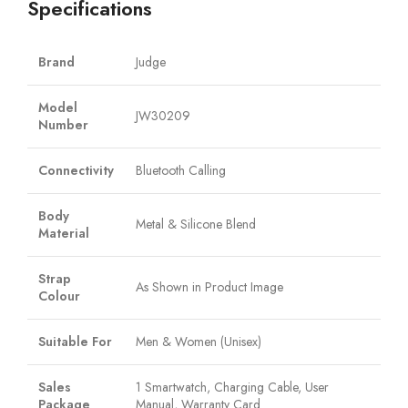
Specifications
Brand
Judge
Model
JW30209
Number
Connectivity
Bluetooth Calling
Body
Metal & Silicone Blend
Material
Strap
As Shown in Product Image
Colour
Suitable For
Men & Women (Unisex)
Sales
1 Smartwatch, Charging Cable, User
Package
Manual, Warranty Card