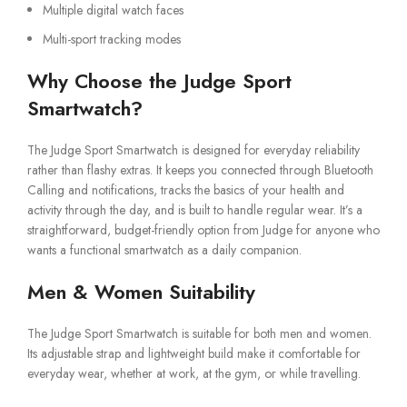
Multiple digital watch faces
Multi-sport tracking modes
Why Choose the Judge Sport
Smartwatch?
The Judge Sport Smartwatch is designed for everyday reliability
rather than flashy extras. It keeps you connected through Bluetooth
Calling and notifications, tracks the basics of your health and
activity through the day, and is built to handle regular wear. It’s a
straightforward, budget-friendly option from Judge for anyone who
wants a functional smartwatch as a daily companion.
Men & Women Suitability
The Judge Sport Smartwatch is suitable for both men and women.
Its adjustable strap and lightweight build make it comfortable for
everyday wear, whether at work, at the gym, or while travelling.