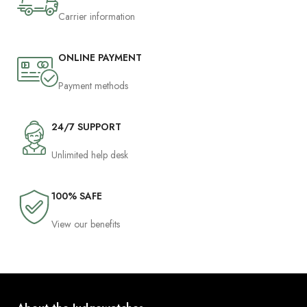
Carrier information
ONLINE PAYMENT
Payment methods
24/7 SUPPORT
Unlimited help desk
100% SAFE
View our benefits