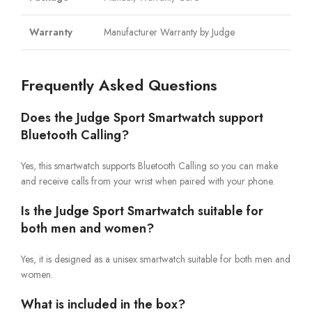
Warranty
Manufacturer Warranty by Judge
Frequently Asked Questions
Does the Judge Sport Smartwatch support
Bluetooth Calling?
Yes, this smartwatch supports Bluetooth Calling so you can make
and receive calls from your wrist when paired with your phone.
Is the Judge Sport Smartwatch suitable for
both men and women?
Yes, it is designed as a unisex smartwatch suitable for both men and
women.
What is included in the box?