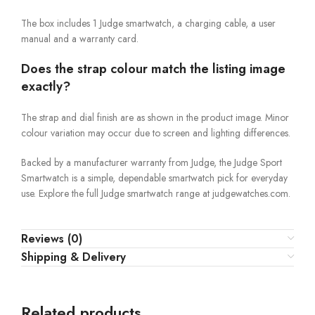
The box includes 1 Judge smartwatch, a charging cable, a user
manual and a warranty card.
Does the strap colour match the listing image
exactly?
The strap and dial finish are as shown in the product image. Minor
colour variation may occur due to screen and lighting differences.
Backed by a manufacturer warranty from Judge, the Judge Sport
Smartwatch is a simple, dependable smartwatch pick for everyday
use. Explore the full Judge smartwatch range at judgewatches.com.
Reviews (0)
Shipping & Delivery
Related products