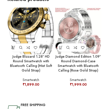
Judge Blizzard 1.28″ HD
Judge Diamond Edition 1.09″
Jud
Round Smartwatch with
Round Diamond-Case
Bluetooth Calling (Mist Soft
Smartwatch with Bluetooth
C
Gold Strap)
Calling (Rose Gold Strap)
Smartwatch
Smartwatch
₹
1,899.00
₹
1,999.00
FREE SHIPPING