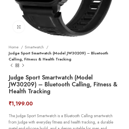
Click to enlarge
Home
Smartwatch
Judge Sport Smartwatch (Model JW30209) – Bluetooth
Calling, Fitness & Health Tracking
Judge Sport Smartwatch (Model
JW30209) – Bluetooth Calling, Fitness &
Health Tracking
₹
1,199.00
The Judge Sport Smartwatch is a Bluetooth Calling smartwatch
from Judge with everyday fitness and health tracking, a durable
metal-and-silicone build, and a design suitable for men and