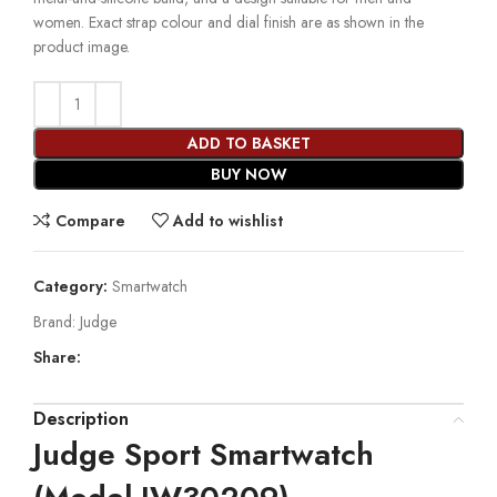
women. Exact strap colour and dial finish are as shown in the
product image.
ADD TO BASKET
BUY NOW
Compare
Add to wishlist
Category:
Smartwatch
Brand:
Judge
Share:
Description
Judge Sport Smartwatch