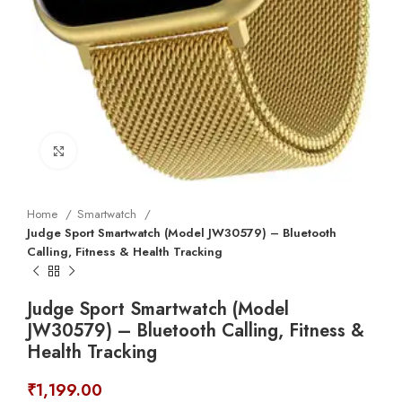
Click to enlarge
Home
Smartwatch
Judge Sport Smartwatch (Model JW30579) – Bluetooth
Calling, Fitness & Health Tracking
Judge Sport Smartwatch (Model
JW30579) – Bluetooth Calling, Fitness &
Health Tracking
₹
1,199.00