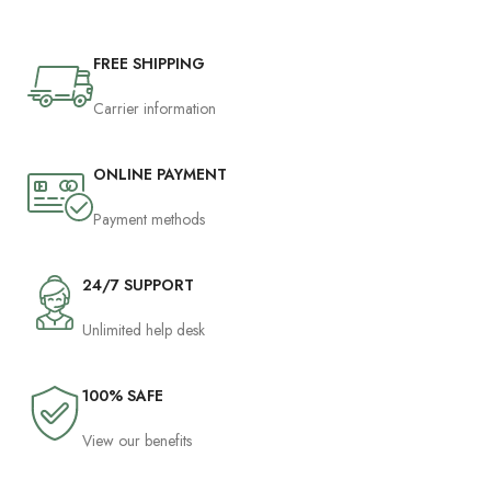
FREE SHIPPING
Carrier information
ONLINE PAYMENT
Payment methods
24/7 SUPPORT
Unlimited help desk
100% SAFE
View our benefits