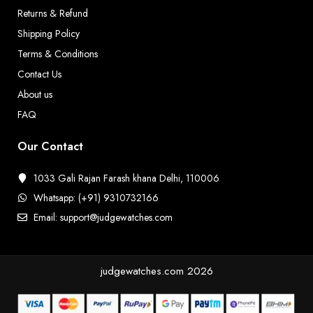
Returns & Refund
Shipping Policy
Terms & Conditions
Contact Us
About us
FAQ
Our Contact
1033 Gali Rajan Farash khana Delhi, 110006
Whatsapp: (+91) 9310732166
Email: support@judgewatches.com
judgewatches.com
2026