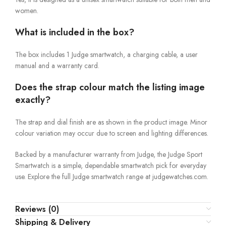
women.
What is included in the box?
The box includes 1 Judge smartwatch, a charging cable, a user
manual and a warranty card.
Does the strap colour match the listing image
exactly?
The strap and dial finish are as shown in the product image. Minor
colour variation may occur due to screen and lighting differences.
Backed by a manufacturer warranty from Judge, the Judge Sport
Smartwatch is a simple, dependable smartwatch pick for everyday
use. Explore the full Judge smartwatch range at judgewatches.com.
Reviews (0)
Shipping & Delivery