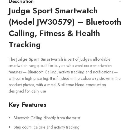
Description
Judge Sport Smartwatch
(Model JW30579) – Bluetooth
Calling, Fitness & Health
Tracking
The
Judge Sport Smartwatch
is part of Judge’s affordable
smartwatch range, built for buyers who want core smartwatch
features — Bluetooth Calling, activity tracking and notifications —
without a high price tag. It is finished in the colourway shown in the
product photos, with a metal & silicone blend construction
designed for daily use.
Key Features
Bluetooth Calling directly from the wrist
Step count, calorie and activity tracking