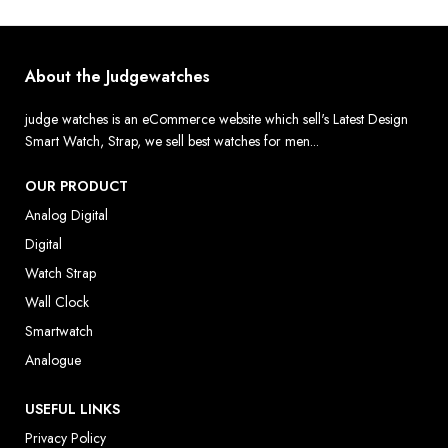
About the Judgewatches
judge watches is an eCommerce website which sell's Latest Design
Smart Watch, Strap, we sell best watches for men...
OUR PRODUCT
Analog Digital
Digital
Watch Strap
Wall Clock
Smartwatch
Analogue
USEFUL LINKS
Privacy Policy