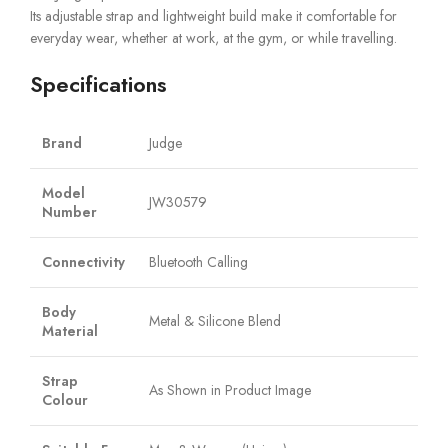
Its adjustable strap and lightweight build make it comfortable for
everyday wear, whether at work, at the gym, or while travelling.
Specifications
Brand
Judge
Model
JW30579
Number
Connectivity
Bluetooth Calling
Body
Metal & Silicone Blend
Material
Strap
As Shown in Product Image
Colour