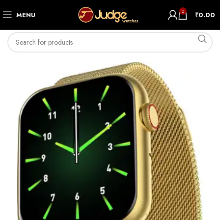
0
MENU
₹
0.00