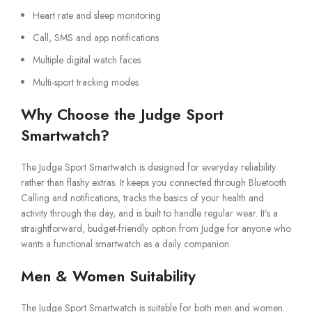
Heart rate and sleep monitoring
Call, SMS and app notifications
Multiple digital watch faces
Multi-sport tracking modes
Why Choose the Judge Sport
Smartwatch?
The Judge Sport Smartwatch is designed for everyday reliability
rather than flashy extras. It keeps you connected through Bluetooth
Calling and notifications, tracks the basics of your health and
activity through the day, and is built to handle regular wear. It’s a
straightforward, budget-friendly option from Judge for anyone who
wants a functional smartwatch as a daily companion.
Men & Women Suitability
The Judge Sport Smartwatch is suitable for both men and women.