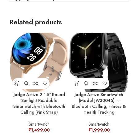
Related products
Judge Active 2 1.5″ Round
Judge Active Smartwatch
Ju
Sunlight-Readable
(Model JW30045) –
Smartwatch with Bluetooth
Bluetooth Calling, Fitness &
Blu
Calling (Pink Strap)
Health Tracking
Smartwatch
Smartwatch
₹
1,499.00
₹
1,999.00