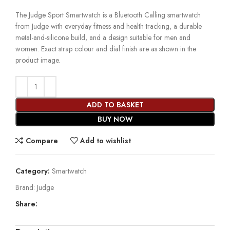
The Judge Sport Smartwatch is a Bluetooth Calling smartwatch
from Judge with everyday fitness and health tracking, a durable
metal-and-silicone build, and a design suitable for men and
women. Exact strap colour and dial finish are as shown in the
product image.
ADD TO BASKET
BUY NOW
Compare
Add to wishlist
Category:
Smartwatch
Brand:
Judge
Share: