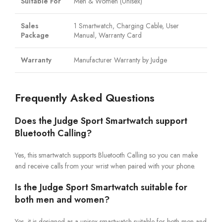
Suitable For
Men & Women (Unisex)
Sales
1 Smartwatch, Charging Cable, User
Package
Manual, Warranty Card
Warranty
Manufacturer Warranty by Judge
Frequently Asked Questions
Does the Judge Sport Smartwatch support
Bluetooth Calling?
Yes, this smartwatch supports Bluetooth Calling so you can make
and receive calls from your wrist when paired with your phone.
Is the Judge Sport Smartwatch suitable for
both men and women?
Yes, it is designed as a unisex smartwatch suitable for both men and