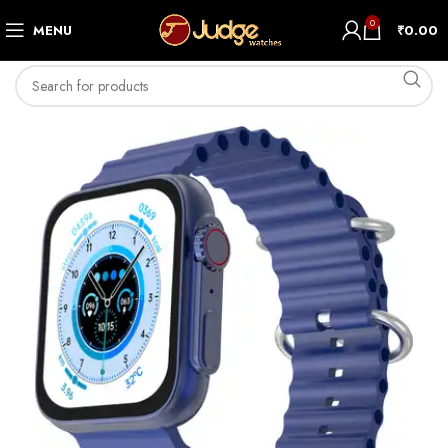
0
MENU
₹
0.00