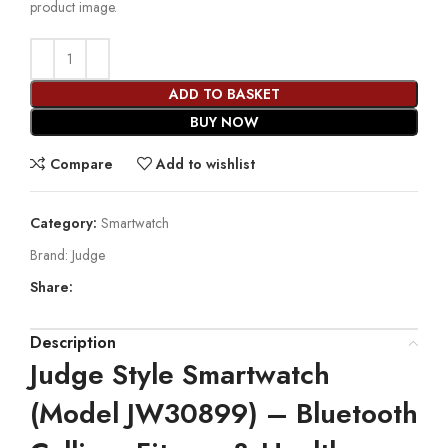
product image.
ADD TO BASKET
BUY NOW
Compare
Add to wishlist
Category:
Smartwatch
Brand:
Judge
Share:
Description
Judge Style Smartwatch
(Model JW30899) – Bluetooth