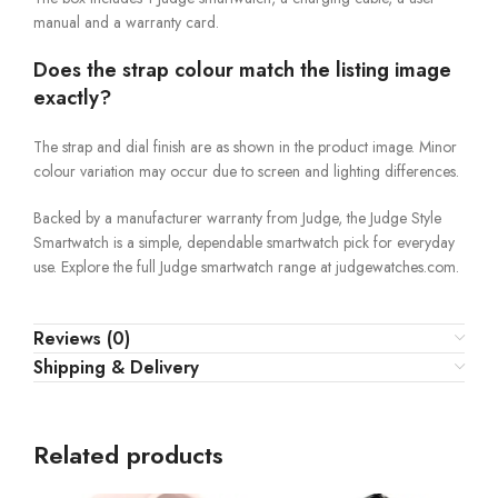
manual and a warranty card.
Does the strap colour match the listing image
exactly?
The strap and dial finish are as shown in the product image. Minor
colour variation may occur due to screen and lighting differences.
Backed by a manufacturer warranty from Judge, the Judge Style
Smartwatch is a simple, dependable smartwatch pick for everyday
use. Explore the full Judge smartwatch range at judgewatches.com.
Reviews (0)
Shipping & Delivery
Related products