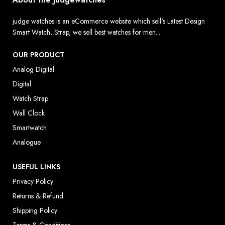
judge watches is an eCommerce website which sell's Latest Design
Smart Watch, Strap, we sell best watches for men...
OUR PRODUCT
Analog Digital
Digital
Watch Strap
Wall Clock
Smartwatch
Analogue
USEFUL LINKS
Privacy Policy
Returns & Refund
Shipping Policy
Terms & Conditions