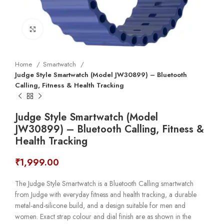
Click to enlarge
Home
Smartwatch
Judge Style Smartwatch (Model JW30899) – Bluetooth
Calling, Fitness & Health Tracking
Judge Style Smartwatch (Model
JW30899) – Bluetooth Calling, Fitness &
Health Tracking
₹
1,999.00
The Judge Style Smartwatch is a Bluetooth Calling smartwatch
from Judge with everyday fitness and health tracking, a durable
metal-and-silicone build, and a design suitable for men and
women. Exact strap colour and dial finish are as shown in the