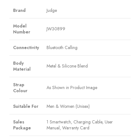
Brand
Judge
Model
JW30899
Number
Connectivity
Bluetooth Calling
Body
Metal & Silicone Blend
Material
Strap
As Shown in Product Image
Colour
Suitable For
Men & Women (Unisex)
Sales
1 Smartwatch, Charging Cable, User
Package
Manual, Warranty Card