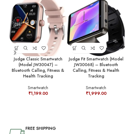
Judge Classic Smartwatch
Judge Fit Smartwatch (Model
J
(Model JW30047) –
JW30068) – Bluetooth
Sm
Bluetooth Calling, Fitness &
Calling, Fitness & Health
Cal
Health Tracking
Tracking
Smartwatch
Smartwatch
₹
1,199.00
₹
1,999.00
FREE SHIPPING