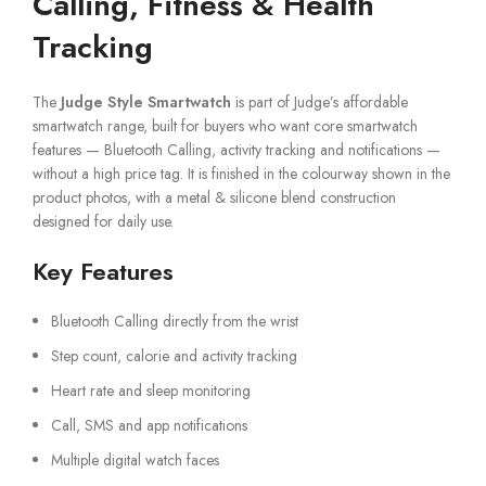
Calling, Fitness & Health
Tracking
The
Judge Style Smartwatch
is part of Judge’s affordable
smartwatch range, built for buyers who want core smartwatch
features — Bluetooth Calling, activity tracking and notifications —
without a high price tag. It is finished in the colourway shown in the
product photos, with a metal & silicone blend construction
designed for daily use.
Key Features
Bluetooth Calling directly from the wrist
Step count, calorie and activity tracking
Heart rate and sleep monitoring
Call, SMS and app notifications
Multiple digital watch faces