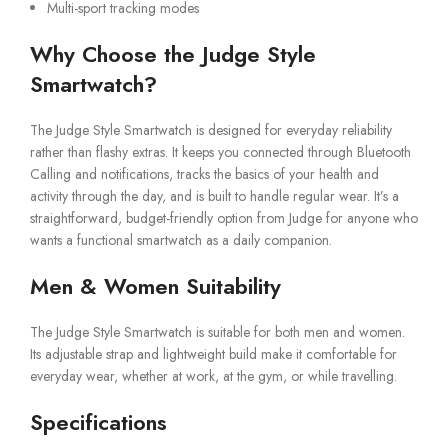
Multi-sport tracking modes
Why Choose the Judge Style
Smartwatch?
The Judge Style Smartwatch is designed for everyday reliability
rather than flashy extras. It keeps you connected through Bluetooth
Calling and notifications, tracks the basics of your health and
activity through the day, and is built to handle regular wear. It’s a
straightforward, budget-friendly option from Judge for anyone who
wants a functional smartwatch as a daily companion.
Men & Women Suitability
The Judge Style Smartwatch is suitable for both men and women.
Its adjustable strap and lightweight build make it comfortable for
everyday wear, whether at work, at the gym, or while travelling.
Specifications