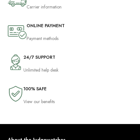
Carrier information
ONLINE PAYMENT
Payment methods
24/7 SUPPORT
Unlimited help desk
100% SAFE
View our benefits
About the Judgewatches