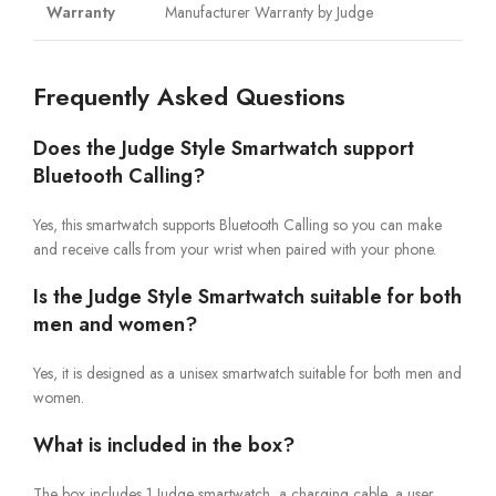
Warranty
Manufacturer Warranty by Judge
Frequently Asked Questions
Does the Judge Style Smartwatch support
Bluetooth Calling?
Yes, this smartwatch supports Bluetooth Calling so you can make
and receive calls from your wrist when paired with your phone.
Is the Judge Style Smartwatch suitable for both
men and women?
Yes, it is designed as a unisex smartwatch suitable for both men and
women.
What is included in the box?
The box includes 1 Judge smartwatch, a charging cable, a user