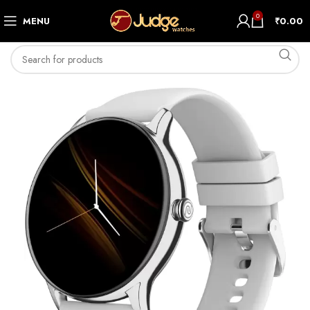
0
MENU
₹
0.00