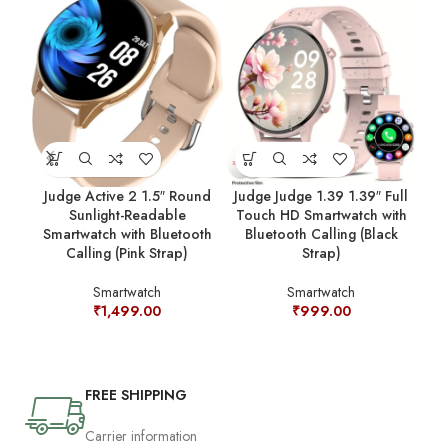
Judge Active 2 1.5″ Round
Judge Judge 1.39 1.39″ Full
Ju
Sunlight-Readable
Touch HD Smartwatch with
Sm
Smartwatch with Bluetooth
Bluetooth Calling (Black
C
Calling (Pink Strap)
Strap)
Smartwatch
Smartwatch
₹
1,499.00
₹
999.00
FREE SHIPPING
Carrier information