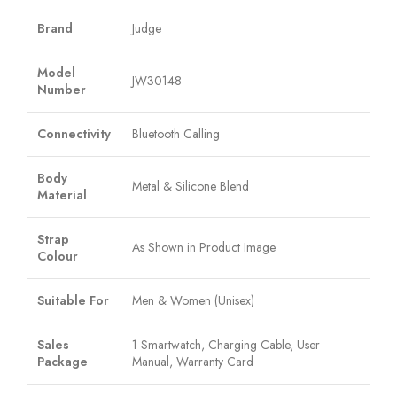
Brand
Judge
Model
JW30148
Number
Connectivity
Bluetooth Calling
Body
Metal & Silicone Blend
Material
Strap
As Shown in Product Image
Colour
Suitable For
Men & Women (Unisex)
Sales
1 Smartwatch, Charging Cable, User
Package
Manual, Warranty Card