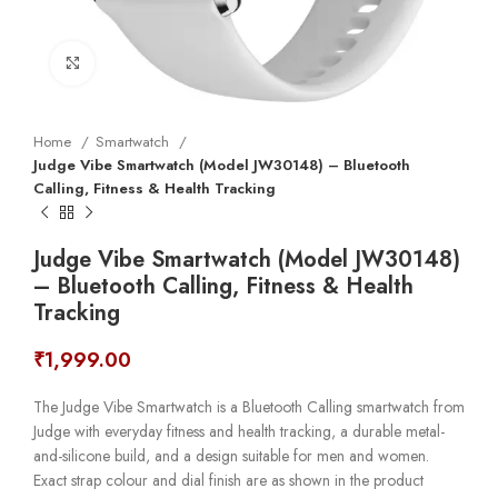
Click to enlarge
Home
Smartwatch
Judge Vibe Smartwatch (Model JW30148) – Bluetooth
Calling, Fitness & Health Tracking
Judge Vibe Smartwatch (Model JW30148)
– Bluetooth Calling, Fitness & Health
Tracking
₹
1,999.00
The Judge Vibe Smartwatch is a Bluetooth Calling smartwatch from
Judge with everyday fitness and health tracking, a durable metal-
and-silicone build, and a design suitable for men and women.
Exact strap colour and dial finish are as shown in the product