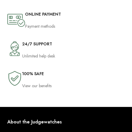
ONLINE PAYMENT
Payment methods
24/7 SUPPORT
Unlimited help desk
100% SAFE
View our benefits
About the Judgewatches