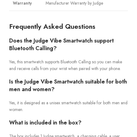
Warranty
Manufacturer Warranty by Judge
Frequently Asked Questions
Does the Judge Vibe Smartwatch support
Bluetooth Calling?
Yes, this smartwatch supports Bluetooth Calling so you can make
and receive calls from your wrist when paired with your phone.
Is the Judge Vibe Smartwatch suitable for both
men and women?
Yes, it is designed as a unisex smartwatch suitable for both men and
women.
What is included in the box?
The box includes 1 Judge smartwatch, a charging cable, a user