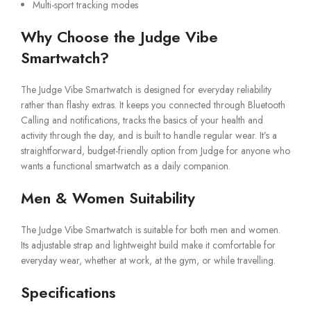
Multi-sport tracking modes
Why Choose the Judge Vibe
Smartwatch?
The Judge Vibe Smartwatch is designed for everyday reliability
rather than flashy extras. It keeps you connected through Bluetooth
Calling and notifications, tracks the basics of your health and
activity through the day, and is built to handle regular wear. It’s a
straightforward, budget-friendly option from Judge for anyone who
wants a functional smartwatch as a daily companion.
Men & Women Suitability
The Judge Vibe Smartwatch is suitable for both men and women.
Its adjustable strap and lightweight build make it comfortable for
everyday wear, whether at work, at the gym, or while travelling.
Specifications