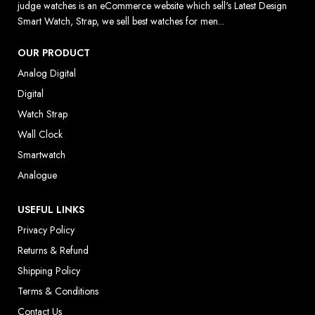
judge watches is an eCommerce website which sell's Latest Design
Smart Watch, Strap, we sell best watches for men...
OUR PRODUCT
Analog Digital
Digital
Watch Strap
Wall Clock
Smartwatch
Analogue
USEFUL LINKS
Privacy Policy
Returns & Refund
Shipping Policy
Terms & Conditions
Contact Us