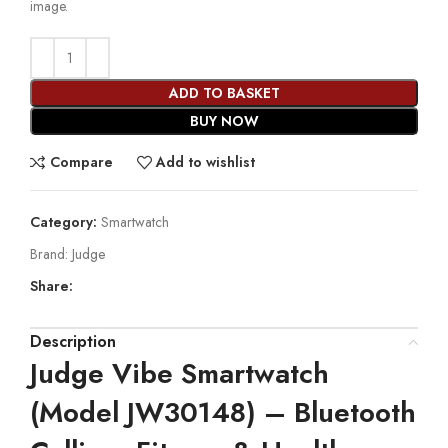
image.
ADD TO BASKET
BUY NOW
Compare
Add to wishlist
Category:
Smartwatch
Brand:
Judge
Share:
Description
Judge Vibe Smartwatch
(Model JW30148) – Bluetooth