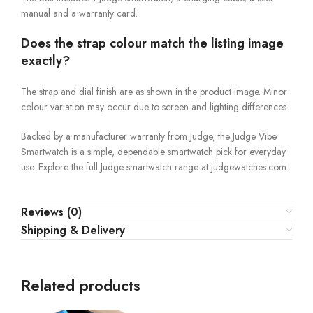
manual and a warranty card.
Does the strap colour match the listing image
exactly?
The strap and dial finish are as shown in the product image. Minor
colour variation may occur due to screen and lighting differences.
Backed by a manufacturer warranty from Judge, the Judge Vibe
Smartwatch is a simple, dependable smartwatch pick for everyday
use. Explore the full Judge smartwatch range at judgewatches.com.
Reviews (0)
Shipping & Delivery
Related products