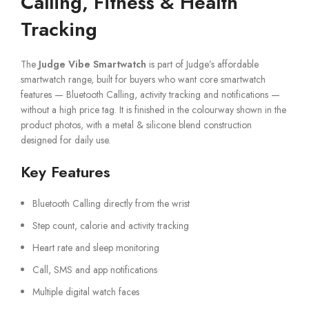
Calling, Fitness & Health
Tracking
The
Judge Vibe Smartwatch
is part of Judge’s affordable
smartwatch range, built for buyers who want core smartwatch
features — Bluetooth Calling, activity tracking and notifications —
without a high price tag. It is finished in the colourway shown in the
product photos, with a metal & silicone blend construction
designed for daily use.
Key Features
Bluetooth Calling directly from the wrist
Step count, calorie and activity tracking
Heart rate and sleep monitoring
Call, SMS and app notifications
Multiple digital watch faces