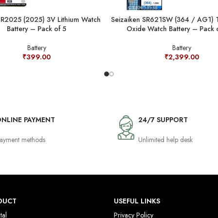
CR2025 (2025) 3V Lithium Watch
Seizaiken SR621SW (364 / AG1) 1
Battery – Pack of 5
Oxide Watch Battery – Pack 
Battery
Battery
₹
399.00
₹
2,399.00
NLINE PAYMENT
24/7 SUPPORT
ayment methods
Unlimited help desk
DUCT
USEFUL LINKS
tal
Privacy Policy