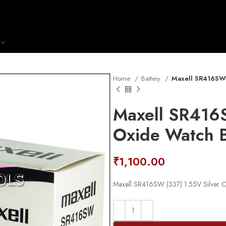
Home
Battery
Maxell SR416SW (
Maxell SR416S
Oxide Watch B
₹
1,100.00
Maxell SR416SW (337) 1.55V Silver Ox