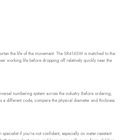
r shorten the life of the movement. The SR416SW is matched to the
eir working life before dropping off relatively quickly near the
iversal numbering system across the industry. Before ordering,
ows a different code, compare the physical diameter and thickness
ecialist if you’re not confident, especially on water-resistant