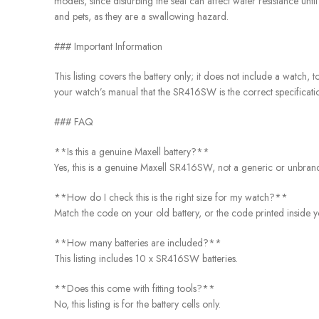
models, since disturbing the seal can affect water resistance unti
and pets, as they are a swallowing hazard.
### Important Information
This listing covers the battery only; it does not include a watch
your watch’s manual that the SR416SW is the correct specificatio
### FAQ
**Is this a genuine Maxell battery?**
Yes, this is a genuine Maxell SR416SW, not a generic or unbrande
**How do I check this is the right size for my watch?**
Match the code on your old battery, or the code printed inside y
**How many batteries are included?**
This listing includes 10 x SR416SW batteries.
**Does this come with fitting tools?**
No, this listing is for the battery cells only.