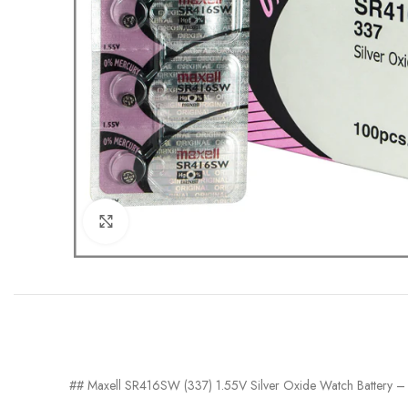
Click to enlarge
## Maxell SR416SW (337) 1.55V Silver Oxide Watch Battery –