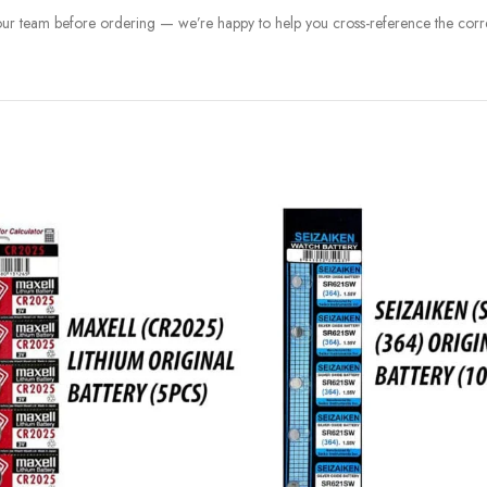
 our team before ordering — we’re happy to help you cross-reference the corre