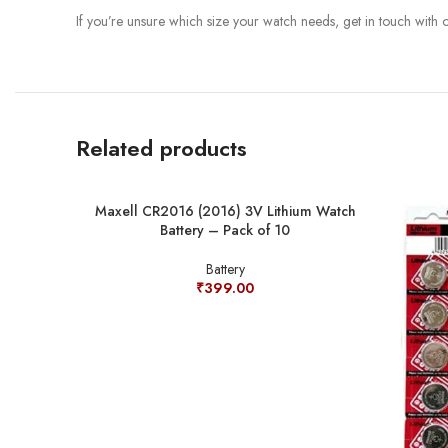
If you’re unsure which size your watch needs, get in touch with
Related products
Maxell CR2016 (2016) 3V Lithium Watch
Battery – Pack of 10
Battery
₹
399.00