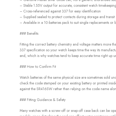
– Stable 1.55V output for accurate, consistent watch timekeepin
– Cross-referenced against 337 for easy identification
– Supplied sealed to protect contacts during storage and transit
– Available in a 10-batteries pack to suit single replacements or 
### Benefits
Fitting the correct battery chemistry and voltage matters more t
337 specification so your watch keeps time the way its manufacture
end, which is why watches tend to keep accurate time right up unt
### How to Confirm Fit
Watch batteries of the same physical size are sometimes sold und
check the code stamped on your existing battery or printed insid
against the SR416SW rather than relying on the code name alon
### Fitting Guidance & Safety
Many watches with a screw-off or snap-off case back can be opene