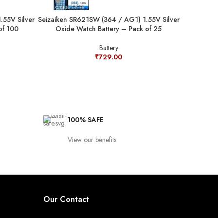
.55V Silver
Seizaiken SR621SW (364 / AG1) 1.55V Silver
Seizaiken 
of 100
Oxide Watch Battery – Pack of 25
Oxide
Battery
₹
729.00
100% SAFE
View our benefits
Our Contact