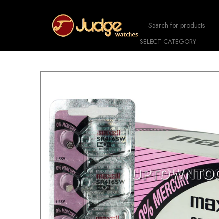
SELECT CATEGORY