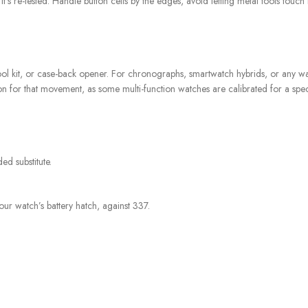
l it’s re-tested. Handle button cells by the edges, avoid letting metal tools tou
, tool kit, or case-back opener. For chronographs, smartwatch hybrids, or any wa
n for that movement, as some multi-function watches are calibrated for a speci
d substitute.
our watch’s battery hatch, against 337.