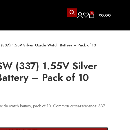
0
₹
0.00
337) 1.55V Silver Oxide Watch Battery – Pack of 10
W (337) 1.55V Silver
attery – Pack of 10
ide watch battery, pack of 10. Common cross-reference: 337.