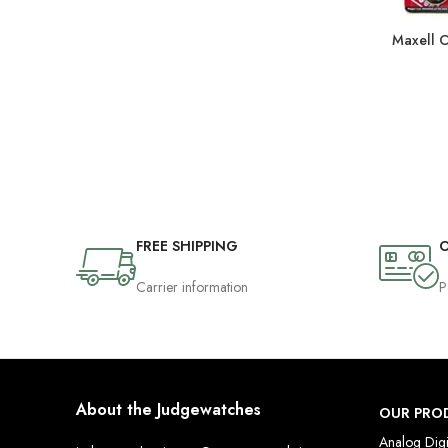
Maxell 
FREE SHIPPING
O
Carrier information
P
About the Judgewatches
OUR PRO
Analog Digi