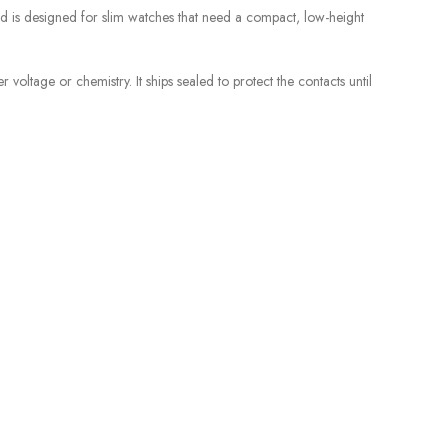
d is designed for slim watches that need a compact, low-height
voltage or chemistry. It ships sealed to protect the contacts until