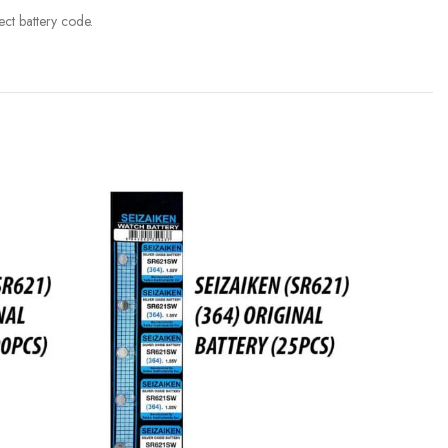
ct battery code.