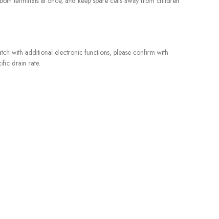
ch both terminals at once, and keep spare cells away from children
tch with additional electronic functions, please confirm with
fic drain rate.