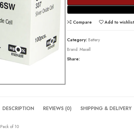
Compare
Add to wishlis
Category:
Battery
Brand:
Maxell
Share:
DESCRIPTION
REVIEWS (0)
SHIPPING & DELIVERY
 Pack of 10