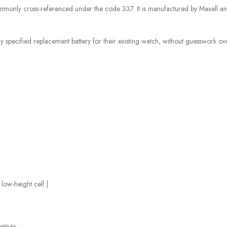
mmonly cross-referenced under the code 337. It is manufactured by Maxell an
specified replacement battery for their existing watch, without guesswork over 
ow-height cell |
titute