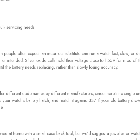
g
bulk servicing needs
han people often expect: an incorrect substitute can run a watch fast, slow, o
r intended. Silver oxide cells hold their voltage close to 1.55V for most of th
il the battery needs replacing, rather than slowly losing accuracy.
er different code names by different manufacturers, since there’s no single un
e your watch’s battery hatch, and match it against 337. If your old battery sh
e.
d at home with a small case-back tool, but we’d suggest a jeweller or watch sp