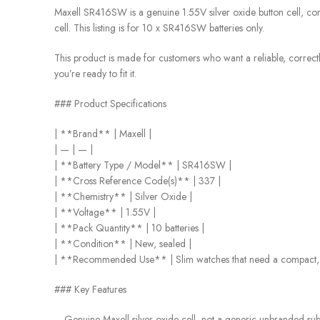
Maxell SR416SW is a genuine 1.55V silver oxide button cell, co
cell. This listing is for 10 x SR416SW batteries only.
This product is made for customers who want a reliable, correctly 
you’re ready to fit it.
### Product Specifications
| **Brand** | Maxell |
| — | — |
| **Battery Type / Model** | SR416SW |
| **Cross Reference Code(s)** | 337 |
| **Chemistry** | Silver Oxide |
| **Voltage** | 1.55V |
| **Pack Quantity** | 10 batteries |
| **Condition** | New, sealed |
| **Recommended Use** | Slim watches that need a compact, l
### Key Features
– Genuine Maxell silver oxide cell, not a generic unbranded subs