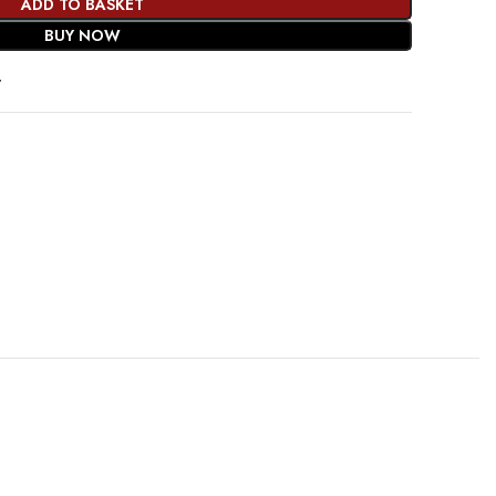
ADD TO BASKET
BUY NOW
t