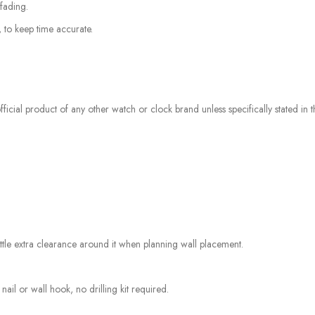
fading.
, to keep time accurate.
icial product of any other watch or clock brand unless specifically stated in the
tle extra clearance around it when planning wall placement.
nail or wall hook, no drilling kit required.