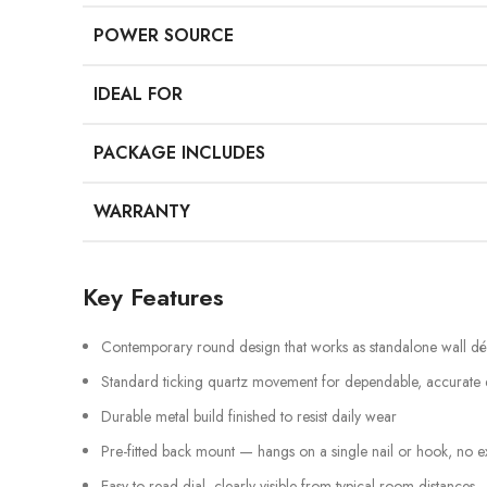
POWER SOURCE
IDEAL FOR
PACKAGE INCLUDES
WARRANTY
Key Features
Contemporary round design that works as standalone wall d
Standard ticking quartz movement for dependable, accurate
Durable metal build finished to resist daily wear
Pre-fitted back mount — hangs on a single nail or hook, no e
Easy-to-read dial, clearly visible from typical room distances