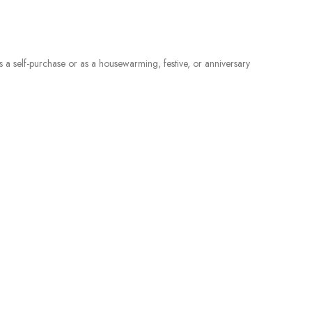
 as a self-purchase or as a housewarming, festive, or anniversary