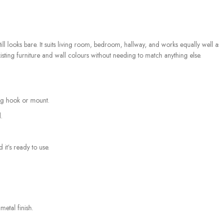
 still looks bare. It suits living room, bedroom, hallway, and works equally well
sting furniture and wall colours without needing to match anything else.
ing hook or mount.
.
 it’s ready to use.
etal finish.