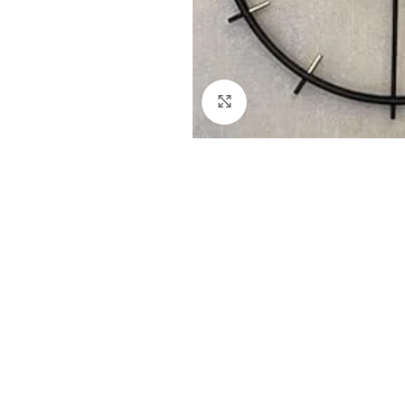
Click to enlarge