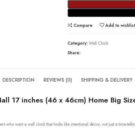
Compare
Add to wishlis
Category:
Wall Clock
Share:
DESCRIPTION
REVIEWS (0)
SHIPPING & DELIVERY
all 17 inches (46 x 46cm) Home Big Si
who want a wall clock that looks like intentional décor, not just a time-telling u