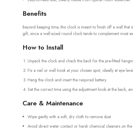
Benefits
Beyond keeping time, this clock is meant to finish off a wall that
gift, since a well-sized round clock tends to complement most exi
How to Install
Unpack the clock and check the back for the pre-fitted hang
Fix a nail or wall hook at your chosen spot, ideally at eye level
Hang the clock and insert the required battery.
Set the correct time using the adjustment knob at the back, and
Care & Maintenance
Wipe gently with a soft, dry cloth to remove dust.
Avoid direct water contact or harsh chemical cleaners on the m