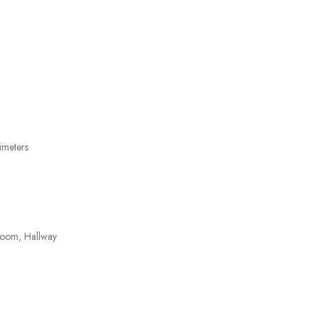
imeters
room, Hallway