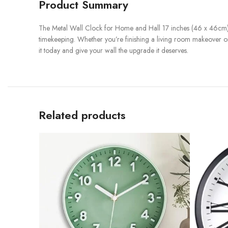
Product Summary
The Metal Wall Clock for Home and Hall 17 inches (46 x 46cm)
timekeeping. Whether you’re finishing a living room makeover or p
it today and give your wall the upgrade it deserves.
Related products