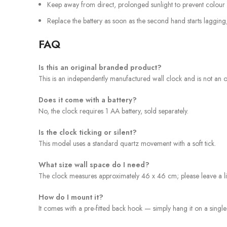
Keep away from direct, prolonged sunlight to prevent colour 
Replace the battery as soon as the second hand starts lagging
FAQ
Is this an original branded product?
This is an independently manufactured wall clock and is not an off
Does it come with a battery?
No, the clock requires 1 AA battery, sold separately.
Is the clock ticking or silent?
This model uses a standard quartz movement with a soft tick.
What size wall space do I need?
The clock measures approximately 46 x 46 cm; please leave a lit
How do I mount it?
It comes with a pre-fitted back hook — simply hang it on a single 