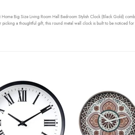
 Home Big Size Living Room Hall Bedroom Stylish Clock (Black Gold) combi
icking a thoughtful gift, this round metal wall clock is built to be noticed fo