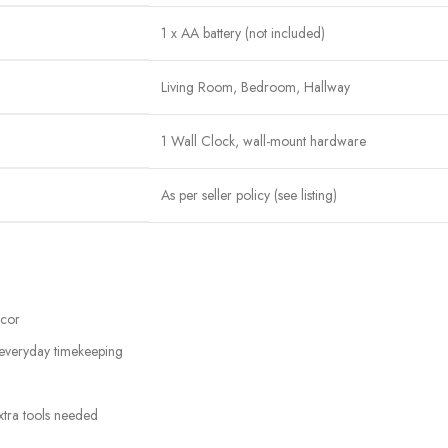
1 x AA battery (not included)
Living Room, Bedroom, Hallway
1 Wall Clock, wall-mount hardware
As per seller policy (see listing)
écor
 everyday timekeeping
xtra tools needed