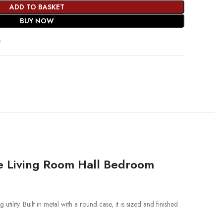
ADD TO BASKET
BUY NOW
t
ze Living Room Hall Bedroom
tility. Built in metal with a round case, it is sized and finished