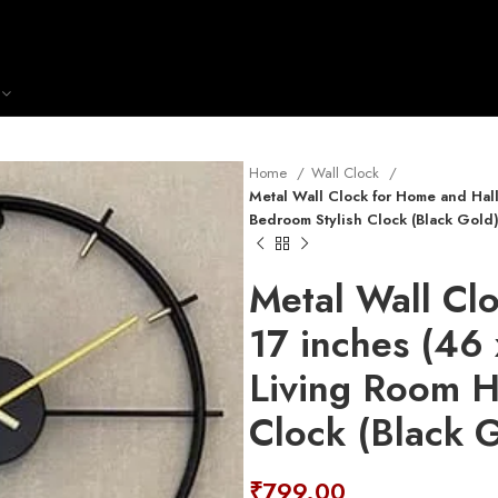
Home
Wall Clock
Metal Wall Clock for Home and Hal
Bedroom Stylish Clock (Black Gold
Metal Wall Cl
17 inches (46
Living Room H
Clock (Black 
₹
799.00