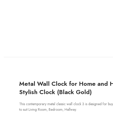
Metal Wall Clock for Home and H
Stylish Clock (Black Gold)
This contemporary metal classic wall clock 3 is designed for buyers 
to suit Living Room, Bedroom, Hallway.