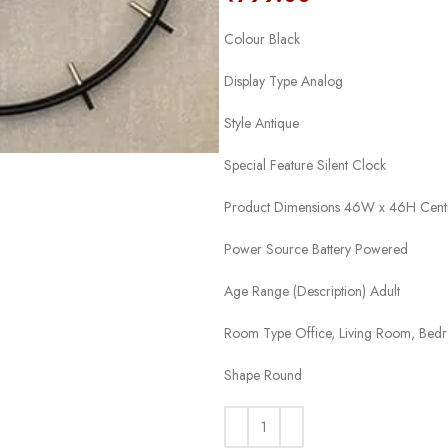
Colour Black
Display Type Analog
Style Antique
Special Feature Silent Clock
Product Dimensions 46W x 46H Cent
Power Source Battery Powered
Age Range (Description) Adult
Room Type Office, Living Room, Bed
Shape Round