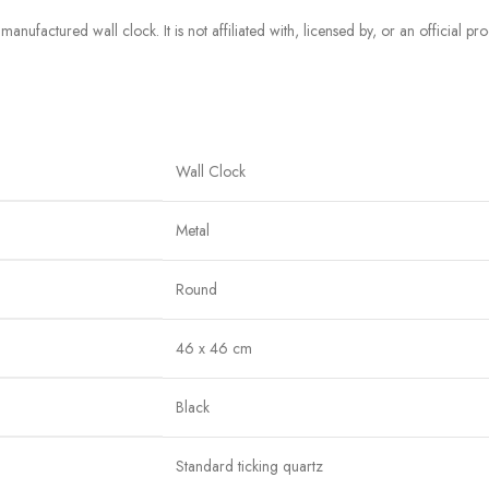
manufactured wall clock. It is not affiliated with, licensed by, or an official p
Wall Clock
Metal
Round
46 x 46 cm
Black
Standard ticking quartz