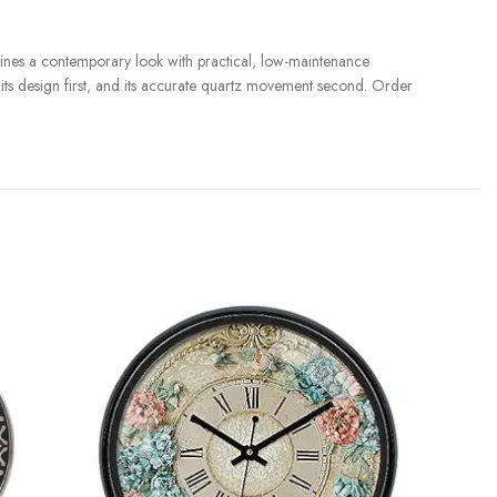
nes a contemporary look with practical, low-maintenance
r its design first, and its accurate quartz movement second. Order