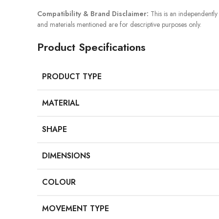
Compatibility & Brand Disclaimer:
This is an independently 
and materials mentioned are for descriptive purposes only.
Product Specifications
PRODUCT TYPE
MATERIAL
SHAPE
DIMENSIONS
COLOUR
MOVEMENT TYPE