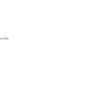
 title.