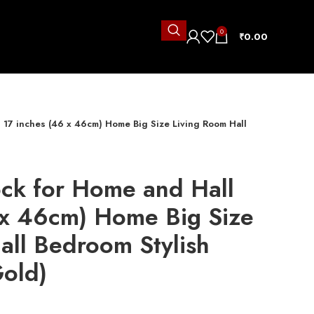
0
₹
0.00
l 17 inches (46 x 46cm) Home Big Size Living Room Hall
)
ock for Home and Hall
 x 46cm) Home Big Size
all Bedroom Stylish
Gold)