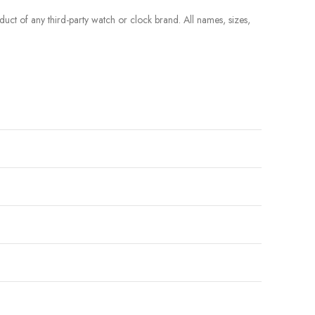
roduct of any third-party watch or clock brand. All names, sizes,