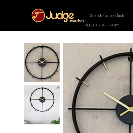
SELECT CATEGORY