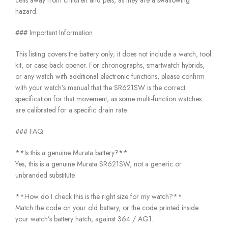
cells away from children and pets, as they are a swallowing
hazard.
### Important Information
This listing covers the battery only; it does not include a watch, tool
kit, or case-back opener. For chronographs, smartwatch hybrids,
or any watch with additional electronic functions, please confirm
with your watch’s manual that the SR621SW is the correct
specification for that movement, as some multi-function watches
are calibrated for a specific drain rate.
### FAQ
**Is this a genuine Murata battery?**
Yes, this is a genuine Murata SR621SW, not a generic or
unbranded substitute.
**How do I check this is the right size for my watch?**
Match the code on your old battery, or the code printed inside
your watch’s battery hatch, against 364 / AG1.