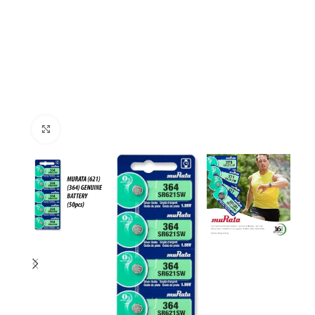
Click to enlarge