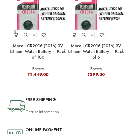
Maxell CR2016 (2016) 3V
Maxell CR2016 (2016) 3V
Ma
Lithium Watch Battery – Pack
Lithium Watch Battery – Pack
Lit
of 100
of 5
Battery
Battery
₹
2,449.00
₹
399.00
FREE SHIPPING
Carrier information
ONLINE PAYMENT