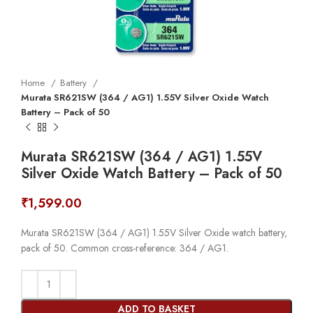
Home
Battery
Murata SR621SW (364 / AG1) 1.55V Silver Oxide Watch
Battery – Pack of 50
Murata SR621SW (364 / AG1) 1.55V
Silver Oxide Watch Battery – Pack of 50
₹
1,599.00
Murata SR621SW (364 / AG1) 1.55V Silver Oxide watch battery,
pack of 50. Common cross-reference: 364 / AG1.
ADD TO BASKET