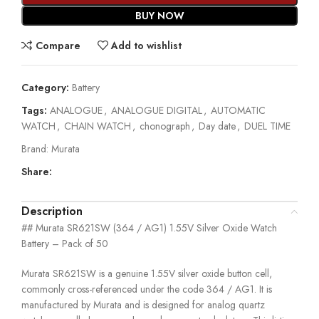
BUY NOW
Compare
Add to wishlist
Category:
Battery
Tags:
ANALOGUE
,
ANALOGUE DIGITAL
,
AUTOMATIC
WATCH
,
CHAIN WATCH
,
chonograph
,
Day date
,
DUEL TIME
Brand:
Murata
Share:
Description
## Murata SR621SW (364 / AG1) 1.55V Silver Oxide Watch
Battery – Pack of 50
Murata SR621SW is a genuine 1.55V silver oxide button cell,
commonly cross-referenced under the code 364 / AG1. It is
manufactured by Murata and is designed for analog quartz