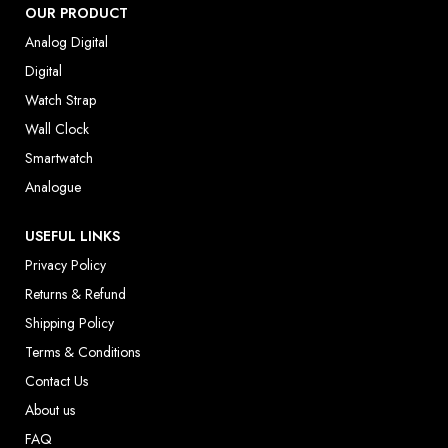
OUR PRODUCT
Analog Digital
Digital
Watch Strap
Wall Clock
Smartwatch
Analogue
USEFUL LINKS
Privacy Policy
Returns & Refund
Shipping Policy
Terms & Conditions
Contact Us
About us
FAQ