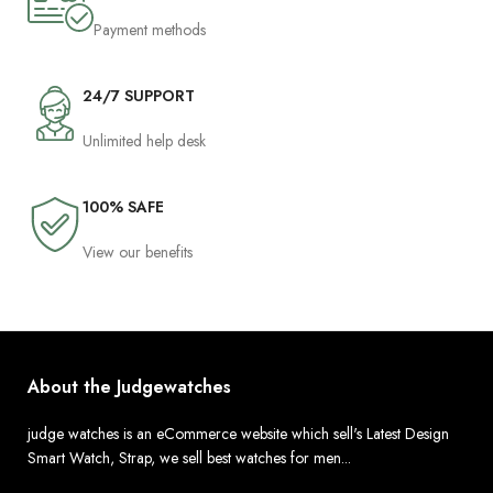
Payment methods
24/7 SUPPORT
Unlimited help desk
100% SAFE
View our benefits
About the Judgewatches
judge watches is an eCommerce website which sell's Latest Design
Smart Watch, Strap, we sell best watches for men...