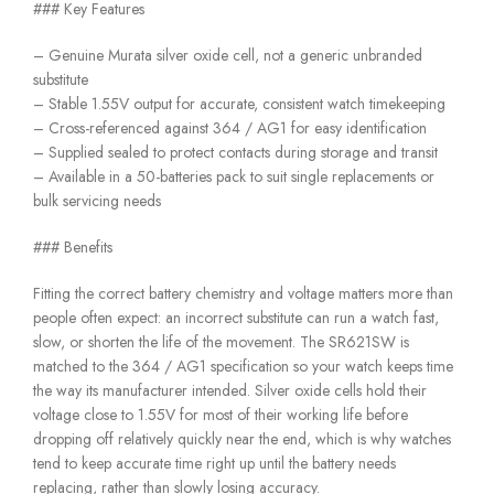
### Key Features
– Genuine Murata silver oxide cell, not a generic unbranded
substitute
– Stable 1.55V output for accurate, consistent watch timekeeping
– Cross-referenced against 364 / AG1 for easy identification
– Supplied sealed to protect contacts during storage and transit
– Available in a 50-batteries pack to suit single replacements or
bulk servicing needs
### Benefits
Fitting the correct battery chemistry and voltage matters more than
people often expect: an incorrect substitute can run a watch fast,
slow, or shorten the life of the movement. The SR621SW is
matched to the 364 / AG1 specification so your watch keeps time
the way its manufacturer intended. Silver oxide cells hold their
voltage close to 1.55V for most of their working life before
dropping off relatively quickly near the end, which is why watches
tend to keep accurate time right up until the battery needs
replacing, rather than slowly losing accuracy.