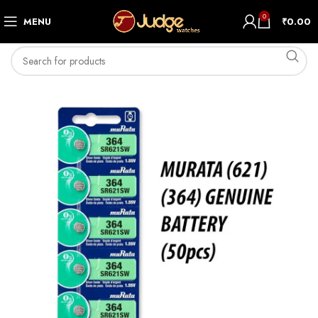
0
MENU
₹
0.00