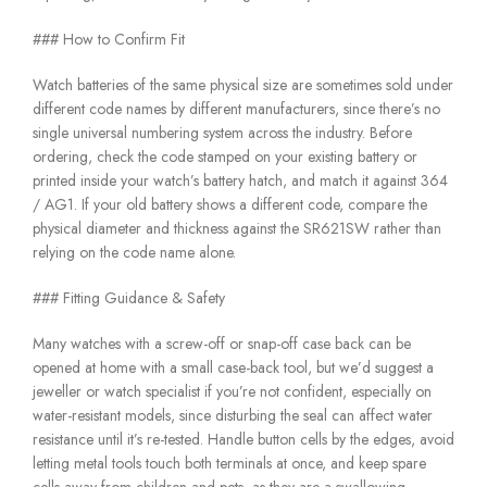
### How to Confirm Fit
Watch batteries of the same physical size are sometimes sold under
different code names by different manufacturers, since there’s no
single universal numbering system across the industry. Before
ordering, check the code stamped on your existing battery or
printed inside your watch’s battery hatch, and match it against 364
/ AG1. If your old battery shows a different code, compare the
physical diameter and thickness against the SR621SW rather than
relying on the code name alone.
### Fitting Guidance & Safety
Many watches with a screw-off or snap-off case back can be
opened at home with a small case-back tool, but we’d suggest a
jeweller or watch specialist if you’re not confident, especially on
water-resistant models, since disturbing the seal can affect water
resistance until it’s re-tested. Handle button cells by the edges, avoid
letting metal tools touch both terminals at once, and keep spare