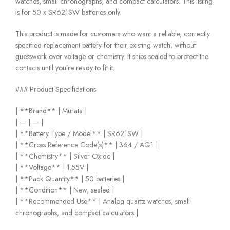
watches, small chronographs, and compact calculators. This listing
is for 50 x SR621SW batteries only.
This product is made for customers who want a reliable, correctly
specified replacement battery for their existing watch, without
guesswork over voltage or chemistry. It ships sealed to protect the
contacts until you’re ready to fit it.
### Product Specifications
| **Brand** | Murata |
| — | — |
| **Battery Type / Model** | SR621SW |
| **Cross Reference Code(s)** | 364 / AG1 |
| **Chemistry** | Silver Oxide |
| **Voltage** | 1.55V |
| **Pack Quantity** | 50 batteries |
| **Condition** | New, sealed |
| **Recommended Use** | Analog quartz watches, small
chronographs, and compact calculators |