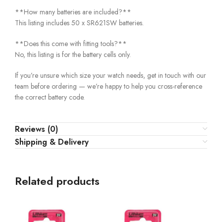
**How many batteries are included?**
This listing includes 50 x SR621SW batteries.
**Does this come with fitting tools?**
No, this listing is for the battery cells only.
If you’re unsure which size your watch needs, get in touch with our
team before ordering — we’re happy to help you cross-reference
the correct battery code.
Reviews (0)
Shipping & Delivery
Related products