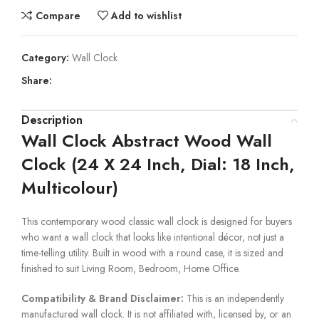
Compare
Add to wishlist
Category:
Wall Clock
Share:
Description
Wall Clock Abstract Wood Wall
Clock (24 X 24 Inch, Dial: 18 Inch,
Multicolour)
This contemporary wood classic wall clock is designed for buyers
who want a wall clock that looks like intentional décor, not just a
time-telling utility. Built in wood with a round case, it is sized and
finished to suit Living Room, Bedroom, Home Office.
Compatibility & Brand Disclaimer:
This is an independently
manufactured wall clock. It is not affiliated with, licensed by, or an