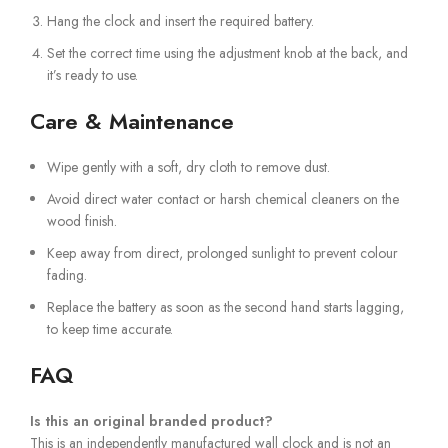
Hang the clock and insert the required battery.
Set the correct time using the adjustment knob at the back, and
it’s ready to use.
Care & Maintenance
Wipe gently with a soft, dry cloth to remove dust.
Avoid direct water contact or harsh chemical cleaners on the
wood finish.
Keep away from direct, prolonged sunlight to prevent colour
fading.
Replace the battery as soon as the second hand starts lagging,
to keep time accurate.
FAQ
Is this an original branded product?
This is an independently manufactured wall clock and is not an