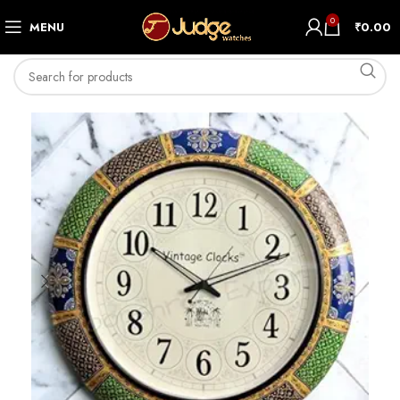
0
MENU
₹
0.00