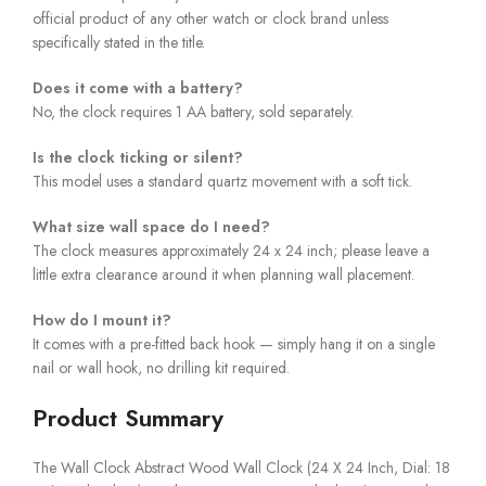
official product of any other watch or clock brand unless
specifically stated in the title.
Does it come with a battery?
No, the clock requires 1 AA battery, sold separately.
Is the clock ticking or silent?
This model uses a standard quartz movement with a soft tick.
What size wall space do I need?
The clock measures approximately 24 x 24 inch; please leave a
little extra clearance around it when planning wall placement.
How do I mount it?
It comes with a pre-fitted back hook — simply hang it on a single
nail or wall hook, no drilling kit required.
Product Summary
The Wall Clock Abstract Wood Wall Clock (24 X 24 Inch, Dial: 18