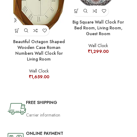
Big Square Wall Clock For
Cl
Bed Room, Living Room,
S
Guest Room
W
Beautiful Octagon Shaped
Wall Clock
Wooden Case Roman
₹
1,299.00
Numbers Wall Clock for
Living Room
Wall Clock
₹
1,659.00
FREE SHIPPING
Carrier information
ONLINE PAYMENT