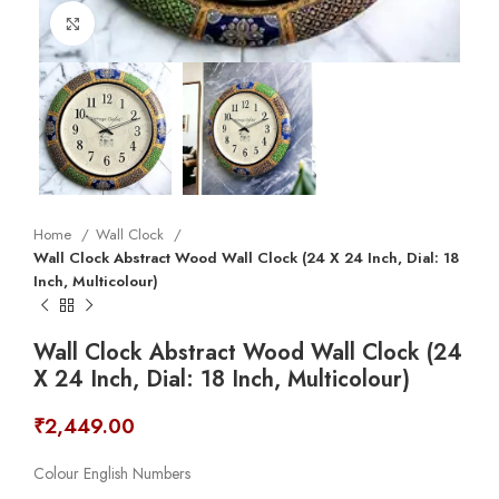
Click to enlarge
Home
Wall Clock
Wall Clock Abstract Wood Wall Clock (24 X 24 Inch, Dial: 18
Inch, Multicolour)
Wall Clock Abstract Wood Wall Clock (24
X 24 Inch, Dial: 18 Inch, Multicolour)
₹
2,449.00
Colour English Numbers