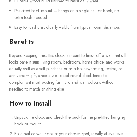
Durable wood build finished to resist daily wear
Pre-fitted back mount — hangs on a single nail or hook, no
extra tools needed
Easy-to-read dial, clearly visible from typical room distances
Benefits
Beyond keeping time, this clock is meant to finish off a wall that still
looks bare. It suits living room, bedroom, home office, and works
equally well as a self-purchase or as a housewarming, festive, or
anniversary gift, since a well-sized round clock tends to
complement most existing furniture and wall colours without
needing to match anything else.
How to Install
Unpack the clock and check the back for the pre-fitted hanging
hook or mount.
Fix a nail or wall hook at your chosen spot, ideally at eye level.