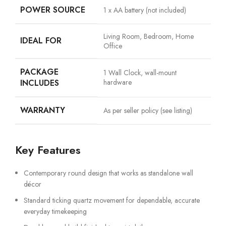
POWER SOURCE
1 x AA battery (not included)
Living Room, Bedroom, Home
IDEAL FOR
Office
PACKAGE
1 Wall Clock, wall-mount
INCLUDES
hardware
WARRANTY
As per seller policy (see listing)
Key Features
Contemporary round design that works as standalone wall
décor
Standard ticking quartz movement for dependable, accurate
everyday timekeeping