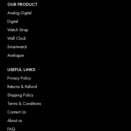
OUR PRODUCT
Analog Digital
Digital
Watch Strap
Wall Clock
Smartwatch
Analogue
USEFUL LINKS
Privacy Policy
Returns & Refund
Shipping Policy
Terms & Conditions
Contact Us
About us
FAQ