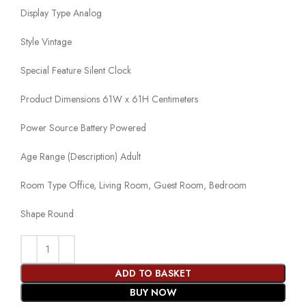
Display Type Analog
Style Vintage
Special Feature Silent Clock
Product Dimensions 61W x 61H Centimeters
Power Source Battery Powered
Age Range (Description) Adult
Room Type Office, Living Room, Guest Room, Bedroom
Shape Round
ADD TO BASKET
BUY NOW