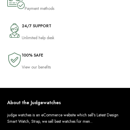
Payment methods
24/7 SUPPORT
Unlimited help desk
100% SAFE
View our benefits
About the Judgewatches
judge watches is an eCommerce website which sell's Latest Design
Smart Watch, Strap, we sell best watches for men...