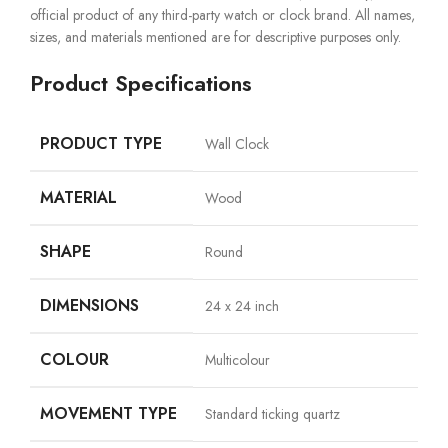
official product of any third-party watch or clock brand. All names,
sizes, and materials mentioned are for descriptive purposes only.
Product Specifications
PRODUCT TYPE
Wall Clock
MATERIAL
Wood
SHAPE
Round
DIMENSIONS
24 x 24 inch
COLOUR
Multicolour
MOVEMENT TYPE
Standard ticking quartz