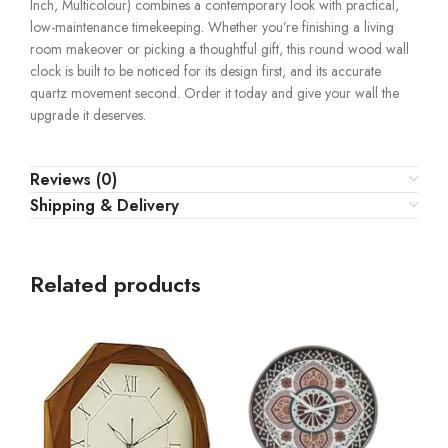
Inch, Multicolour) combines a contemporary look with practical,
low-maintenance timekeeping. Whether you’re finishing a living
room makeover or picking a thoughtful gift, this round wood wall
clock is built to be noticed for its design first, and its accurate
quartz movement second. Order it today and give your wall the
upgrade it deserves.
Reviews (0)
Shipping & Delivery
Related products