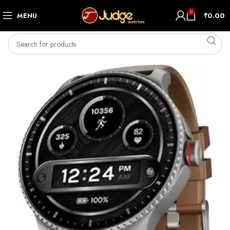
0
MENU
₹
0.00