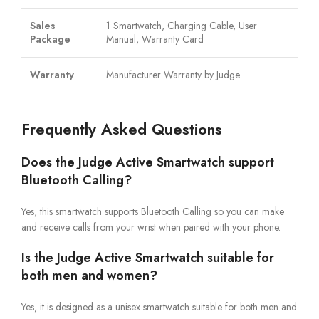
Sales
1 Smartwatch, Charging Cable, User
Package
Manual, Warranty Card
Warranty
Manufacturer Warranty by Judge
Frequently Asked Questions
Does the Judge Active Smartwatch support
Bluetooth Calling?
Yes, this smartwatch supports Bluetooth Calling so you can make
and receive calls from your wrist when paired with your phone.
Is the Judge Active Smartwatch suitable for
both men and women?
Yes, it is designed as a unisex smartwatch suitable for both men and