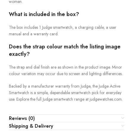
women.
What is included in the box?
The box includes 1 Judge smartwatch, a charging cable, a user
manual and a warranty card.
Does the strap colour match the listing image
exactly?
The strap and dial finish are as shown in the product image. Minor
colour variation may occur due to screen and lighting differences.
Backed by a manufacturer warranty from Judge, the Judge Active
Smartwatch is a simple, dependable smartwatch pick for everyday
use. Explore the full Judge smartwatch range at judgewatches.com.
Reviews (0)
Shipping & Delivery