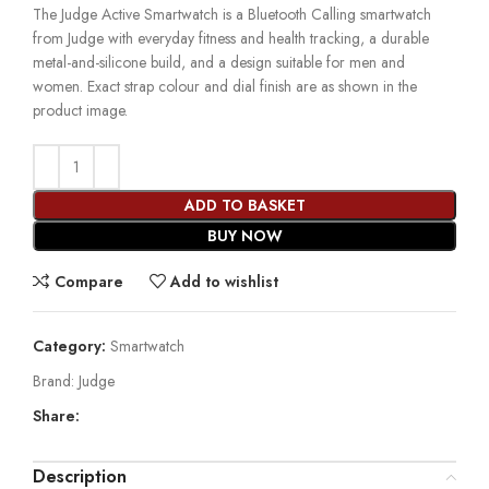
The Judge Active Smartwatch is a Bluetooth Calling smartwatch
from Judge with everyday fitness and health tracking, a durable
metal-and-silicone build, and a design suitable for men and
women. Exact strap colour and dial finish are as shown in the
product image.
ADD TO BASKET
BUY NOW
Compare
Add to wishlist
Category:
Smartwatch
Brand:
Judge
Share:
Description