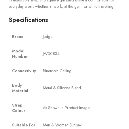
Its adjustable strap and lightweight build make it comfortable for
everyday wear, whether at work, at the gym, or while travelling.
Specifications
Brand
Judge
Model
JW30834
Number
Connectivity
Bluetooth Calling
Body
Metal & Silicone Blend
Material
Strap
As Shown in Product Image
Colour
Suitable For
Men & Women (Unisex)