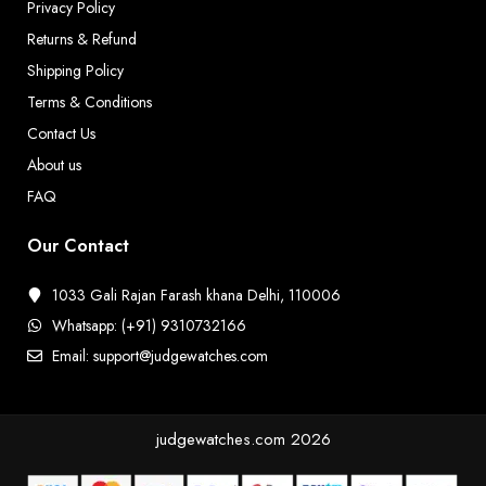
Privacy Policy
Returns & Refund
Shipping Policy
Terms & Conditions
Contact Us
About us
FAQ
Our Contact
1033 Gali Rajan Farash khana Delhi, 110006
Whatsapp: (+91) 9310732166
Email: support@judgewatches.com
judgewatches.com
2026