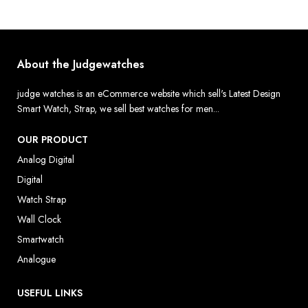
About the Judgewatches
judge watches is an eCommerce website which sell's Latest Design
Smart Watch, Strap, we sell best watches for men...
OUR PRODUCT
Analog Digital
Digital
Watch Strap
Wall Clock
Smartwatch
Analogue
USEFUL LINKS