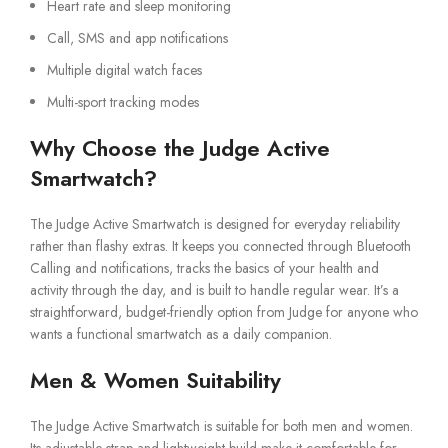
Heart rate and sleep monitoring
Call, SMS and app notifications
Multiple digital watch faces
Multi-sport tracking modes
Why Choose the Judge Active
Smartwatch?
The Judge Active Smartwatch is designed for everyday reliability
rather than flashy extras. It keeps you connected through Bluetooth
Calling and notifications, tracks the basics of your health and
activity through the day, and is built to handle regular wear. It’s a
straightforward, budget-friendly option from Judge for anyone who
wants a functional smartwatch as a daily companion.
Men & Women Suitability
The Judge Active Smartwatch is suitable for both men and women.