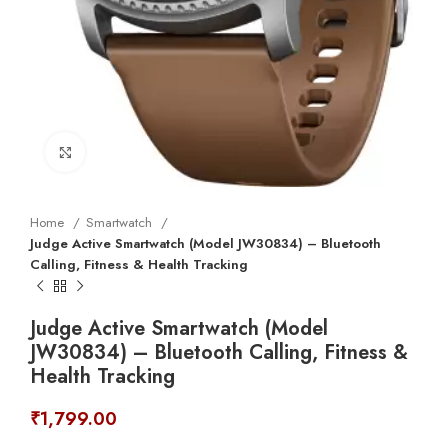
Click to enlarge
Home
Smartwatch
Judge Active Smartwatch (Model JW30834) – Bluetooth
Calling, Fitness & Health Tracking
Judge Active Smartwatch (Model
JW30834) – Bluetooth Calling, Fitness &
Health Tracking
₹
1,799.00