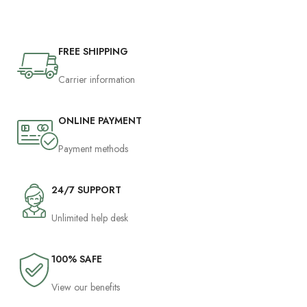
FREE SHIPPING
Carrier information
ONLINE PAYMENT
Payment methods
24/7 SUPPORT
Unlimited help desk
100% SAFE
View our benefits