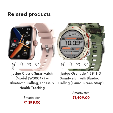
Related products
Judge Classic Smartwatch
Judge Grenade 1.39″ HD
(Model JW30047) –
Smartwatch with Bluetooth
Bluetooth Calling, Fitness &
Calling (Camo Green Strap)
Jud
Health Tracking
Sm
Smartwatch
Cal
Smartwatch
₹
1,499.00
₹
1,199.00