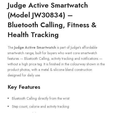
Judge Active Smartwatch
(Model JW30834) –
Bluetooth Calling, Fitness &
Health Tracking
The
Judge Active Smartwatch
is part of Judge’s affordable
smartwatch range, built for buyers who want core smartwatch
features — Bluetooth Calling, activity tracking and notifications —
without a high price tag. It is finished in the colourway shown in the
product photos, with a metal & silicone blend construction
designed for daily use.
Key Features
Bluetooth Calling directly from the wrist
Step count, calorie and activity tracking