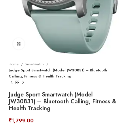
Click to enlarge
Home
Smartwatch
Judge Sport Smartwatch (Model JW30831) – Bluetooth
Calling, Fitness & Health Tracking
Judge Sport Smartwatch (Model
JW30831) – Bluetooth Calling, Fitness &
Health Tracking
₹
1,799.00