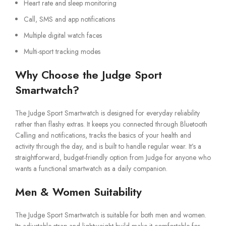
Heart rate and sleep monitoring
Call, SMS and app notifications
Multiple digital watch faces
Multi-sport tracking modes
Why Choose the Judge Sport
Smartwatch?
The Judge Sport Smartwatch is designed for everyday reliability
rather than flashy extras. It keeps you connected through Bluetooth
Calling and notifications, tracks the basics of your health and
activity through the day, and is built to handle regular wear. It’s a
straightforward, budget-friendly option from Judge for anyone who
wants a functional smartwatch as a daily companion.
Men & Women Suitability
The Judge Sport Smartwatch is suitable for both men and women.