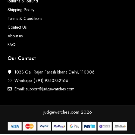
Returns & Refund
Shipping Policy
Terms & Conditions
Contact Us
About us
FAQ
Our Contact
1033 Gali Rajan Farash khana Delhi, 110006
Whatsapp: (+91) 9310732166
Email: support@judgewatches.com
judgewatches.com
2026