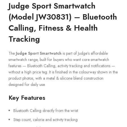
Judge Sport Smartwatch
(Model JW30831) – Bluetooth
Calling, Fitness & Health
Tracking
The
Judge Sport Smartwatch
is part of Judge’s affordable
smartwatch range, built for buyers who want core smartwatch
features — Bluetooth Calling, activity tracking and notifications —
without a high price tag. It is finished in the colourway shown in the
product photos, with a metal & silicone blend construction
designed for daily use.
Key Features
Bluetooth Calling directly from the wrist
Step count, calorie and activity tracking