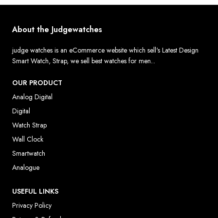
About the Judgewatches
judge watches is an eCommerce website which sell's Latest Design
Smart Watch, Strap, we sell best watches for men...
OUR PRODUCT
Analog Digital
Digital
Watch Strap
Wall Clock
Smartwatch
Analogue
USEFUL LINKS
Privacy Policy