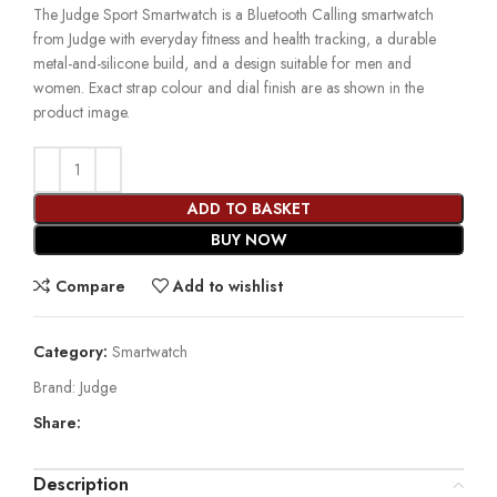
The Judge Sport Smartwatch is a Bluetooth Calling smartwatch
from Judge with everyday fitness and health tracking, a durable
metal-and-silicone build, and a design suitable for men and
women. Exact strap colour and dial finish are as shown in the
product image.
ADD TO BASKET
BUY NOW
Compare
Add to wishlist
Category:
Smartwatch
Brand:
Judge
Share:
Description