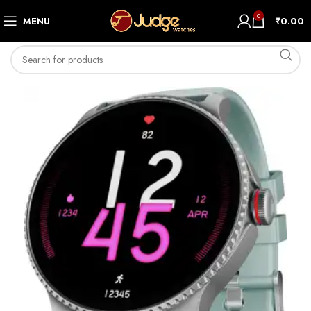
0
MENU
₹
0.00