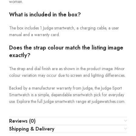
women.
What is included in the box?
The box includes 1 Judge smartwatch, a charging cable, a user
manual and a warranty card.
Does the strap colour match the listing image
exactly?
The strap and dial finish are as shown in the product image. Minor
colour variation may occur due to screen and lighting differences.
Backed by a manufacturer warranty from Judge, the Judge Sport
Smartwatch is a simple, dependable smartwatch pick for everyday
use. Explore the full Judge smartwatch range at judgewatches.com.
Reviews (0)
Shipping & Delivery