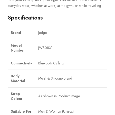
Its adjustable strap and lightweight build make it comfortable for
everyday wear, whether at work, at the gym, or while travelling.
Specifications
Brand
Judge
Model
JW30831
Number
Connectivity
Bluetooth Calling
Body
Metal & Silicone Blend
Material
Strap
As Shown in Product Image
Colour
Suitable For
Men & Women (Unisex)