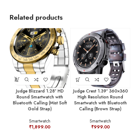
Related products
Judge Blizzard 1.28″ HD
Judge Crest 1.39″ 360×360
Jud
Round Smartwatch with
High Resolution Round
Bluetooth Calling (Mist Soft
Smartwatch with Bluetooth
Sm
Gold Strap)
Calling (Brown Strap)
Ca
Smartwatch
Smartwatch
₹
1,899.00
₹
999.00