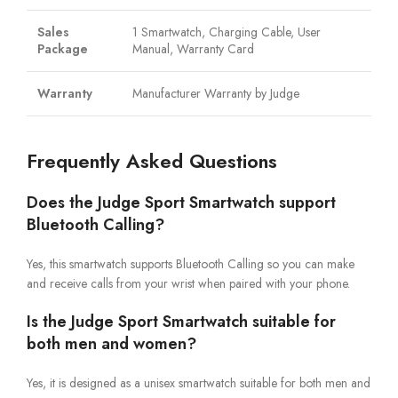
Sales
1 Smartwatch, Charging Cable, User
Package
Manual, Warranty Card
Warranty
Manufacturer Warranty by Judge
Frequently Asked Questions
Does the Judge Sport Smartwatch support
Bluetooth Calling?
Yes, this smartwatch supports Bluetooth Calling so you can make
and receive calls from your wrist when paired with your phone.
Is the Judge Sport Smartwatch suitable for
both men and women?
Yes, it is designed as a unisex smartwatch suitable for both men and