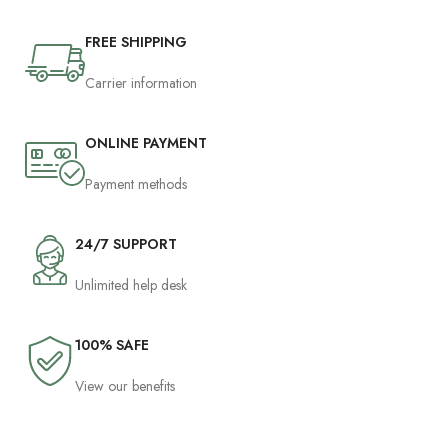
FREE SHIPPING
Carrier information
ONLINE PAYMENT
Payment methods
24/7 SUPPORT
Unlimited help desk
100% SAFE
View our benefits