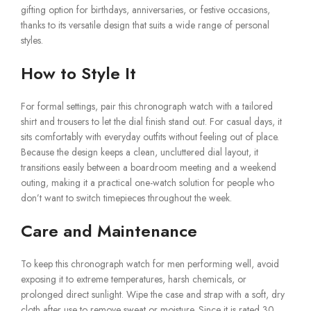
gifting option for birthdays, anniversaries, or festive occasions,
thanks to its versatile design that suits a wide range of personal
styles.
How to Style It
For formal settings, pair this chronograph watch with a tailored
shirt and trousers to let the dial finish stand out. For casual days, it
sits comfortably with everyday outfits without feeling out of place.
Because the design keeps a clean, uncluttered dial layout, it
transitions easily between a boardroom meeting and a weekend
outing, making it a practical one-watch solution for people who
don’t want to switch timepieces throughout the week.
Care and Maintenance
To keep this chronograph watch for men performing well, avoid
exposing it to extreme temperatures, harsh chemicals, or
prolonged direct sunlight. Wipe the case and strap with a soft, dry
cloth after use to remove sweat or moisture. Since it is rated 30