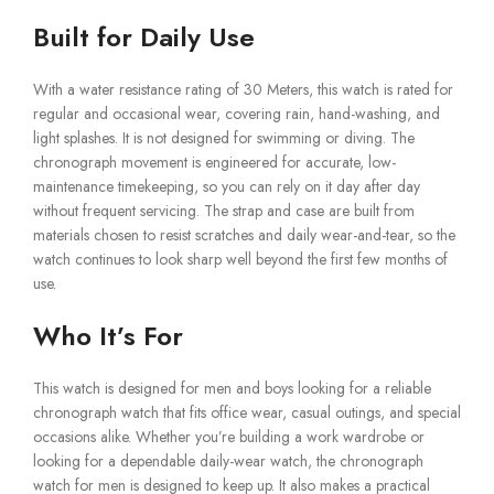
Built for Daily Use
With a water resistance rating of 30 Meters, this watch is rated for
regular and occasional wear, covering rain, hand-washing, and
light splashes. It is not designed for swimming or diving. The
chronograph movement is engineered for accurate, low-
maintenance timekeeping, so you can rely on it day after day
without frequent servicing. The strap and case are built from
materials chosen to resist scratches and daily wear-and-tear, so the
watch continues to look sharp well beyond the first few months of
use.
Who It’s For
This watch is designed for men and boys looking for a reliable
chronograph watch that fits office wear, casual outings, and special
occasions alike. Whether you’re building a work wardrobe or
looking for a dependable daily-wear watch, the chronograph
watch for men is designed to keep up. It also makes a practical