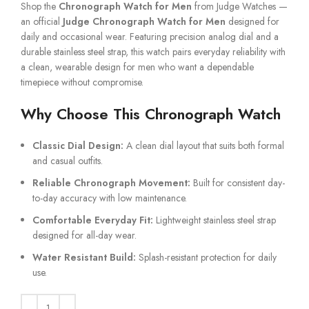
Shop the
Chronograph Watch for Men
from Judge Watches —
an official
Judge Chronograph Watch for Men
designed for
daily and occasional wear. Featuring precision analog dial and a
durable stainless steel strap, this watch pairs everyday reliability with
a clean, wearable design for men who want a dependable
timepiece without compromise.
Why Choose This Chronograph Watch
Classic Dial Design:
A clean dial layout that suits both formal
and casual outfits.
Reliable Chronograph Movement:
Built for consistent day-
to-day accuracy with low maintenance.
Comfortable Everyday Fit:
Lightweight stainless steel strap
designed for all-day wear.
Water Resistant Build:
Splash-resistant protection for daily
use.