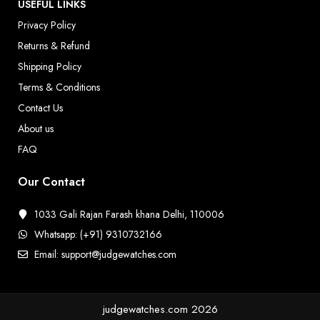
USEFUL LINKS
Privacy Policy
Returns & Refund
Shipping Policy
Terms & Conditions
Contact Us
About us
FAQ
Our Contact
1033 Gali Rajan Farash khana Delhi, 110006
Whatsapp: (+91) 9310732166
Email: support@judgewatches.com
judgewatches.com
2026