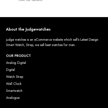
About the Judgewatches
judge watches is an eCommerce website which sell's Latest Design
Smart Watch, Strap, we sell best watches for men...
OUR PRODUCT
Analog Digital
Digital
Watch Strap
Wall Clock
Smartwatch
Analogue