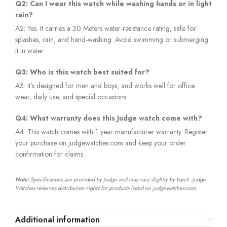
Q2: Can I wear this watch while washing hands or in light
rain?
A2: Yes. It carries a 30 Meters water-resistance rating, safe for
splashes, rain, and hand-washing. Avoid swimming or submerging
it in water.
Q3: Who is this watch best suited for?
A3: It’s designed for men and boys, and works well for office
wear, daily use, and special occasions.
Q4: What warranty does this Judge watch come with?
A4: This watch comes with 1 year manufacturer warranty. Register
your purchase on judgewatches.com and keep your order
confirmation for claims.
Note:
Specifications are provided by Judge and may vary slightly by batch. Judge
Watches reserves distribution rights for products listed on judgewatches.com.
Additional information