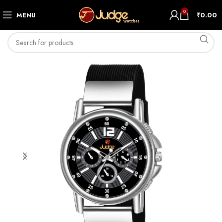
0
MENU
₹
0.00