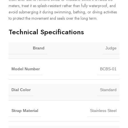
meters, treat it as splash-resistant rather than fully waterproof, and
avoid submerging it during swimming, bathing, or diving activities
to protect the movement and seals over the long term.
Technical Specifications
Brand
Judge
Model Number
BCBS-01
Dial Color
Standard
Strap Material
Stainless Steel