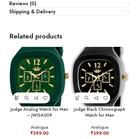
Reviews (0)
Shipping & Delivery
Related products
Judge Analog Watch for Men
Judge Black Chronograph
Ju
– JWGA009
Watch for Men
W
Analogue
Analogue
₹
399.00
₹
399.00