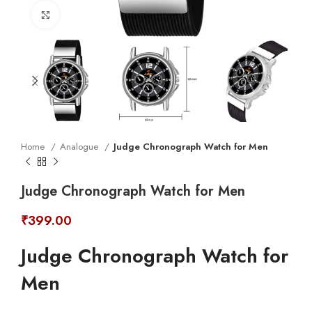
Click to enlarge
Home
Analogue
Judge Chronograph Watch for Men
Judge Chronograph Watch for Men
₹
399.00
Judge Chronograph Watch for
Men