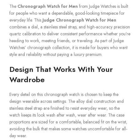
The
Chronograph Watch for Men
from Judge Watches is built
for people who want a dependable, good-looking timepiece for
everyday life. This
Judge Chronograph Watch for Men
combines a dial, a stainless steel strap, and high-accuracy precision
quartz calibration to deliver consistent performance whether you’re
heading to work, meeting friends, or traveling. As part of Judge
Watches’ chronograph collection, it is made for buyers who want
style and reliability without paying a luxury premium.
Design That Works With Your
Wardrobe
Every detail on this chronograph watch is chosen to keep the
design wearable across settings. The alloy dial construction and
stainless steel strap are finished to resist everyday wear, so the
watch keeps its look wash after wash, wear after wear. The case
proportions are sized for a comfortable, balanced fit on the wrist,
avoiding the bulk that makes some watches uncomfortable for all-
day wear.