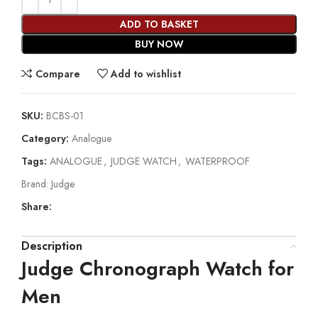
ADD TO BASKET
BUY NOW
Compare
Add to wishlist
SKU:
BCBS-01
Category:
Analogue
Tags:
ANALOGUE
,
JUDGE WATCH
,
WATERPROOF
Brand:
Judge
Share:
Description
Judge Chronograph Watch for
Men