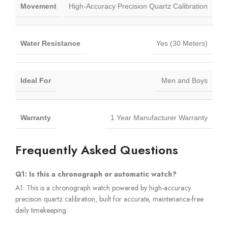
Movement
High-Accuracy Precision Quartz Calibration
Water Resistance
Yes (30 Meters)
Ideal For
Men and Boys
Warranty
1 Year Manufacturer Warranty
Frequently Asked Questions
Q1: Is this a chronograph or automatic watch?
A1: This is a chronograph watch powered by high-accuracy
precision quartz calibration, built for accurate, maintenance-free
daily timekeeping.