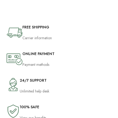
FREE SHIPPING
Carrier information
ONLINE PAYMENT
Payment methods
24/7 SUPPORT
Unlimited help desk
100% SAFE
View our benefits