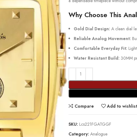
a dependable timepiece without compr
Why Choose This Ana
Gold Dial Design:
A clean dial lay
Reliable Analog Movement:
Bui
Comfortable Everyday Fit:
Light
Water Resistant Build:
30MM prot
Compare
Add to wishlis
SKU:
Lcs221FGATGGF
Category:
Analogue