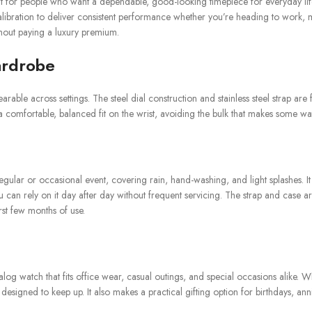
t for people who want a dependable, good-looking timepiece for everyday lif
 calibration to deliver consistent performance whether you’re heading to work, 
ithout paying a luxury premium.
ardrobe
rable across settings. The steel dial construction and stainless steel strap are
a comfortable, balanced fit on the wrist, avoiding the bulk that makes some w
regular or occasional event, covering rain, hand-washing, and light splashes.
an rely on it day after day without frequent servicing. The strap and case are
rst few months of use.
alog watch that fits office wear, casual outings, and special occasions alike.
gned to keep up. It also makes a practical gifting option for birthdays, anniver