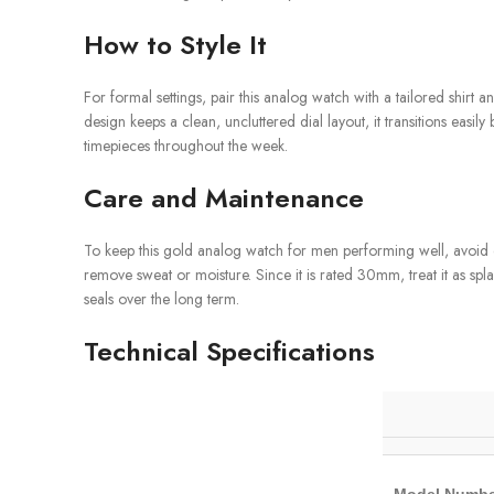
How to Style It
For formal settings, pair this analog watch with a tailored shirt an
design keeps a clean, uncluttered dial layout, it transitions ea
timepieces throughout the week.
Care and Maintenance
To keep this gold analog watch for men performing well, avoid ex
remove sweat or moisture. Since it is rated 30mm, treat it as spl
seals over the long term.
Technical Specifications