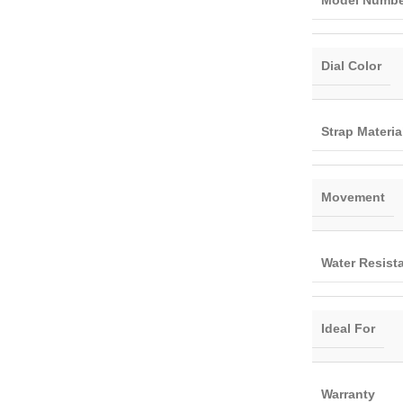
Model Numbe
Dial Color
Strap Materia
Movement
Water Resist
Ideal For
Warranty