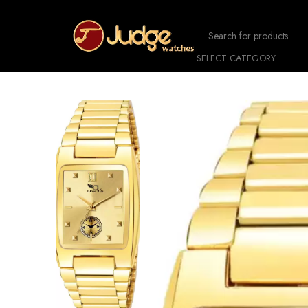
SELECT CATEGORY