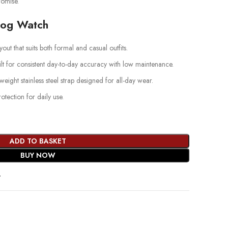
omise.
log Watch
out that suits both formal and casual outfits.
lt for consistent day-to-day accuracy with low maintenance.
weight stainless steel strap designed for all-day wear.
ection for daily use.
ADD TO BASKET
BUY NOW
t