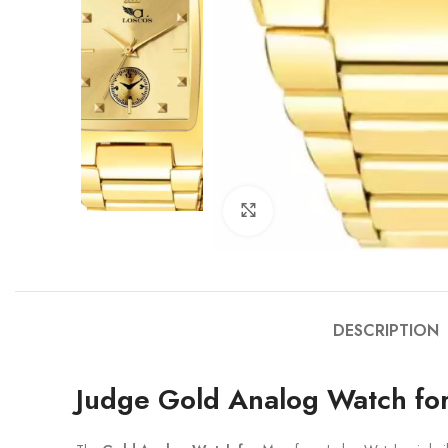
Click to enlarge
DESCRIPTION
Judge Gold Analog Watch fo