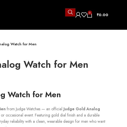
0
₹
0.00
nalog Watch for Men
nalog Watch for Men
og Watch for Men
Men
from Judge Watches — an official
Judge Gold Analog
or occasional event. Featuring gold dial finish and a durable
everyday reliability with a clean, wearable design for men who want