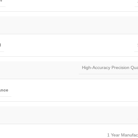
r
l
High-Accuracy Precision Quar
ance
1 Year Manufac