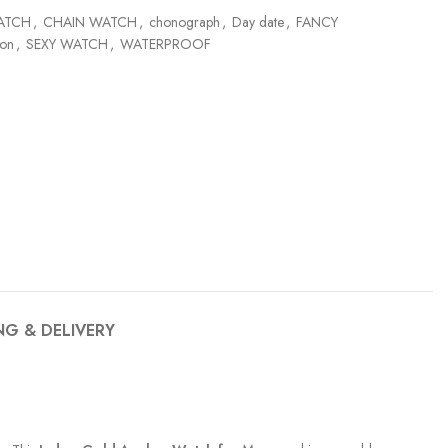
ATCH
,
CHAIN WATCH
,
chonograph
,
Day date
,
FANCY
ion
,
SEXY WATCH
,
WATERPROOF
NG & DELIVERY