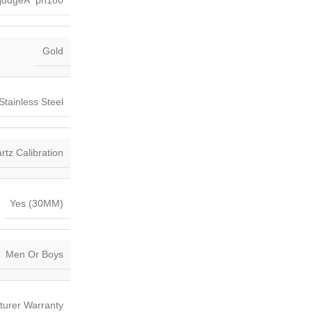
judgeÂ ph180
Gold
Stainless Steel
tz Calibration
Yes (30MM)
Men Or Boys
turer Warranty