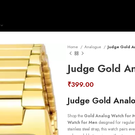
Home
Analogue
Judge Gold A
Judge Gold A
₹
399.00
Judge Gold Anal
Shop the
Gold Analog Watch for 
Watch for Men
designed for regular 
stainless steel strap, this watch pairs 