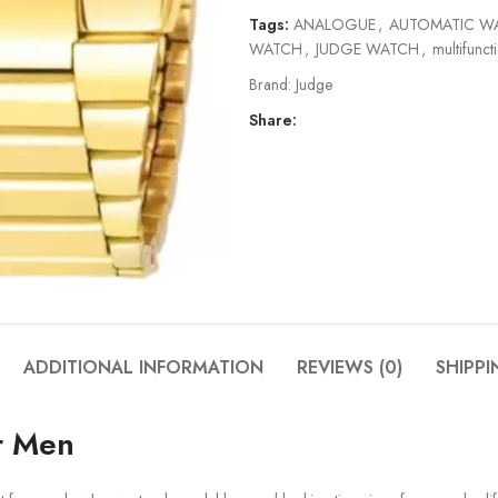
Tags:
ANALOGUE
,
AUTOMATIC W
WATCH
,
JUDGE WATCH
,
multifunct
Brand:
Judge
Share:
ADDITIONAL INFORMATION
REVIEWS (0)
SHIPPI
r Men