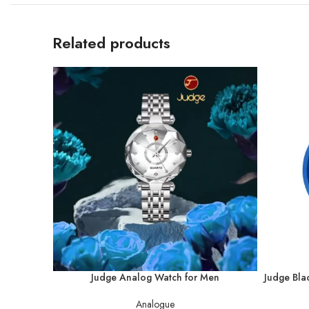
Related products
Judge Analog Watch for Men
Judge Bla
Analogue