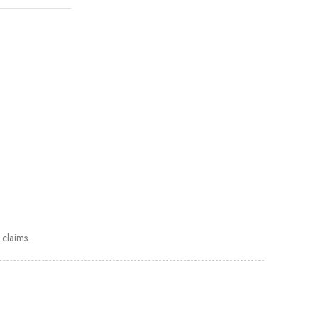
claims.