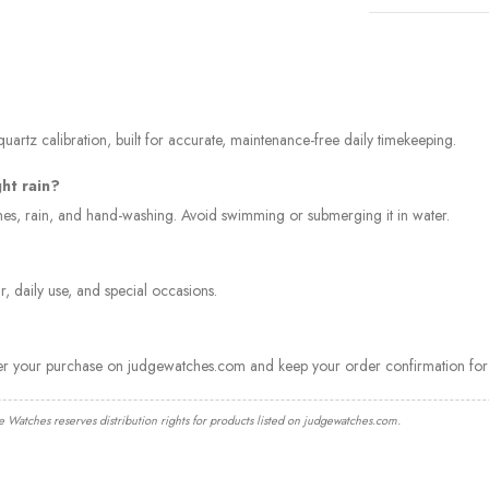
artz calibration, built for accurate, maintenance-free daily timekeeping.
ght rain?
ashes, rain, and hand-washing. Avoid swimming or submerging it in water.
, daily use, and special occasions.
ter your purchase on judgewatches.com and keep your order confirmation for 
e Watches reserves distribution rights for products listed on judgewatches.com.