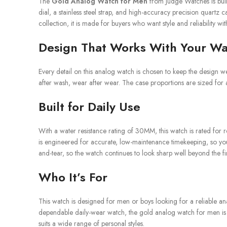
The
Gold Analog Watch for Men
from Judge Watches is buil
dial, a stainless steel strap, and high-accuracy precision quartz
collection, it is made for buyers who want style and reliability w
Design That Works With Your W
Every detail on this analog watch is chosen to keep the design wea
after wash, wear after wear. The case proportions are sized for 
Built for Daily Use
With a water resistance rating of 30MM, this watch is rated for 
is engineered for accurate, low-maintenance timekeeping, so you c
and-tear, so the watch continues to look sharp well beyond the fi
Who It’s For
This watch is designed for men or boys looking for a reliable an
dependable daily-wear watch, the gold analog watch for men is desi
suits a wide range of personal styles.