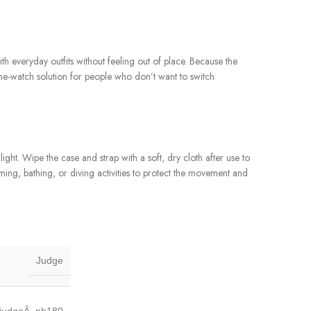
with everyday outfits without feeling out of place. Because the
one-watch solution for people who don’t want to switch
ht. Wipe the case and strap with a soft, dry cloth after use to
ming, bathing, or diving activities to protect the movement and
Judge