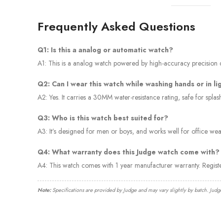
Frequently Asked Questions
Q1: Is this a analog or automatic watch?
A1: This is a analog watch powered by high-accuracy precision qu
Q2: Can I wear this watch while washing hands or in li
A2: Yes. It carries a 30MM water-resistance rating, safe for spl
Q3: Who is this watch best suited for?
A3: It’s designed for men or boys, and works well for office wear
Q4: What warranty does this Judge watch come with?
A4: This watch comes with 1 year manufacturer warranty. Regis
Note:
Specifications are provided by Judge and may vary slightly by batch. Judg