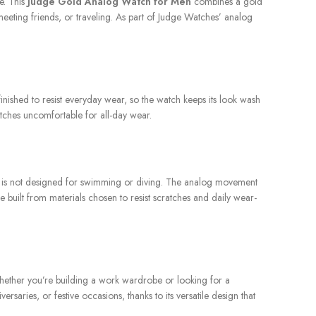
e. This
Judge Gold Analog Watch for Men
combines a gold
meeting friends, or traveling. As part of Judge Watches’ analog
 finished to resist everyday wear, so the watch keeps its look wash
atches uncomfortable for all-day wear.
 It is not designed for swimming or diving. The analog movement
 built from materials chosen to resist scratches and daily wear-
 Whether you’re building a work wardrobe or looking for a
saries, or festive occasions, thanks to its versatile design that