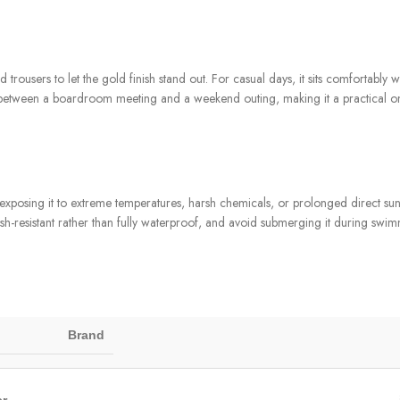
d trousers to let the gold finish stand out. For casual days, it sits comfortably 
sily between a boardroom meeting and a weekend outing, making it a practical 
posing it to extreme temperatures, harsh chemicals, or prolonged direct sunlig
ash-resistant rather than fully waterproof, and avoid submerging it during swim
Brand