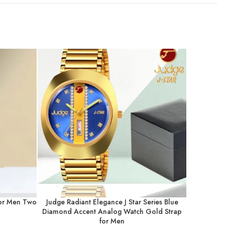
for Men Two
Judge Radiant Elegance J Star Series Blue
Judge 
Diamond Accent Analog Watch Gold Strap
Chronog
for Men