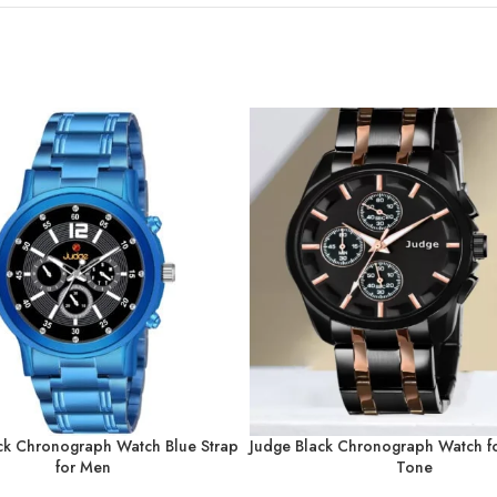
ck Chronograph Watch Blue Strap
Judge Black Chronograph Watch 
for Men
Tone