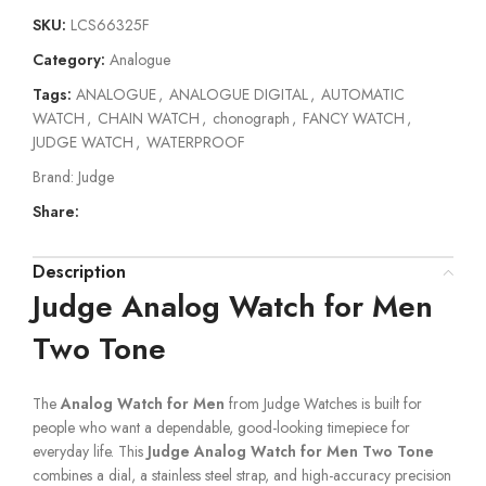
SKU:
LCS66325F
Category:
Analogue
Tags:
ANALOGUE
,
ANALOGUE DIGITAL
,
AUTOMATIC
WATCH
,
CHAIN WATCH
,
chonograph
,
FANCY WATCH
,
JUDGE WATCH
,
WATERPROOF
Brand:
Judge
Share:
Description
Judge Analog Watch for Men
Two Tone
The
Analog Watch for Men
from Judge Watches is built for
people who want a dependable, good-looking timepiece for
everyday life. This
Judge Analog Watch for Men Two Tone
combines a dial, a stainless steel strap, and high-accuracy precision