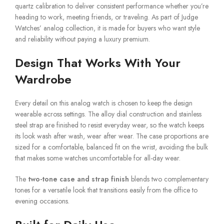
quartz calibration to deliver consistent performance whether you’re
heading to work, meeting friends, or traveling. As part of Judge
Watches’ analog collection, it is made for buyers who want style
and reliability without paying a luxury premium.
Design That Works With Your
Wardrobe
Every detail on this analog watch is chosen to keep the design
wearable across settings. The alloy dial construction and stainless
steel strap are finished to resist everyday wear, so the watch keeps
its look wash after wash, wear after wear. The case proportions are
sized for a comfortable, balanced fit on the wrist, avoiding the bulk
that makes some watches uncomfortable for all-day wear.
The
two-tone case and strap finish
blends two complementary
tones for a versatile look that transitions easily from the office to
evening occasions.