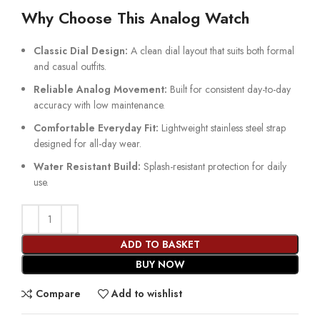
Why Choose This Analog Watch
Classic Dial Design:
A clean dial layout that suits both formal
and casual outfits.
Reliable Analog Movement:
Built for consistent day-to-day
accuracy with low maintenance.
Comfortable Everyday Fit:
Lightweight stainless steel strap
designed for all-day wear.
Water Resistant Build:
Splash-resistant protection for daily
use.
ADD TO BASKET
BUY NOW
Compare
Add to wishlist