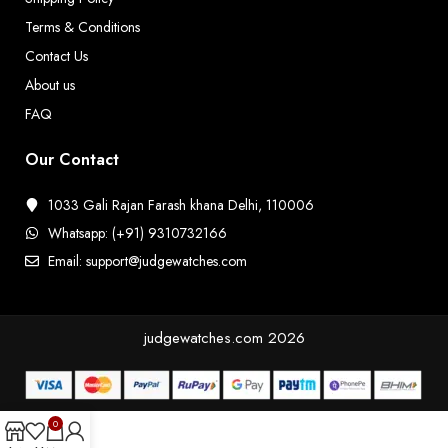
Terms & Conditions
Contact Us
About us
FAQ
Our Contact
1033 Gali Rajan Farash khana Delhi, 110006
Whatsapp: (+91) 9310732166
Email: support@judgewatches.com
judgewatches.com
2026
0