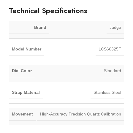
Technical Specifications
Brand
Judge
Model Number
LCS66325F
Dial Color
Standard
Strap Material
Stainless Steel
Movement
High-Accuracy Precision Quartz Calibration