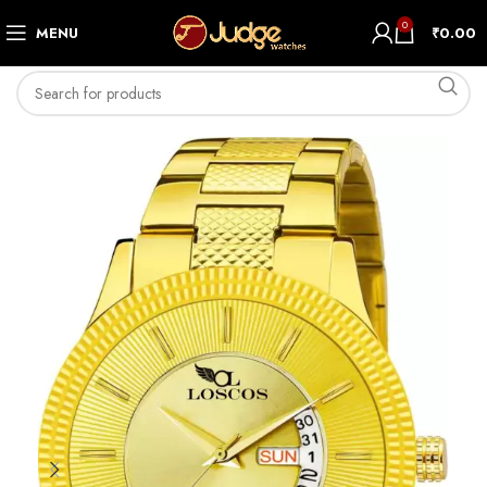
0
MENU
₹
0.00