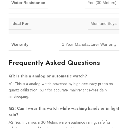
Water Resistance
Yes (30 Meters)
Ideal For
Men and Boys
Warranty
1 Year Manufacturer Warranty
Frequently Asked Questions
Q1: Is this a analog or automatic watch?
A1: This is a analog watch powered by high-accuracy precision
quartz calibration, built for accurate, maintenance-free daily
timekeeping.
Q2: Can I wear this watch while washing hands or in light
rain?
A2: Yes. It carries a 30 Meters water-resistance rating, safe for