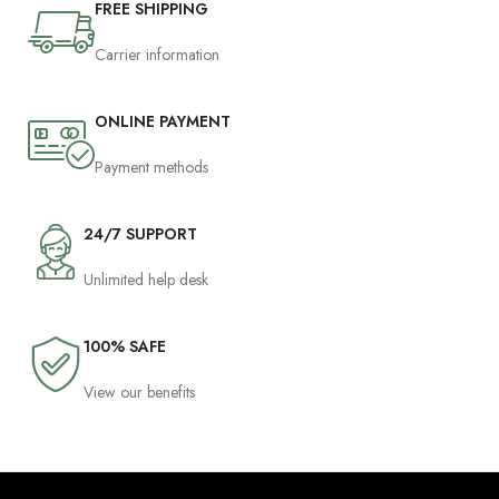
FREE SHIPPING
Carrier information
ONLINE PAYMENT
Payment methods
24/7 SUPPORT
Unlimited help desk
100% SAFE
View our benefits