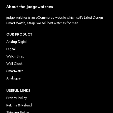
About the Judgewatches
judge watches is an eCommerce website which sell's Latest Design
Smart Watch, Strap, we sell best watches for men...
OUR PRODUCT
Analog Digital
Digital
Watch Strap
Wall Clock
Smartwatch
Analogue
USEFUL LINKS
Privacy Policy
Returns & Refund
Shipping Policy