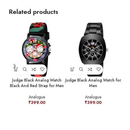
Related products
Judge Black Analog Watch
Judge Black Analog Watch for
Judg
Black And Red Strap for Men
Men
Analogue
Analogue
₹
399.00
₹
399.00