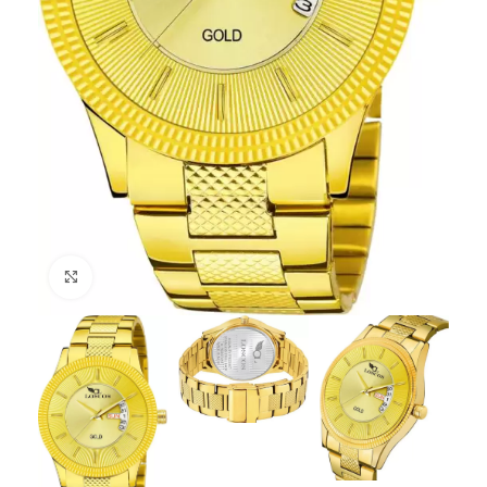
Click to enlarge