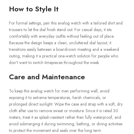
How to Style It
For formal settings, pair this analog watch with a tailored shirt and
trousers to let the dial finish stand out. For casual days, it sits
comfortably with everyday outfits without feeling out of place.
Because the design keeps a clean, uncluttered dial layout, it
transitions easily between a boardroom meeting and a weekend
outing, making it a practical one-watch solution for people who
don’t want to switch timepieces throughout the week.
Care and Maintenance
To keep this analog watch for men performing well, avoid
exposing it to extreme temperatures, harsh chemicals, or
prolonged direct sunlight. Wipe the case and strap with a soft, dry
cloth after use to remove sweat or moisture. Since it is rated 30
meters, treat it as splash-resistant rather than fully waterproof, and
avoid submerging it during swimming, bathing, or diving activities
to protect the movement and seals over the long term.