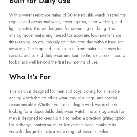
Built for Daily Use
With a water resistance rating of 30 Meters, this watch is rated for
regular and occasional wear, covering rain, hand-washing, and
light splashes. It is not designed for swimming or diving. The
analog movement is engineered for accurate, low-maintenance
timekeeping, so you can rely on it day after day without frequent
servicing. The strap and case are built from materials chosen to
resist scratches and daily wear-and-tear, so the watch continues to
look sharp well beyond the first few months of use.
Who It’s For
This watch is designed for men and boys looking for a reliable
analog watch that fits office wear, casual outings, and special
occasions alike. Whether you’re building a work wardrobe or
looking for a dependable daily-wear watch, the analog watch for
men is designed to keep up. It also makes a practical gifting option
for birthdays, anniversaries, or festive occasions, thanks to its
versatile design that suits a wide range of personal styles.