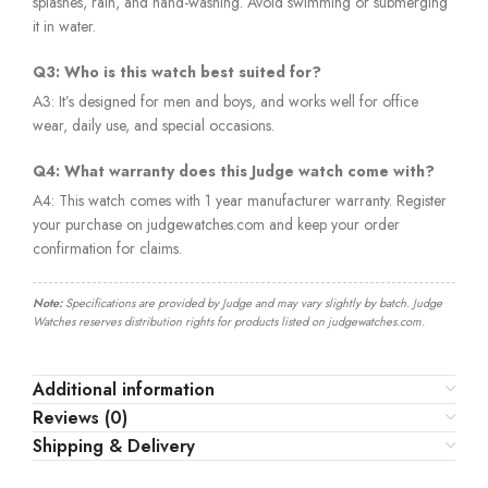
splashes, rain, and hand-washing. Avoid swimming or submerging
it in water.
Q3: Who is this watch best suited for?
A3: It’s designed for men and boys, and works well for office
wear, daily use, and special occasions.
Q4: What warranty does this Judge watch come with?
A4: This watch comes with 1 year manufacturer warranty. Register
your purchase on judgewatches.com and keep your order
confirmation for claims.
Note:
Specifications are provided by Judge and may vary slightly by batch. Judge
Watches reserves distribution rights for products listed on judgewatches.com.
Additional information
Reviews (0)
Shipping & Delivery