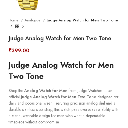
Home
Analogue
Judge Analog Watch for Men Two Tone
Judge Analog Watch for Men Two Tone
₹
399.00
Judge Analog Watch for Men
Two Tone
Shop the
Analog Watch for Men
from Judge Watches — an
official
Judge Analog Watch for Men Two Tone
designed for
daily and occasional wear. Featuring precision analog dial and a
durable stainless steel strap, this watch pairs everyday reliability with
a clean, wearable design for men who want a dependable
timepiece without compromise.