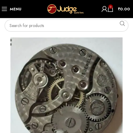
0
MENU
₹
0.00