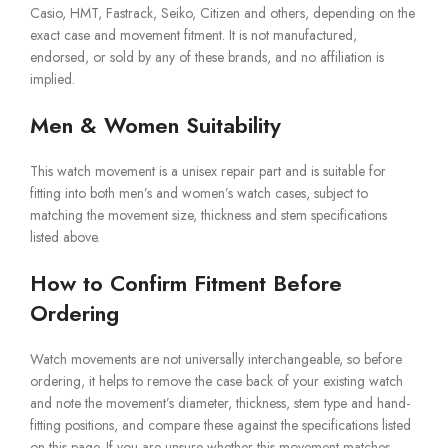
Casio, HMT, Fastrack, Seiko, Citizen and others, depending on the
exact case and movement fitment. It is not manufactured,
endorsed, or sold by any of these brands, and no affiliation is
implied.
Men & Women Suitability
This watch movement is a unisex repair part and is suitable for
fitting into both men’s and women’s watch cases, subject to
matching the movement size, thickness and stem specifications
listed above.
How to Confirm Fitment Before
Ordering
Watch movements are not universally interchangeable, so before
ordering, it helps to remove the case back of your existing watch
and note the movement’s diameter, thickness, stem type and hand-
fitting positions, and compare these against the specifications listed
on this page. If you are unsure whether this movement matches