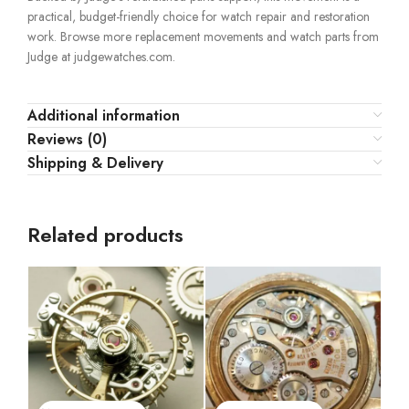
practical, budget-friendly choice for watch repair and restoration
work. Browse more replacement movements and watch parts from
Judge at judgewatches.com.
Additional information
Reviews (0)
Shipping & Delivery
Related products