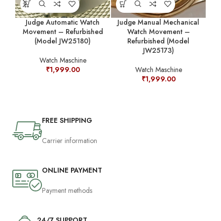
Judge Automatic Watch
Judge Manual Mechanical
Movement – Refurbished
Watch Movement –
M
(Model JW25180)
Refurbished (Model
JW25173)
Watch Maschine
₹
1,999.00
Watch Maschine
₹
1,999.00
FREE SHIPPING
Carrier information
ONLINE PAYMENT
Payment methods
24/7 SUPPORT