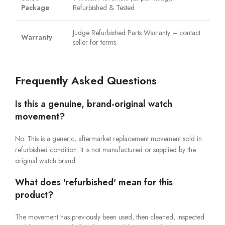
Package
Refurbished & Tested
Judge Refurbished Parts Warranty – contact
Warranty
seller for terms
Frequently Asked Questions
Is this a genuine, brand-original watch
movement?
No. This is a generic, aftermarket replacement movement sold in
refurbished condition. It is not manufactured or supplied by the
original watch brand.
What does 'refurbished' mean for this
product?
The movement has previously been used, then cleaned, inspected