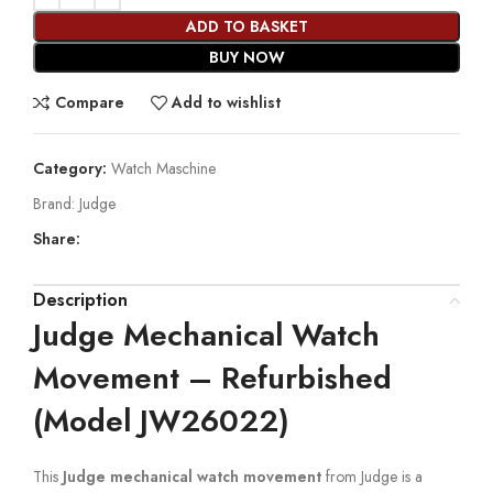
ADD TO BASKET
BUY NOW
Compare
Add to wishlist
Category:
Watch Maschine
Brand:
Judge
Share:
Description
Judge Mechanical Watch
Movement – Refurbished
(Model JW26022)
This
Judge mechanical watch movement
from Judge is a