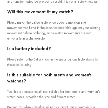
and function-tested before being resold. It is not a factory-new part.
Will this movement fit my watch?
Please match the caliber/reference code, dimension and
movement type listed in the specifications table against your existing
movement before ordering, since watch movements are not
universally interchangeable.
Is a battery included?
Please refer to the Battery row in the specifications table above for
this specific listing.
Is this suitable for both men's and women's
watches?
Yes, this is a unisex repair part suitable for both men's and women's
watch cases, provided the size and fitment match.
Backed by Judge’s refurbished parts support, this movement is a