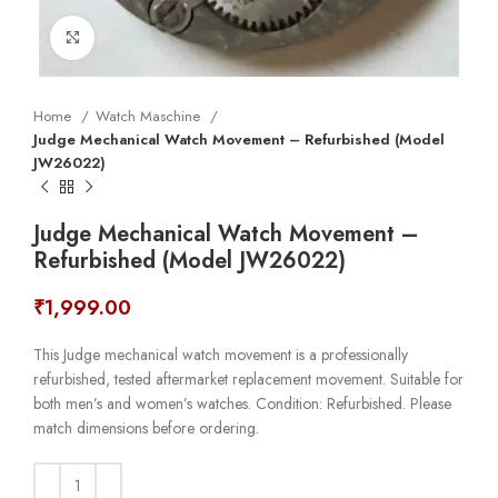
Click to enlarge
Home
Watch Maschine
Judge Mechanical Watch Movement – Refurbished (Model
JW26022)
Judge Mechanical Watch Movement –
Refurbished (Model JW26022)
₹
1,999.00
This Judge mechanical watch movement is a professionally
refurbished, tested aftermarket replacement movement. Suitable for
both men’s and women’s watches. Condition: Refurbished. Please
match dimensions before ordering.