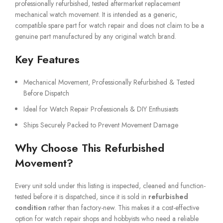
professionally refurbished, tested aftermarket replacement
mechanical watch movement. It is intended as a generic,
compatible spare part for watch repair and does not claim to be a
genuine part manufactured by any original watch brand.
Key Features
Mechanical Movement, Professionally Refurbished & Tested
Before Dispatch
Ideal for Watch Repair Professionals & DIY Enthusiasts
Ships Securely Packed to Prevent Movement Damage
Why Choose This Refurbished
Movement?
Every unit sold under this listing is inspected, cleaned and function-
tested before it is dispatched, since it is sold in
refurbished
condition
rather than factory-new. This makes it a cost-effective
option for watch repair shops and hobbyists who need a reliable