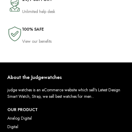
Unlimited help desk
100% SAFE
View our benefits
About the Judgewatches
judge watches is an eCommerce website which sell's Latest Design
Smart Watch, Strap, we sell best watches for men...
OUR PRODUCT
Analog Digital
Digital