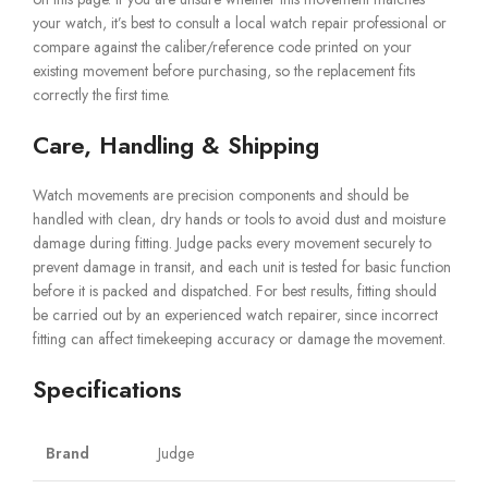
your watch, it’s best to consult a local watch repair professional or
compare against the caliber/reference code printed on your
existing movement before purchasing, so the replacement fits
correctly the first time.
Care, Handling & Shipping
Watch movements are precision components and should be
handled with clean, dry hands or tools to avoid dust and moisture
damage during fitting. Judge packs every movement securely to
prevent damage in transit, and each unit is tested for basic function
before it is packed and dispatched. For best results, fitting should
be carried out by an experienced watch repairer, since incorrect
fitting can affect timekeeping accuracy or damage the movement.
Specifications
Brand
Judge