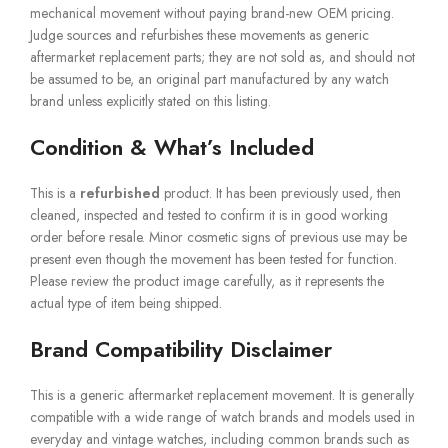
mechanical movement without paying brand-new OEM pricing.
Judge sources and refurbishes these movements as generic
aftermarket replacement parts; they are not sold as, and should not
be assumed to be, an original part manufactured by any watch
brand unless explicitly stated on this listing.
Condition & What’s Included
This is a
refurbished
product. It has been previously used, then
cleaned, inspected and tested to confirm it is in good working
order before resale. Minor cosmetic signs of previous use may be
present even though the movement has been tested for function.
Please review the product image carefully, as it represents the
actual type of item being shipped.
Brand Compatibility Disclaimer
This is a generic aftermarket replacement movement. It is generally
compatible with a wide range of watch brands and models used in
everyday and vintage watches, including common brands such as