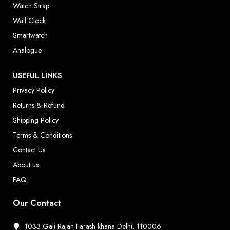
Watch Strap
Wall Clock
Smartwatch
Analogue
USEFUL LINKS
Privacy Policy
Returns & Refund
Shipping Policy
Terms & Conditions
Contact Us
About us
FAQ
Our Contact
1033 Gali Rajan Farash khana Delhi, 110006