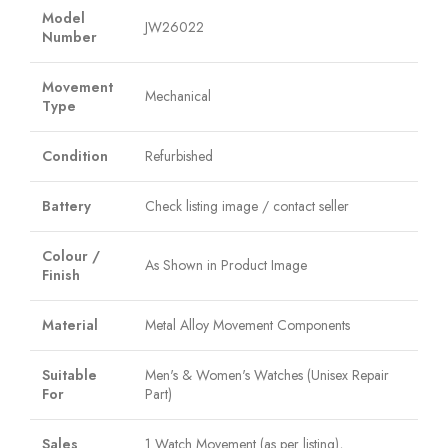
Model
JW26022
Number
Movement
Mechanical
Type
Condition
Refurbished
Battery
Check listing image / contact seller
Colour /
As Shown in Product Image
Finish
Material
Metal Alloy Movement Components
Suitable
Men's & Women's Watches (Unisex Repair
For
Part)
Sales
1 Watch Movement (as per listing),