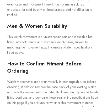
exact case and movement fitment. It is not manufactured,
endorsed, or sold by any of these brands, and no affiliation is
implied.
Men & Women Suitability
This watch movement is a unisex repair part and is suitable for
fitting into both men’s and women’s watch cases, subject to
matching the movement size, thickness and stem specifications
listed above.
How to Confirm Fitment Before
Ordering
Watch movements are not universally interchangeable, so before
ordering, it helps to remove the case back of your existing watch
and note the movement’s diameter, thickness, stem type and hand-
fitting positions, and compare these against the specifications listed
on this page. If you are unsure whether this movement matches