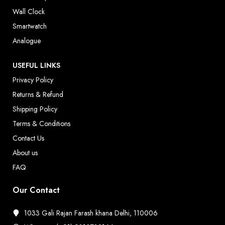
Wall Clock
Smartwatch
Analogue
USEFUL LINKS
Privacy Policy
Returns & Refund
Shipping Policy
Terms & Conditions
Contact Us
About us
FAQ
Our Contact
1033 Gali Rajan Farash khana Delhi, 110006