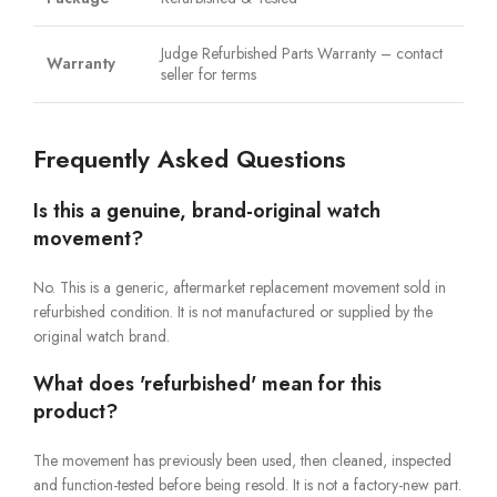
Judge Refurbished Parts Warranty – contact
Warranty
seller for terms
Frequently Asked Questions
Is this a genuine, brand-original watch
movement?
No. This is a generic, aftermarket replacement movement sold in
refurbished condition. It is not manufactured or supplied by the
original watch brand.
What does 'refurbished' mean for this
product?
The movement has previously been used, then cleaned, inspected
and function-tested before being resold. It is not a factory-new part.