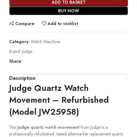
ADD TO BASKET
BUY NOW
Compare
Add to wishlist
Category:
Watch Maschine
Brand:
Judge
Share:
Description
Judge Quartz Watch
Movement – Refurbished
(Model JW25958)
This
Judge quartz watch movement
from Judge is a
professionally refurbished, tested aftermarket replacement quartz