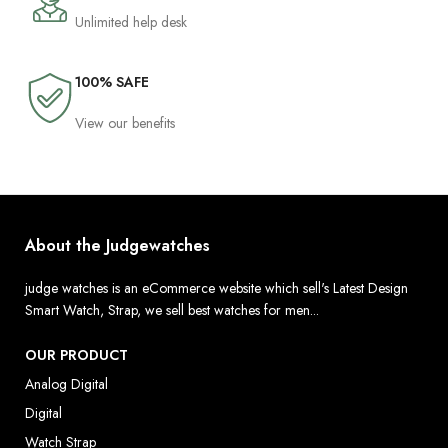
Unlimited help desk
100% SAFE
View our benefits
About the Judgewatches
judge watches is an eCommerce website which sell's Latest Design
Smart Watch, Strap, we sell best watches for men...
OUR PRODUCT
Analog Digital
Digital
Watch Strap