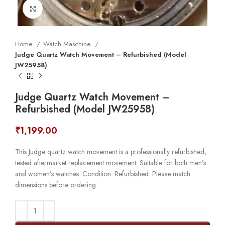
Click to enlarge
Home
Watch Maschine
Judge Quartz Watch Movement – Refurbished (Model
JW25958)
Judge Quartz Watch Movement –
Refurbished (Model JW25958)
₹
1,199.00
This Judge quartz watch movement is a professionally refurbished,
tested aftermarket replacement movement. Suitable for both men’s
and women’s watches. Condition: Refurbished. Please match
dimensions before ordering.