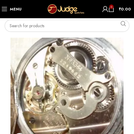
0
MENU
₹
0.00