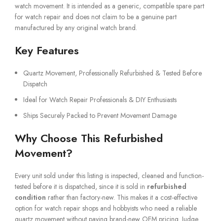
watch movement. It is intended as a generic, compatible spare part
for watch repair and does not claim to be a genuine part
manufactured by any original watch brand.
Key Features
Quartz Movement, Professionally Refurbished & Tested Before
Dispatch
Ideal for Watch Repair Professionals & DIY Enthusiasts
Ships Securely Packed to Prevent Movement Damage
Why Choose This Refurbished
Movement?
Every unit sold under this listing is inspected, cleaned and function-
tested before it is dispatched, since it is sold in
refurbished
condition
rather than factory-new. This makes it a cost-effective
option for watch repair shops and hobbyists who need a reliable
quartz movement without paying brand-new OEM pricing. Judge