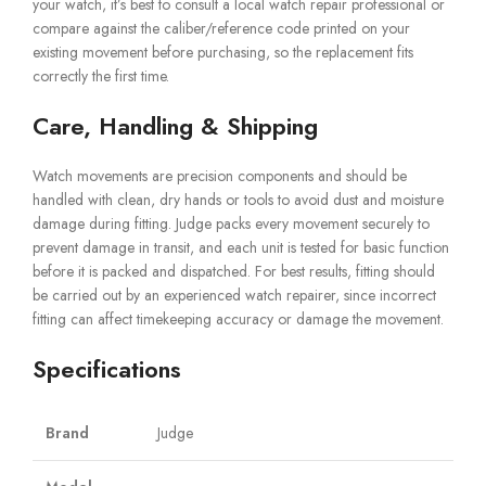
your watch, it’s best to consult a local watch repair professional or
compare against the caliber/reference code printed on your
existing movement before purchasing, so the replacement fits
correctly the first time.
Care, Handling & Shipping
Watch movements are precision components and should be
handled with clean, dry hands or tools to avoid dust and moisture
damage during fitting. Judge packs every movement securely to
prevent damage in transit, and each unit is tested for basic function
before it is packed and dispatched. For best results, fitting should
be carried out by an experienced watch repairer, since incorrect
fitting can affect timekeeping accuracy or damage the movement.
Specifications
Brand
Judge