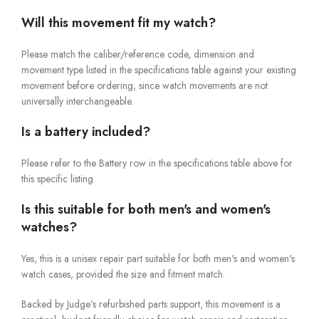
Will this movement fit my watch?
Please match the caliber/reference code, dimension and
movement type listed in the specifications table against your existing
movement before ordering, since watch movements are not
universally interchangeable.
Is a battery included?
Please refer to the Battery row in the specifications table above for
this specific listing.
Is this suitable for both men's and women's
watches?
Yes, this is a unisex repair part suitable for both men's and women's
watch cases, provided the size and fitment match.
Backed by Judge’s refurbished parts support, this movement is a