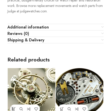
practical, budget-friendly choice for watch repair and restoration
work. Browse more replacement movements and watch parts from
Judge at judgewatches.com.
Additional information
Reviews (0)
Shipping & Delivery
Related products