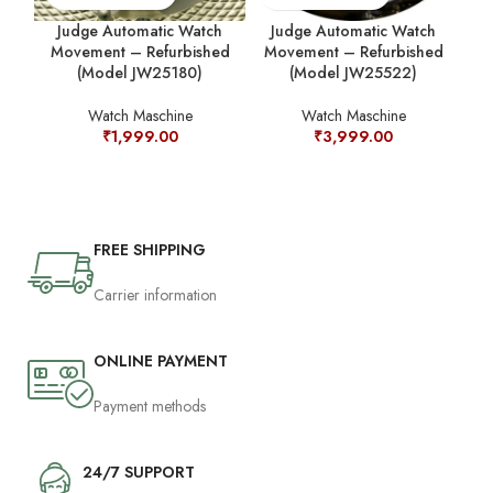
Judge Automatic Watch
Judge Automatic Watch
Movement – Refurbished
Movement – Refurbished
M
(Model JW25180)
(Model JW25522)
Watch Maschine
Watch Maschine
₹
1,999.00
₹
3,999.00
FREE SHIPPING
Carrier information
ONLINE PAYMENT
Payment methods
24/7 SUPPORT