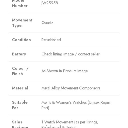
Model
JW25958
Number
Movement
Quartz
Type
Condition
Refurbished
Battery
Check listing image / contact seller
Colour /
As Shown in Product Image
Finish
Material
Metal Alloy Movement Components
Suitable
Men's & Women's Watches (Unisex Repair
For
Part)
Sales
1 Watch Movement (as per listing),
Package
Refurbished & Tested