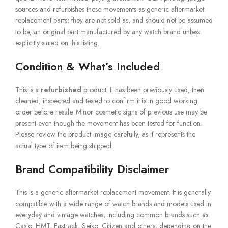
sources and refurbishes these movements as generic aftermarket
replacement parts; they are not sold as, and should not be assumed
to be, an original part manufactured by any watch brand unless
explicitly stated on this listing.
Condition & What’s Included
This is a
refurbished
product. It has been previously used, then
cleaned, inspected and tested to confirm it is in good working
order before resale. Minor cosmetic signs of previous use may be
present even though the movement has been tested for function.
Please review the product image carefully, as it represents the
actual type of item being shipped.
Brand Compatibility Disclaimer
This is a generic aftermarket replacement movement. It is generally
compatible with a wide range of watch brands and models used in
everyday and vintage watches, including common brands such as
Casio, HMT, Fastrack, Seiko, Citizen and others, depending on the