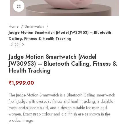
Click to enlarge
Home
Smartwatch
Judge Motion Smartwatch (Model JW30953) – Bluetooth
Calling, Fitness & Health Tracking
Judge Motion Smartwatch (Model
JW30953) – Bluetooth Calling, Fitness &
Health Tracking
₹
1,999.00
The Judge Motion Smartwatch is a Bluetooth Calling smartwatch
from Judge with everyday fitness and health tracking, a durable
metal-and-silicone build, and a design suitable for men and
women. Exact strap colour and dial finish are as shown in the
product image.