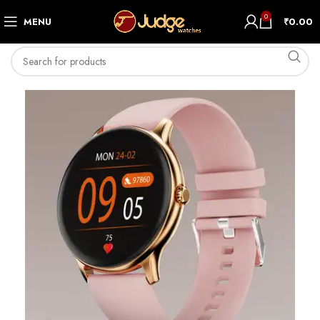
0
MENU
₹
0.00