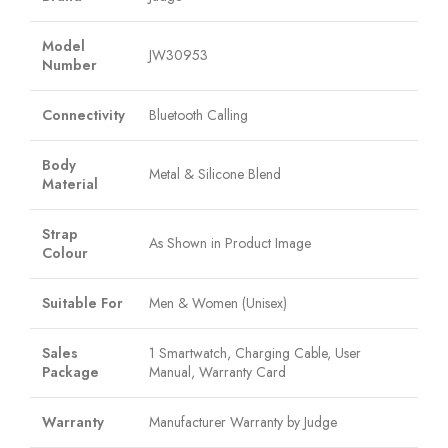
Model
JW30953
Number
Connectivity
Bluetooth Calling
Body
Metal & Silicone Blend
Material
Strap
As Shown in Product Image
Colour
Suitable For
Men & Women (Unisex)
Sales
1 Smartwatch, Charging Cable, User
Package
Manual, Warranty Card
Warranty
Manufacturer Warranty by Judge