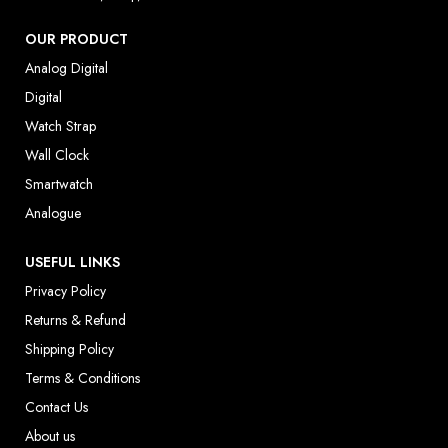
OUR PRODUCT
Analog Digital
Digital
Watch Strap
Wall Clock
Smartwatch
Analogue
USEFUL LINKS
Privacy Policy
Returns & Refund
Shipping Policy
Terms & Conditions
Contact Us
About us