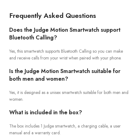
Frequently Asked Questions
Does the Judge Motion Smartwatch support
Bluetooth Calling?
Yes, this smartwatch supports Bluetooth Calling so you can make
and receive calls from your wrist when paired with your phone.
Is the Judge Motion Smartwatch suitable for
both men and women?
Yes, it is designed as a unisex smartwatch suitable for both men and
women.
What is included in the box?
The box includes 1 Judge smartwatch, a charging cable, a user
manual and a warranty card.