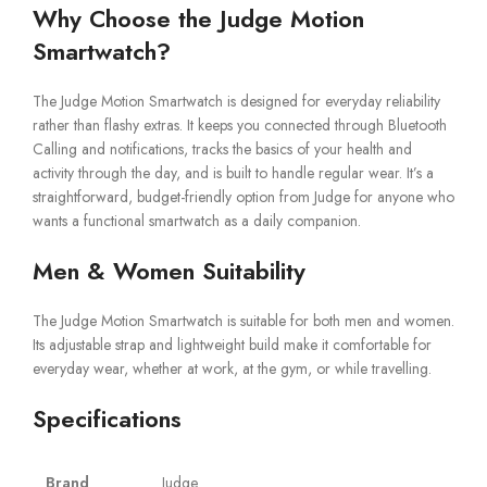
Why Choose the Judge Motion
Smartwatch?
The Judge Motion Smartwatch is designed for everyday reliability
rather than flashy extras. It keeps you connected through Bluetooth
Calling and notifications, tracks the basics of your health and
activity through the day, and is built to handle regular wear. It’s a
straightforward, budget-friendly option from Judge for anyone who
wants a functional smartwatch as a daily companion.
Men & Women Suitability
The Judge Motion Smartwatch is suitable for both men and women.
Its adjustable strap and lightweight build make it comfortable for
everyday wear, whether at work, at the gym, or while travelling.
Specifications
Brand
Judge