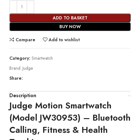
ADD TO BASKET
BUY NOW
Compare
Add to wishlist
Category:
Smartwatch
Brand:
Judge
Share:
Description
Judge Motion Smartwatch
(Model JW30953) – Bluetooth
Calling, Fitness & Health