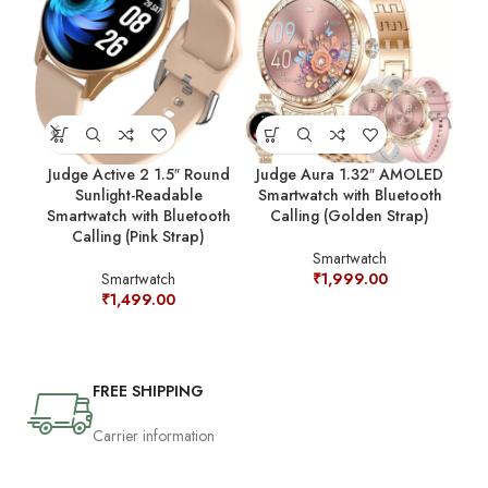
Judge Active 2 1.5″ Round
Judge Aura 1.32″ AMOLED
J
Sunlight-Readable
Smartwatch with Bluetooth
R
Smartwatch with Bluetooth
Calling (Golden Strap)
Blu
Calling (Pink Strap)
Smartwatch
Smartwatch
₹
1,999.00
₹
1,499.00
FREE SHIPPING
Carrier information