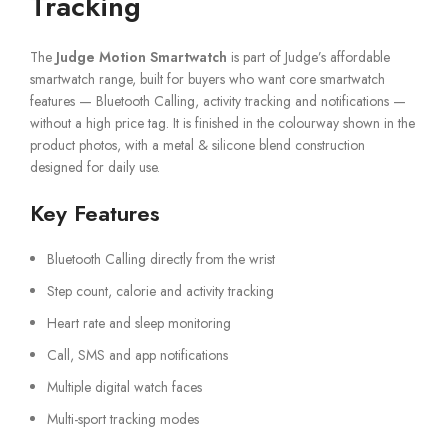
Tracking
The
Judge Motion Smartwatch
is part of Judge’s affordable
smartwatch range, built for buyers who want core smartwatch
features — Bluetooth Calling, activity tracking and notifications —
without a high price tag. It is finished in the colourway shown in the
product photos, with a metal & silicone blend construction
designed for daily use.
Key Features
Bluetooth Calling directly from the wrist
Step count, calorie and activity tracking
Heart rate and sleep monitoring
Call, SMS and app notifications
Multiple digital watch faces
Multi-sport tracking modes