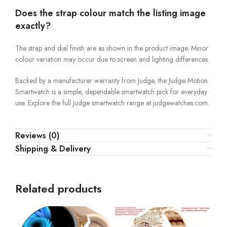
Does the strap colour match the listing image
exactly?
The strap and dial finish are as shown in the product image. Minor
colour variation may occur due to screen and lighting differences.
Backed by a manufacturer warranty from Judge, the Judge Motion
Smartwatch is a simple, dependable smartwatch pick for everyday
use. Explore the full Judge smartwatch range at judgewatches.com.
Reviews (0)
Shipping & Delivery
Related products