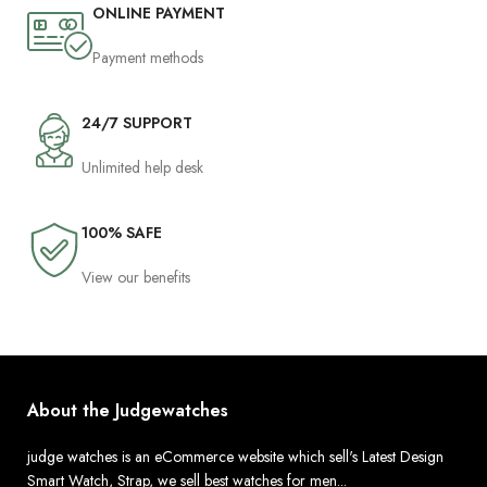
ONLINE PAYMENT
Payment methods
24/7 SUPPORT
Unlimited help desk
100% SAFE
View our benefits
About the Judgewatches
judge watches is an eCommerce website which sell's Latest Design
Smart Watch, Strap, we sell best watches for men...