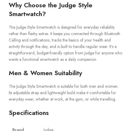
Why Choose the Judge Style
Smartwatch?
The Judge Style Smartwatch is designed for everyday reliability
rather than flashy extras. It keeps you connected through Bluetooth
Calling and notifications, tracks the basics of your health and
activity through the day, and is built to handle regular wear. It’s a
straightforward, budget-friendly option from Judge for anyone who
wants a functional smartwatch as a daily companion.
Men & Women Suitability
The Judge Style Smartwatch is suitable for both men and women.
Its adjustable strap and lightweight build make it comfortable for
everyday wear, whether at work, at the gym, or while travelling.
Specifications
Brand
Judge