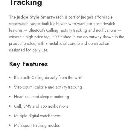
Tracking
The
Judge Style Smartwatch
is part of Judge’s affordable
smartwatch range, built for buyers who want core smartwatch
features — Bluetooth Calling, activity tracking and notifications —
without a high price tag. It is finished in the colourway shown in the
product photos, with a metal & silicone blend construction
designed for daily use.
Key Features
Bluetooth Calling directly from the wrist
Step count, calorie and activity tracking
Heart rate and sleep monitoring
Call, SMS and app notifications
Multiple digital watch faces
Multi-sport tracking modes