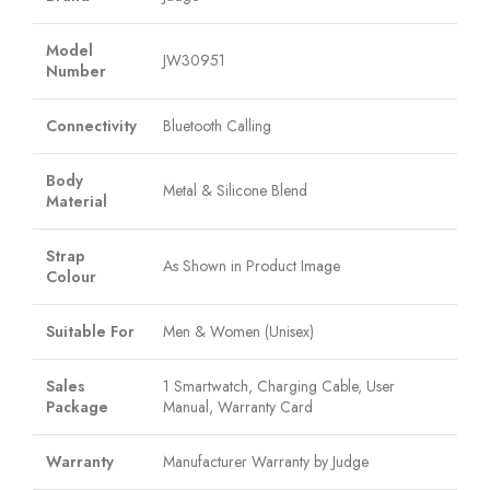
Model
JW30951
Number
Connectivity
Bluetooth Calling
Body
Metal & Silicone Blend
Material
Strap
As Shown in Product Image
Colour
Suitable For
Men & Women (Unisex)
Sales
1 Smartwatch, Charging Cable, User
Package
Manual, Warranty Card
Warranty
Manufacturer Warranty by Judge