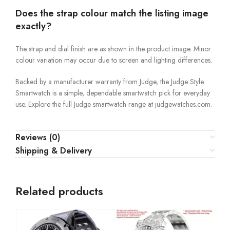
Does the strap colour match the listing image
exactly?
The strap and dial finish are as shown in the product image. Minor
colour variation may occur due to screen and lighting differences.
Backed by a manufacturer warranty from Judge, the Judge Style
Smartwatch is a simple, dependable smartwatch pick for everyday
use. Explore the full Judge smartwatch range at judgewatches.com.
Reviews (0)
Shipping & Delivery
Related products