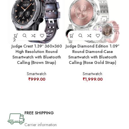
Judge Crest 1.39″ 360×360
Judge Diamond Edition 1.09″
Jud
High Resolution Round
Round Diamond-Case
Smartwatch with Bluetooth
Smartwatch with Bluetooth
C
Calling (Brown Strap)
Calling (Rose Gold Strap)
Smartwatch
Smartwatch
₹
999.00
₹
1,999.00
FREE SHIPPING
Carrier information