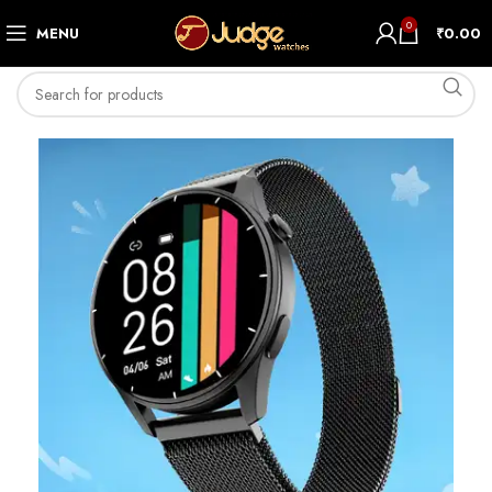
0
MENU
₹
0.00