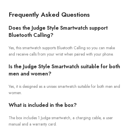
Frequently Asked Questions
Does the Judge Style Smartwatch support
Bluetooth Calling?
Yes, this smartwatch supports Bluetooth Calling so you can make
and receive calls from your wrist when paired with your phone.
Is the Judge Style Smartwatch suitable for both
men and women?
Yes, it is designed as a unisex smartwatch suitable for both men and
women.
What is included in the box?
The box includes 1 Judge smartwatch, a charging cable, a user
manual and a warranty card.