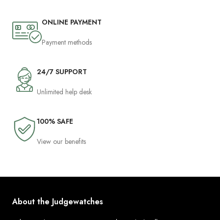
ONLINE PAYMENT
Payment methods
24/7 SUPPORT
Unlimited help desk
100% SAFE
View our benefits
About the Judgewatches