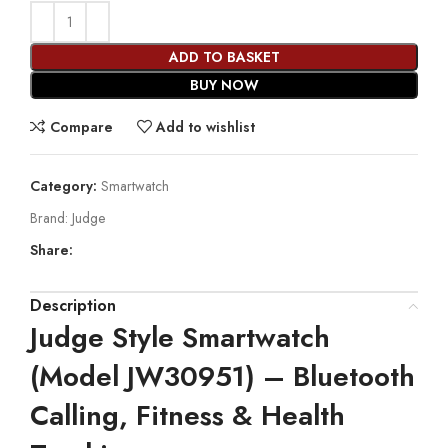
ADD TO BASKET
BUY NOW
Compare
Add to wishlist
Category:
Smartwatch
Brand:
Judge
Share:
Description
Judge Style Smartwatch
(Model JW30951) – Bluetooth
Calling, Fitness & Health