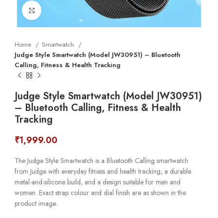
Click to enlarge
Home
Smartwatch
Judge Style Smartwatch (Model JW30951) – Bluetooth
Calling, Fitness & Health Tracking
Judge Style Smartwatch (Model JW30951)
– Bluetooth Calling, Fitness & Health
Tracking
₹
1,999.00
The Judge Style Smartwatch is a Bluetooth Calling smartwatch
from Judge with everyday fitness and health tracking, a durable
metal-and-silicone build, and a design suitable for men and
women. Exact strap colour and dial finish are as shown in the
product image.