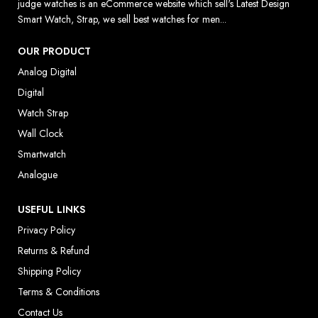
judge watches is an eCommerce website which sell's Latest Design
Smart Watch, Strap, we sell best watches for men...
OUR PRODUCT
Analog Digital
Digital
Watch Strap
Wall Clock
Smartwatch
Analogue
USEFUL LINKS
Privacy Policy
Returns & Refund
Shipping Policy
Terms & Conditions
Contact Us