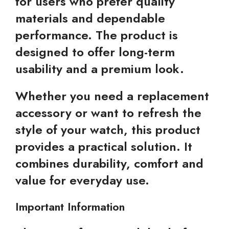
for users who prefer quality
materials and dependable
performance. The product is
designed to offer long-term
usability and a premium look.
Whether you need a replacement
accessory or want to refresh the
style of your watch, this product
provides a practical solution. It
combines durability, comfort and
value for everyday use.
Important Information