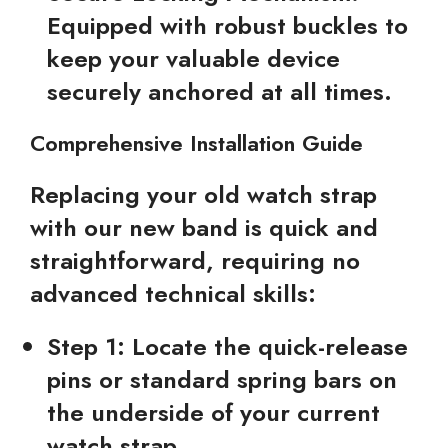
Equipped with robust buckles to
keep your valuable device
securely anchored at all times.
Comprehensive Installation Guide
Replacing your old watch strap
with our new band is quick and
straightforward, requiring no
advanced technical skills:
Step 1:
Locate the quick-release
pins or standard spring bars on
the underside of your current
watch strap.