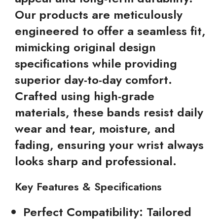
Our products are meticulously
engineered to offer a seamless fit,
mimicking original design
specifications while providing
superior day-to-day comfort.
Crafted using high-grade
materials, these bands resist daily
wear and tear, moisture, and
fading, ensuring your wrist always
looks sharp and professional.
Key Features & Specifications
Perfect Compatibility:
Tailored