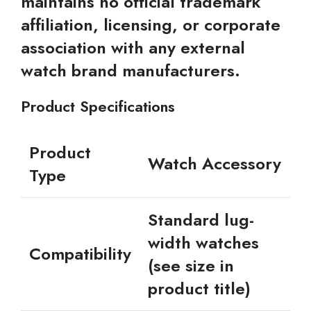
maintains no official trademark
affiliation, licensing, or corporate
association with any external
watch brand manufacturers.
Product Specifications
Product
Watch Accessory
Type
Standard lug-
width watches
Compatibility
(see size in
product title)