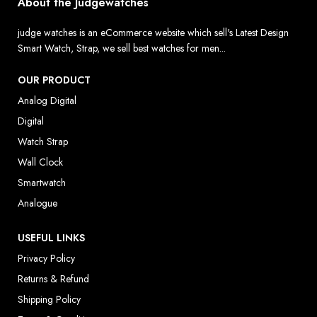
About the Judgewatches
judge watches is an eCommerce website which sell's Latest Design
Smart Watch, Strap, we sell best watches for men...
OUR PRODUCT
Analog Digital
Digital
Watch Strap
Wall Clock
Smartwatch
Analogue
USEFUL LINKS
Privacy Policy
Returns & Refund
Shipping Policy