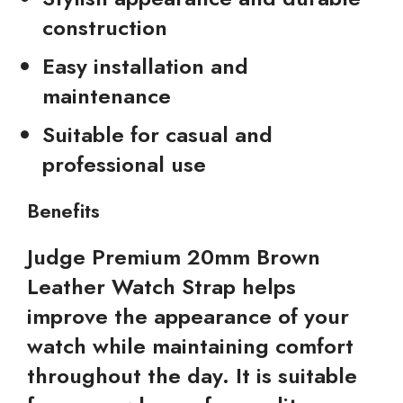
construction
Easy installation and
maintenance
Suitable for casual and
professional use
Benefits
Judge Premium 20mm Brown
Leather Watch Strap helps
improve the appearance of your
watch while maintaining comfort
throughout the day. It is suitable