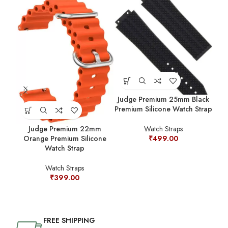
Judge Premium 25mm Black
Jud
Premium Silicone Watch Strap
Judge Premium 22mm
Watch Straps
Orange Premium Silicone
₹
499.00
Watch Strap
Watch Straps
₹
399.00
FREE SHIPPING