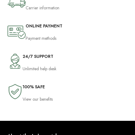
Carrier information
ONLINE PAYMENT
Payment methods
24/7 SUPPORT
Unlimited help desk
100% SAFE
View our benefits