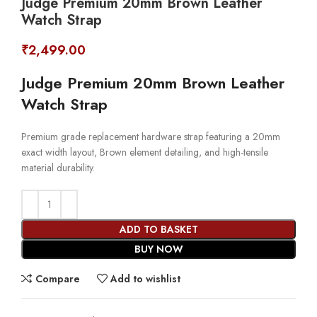
Judge Premium 20mm Brown Leather
Watch Strap
₹
2,499.00
Judge Premium 20mm Brown Leather
Watch Strap
Premium grade replacement hardware strap featuring a 20mm
exact width layout, Brown element detailing, and high-tensile
material durability.
ADD TO BASKET
BUY NOW
Compare
Add to wishlist