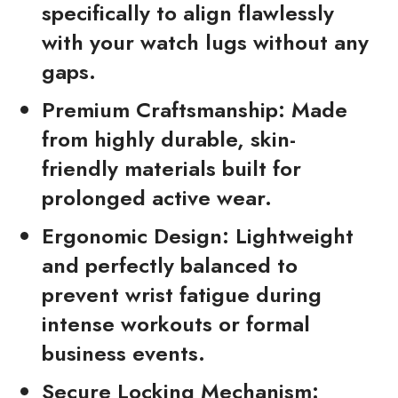
specifically to align flawlessly
with your watch lugs without any
gaps.
Premium Craftsmanship:
Made
from highly durable, skin-
friendly materials built for
prolonged active wear.
Ergonomic Design:
Lightweight
and perfectly balanced to
prevent wrist fatigue during
intense workouts or formal
business events.
Secure Locking Mechanism: