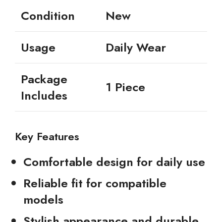
Condition
New
Usage
Daily Wear
Package
1 Piece
Includes
Key Features
Comfortable design for daily use
Reliable fit for compatible
models
Stylish appearance and durable