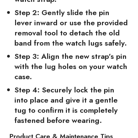
Step 2:
Gently slide the pin
lever inward or use the provided
removal tool to detach the old
band from the watch lugs safely.
Step 3:
Align the new strap’s pin
with the lug holes on your watch
case.
Step 4:
Securely lock the pin
into place and give it a gentle
tug to confirm it is completely
fastened before wearing.
Product Care & Maintenance Tips