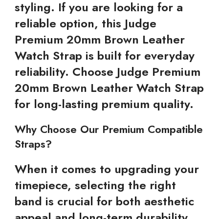
styling. If you are looking for a
reliable option, this Judge
Premium 20mm Brown Leather
Watch Strap is built for everyday
reliability. Choose Judge Premium
20mm Brown Leather Watch Strap
for long-lasting premium quality.
Why Choose Our Premium Compatible
Straps?
When it comes to upgrading your
timepiece, selecting the right
band is crucial for both aesthetic
appeal and long-term durability.