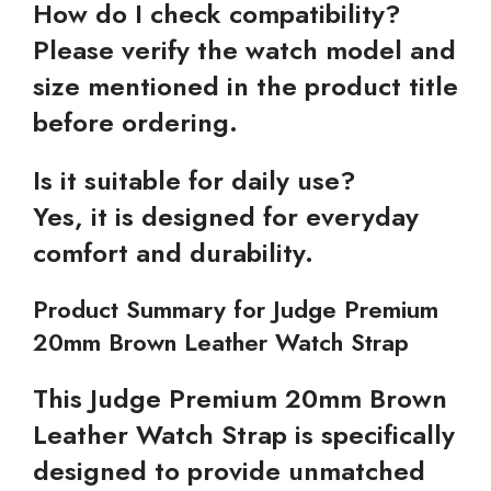
How do I check compatibility?
Please verify the watch model and
size mentioned in the product title
before ordering.
Is it suitable for daily use?
Yes, it is designed for everyday
comfort and durability.
Product Summary for Judge Premium
20mm Brown Leather Watch Strap
This Judge Premium 20mm Brown
Leather Watch Strap is specifically
designed to provide unmatched