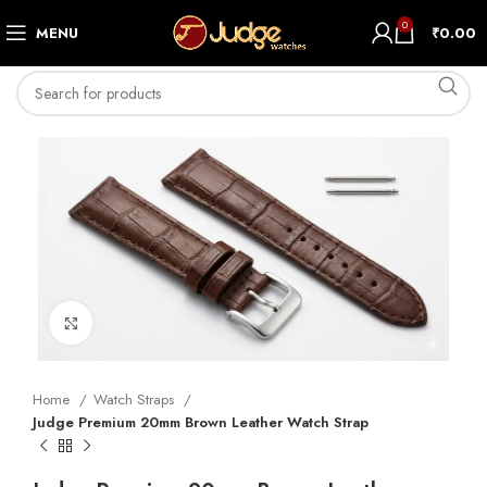
0
MENU
₹
0.00
Click to enlarge
Home
Watch Straps
Judge Premium 20mm Brown Leather Watch Strap