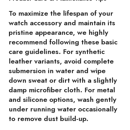
To maximize the lifespan of your
watch accessory and maintain its
pristine appearance, we highly
recommend following these basic
care guidelines. For synthetic
leather variants, avoid complete
submersion in water and wipe
down sweat or dirt with a slightly
damp microfiber cloth. For metal
and silicone options, wash gently
under running water occasionally
to remove dust build-up.