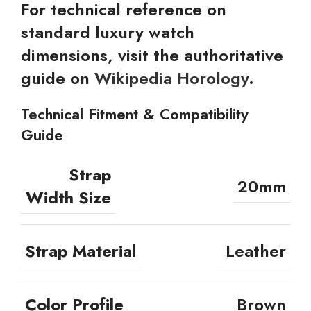
For technical reference on
standard luxury watch
dimensions, visit the authoritative
guide on
Wikipedia Horology
.
Technical Fitment & Compatibility
Guide
Strap
20mm
Width Size
Strap Material
Leather
Color Profile
Brown