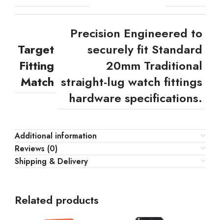
Precision Engineered to
Target
securely fit Standard
Fitting
20mm Traditional
Match
straight-lug watch fittings
hardware specifications.
Additional information
Reviews (0)
Shipping & Delivery
Related products