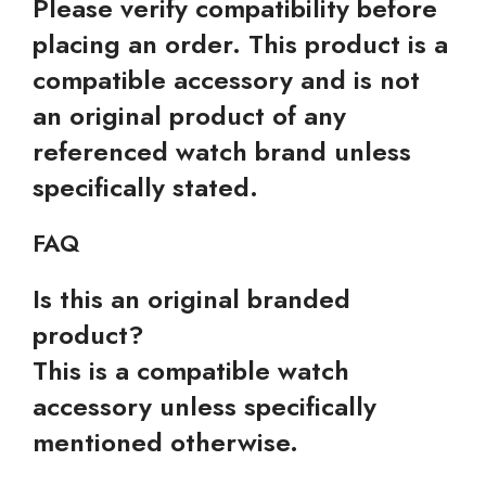
Please verify compatibility before
placing an order. This product is a
compatible accessory and is not
an original product of any
referenced watch brand unless
specifically stated.
FAQ
Is this an original branded
product?
This is a compatible watch
accessory unless specifically
mentioned otherwise.