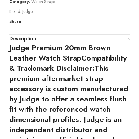
Category:
Watch Straps
Brand:
Judge
Share:
Description
Judge Premium 20mm Brown
Leather Watch Strap
Compatibility
& Trademark Disclaimer:
This
premium aftermarket strap
accessory is custom manufactured
by Judge to offer a seamless flush
fit with the referenced watch
dimensional profiles. Judge is an
independent distributor and