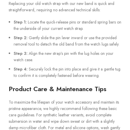
Replacing your old watch strap with our new band is quick and
straightforward, requiring no advanced technical skills:
Step 1:
Locate the quick-release pins or standard spring bars on
the underside of your current watch strap.
Step 2:
Gently slide the pin lever inward or use the provided
removal tool to detach the old band from the watch lugs safely.
Step 3:
Align the new strap’s pin with the lug holes on your
watch case.
Step 4:
Securely lock the pin into place and give it a gentle tug
to confirm it is completely fastened before wearing.
Product Care & Maintenance Tips
To maximize the lifespan of your watch accessory and maintain its
pristine appearance, we highly recommend following these basic
care guidelines. For synthetic leather variants, avoid complete
submersion in water and wipe down sweat or dirt with a slightly
damp microfiber cloth. For metal and silicone options, wash gently