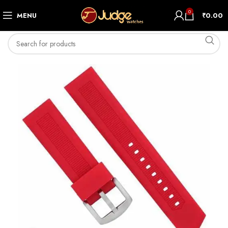
0
MENU
₹
0.00