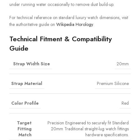
under running water occasionally to remove dust build-up.
For technical reference on standard luxury watch dimensions, visit
the authoritative guide on
Wikipedia Horology
.
Technical Fitment & Compatibility
Guide
Strap Width Size
20mm
Strap Material
Premium Silicone
Color Profile
Red
Target
Precision Engineered to securely fit Standard
Fitting
20mm Traditional straight-lug watch fittings
Match
hardware specifications.