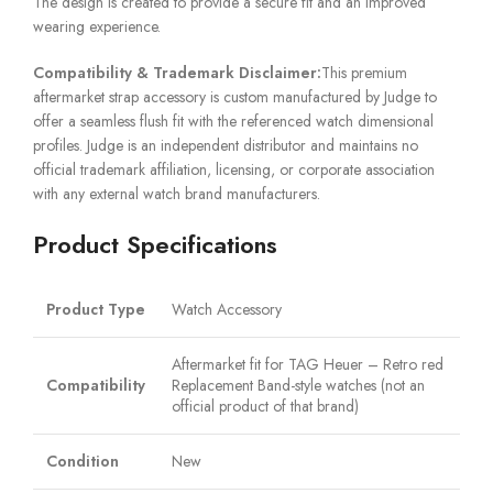
The design is created to provide a secure fit and an improved
wearing experience.
Compatibility & Trademark Disclaimer:
This premium
aftermarket strap accessory is custom manufactured by Judge to
offer a seamless flush fit with the referenced watch dimensional
profiles. Judge is an independent distributor and maintains no
official trademark affiliation, licensing, or corporate association
with any external watch brand manufacturers.
Product Specifications
Product Type
Watch Accessory
Aftermarket fit for TAG Heuer – Retro red
Compatibility
Replacement Band-style watches (not an
official product of that brand)
Condition
New