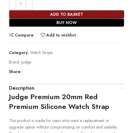
ADD TO BASKET
BUY NOW
Compare
Add to wishlist
Category:
Watch Straps
Brand:
Judge
Share:
Description
Judge Premium 20mm Red
Premium Silicone Watch Strap
This product is made for users who want a replacement or
upgrade option without compromising on comfort and usability.