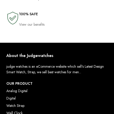
100% SAFE
View our benefits
About the Judgewatches
judge watches is an eCommerce website which sell's Latest Design
Smart Watch, Strap, we sell best watches for men...
OUR PRODUCT
Analog Digital
Digital
Watch Strap
Wall Clock