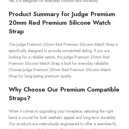
Yes, it is designed for everyday comfort and durability.
Product Summary for Judge Premium
20mm Red Premium Silicone Watch
Strap
This Judge Premium 20mm Red Premium Silicone Watch Strap is
specifically designed to provide unmatched styling. If you are
looking for a reliable option, this Judge Premium 20mm Red
Premium Silicone Watch Strap is built for everyday reliability.
Choose Judge Premium 20mm Red Premium Silicone Watch
Strap for long-lasting premium quality.
Why Choose Our Premium Compatible
Straps?
When it comes to upgrading your timepiece, selecting the right
band is crucial for both aesthetic appeal and long-term durability.
Our products are meticulously engineered to offer a seamless fit,