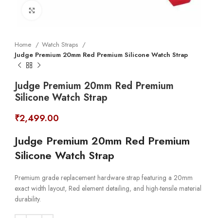
Click to enlarge
Home
Watch Straps
Judge Premium 20mm Red Premium Silicone Watch Strap
Judge Premium 20mm Red Premium
Silicone Watch Strap
₹
2,499.00
Judge Premium 20mm Red Premium
Silicone Watch Strap
Premium grade replacement hardware strap featuring a 20mm
exact width layout, Red element detailing, and high-tensile material
durability.