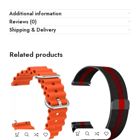
Additional information
Reviews (0)
Shipping & Delivery
Related products
Jud