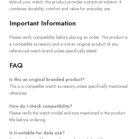
style of your watch, this product provides a practical solution. It
combines durability, comfort and value for everyday use.
Important Information
Please verify compatibility before placing an order. This product is
a compatible accessory and is not an original product of any
referenced watch brand unless specifically stated.
FAQ
Is this an original branded product?
This is a compatible watch accessory unless specifically mentioned
otherwise.
How do I check compatibility?
Please verify the watch model and size mentioned in the product
title before ordering.
Is it suitable for daily use?