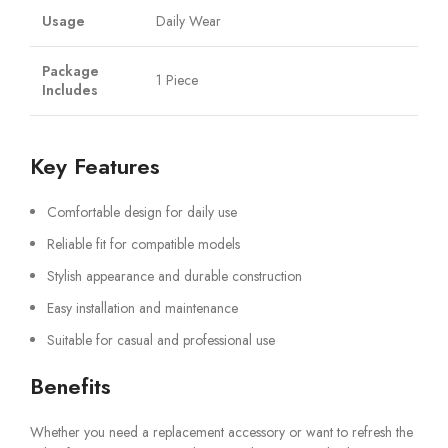
Usage
Daily Wear
Package
1 Piece
Includes
Key Features
Comfortable design for daily use
Reliable fit for compatible models
Stylish appearance and durable construction
Easy installation and maintenance
Suitable for casual and professional use
Benefits
Whether you need a replacement accessory or want to refresh the