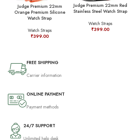
Judge Premium 22mm Red
Judge Premium 22mm
Stainless Steel Watch Strap
Orange Premium Silicone
Watch Strap
Watch Straps
₹
399.00
Watch Straps
₹
399.00
FREE SHIPPING
Carrier information
ONLINE PAYMENT
Payment methods
24/7 SUPPORT
Unlimited help desk