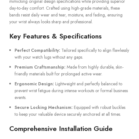
mimicking original design specifications while providing superior
day-to-day comfort. Crafted using high-grade materials, these
bands resist daily wear and tear, moisture, and fading, ensuring
your wrist always looks sharp and professional.
Key Features & Specifications
Perfect Compatibility:
Tailored specifically to align flawlessly
with your watch lugs without any gaps.
Premium Craftsmanship:
Made from highly durable, skin-
friendly materials built for prolonged active wear.
Ergonomic Design:
Lightweight and perfectly balanced to
prevent wrist fatigue during intense workouts or formal business
events.
Secure Locking Mechanism:
Equipped with robust buckles
to keep your valuable device securely anchored at all times.
Comprehensive Installation Guide