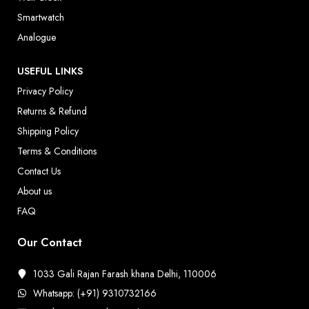
Smartwatch
Analogue
USEFUL LINKS
Privacy Policy
Returns & Refund
Shipping Policy
Terms & Conditions
Contact Us
About us
FAQ
Our Contact
1033 Gali Rajan Farash khana Delhi, 110006
Whatsapp: (+91) 9310732166