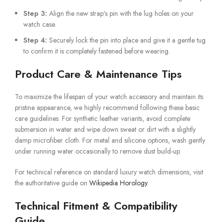
Step 3:
Align the new strap’s pin with the lug holes on your
watch case.
Step 4:
Securely lock the pin into place and give it a gentle tug
to confirm it is completely fastened before wearing.
Product Care & Maintenance Tips
To maximize the lifespan of your watch accessory and maintain its
pristine appearance, we highly recommend following these basic
care guidelines. For synthetic leather variants, avoid complete
submersion in water and wipe down sweat or dirt with a slightly
damp microfiber cloth. For metal and silicone options, wash gently
under running water occasionally to remove dust build-up.
For technical reference on standard luxury watch dimensions, visit
the authoritative guide on
Wikipedia Horology
.
Technical Fitment & Compatibility
Guide