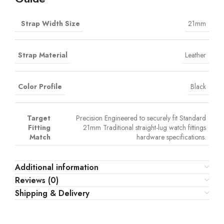
Strap Width Size
21mm
Strap Material
Leather
Color Profile
Black
Target
Precision Engineered to securely fit Standard
Fitting
21mm Traditional straight-lug watch fittings
Match
hardware specifications.
Additional information
Reviews (0)
Shipping & Delivery