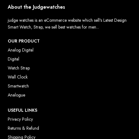
About the Judgewatches
judge watches is an eCommerce website which sell's Latest Design
Smart Watch, Strap, we sell best watches for men...
OUR PRODUCT
Analog Digital
Digital
Watch Strap
Wall Clock
Smartwatch
Analogue
USEFUL LINKS
Privacy Policy
Returns & Refund
Shipping Policy