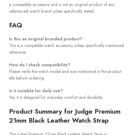
a compatible accessory and is not an original product of any
referenced watch brand unless specifically stated.
FAQ
Is this an original branded product?
This is a compatible watch accessory unless specifically mentioned
otherwise.
How do I check compatibility?
Please verify the watch model and size mentioned in the product
title before ordering.
Is it suitable for daily use?
Yes, it is designed for everyday comfort and durability.
Product Summary for Judge Premium
21mm Black Leather Watch Strap
This Judge Premium 21mm Black Leather Watch Strap is