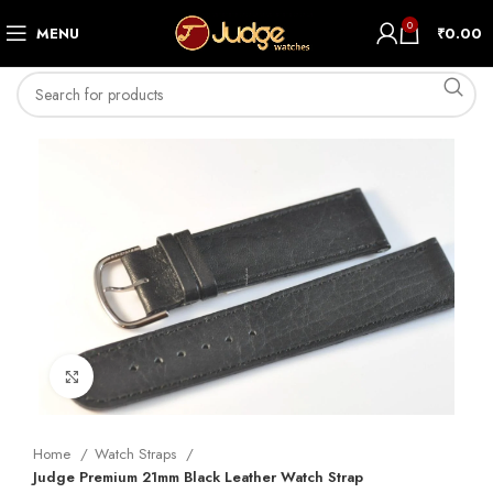
0
MENU
₹
0.00
Click to enlarge
Home
Watch Straps
Judge Premium 21mm Black Leather Watch Strap