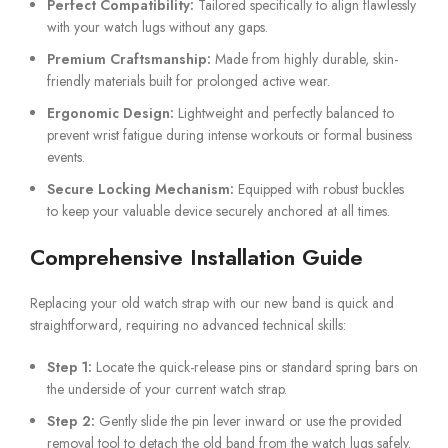
Perfect Compatibility:
Tailored specifically to align flawlessly
with your watch lugs without any gaps.
Premium Craftsmanship:
Made from highly durable, skin-
friendly materials built for prolonged active wear.
Ergonomic Design:
Lightweight and perfectly balanced to
prevent wrist fatigue during intense workouts or formal business
events.
Secure Locking Mechanism:
Equipped with robust buckles
to keep your valuable device securely anchored at all times.
Comprehensive Installation Guide
Replacing your old watch strap with our new band is quick and
straightforward, requiring no advanced technical skills:
Step 1:
Locate the quick-release pins or standard spring bars on
the underside of your current watch strap.
Step 2:
Gently slide the pin lever inward or use the provided
removal tool to detach the old band from the watch lugs safely.