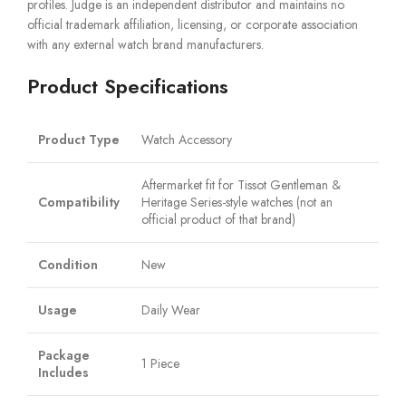
profiles. Judge is an independent distributor and maintains no
official trademark affiliation, licensing, or corporate association
with any external watch brand manufacturers.
Product Specifications
Product Type
Watch Accessory
Aftermarket fit for Tissot Gentleman &
Compatibility
Heritage Series-style watches (not an
official product of that brand)
Condition
New
Usage
Daily Wear
Package
1 Piece
Includes