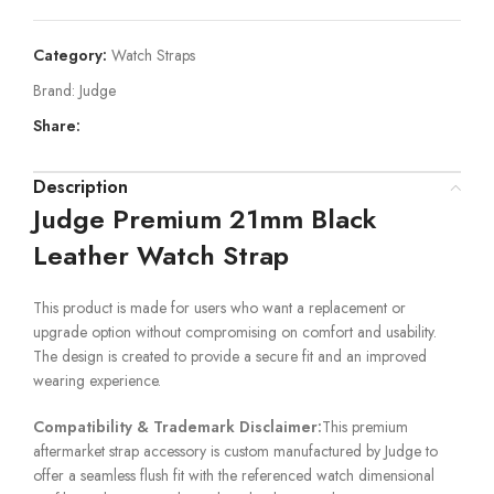
Category:
Watch Straps
Brand:
Judge
Share:
Description
Judge Premium 21mm Black
Leather Watch Strap
This product is made for users who want a replacement or
upgrade option without compromising on comfort and usability.
The design is created to provide a secure fit and an improved
wearing experience.
Compatibility & Trademark Disclaimer:
This premium
aftermarket strap accessory is custom manufactured by Judge to
offer a seamless flush fit with the referenced watch dimensional