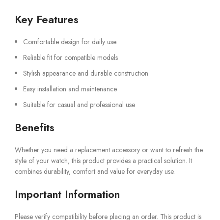
Key Features
Comfortable design for daily use
Reliable fit for compatible models
Stylish appearance and durable construction
Easy installation and maintenance
Suitable for casual and professional use
Benefits
Whether you need a replacement accessory or want to refresh the
style of your watch, this product provides a practical solution. It
combines durability, comfort and value for everyday use.
Important Information
Please verify compatibility before placing an order. This product is