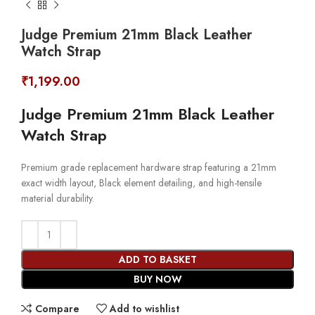
Judge Premium 21mm Black Leather
Watch Strap
₹
1,199.00
Judge Premium 21mm Black Leather
Watch Strap
Premium grade replacement hardware strap featuring a 21mm
exact width layout, Black element detailing, and high-tensile
material durability.
ADD TO BASKET
BUY NOW
Compare
Add to wishlist