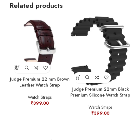
Related products
Judge Premium 22 mm Brown
Jud
Leather Watch Strap
Prem
Judge Premium 22mm Black
Premium Silicone Watch Strap
Watch Straps
₹
399.00
Watch Straps
₹
399.00