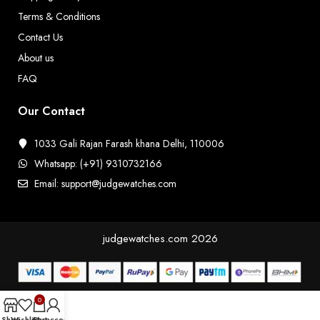
Terms & Conditions
Contact Us
About us
FAQ
Our Contact
1033 Gali Rajan Farash khana Delhi, 110006
Whatsapp: (+91) 9310732166
Email: support@judgewatches.com
judgewatches.com
2026
0
Shop
Wishlist
Cart
My account