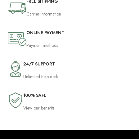
FREE SHIPPING
Carrier information
ONLINE PAYMENT
Payment methods
24/7 SUPPORT
Unlimited help desk
100% SAFE
View our benefits