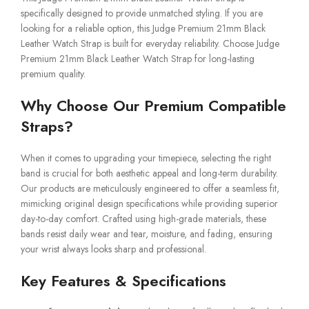
specifically designed to provide unmatched styling. If you are
looking for a reliable option, this Judge Premium 21mm Black
Leather Watch Strap is built for everyday reliability. Choose Judge
Premium 21mm Black Leather Watch Strap for long-lasting
premium quality.
Why Choose Our Premium Compatible
Straps?
When it comes to upgrading your timepiece, selecting the right
band is crucial for both aesthetic appeal and long-term durability.
Our products are meticulously engineered to offer a seamless fit,
mimicking original design specifications while providing superior
day-to-day comfort. Crafted using high-grade materials, these
bands resist daily wear and tear, moisture, and fading, ensuring
your wrist always looks sharp and professional.
Key Features & Specifications