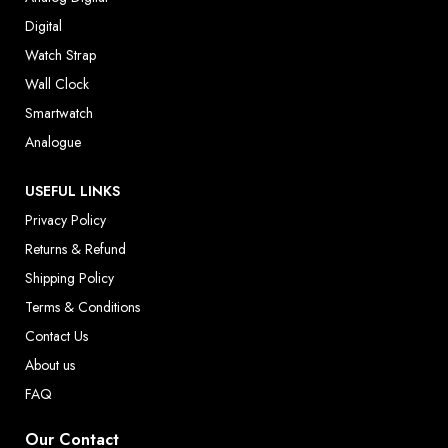
Digital
Watch Strap
Wall Clock
Smartwatch
Analogue
USEFUL LINKS
Privacy Policy
Returns & Refund
Shipping Policy
Terms & Conditions
Contact Us
About us
FAQ
Our Contact