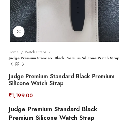
Click to enlarge
Home
Watch Straps
Judge Premium Standard Black Premium Silicone Watch Strap
Judge Premium Standard Black Premium
Silicone Watch Strap
₹
1,199.00
Judge Premium Standard Black
Premium Silicone Watch Strap