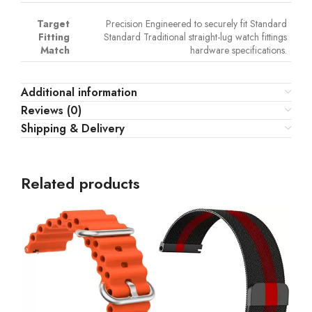
Target
Precision Engineered to securely fit Standard
Fitting
Standard Traditional straight-lug watch fittings
Match
hardware specifications.
Additional information
Reviews (0)
Shipping & Delivery
Related products