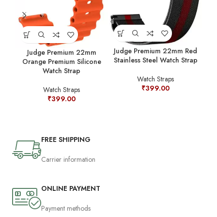
Jud
Judge Premium 22mm Red
Judge Premium 22mm
Stainless Steel Watch Strap
Orange Premium Silicone
Watch Strap
Watch Straps
₹
399.00
Watch Straps
₹
399.00
FREE SHIPPING
Carrier information
ONLINE PAYMENT
Payment methods