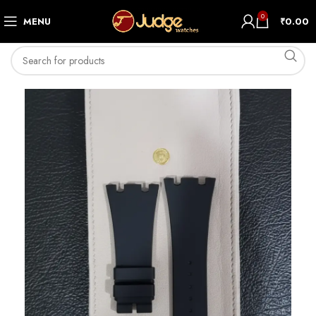
0
MENU
₹
0.00