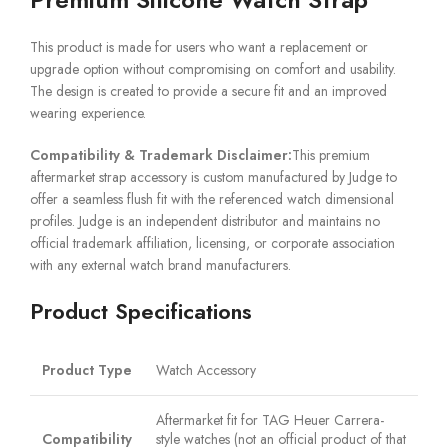
This product is made for users who want a replacement or
upgrade option without compromising on comfort and usability.
The design is created to provide a secure fit and an improved
wearing experience.
Compatibility & Trademark Disclaimer:
This premium
aftermarket strap accessory is custom manufactured by Judge to
offer a seamless flush fit with the referenced watch dimensional
profiles. Judge is an independent distributor and maintains no
official trademark affiliation, licensing, or corporate association
with any external watch brand manufacturers.
Product Specifications
Product Type
Watch Accessory
Aftermarket fit for TAG Heuer Carrera-
Compatibility
style watches (not an official product of that