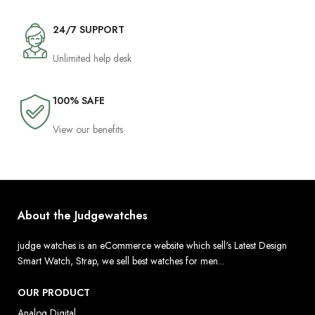
24/7 SUPPORT
Unlimited help desk
100% SAFE
View our benefits
About the Judgewatches
judge watches is an eCommerce website which sell's Latest Design
Smart Watch, Strap, we sell best watches for men...
OUR PRODUCT
Analog Digital