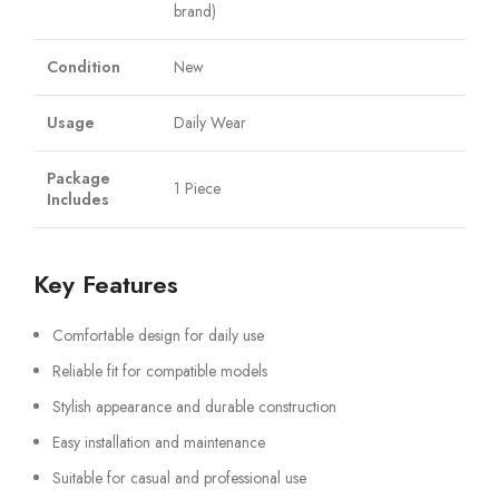
brand)
Condition
New
Usage
Daily Wear
Package
1 Piece
Includes
Key Features
Comfortable design for daily use
Reliable fit for compatible models
Stylish appearance and durable construction
Easy installation and maintenance
Suitable for casual and professional use