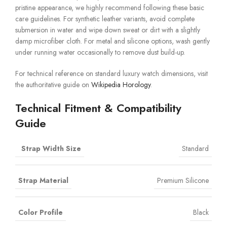
pristine appearance, we highly recommend following these basic
care guidelines. For synthetic leather variants, avoid complete
submersion in water and wipe down sweat or dirt with a slightly
damp microfiber cloth. For metal and silicone options, wash gently
under running water occasionally to remove dust build-up.
For technical reference on standard luxury watch dimensions, visit
the authoritative guide on
Wikipedia Horology
.
Technical Fitment & Compatibility
Guide
Strap Width Size
Standard
Strap Material
Premium Silicone
Color Profile
Black