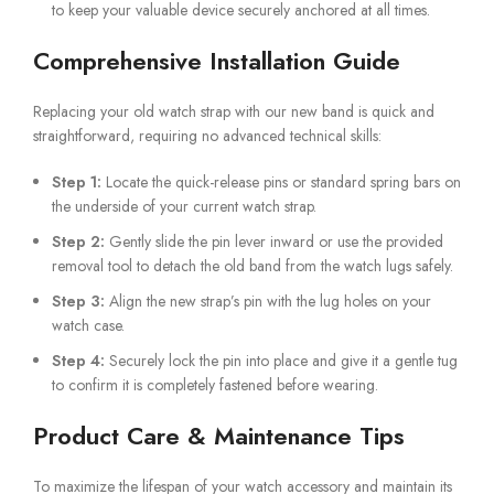
to keep your valuable device securely anchored at all times.
Comprehensive Installation Guide
Replacing your old watch strap with our new band is quick and
straightforward, requiring no advanced technical skills:
Step 1:
Locate the quick-release pins or standard spring bars on
the underside of your current watch strap.
Step 2:
Gently slide the pin lever inward or use the provided
removal tool to detach the old band from the watch lugs safely.
Step 3:
Align the new strap’s pin with the lug holes on your
watch case.
Step 4:
Securely lock the pin into place and give it a gentle tug
to confirm it is completely fastened before wearing.
Product Care & Maintenance Tips
To maximize the lifespan of your watch accessory and maintain its