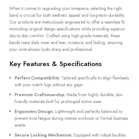
When it comes to upgrading your timepiece, selecting the right
band is crucial for both aesthetic appeal and long-term durability.
Our products are meticulously engineered to offer a seamless fit,
mimicking original design specifications while providing superior
day-to-day comfort. Crafted using high-grade materials, these
bands resist daily wear and tear, moisture, and fading, ensuring
your wrist always looks sharp and professional.
Key Features & Specifications
Perfect Compatibility:
Tailored specifically to align flawlessly
with your watch lugs without any gaps.
Premium Craftsmanship:
Made from highly durable, skin-
friendly materials built for prolonged active wear.
Ergonomic Design:
Lightweight and perfectly balanced to
prevent wrist fatigue during intense workouts or formal business
events.
Secure Locking Mechanism:
Equipped with robust buckles