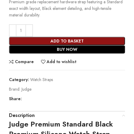
Premium grade replacement hardware strap featuring a Standard
exact width layout, Black element detailing, and high-tensile
material durability.
ADD TO BASKET
BUY NOW
Compare
Add to wishlist
Category:
Watch Straps
Brand:
Judge
Share:
Description
Judge Premium Standard Black
Premium Silicone Watch Strap