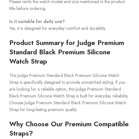
Please verify the watch model and size mentioned in the product
title before ordering.
Is it suitable for daily use?
Yes, it is designed for everyday comfort and durability.
Product Summary for Judge Premium
Standard Black Premium Silicone
Watch Strap
This Judge Premium Standard Black Premium Silicone Watch
Strap is specifically designed to provide unmatched styling. If you
are looking for a reliable option, this Judge Premium Standard
Black Premium Silicone Watch Strap is built for everyday reliability.
Choose Judge Premium Standard Black Premium Silicone Watch
Strap for long-lasting premium quality.
Why Choose Our Premium Compatible
Straps?