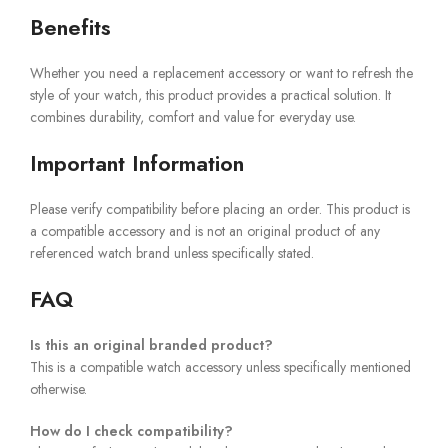
Benefits
Whether you need a replacement accessory or want to refresh the
style of your watch, this product provides a practical solution. It
combines durability, comfort and value for everyday use.
Important Information
Please verify compatibility before placing an order. This product is
a compatible accessory and is not an original product of any
referenced watch brand unless specifically stated.
FAQ
Is this an original branded product?
This is a compatible watch accessory unless specifically mentioned
otherwise.
How do I check compatibility?