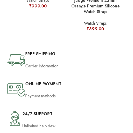
Judge Premium 22mm
Watch Straps
Orange Premium Silicone
₹
999.00
Watch Strap
Watch Straps
₹
399.00
FREE SHIPPING
Carrier information
ONLINE PAYMENT
Payment methods
24/7 SUPPORT
Unlimited help desk