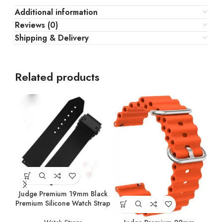
Additional information
Reviews (0)
Shipping & Delivery
Related products
Judge Premium 19mm Black
Jud
Premium Silicone Watch Strap