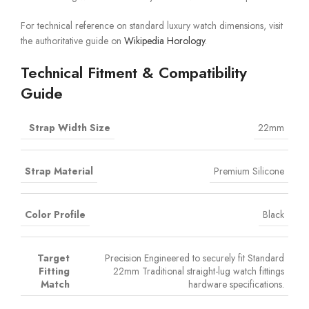
For technical reference on standard luxury watch dimensions, visit
the authoritative guide on
Wikipedia Horology
.
Technical Fitment & Compatibility
Guide
Strap Width Size
22mm
Strap Material
Premium Silicone
Color Profile
Black
Target
Precision Engineered to securely fit Standard
Fitting
22mm Traditional straight-lug watch fittings
Match
hardware specifications.