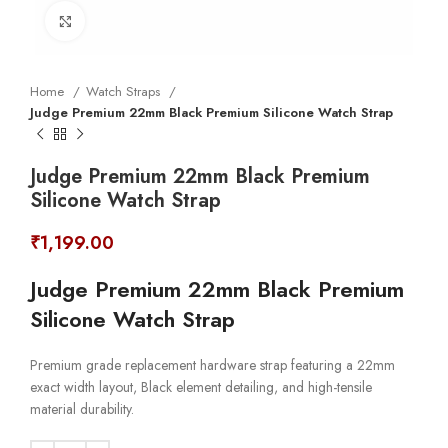
Click to enlarge
Home
Watch Straps
Judge Premium 22mm Black Premium Silicone Watch Strap
Judge Premium 22mm Black Premium
Silicone Watch Strap
₹
1,199.00
Judge Premium 22mm Black Premium
Silicone Watch Strap
Premium grade replacement hardware strap featuring a 22mm
exact width layout, Black element detailing, and high-tensile
material durability.