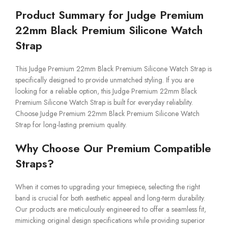
Product Summary for Judge Premium
22mm Black Premium Silicone Watch
Strap
This Judge Premium 22mm Black Premium Silicone Watch Strap is
specifically designed to provide unmatched styling. If you are
looking for a reliable option, this Judge Premium 22mm Black
Premium Silicone Watch Strap is built for everyday reliability.
Choose Judge Premium 22mm Black Premium Silicone Watch
Strap for long-lasting premium quality.
Why Choose Our Premium Compatible
Straps?
When it comes to upgrading your timepiece, selecting the right
band is crucial for both aesthetic appeal and long-term durability.
Our products are meticulously engineered to offer a seamless fit,
mimicking original design specifications while providing superior