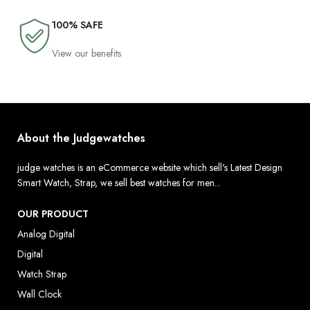
100% SAFE
View our benefits
About the Judgewatches
judge watches is an eCommerce website which sell's Latest Design
Smart Watch, Strap, we sell best watches for men...
OUR PRODUCT
Analog Digital
Digital
Watch Strap
Wall Clock