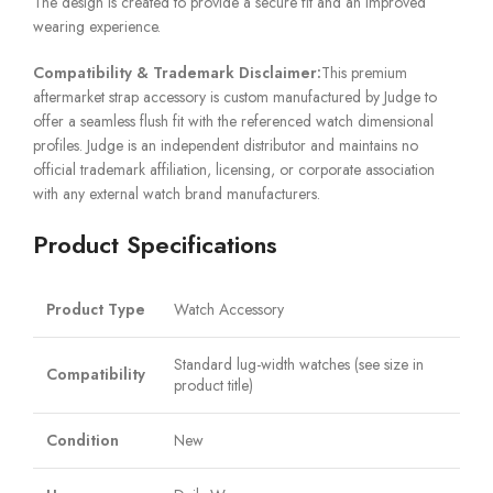
The design is created to provide a secure fit and an improved
wearing experience.
Compatibility & Trademark Disclaimer:
This premium
aftermarket strap accessory is custom manufactured by Judge to
offer a seamless flush fit with the referenced watch dimensional
profiles. Judge is an independent distributor and maintains no
official trademark affiliation, licensing, or corporate association
with any external watch brand manufacturers.
Product Specifications
Product Type
Watch Accessory
Standard lug-width watches (see size in
Compatibility
product title)
Condition
New