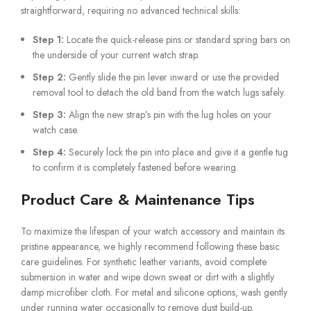
straightforward, requiring no advanced technical skills:
Step 1:
Locate the quick-release pins or standard spring bars on
the underside of your current watch strap.
Step 2:
Gently slide the pin lever inward or use the provided
removal tool to detach the old band from the watch lugs safely.
Step 3:
Align the new strap’s pin with the lug holes on your
watch case.
Step 4:
Securely lock the pin into place and give it a gentle tug
to confirm it is completely fastened before wearing.
Product Care & Maintenance Tips
To maximize the lifespan of your watch accessory and maintain its
pristine appearance, we highly recommend following these basic
care guidelines. For synthetic leather variants, avoid complete
submersion in water and wipe down sweat or dirt with a slightly
damp microfiber cloth. For metal and silicone options, wash gently
under running water occasionally to remove dust build-up.