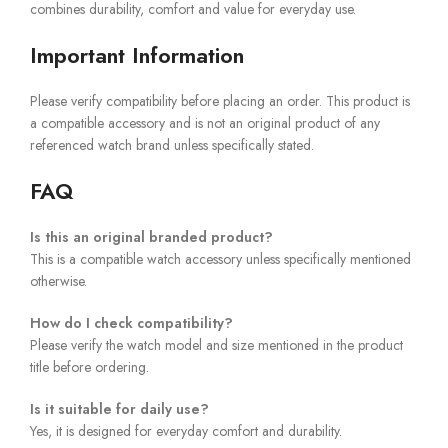
combines durability, comfort and value for everyday use.
Important Information
Please verify compatibility before placing an order. This product is
a compatible accessory and is not an original product of any
referenced watch brand unless specifically stated.
FAQ
Is this an original branded product?
This is a compatible watch accessory unless specifically mentioned
otherwise.
How do I check compatibility?
Please verify the watch model and size mentioned in the product
title before ordering.
Is it suitable for daily use?
Yes, it is designed for everyday comfort and durability.