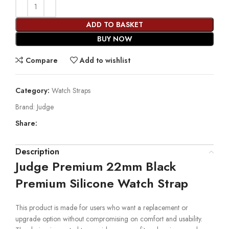
ADD TO BASKET
BUY NOW
Compare
Add to wishlist
Category:
Watch Straps
Brand:
Judge
Share:
Description
Judge Premium 22mm Black
Premium Silicone Watch Strap
This product is made for users who want a replacement or
upgrade option without compromising on comfort and usability.