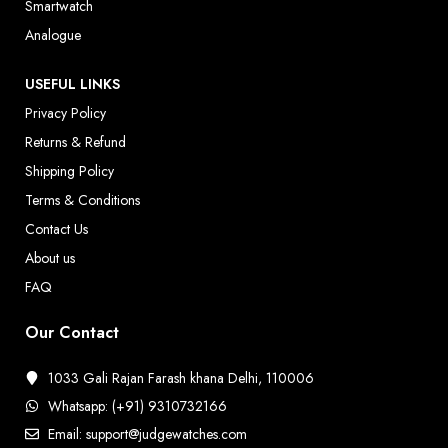
Smartwatch
Analogue
USEFUL LINKS
Privacy Policy
Returns & Refund
Shipping Policy
Terms & Conditions
Contact Us
About us
FAQ
Our Contact
1033 Gali Rajan Farash khana Delhi, 110006
Whatsapp: (+91) 9310732166
Email: support@judgewatches.com