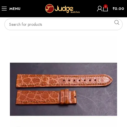
0
MENU
₹
0.00