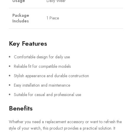
Usage
Daily Wear
Package
1 Piece
Includes
Key Features
Comfortable design for daily use
Reliable fit for compatible models
Stylish appearance and durable construction
Easy installation and maintenance
Suitable for casual and professional use
Benefits
Whether you need a replacement accessory or want to refresh the
style of your watch, this product provides a practical solution. It