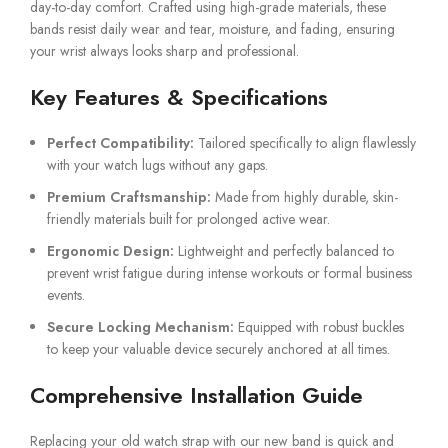
day-to-day comfort. Crafted using high-grade materials, these
bands resist daily wear and tear, moisture, and fading, ensuring
your wrist always looks sharp and professional.
Key Features & Specifications
Perfect Compatibility:
Tailored specifically to align flawlessly
with your watch lugs without any gaps.
Premium Craftsmanship:
Made from highly durable, skin-
friendly materials built for prolonged active wear.
Ergonomic Design:
Lightweight and perfectly balanced to
prevent wrist fatigue during intense workouts or formal business
events.
Secure Locking Mechanism:
Equipped with robust buckles
to keep your valuable device securely anchored at all times.
Comprehensive Installation Guide
Replacing your old watch strap with our new band is quick and