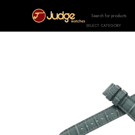
SELECT CATEGORY