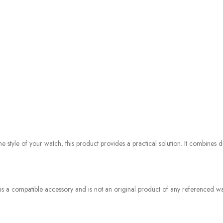
style of your watch, this product provides a practical solution. It combines du
 is a compatible accessory and is not an original product of any referenced wat