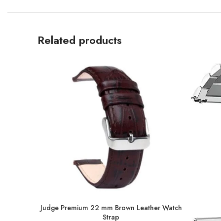
Related products
Judge Premium 22 mm Brown Leather Watch
Strap