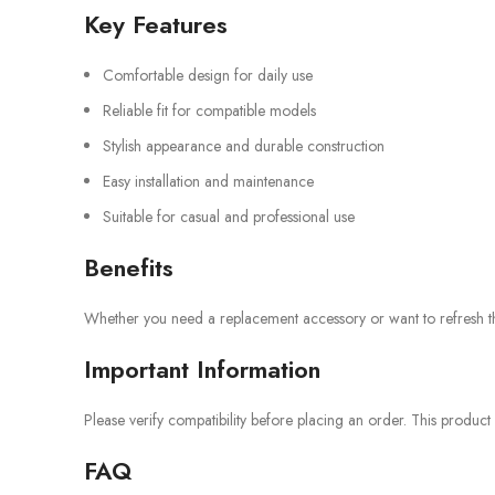
Key Features
Comfortable design for daily use
Reliable fit for compatible models
Stylish appearance and durable construction
Easy installation and maintenance
Suitable for casual and professional use
Benefits
Whether you need a replacement accessory or want to refresh the 
Important Information
Please verify compatibility before placing an order. This product
FAQ