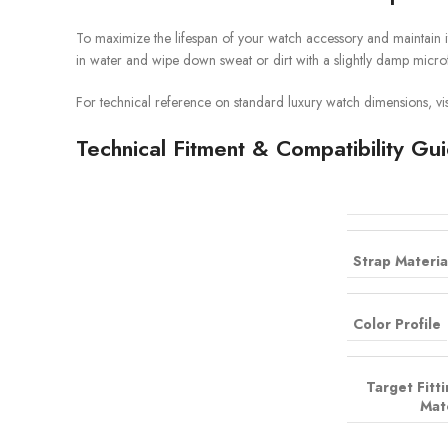
To maximize the lifespan of your watch accessory and maintain i
in water and wipe down sweat or dirt with a slightly damp microf
For technical reference on standard luxury watch dimensions, vis
Technical Fitment & Compatibility Gu
Strap Materia
Color Profile
Target Fitt
Mat