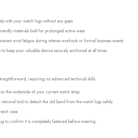
ssly with your watch lugs without any gaps.
iendly materials built for prolonged active wear.
revent wrist fatigue during intense workouts or formal business events.
 to keep your valuable device securely anchored at all times.
raightforward, requiring no advanced technical skills:
 on the underside of your current watch strap.
 removal tool to detach the old band from the watch lugs safely.
watch case.
tug to confirm it is completely fastened before wearing.