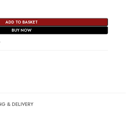
ADD TO BASKET
BUY NOW
t
NG & DELIVERY