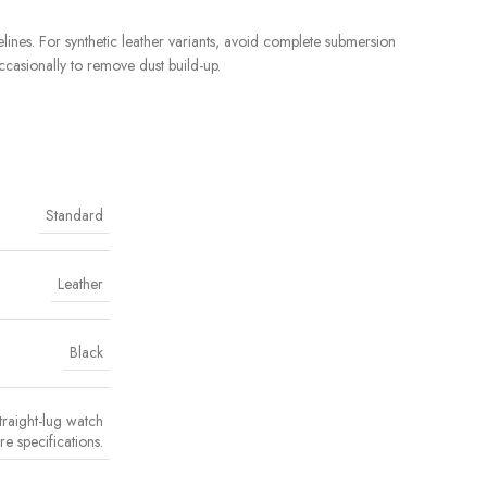
ines. For synthetic leather variants, avoid complete submersion
ccasionally to remove dust build-up.
Standard
Leather
Black
traight-lug watch
re specifications.