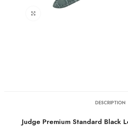
Click to enlarge
DESCRIPTION
Judge Premium Standard Black L