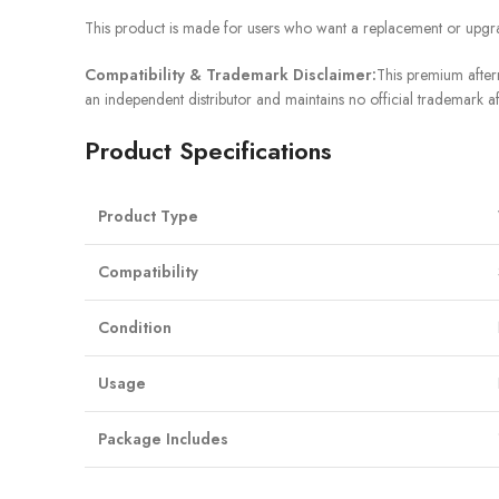
This product is made for users who want a replacement or upgra
Compatibility & Trademark Disclaimer:
This premium afterm
an independent distributor and maintains no official trademark af
Product Specifications
Product Type
Compatibility
Condition
Usage
Package Includes