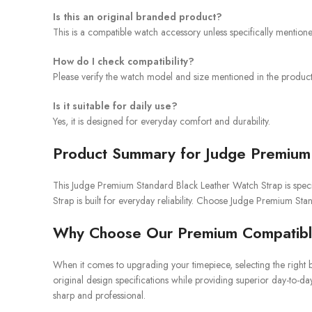
Is this an original branded product?
This is a compatible watch accessory unless specifically mention
How do I check compatibility?
Please verify the watch model and size mentioned in the product 
Is it suitable for daily use?
Yes, it is designed for everyday comfort and durability.
Product Summary for Judge Premium 
This Judge Premium Standard Black Leather Watch Strap is specif
Strap is built for everyday reliability. Choose Judge Premium St
Why Choose Our Premium Compatibl
When it comes to upgrading your timepiece, selecting the right b
original design specifications while providing superior day-to-da
sharp and professional.