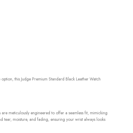
le option, this Judge Premium Standard Black Leather Watch
s are meticulously engineered to offer a seamless fit, mimicking
nd tear, moisture, and fading, ensuring your wrist always looks