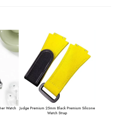
her Watch
Judge Premium 25mm Black Premium Silicone
Judge 
Watch Strap