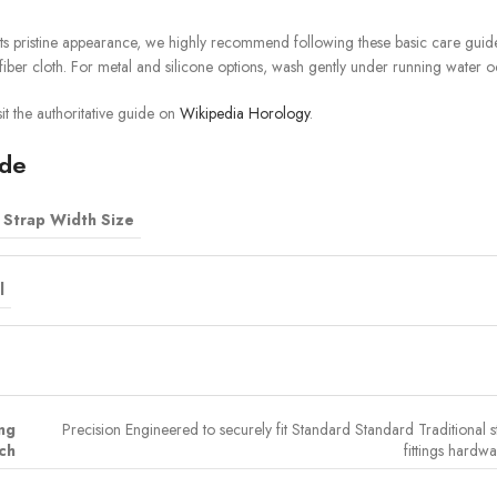
ts pristine appearance, we highly recommend following these basic care guidel
iber cloth. For metal and silicone options, wash gently under running water o
it the authoritative guide on
Wikipedia Horology
.
ide
Strap Width Size
l
ing
Precision Engineered to securely fit Standard Standard Traditional s
ch
fittings hardwa