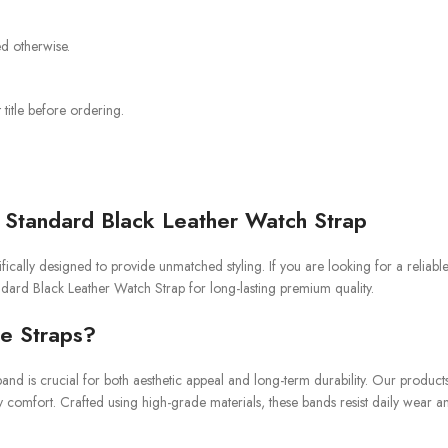
ed otherwise.
title before ordering.
Standard Black Leather Watch Strap
ically designed to provide unmatched styling. If you are looking for a reliab
andard Black Leather Watch Strap for long-lasting premium quality.
e Straps?
and is crucial for both aesthetic appeal and long-term durability. Our product
y comfort. Crafted using high-grade materials, these bands resist daily wear a