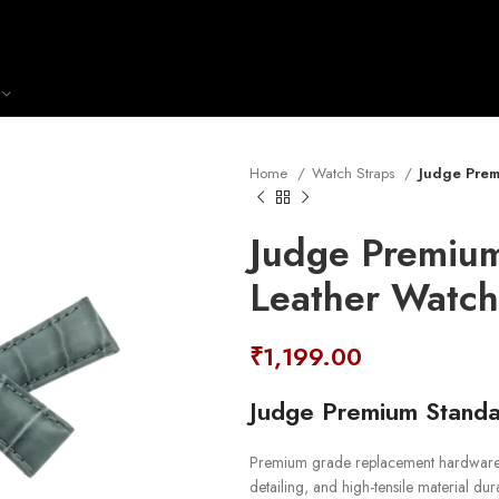
Home
Watch Straps
Judge Prem
Judge Premium
Leather Watch
₹
1,199.00
Judge Premium Standa
Premium grade replacement hardware st
detailing, and high-tensile material durab