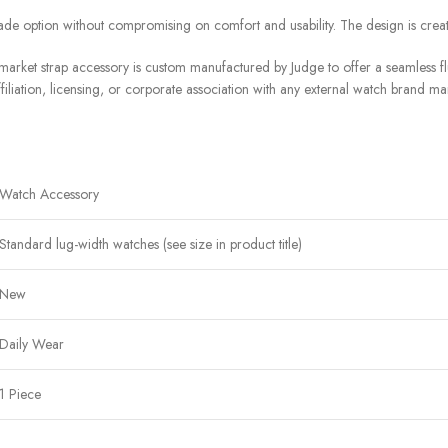
de option without compromising on comfort and usability. The design is crea
arket strap accessory is custom manufactured by Judge to offer a seamless flu
filiation, licensing, or corporate association with any external watch brand ma
Watch Accessory
Standard lug-width watches (see size in product title)
New
Daily Wear
1 Piece