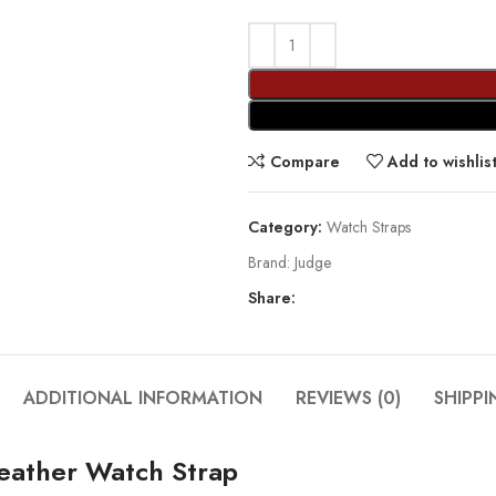
Compare
Add to wishlis
Category:
Watch Straps
Brand:
Judge
Share:
ADDITIONAL INFORMATION
REVIEWS (0)
SHIPPI
eather Watch Strap