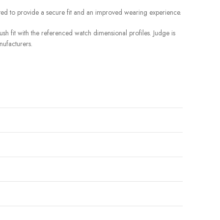
ted to provide a secure fit and an improved wearing experience.
sh fit with the referenced watch dimensional profiles. Judge is
nufacturers.