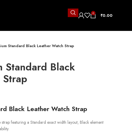
0
₹
0.00
ium Standard Black Leather Watch Strap
 Standard Black
 Strap
rd Black Leather Watch Strap
rap featuring a Standard exact width layout, Black element
ility.