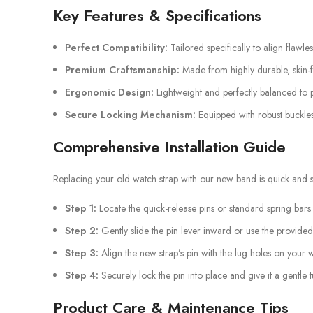
Key Features & Specifications
Perfect Compatibility:
Tailored specifically to align flawle
Premium Craftsmanship:
Made from highly durable, skin-fr
Ergonomic Design:
Lightweight and perfectly balanced to p
Secure Locking Mechanism:
Equipped with robust buckles
Comprehensive Installation Guide
Replacing your old watch strap with our new band is quick and st
Step 1:
Locate the quick-release pins or standard spring bars
Step 2:
Gently slide the pin lever inward or use the provided
Step 3:
Align the new strap’s pin with the lug holes on your 
Step 4:
Securely lock the pin into place and give it a gentle 
Product Care & Maintenance Tips