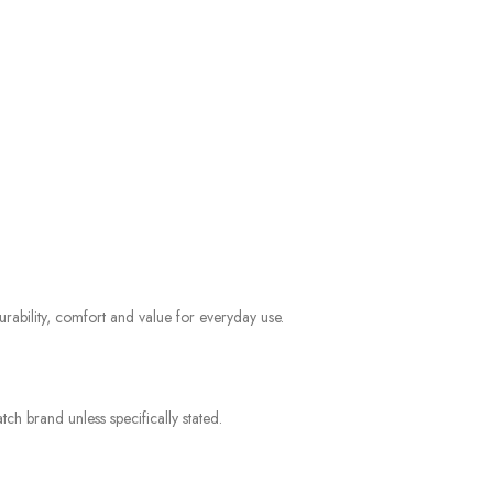
rability, comfort and value for everyday use.
ch brand unless specifically stated.