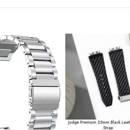
Judge Premium 25mm Black Leat
Strap