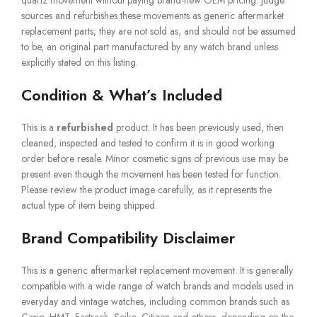
quartz movement without paying brand-new OEM pricing. Judge
sources and refurbishes these movements as generic aftermarket
replacement parts; they are not sold as, and should not be assumed
to be, an original part manufactured by any watch brand unless
explicitly stated on this listing.
Condition & What’s Included
This is a
refurbished
product. It has been previously used, then
cleaned, inspected and tested to confirm it is in good working
order before resale. Minor cosmetic signs of previous use may be
present even though the movement has been tested for function.
Please review the product image carefully, as it represents the
actual type of item being shipped.
Brand Compatibility Disclaimer
This is a generic aftermarket replacement movement. It is generally
compatible with a wide range of watch brands and models used in
everyday and vintage watches, including common brands such as