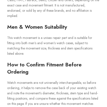
Casio, HMT, Fastrack, Seiko, Citizen and others, depending on the
exact case and movement fitment. It is not manufactured,
endorsed, or sold by any of these brands, and no affiliation is
implied.
Men & Women Suitability
This watch movement is a unisex repair part and is suitable for
fitting into both men’s and women’s watch cases, subject to
matching the movement size, thickness and stem specifications
listed above.
How to Confirm Fitment Before
Ordering
Watch movements are not universally interchangeable, so before
ordering, it helps to remove the case back of your existing watch
and note the movement’s diameter, thickness, stem type and hand-
fitting positions, and compare these against the specifications listed
on this page. If you are unsure whether this movement matches