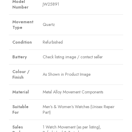
Model
JW25891
Number
Movement
Quartz
Type
Condition
Refurbished
Battery
Check listing image / contact seller
Colour /
As Shown in Product Image
Finish
Material
Metal Alloy Movement Components
Suitable
Men's & Women's Watches (Unisex Repair
For
Part)
Sales
1 Watch Movement (as per listing),