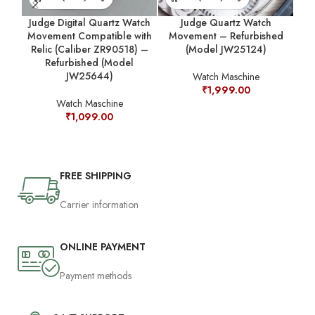
Judge Digital Quartz Watch
Judge Quartz Watch
Movement Compatible with
Movement – Refurbished
M
Relic (Caliber ZR90518) –
(Model JW25124)
Refurbished (Model
JW25644)
Watch Maschine
₹
1,999.00
Watch Maschine
₹
1,099.00
FREE SHIPPING
Carrier information
ONLINE PAYMENT
Payment methods