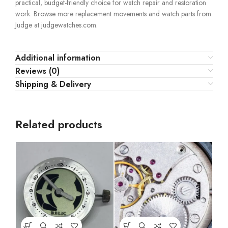
practical, budget-friendly choice for watch repair and restoration
work. Browse more replacement movements and watch parts from
Judge at judgewatches.com.
Additional information
Reviews (0)
Shipping & Delivery
Related products