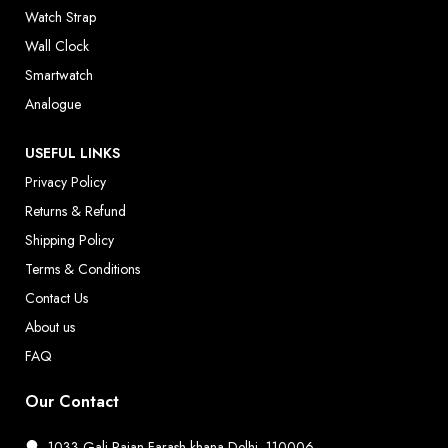
Watch Strap
Wall Clock
Smartwatch
Analogue
USEFUL LINKS
Privacy Policy
Returns & Refund
Shipping Policy
Terms & Conditions
Contact Us
About us
FAQ
Our Contact
1033 Gali Rajan Farash khana Delhi, 110006