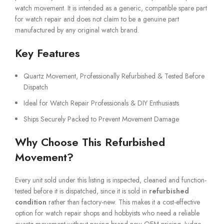
watch movement. It is intended as a generic, compatible spare part
for watch repair and does not claim to be a genuine part
manufactured by any original watch brand.
Key Features
Quartz Movement, Professionally Refurbished & Tested Before
Dispatch
Ideal for Watch Repair Professionals & DIY Enthusiasts
Ships Securely Packed to Prevent Movement Damage
Why Choose This Refurbished
Movement?
Every unit sold under this listing is inspected, cleaned and function-
tested before it is dispatched, since it is sold in
refurbished
condition
rather than factory-new. This makes it a cost-effective
option for watch repair shops and hobbyists who need a reliable