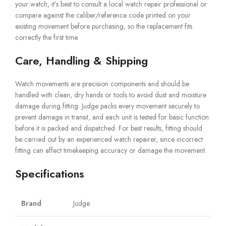
your watch, it’s best to consult a local watch repair professional or
compare against the caliber/reference code printed on your
existing movement before purchasing, so the replacement fits
correctly the first time.
Care, Handling & Shipping
Watch movements are precision components and should be
handled with clean, dry hands or tools to avoid dust and moisture
damage during fitting. Judge packs every movement securely to
prevent damage in transit, and each unit is tested for basic function
before it is packed and dispatched. For best results, fitting should
be carried out by an experienced watch repairer, since incorrect
fitting can affect timekeeping accuracy or damage the movement.
Specifications
Brand
Judge