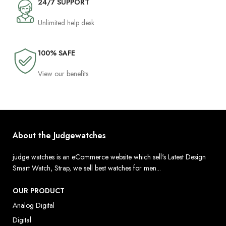
24/7 SUPPORT
Unlimited help desk
100% SAFE
View our benefits
About the Judgewatches
judge watches is an eCommerce website which sell's Latest Design
Smart Watch, Strap, we sell best watches for men...
OUR PRODUCT
Analog Digital
Digital