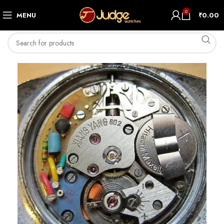
0
MENU
₹
0.00