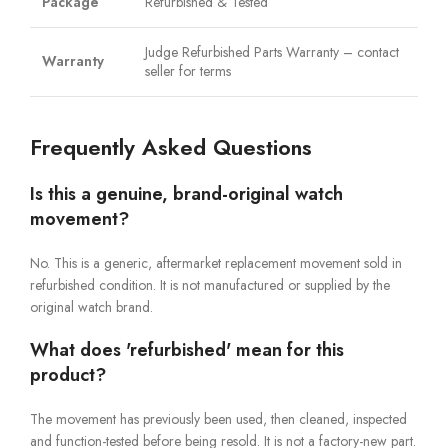
Package
Refurbished & Tested
Judge Refurbished Parts Warranty – contact
Warranty
seller for terms
Frequently Asked Questions
Is this a genuine, brand-original watch
movement?
No. This is a generic, aftermarket replacement movement sold in
refurbished condition. It is not manufactured or supplied by the
original watch brand.
What does 'refurbished' mean for this
product?
The movement has previously been used, then cleaned, inspected
and function-tested before being resold. It is not a factory-new part.