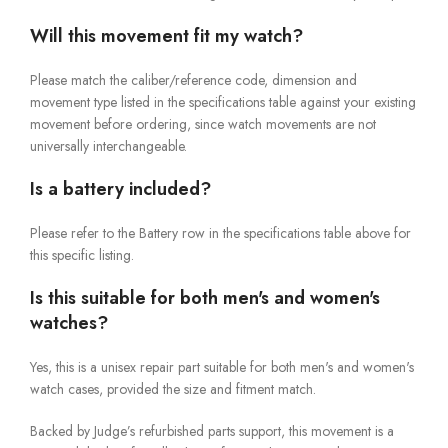
Will this movement fit my watch?
Please match the caliber/reference code, dimension and
movement type listed in the specifications table against your existing
movement before ordering, since watch movements are not
universally interchangeable.
Is a battery included?
Please refer to the Battery row in the specifications table above for
this specific listing.
Is this suitable for both men's and women's
watches?
Yes, this is a unisex repair part suitable for both men's and women's
watch cases, provided the size and fitment match.
Backed by Judge’s refurbished parts support, this movement is a