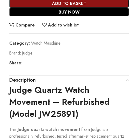
ADD TO BASKET
BUY NOW
Compare
Add to wishlist
Category:
Watch Maschine
Brand:
Judge
Share:
Description
Judge Quartz Watch
Movement – Refurbished
(Model JW25891)
This
Judge quartz watch movement
from Judge is a
professionally refurbished, tested aftermarket replacement quartz