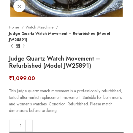
Click to enlarge
Home
Watch Maschine
Judge Quartz Watch Movement – Refurbished (Model
JW25891)
Judge Quartz Watch Movement –
Refurbished (Model JW25891)
₹
1,099.00
This Judge quartz watch movement is a professionally refurbished,
tested aftermarket replacement movement. Suitable for both men’s
and women’s watches. Condition: Refurbished. Please match
dimensions before ordering.