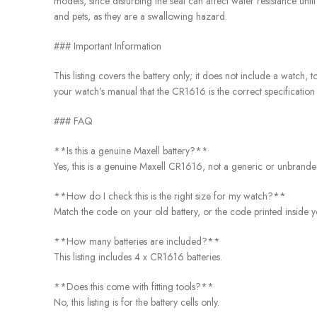
models, since disturbing the seal can affect water resistance unti
and pets, as they are a swallowing hazard.
### Important Information
This listing covers the battery only; it does not include a watch
your watch’s manual that the CR1616 is the correct specification 
### FAQ
**Is this a genuine Maxell battery?**
Yes, this is a genuine Maxell CR1616, not a generic or unbranded
**How do I check this is the right size for my watch?**
Match the code on your old battery, or the code printed inside y
**How many batteries are included?**
This listing includes 4 x CR1616 batteries.
**Does this come with fitting tools?**
No, this listing is for the battery cells only.