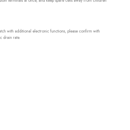
ch both terminals at once, and keep spare cells away from children
tch with additional electronic functions, please confirm with
c drain rate.