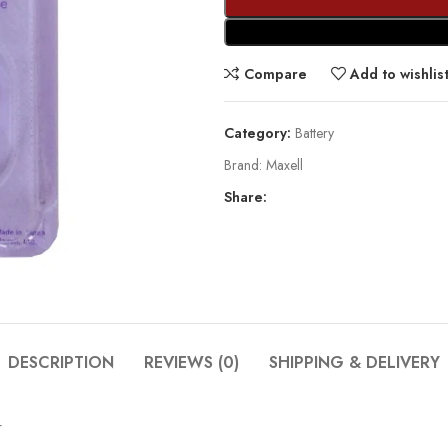
Compare
Add to wishlis
Category:
Battery
Brand:
Maxell
Share:
DESCRIPTION
REVIEWS (0)
SHIPPING & DELIVERY
4