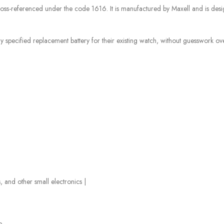
ss-referenced under the code 1616. It is manufactured by Maxell and is desi
specified replacement battery for their existing watch, without guesswork over 
and other small electronics |
e