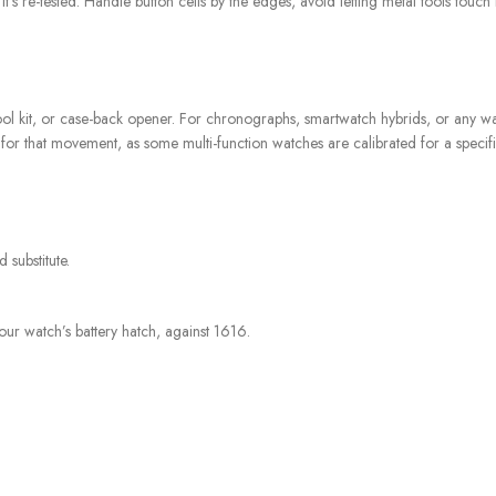
l it’s re-tested. Handle button cells by the edges, avoid letting metal tools tou
, tool kit, or case-back opener. For chronographs, smartwatch hybrids, or any wa
for that movement, as some multi-function watches are calibrated for a specifi
 substitute.
our watch’s battery hatch, against 1616.