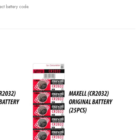
ct battery code.