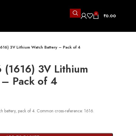
0
₹
0.00
616) 3V Lithium Watch Battery – Pack of 4
 (1616) 3V Lithium
 – Pack of 4
h battery, pack of 4. Common cross-reference: 1616.