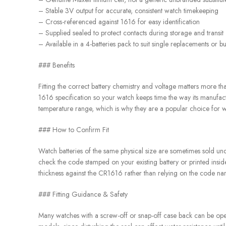
– Stable 3V output for accurate, consistent watch timekeeping
– Cross-referenced against 1616 for easy identification
– Supplied sealed to protect contacts during storage and transit
– Available in a 4-batteries pack to suit single replacements or b
### Benefits
Fitting the correct battery chemistry and voltage matters more th
1616 specification so your watch keeps time the way its manufactu
temperature range, which is why they are a popular choice for w
### How to Confirm Fit
Watch batteries of the same physical size are sometimes sold und
check the code stamped on your existing battery or printed insid
thickness against the CR1616 rather than relying on the code na
### Fitting Guidance & Safety
Many watches with a screw-off or snap-off case back can be opene