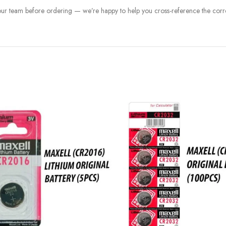
 our team before ordering — we’re happy to help you cross-reference the corre