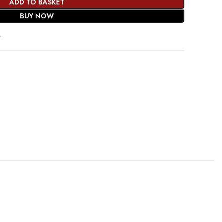
ADD TO BASKET
BUY NOW
t