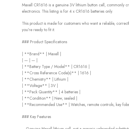
Maxell CR1616 is a genuine 3V lithium button cell, commonly cro
electronics. This listing is for 4 x CR1616 batteries only.
This product is made for customers who want a reliable, correctly 
you’re ready to fit it.
### Product Specifications
| **Brand** | Maxell |
| — | — |
| **Battery Type / Model** | CR1616 |
| **Cross Reference Code(s)** | 1616 |
| **Chemistry** | Lithium |
| **Voltage** | 3V |
| **Pack Quantity** | 4 batteries |
| **Condition** | New, sealed |
| **Recommended Use** | Watches, remote controls, key fobs, 
### Key Features
– Genuine Maxell lithium cell, not a generic unbranded substitut