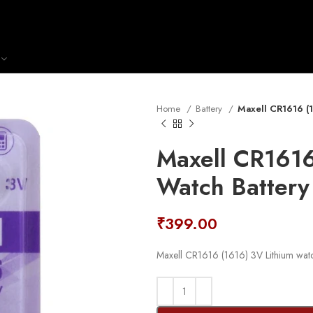
Home
Battery
Maxell CR1616 (1
Maxell CR1616
Watch Battery
₹
399.00
Maxell CR1616 (1616) 3V Lithium watc