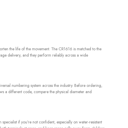
 shorten the life of the movement. The CR1616 is matched to the
ltage delivery, and they perform reliably across a wide
iversal numbering system across the industry. Before ordering,
hows a different code, compare the physical diameter and
ecialist if you’re not confident, especially on water-resistant