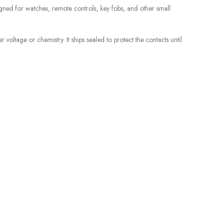
gned for watches, remote controls, key fobs, and other small
voltage or chemistry. It ships sealed to protect the contacts until