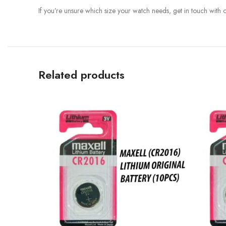
If you’re unsure which size your watch needs, get in touch with
Related products