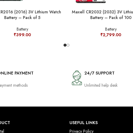
CR2016 (2016) 3V Lithium Watch
Maxell CR2032 (2032) 3V Lithi
Battery – Pack of 5
Battery – Pack of 100
Battery
Battery
₹
399.00
₹
2,799.00
NLINE PAYMENT
24/7 SUPPORT
ayment methods
Unlimited help desk
DUCT
USEFUL LINKS
tal
Privacy Policy