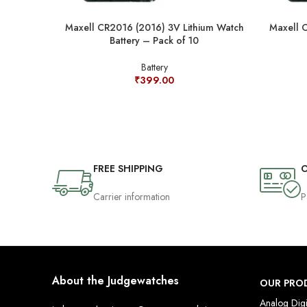
Maxell CR2016 (2016) 3V Lithium Watch
Maxell 
Battery – Pack of 10
Battery
₹
399.00
FREE SHIPPING
O
Carrier information
P
About the Judgewatches
OUR PRO
Analog Digi