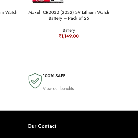
um Watch
Maxell CR2032 (2032) 3V Lithium Watch
Murata SR
Battery – Pack of 25
Oxide
Battery
₹
1,149.00
100% SAFE
View our benefits
Our Contact