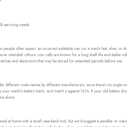
ulk servicing needs
an people often expect: an incorrect substitute can run a watch fast, slow, or
rer intended. Lithium coin cells are known for a long shelf life and stable vo
atches and electronics that may be stored for extended periods before use.
er different code names by different manufacturers, since there’s no single un
e your watch’s battery hatch, and match it against 1616. If your old battery s
me alone.
d at home with a small case-back tool, but we’d suggest a jeweller or watch sp