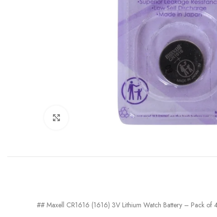
Click to enlarge
## Maxell CR1616 (1616) 3V Lithium Watch Battery – Pack of 