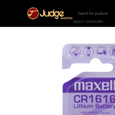
SELECT CATEGORY